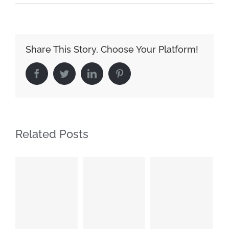
Share This Story, Choose Your Platform!
Facebook
Twitter
LinkedIn
Pinterest
Related Posts