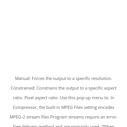
Manual: Forces the output to a specific resolution.
Constrained: Constrains the output to a specific aspect
ratio. Pixel aspect ratio: Use this pop-up menu to. In
Compressor, the built-in MPEG Files setting encodes
MPEG-2 stream files Program streams require an error-
free delivery method and are primarily used. “When