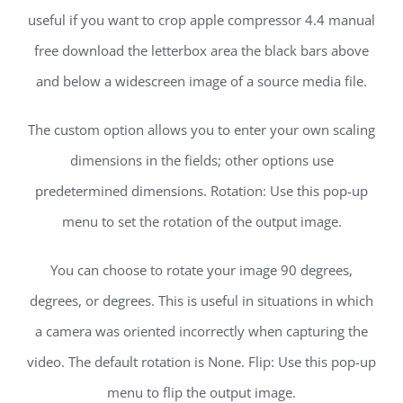
useful if you want to crop apple compressor 4.4 manual
free download the letterbox area the black bars above
and below a widescreen image of a source media file.
The custom option allows you to enter your own scaling
dimensions in the fields; other options use
predetermined dimensions. Rotation: Use this pop-up
menu to set the rotation of the output image.
You can choose to rotate your image 90 degrees,
degrees, or degrees. This is useful in situations in which
a camera was oriented incorrectly when capturing the
video. The default rotation is None. Flip: Use this pop-up
menu to flip the output image.