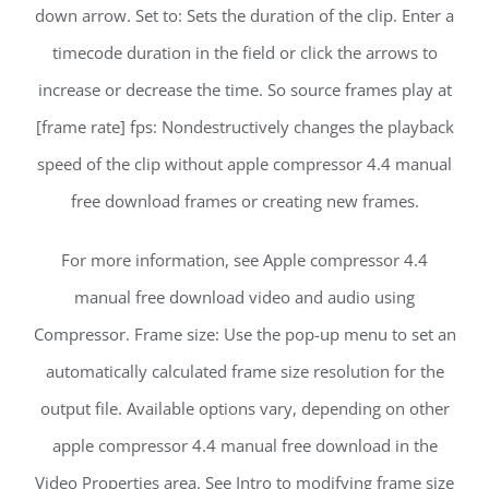
down arrow. Set to: Sets the duration of the clip. Enter a
timecode duration in the field or click the arrows to
increase or decrease the time. So source frames play at
[frame rate] fps: Nondestructively changes the playback
speed of the clip without apple compressor 4.4 manual
free download frames or creating new frames.
For more information, see Apple compressor 4.4
manual free download video and audio using
Compressor. Frame size: Use the pop-up menu to set an
automatically calculated frame size resolution for the
output file. Available options vary, depending on other
apple compressor 4.4 manual free download in the
Video Properties area. See Intro to modifying frame size