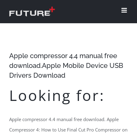
Skip
to
content
Apple compressor 4.4 manual free
download.Apple Mobile Device USB
Drivers Download
Looking for:
Apple compressor 4.4 manual free download. Apple
Compressor 4: How to Use Final Cut Pro Compressor on