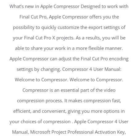
What’s new in Apple Compressor Designed to work with
Final Cut Pro, Apple Compressor offers you the
possibility to quickly customize the export settings of
your Final Cut Pro X projects. As a results, you will be
able to share your work in a more flexible manner.
Apple Compressor can adjust the Final Cut Pro encoding
settings by changing. Compressor 4 User Manual:
Welcome to Compressor. Welcome to Compressor.
Compressor is an essential part of the video
compression process. It makes compression fast,
efficient, and convenient, giving you more options in
your choices of compression . Apple Compressor 4 User
Manual, Microsoft Project Professional Activation Key,