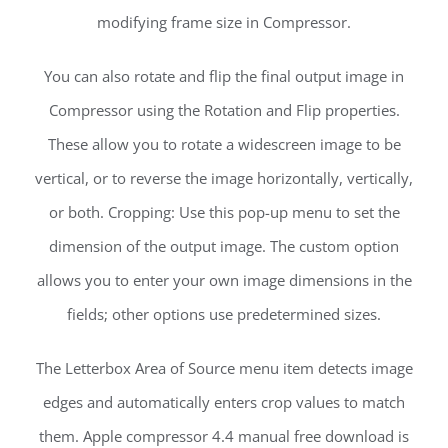
modifying frame size in Compressor.
You can also rotate and flip the final output image in
Compressor using the Rotation and Flip properties.
These allow you to rotate a widescreen image to be
vertical, or to reverse the image horizontally, vertically,
or both. Cropping: Use this pop-up menu to set the
dimension of the output image. The custom option
allows you to enter your own image dimensions in the
fields; other options use predetermined sizes.
The Letterbox Area of Source menu item detects image
edges and automatically enters crop values to match
them. Apple compressor 4.4 manual free download is