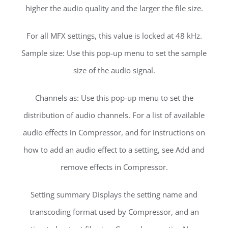
higher the audio quality and the larger the file size.
For all MFX settings, this value is locked at 48 kHz.
Sample size: Use this pop-up menu to set the sample
size of the audio signal.
Channels as: Use this pop-up menu to set the
distribution of audio channels. For a list of available
audio effects in Compressor, and for instructions on
how to add an audio effect to a setting, see Add and
remove effects in Compressor.
Setting summary Displays the setting name and
transcoding format used by Compressor, and an