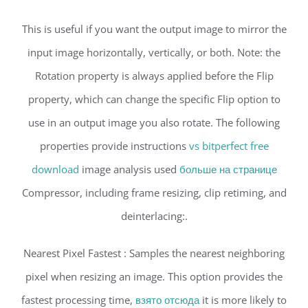
This is useful if you want the output image to mirror the
input image horizontally, vertically, or both. Note: the
Rotation property is always applied before the Flip
property, which can change the specific Flip option to
use in an output image you also rotate. The following
properties provide instructions
vs bitperfect free
download
image analysis used
больше на странице
Compressor, including frame resizing, clip retiming, and
deinterlacing:.
Nearest Pixel Fastest : Samples the nearest neighboring
pixel when resizing an image. This option provides the
fastest processing time,
взято отсюда
it is more likely to