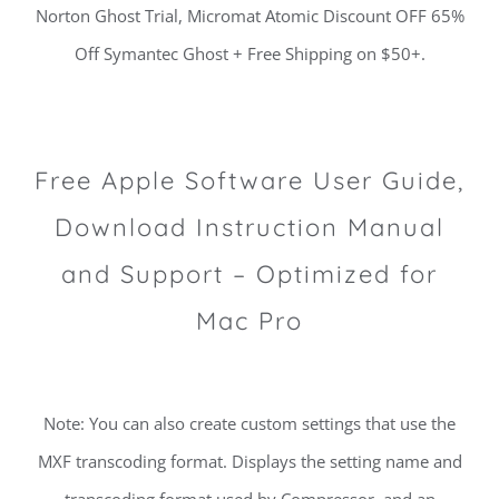
Norton Ghost Trial, Micromat Atomic Discount OFF 65%
Off Symantec Ghost + Free Shipping on $50+.
Free Apple Software User Guide,
Download Instruction Manual
and Support – Optimized for
Mac Pro
Note: You can also create custom settings that use the
MXF transcoding format. Displays the setting name and
transcoding format used by Compressor, and an