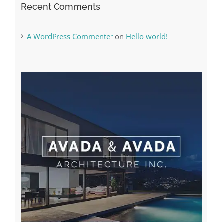
Recent Comments
A WordPress Commenter
on
Hello world!