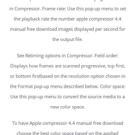
in Compressor. Frame rate: Use this pop-up menu to set
the playback rate the number apple compressor 4.4
manual free download images displayed per second for
the output file.
See Retiming options in Compressor. Field order:
Displays how frames are scanned progressive, top first,
or bottom firstbased on the resolution option chosen in
the Format pop-up menu described below. Color space:
Use this pop-up menu to convert the source media to a
new color space.
To have Apple compressor 4.4 manual free download
choose the best color space based on the applied