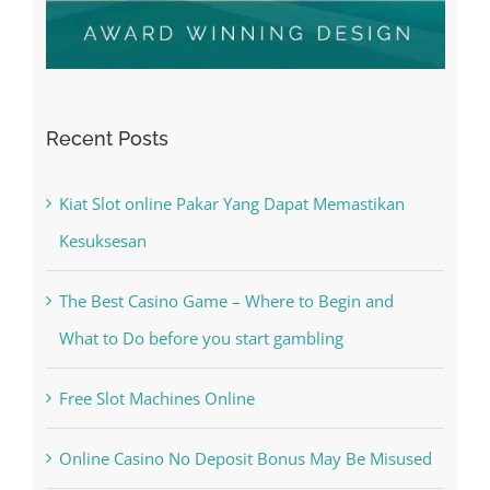
Recent Posts
Kiat Slot online Pakar Yang Dapat Memastikan
Kesuksesan
The Best Casino Game – Where to Begin and
What to Do before you start gambling
Free Slot Machines Online