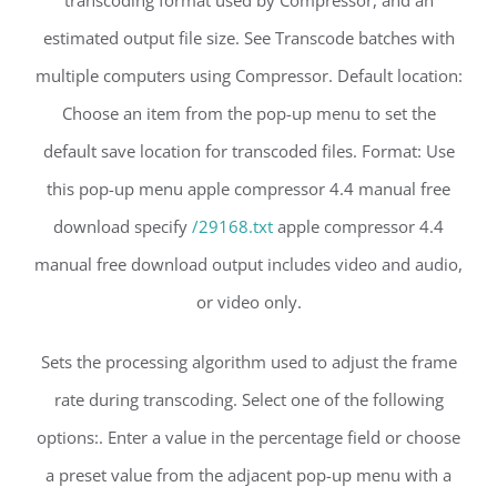
estimated output file size. See Transcode batches with
multiple computers using Compressor. Default location:
Choose an item from the pop-up menu to set the
default save location for transcoded files. Format: Use
this pop-up menu apple compressor 4.4 manual free
download specify
/29168.txt
apple compressor 4.4
manual free download output includes video and audio,
or video only.
Sets the processing algorithm used to adjust the frame
rate during transcoding. Select one of the following
options:. Enter a value in the percentage field or choose
a preset value from the adjacent pop-up menu with a