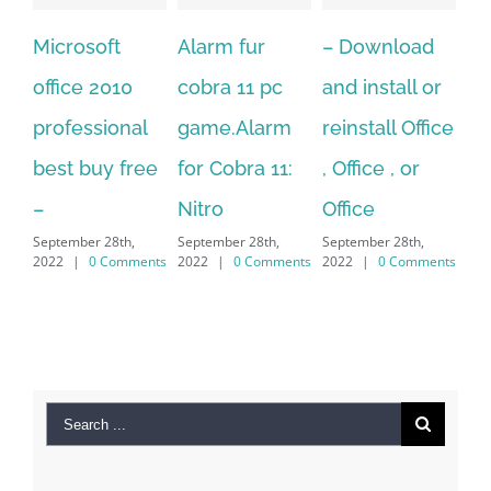
Alarm fur
– Download
Hexatech for
A
cobra 11 pc
and install or
windows
Ph
game.Alarm
reinstall Office
10.Download
Fu
for Cobra 11:
, Office , or
Hexatech for
Le
Sep
Nitro
Office
PC – Windows
202
September 28th,
September 28th,
7/8/10 &
2022
|
0 Comments
2022
|
0 Comments
MAC
September 28th,
2022
|
0 Comments