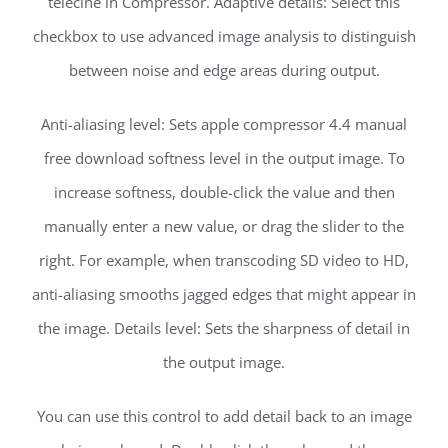
telecine in Compressor. Adaptive details: Select this
checkbox to use advanced image analysis to distinguish
between noise and edge areas during output.
Anti-aliasing level: Sets apple compressor 4.4 manual
free download softness level in the output image. To
increase softness, double-click the value and then
manually enter a new value, or drag the slider to the
right. For example, when transcoding SD video to HD,
anti-aliasing smooths jagged edges that might appear in
the image. Details level: Sets the sharpness of detail in
the output image.
You can use this control to add detail back to an image