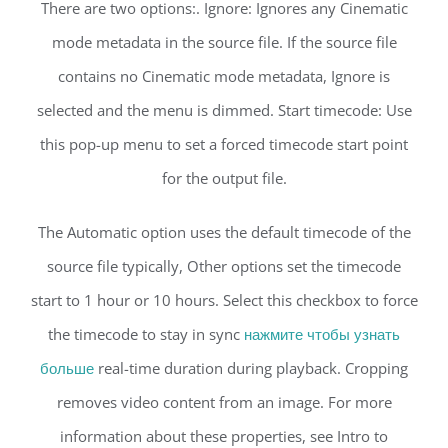
There are two options:. Ignore: Ignores any Cinematic
mode metadata in the source file. If the source file
contains no Cinematic mode metadata, Ignore is
selected and the menu is dimmed. Start timecode: Use
this pop-up menu to set a forced timecode start point
for the output file.
The Automatic option uses the default timecode of the
source file typically, Other options set the timecode
start to 1 hour or 10 hours. Select this checkbox to force
the timecode to stay in sync
нажмите чтобы узнать
больше
real-time duration during playback. Cropping
removes video content from an image. For more
information about these properties, see Intro to