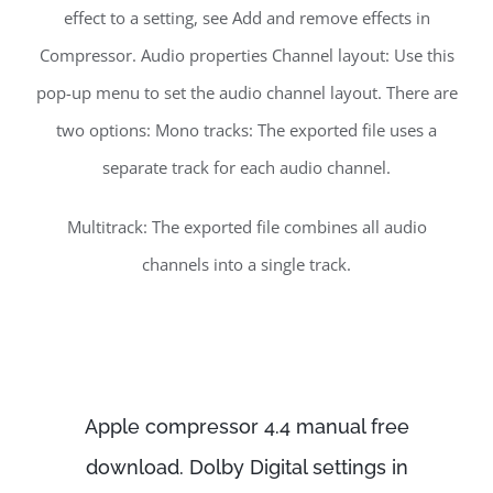
effect to a setting, see Add and remove effects in
Compressor. Audio properties Channel layout: Use this
pop-up menu to set the audio channel layout. There are
two options: Mono tracks: The exported file uses a
separate track for each audio channel.
Multitrack: The exported file combines all audio
channels into a single track.
Apple compressor 4.4 manual free
download. Dolby Digital settings in