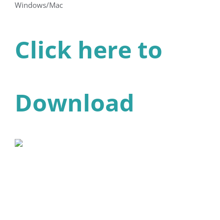
Windows/Mac
Click here to
Download