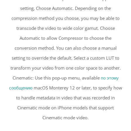
setting, Choose Automatic. Depending on the
compression method you choose, you may be able to
transcode the video to wide color gamut. Choose
Automatic to allow Compressor to choose the
conversion method. You can also choose a manual
setting to override the default. Select a custom LUT to
transform your video from one color space to another.
Cinematic: Use this pop-up menu, available
по этому
сообщению
macOS Monterey 12 or later, to specify how
to handle metadata in video that was recorded in
Cinematic mode on iPhone models that support
Cinematic mode video.