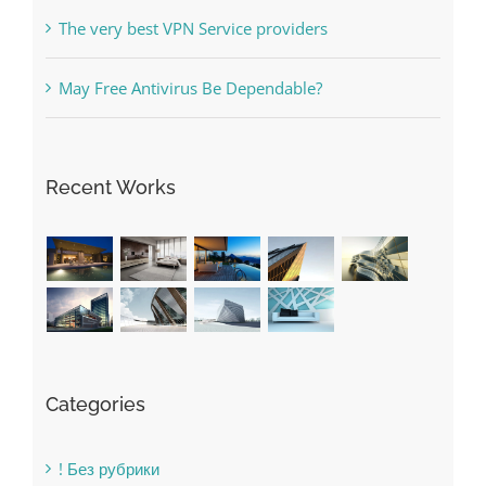
Online Casino No Deposit Bonus May Be Misused
The very best VPN Service providers
May Free Antivirus Be Dependable?
Recent Works
Categories