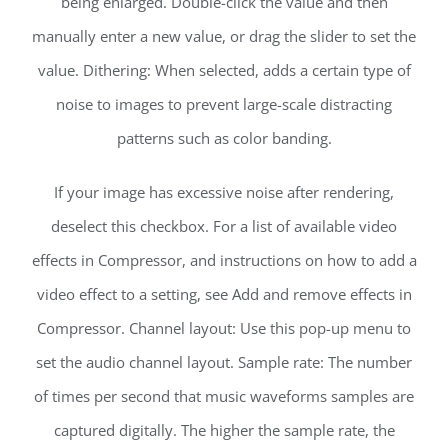
being enlarged. Double-click the value and then
manually enter a new value, or drag the slider to set the
value. Dithering: When selected, adds a certain type of
noise to images to prevent large-scale distracting
patterns such as color banding.
If your image has excessive noise after rendering,
deselect this checkbox. For a list of available video
effects in Compressor, and instructions on how to add a
video effect to a setting, see Add and remove effects in
Compressor. Channel layout: Use this pop-up menu to
set the audio channel layout. Sample rate: The number
of times per second that music waveforms samples are
captured digitally. The higher the sample rate, the