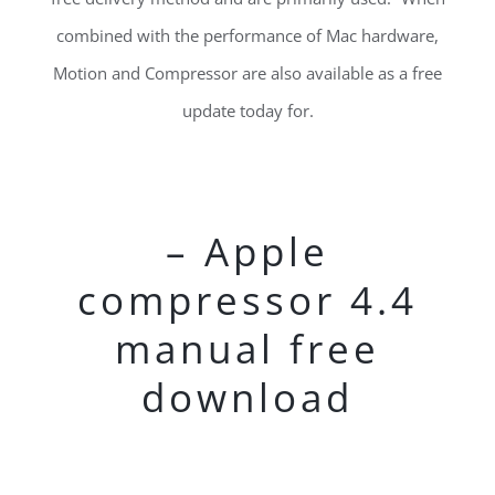
combined with the performance of Mac hardware,
Motion and Compressor are also available as a free
update today for.
– Apple
compressor 4.4
manual free
download