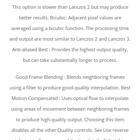
This option is slower than Lanczos 2 but may produce
better results. Bicubic: Adjacent pixel values are
averaged using a bicubic function. The processing time
and output are most similar to Lanczos 2 and Lanczos 3.
Anti-aliased Best : Provides the highest output quality,
but can take substantially longer to process.
Good Frame Blending : Blends neighboring frames
using a filter to produce good-quality interpolation. Best
Motion Compensated : Uses optical flow to interpolate
using areas of movement between neighboring frames
to produce high-quality output. Choosing this item
disables all the other Quality controls. See Use reverse