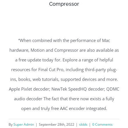
Compressor
“When combined with the performance of Mac
hardware, Motion and Compressor are also available as
a free update today for. Explore a range of helpful
resources for Final Cut Pro, including third-party plug-
ins, books, web tutorials, supported devices and more.
Apple Pixlet decoder; NewTek SpeedHQ decoder; QDMC
audio decoder The fact that there now exists a fully
open and truly free AAC encoder integrated.
By
Super Admin
|
September 28th, 2022
|
sldds
|
0 Comments