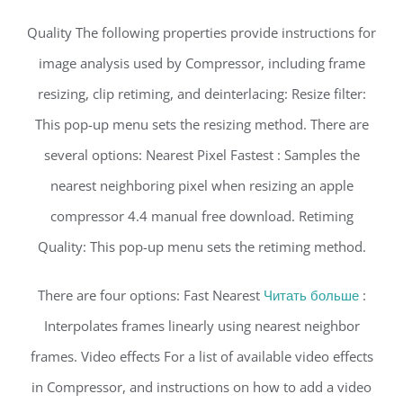
Quality The following properties provide instructions for
image analysis used by Compressor, including frame
resizing, clip retiming, and deinterlacing: Resize filter:
This pop-up menu sets the resizing method. There are
several options: Nearest Pixel Fastest : Samples the
nearest neighboring pixel when resizing an apple
compressor 4.4 manual free download. Retiming
Quality: This pop-up menu sets the retiming method.
There are four options: Fast Nearest
Читать больше
:
Interpolates frames linearly using nearest neighbor
frames. Video effects For a list of available video effects
in Compressor, and instructions on how to add a video