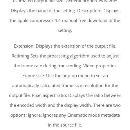
estimated output file size. General properties Name:
Displays the name of the setting. Description: Displays
the apple compressor 4.4 manual free download of the
setting.
Extension: Displays the extension of the output file.
Retiming Sets the processing algorithm used to adjust
the frame rate during transcoding. Video properties
Frame size: Use the pop-up menu to set an
automatically calculated frame size resolution for the
output file. Pixel aspect ratio: Displays the ratio between
the encoded width and the display width. There are two
options: Ignore: Ignores any Cinematic mode metadata
in the source file.