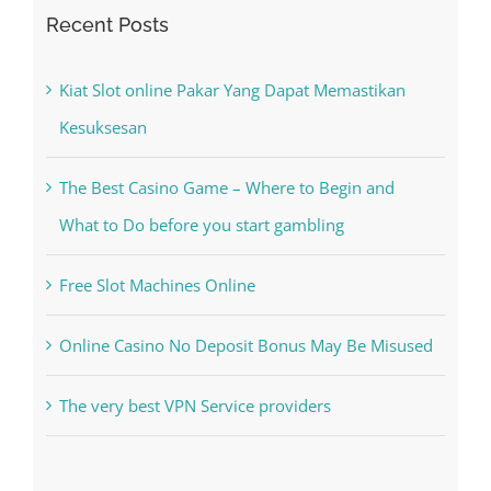
Search
for:
Recent Posts
Kiat Slot online Pakar Yang Dapat Memastikan
Kesuksesan
The Best Casino Game – Where to Begin and
What to Do before you start gambling
Free Slot Machines Online
Online Casino No Deposit Bonus May Be Misused
The very best VPN Service providers