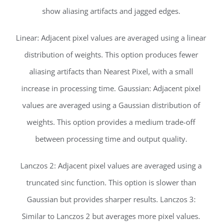
show aliasing artifacts and jagged edges.
Linear: Adjacent pixel values are averaged using a linear
distribution of weights. This option produces fewer
aliasing artifacts than Nearest Pixel, with a small
increase in processing time. Gaussian: Adjacent pixel
values are averaged using a Gaussian distribution of
weights. This option provides a medium trade-off
between processing time and output quality.
Lanczos 2: Adjacent pixel values are averaged using a
truncated sinc function. This option is slower than
Gaussian but provides sharper results. Lanczos 3:
Similar to Lanczos 2 but averages more pixel values.