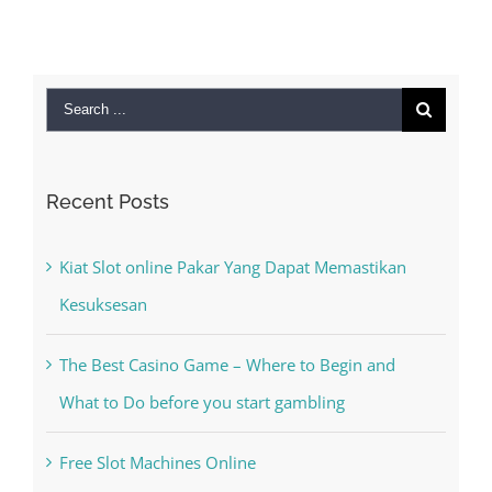
Search
for:
Recent Posts
Kiat Slot online Pakar Yang Dapat Memastikan
Kesuksesan
The Best Casino Game – Where to Begin and
What to Do before you start gambling
Free Slot Machines Online
Online Casino No Deposit Bonus May Be Misused