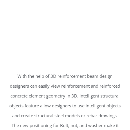
With the help of 3D reinforcement beam design
designers can easily view reinforcement and reinforced
concrete element geometry in 3D. Intelligent structural
objects feature allow designers to use intelligent objects
and create structural steel models or rebar drawings.
The new positioning for Bolt, nut, and washer make it