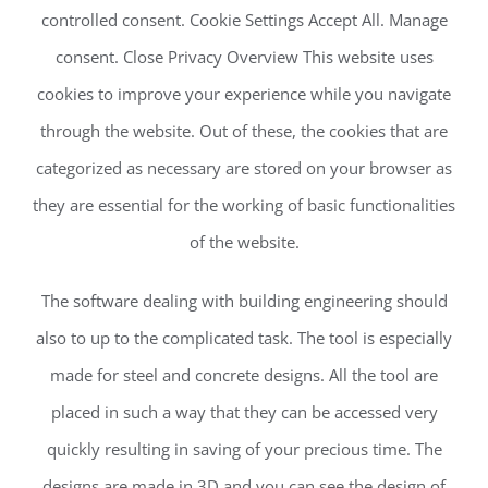
controlled consent. Cookie Settings Accept All. Manage
consent. Close Privacy Overview This website uses
cookies to improve your experience while you navigate
through the website. Out of these, the cookies that are
categorized as necessary are stored on your browser as
they are essential for the working of basic functionalities
of the website.
The software dealing with building engineering should
also to up to the complicated task. The tool is especially
made for steel and concrete designs. All the tool are
placed in such a way that they can be accessed very
quickly resulting in saving of your precious time. The
designs are made in 3D and you can see the design of