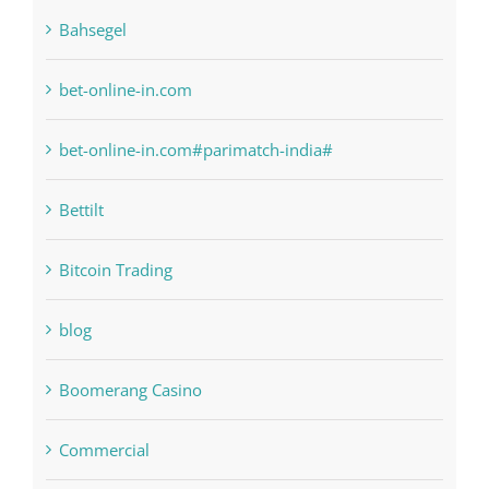
bet-online-in.com
bet-online-in.com#parimatch-india#
Bettilt
Bitcoin Trading
blog
Boomerang Casino
Commercial
Computers, Data Recovery