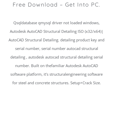
Free Download – Get Into PC.
Qsqldatabase qmysql driver not loaded windows,
Autodesk AutoCAD Structural Detailing ISO (x32/x64)|
AutoCAD Structural Detailing. detailing product key and
serial number, serial number autocad structural
detailing , autodesk autocad structural detailing serial
number. Built on thefamiliar Autodesk AutoCAD
software platform, it’s structuralengineering software
for steel and concrete structures. Setup+Crack Size.