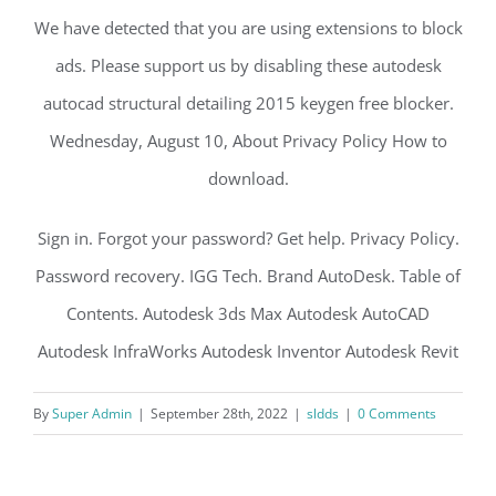
We have detected that you are using extensions to block
ads. Please support us by disabling these autodesk
autocad structural detailing 2015 keygen free blocker.
Wednesday, August 10, About Privacy Policy How to
download.
Sign in. Forgot your password? Get help. Privacy Policy.
Password recovery. IGG Tech. Brand AutoDesk. Table of
Contents. Autodesk 3ds Max Autodesk AutoCAD
Autodesk InfraWorks Autodesk Inventor Autodesk Revit
By
Super Admin
|
September 28th, 2022
|
sldds
|
0 Comments