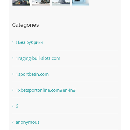
Categories
! Без рубрики
1raging-bull-slots.com
1sportbetin.com
1xbetsportonline.com#en-in#
6
anonymous
Bahsegel