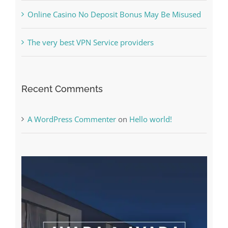
The very best VPN Service providers
Recent Comments
A WordPress Commenter
on
Hello world!