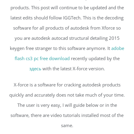
products. This post will continue to be updated and the
latest edits should follow IGGTech. This is the decoding
software for all products of autodesk from Xforce so
you are autodesk autocad structural detailing 2015
keygen free stranger to this software anymore. It
adobe
flash cs3 pc free download
recently updated by the
здесь
with the latest X-force version.
X-force is a software for cracking autodesk products
quickly and accurately does not take much of your time.
The user is very easy, I will guide below or in the
software, there are video tutorials installed most of the
same.