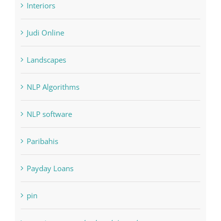
Landscapes
NLP Algorithms
NLP software
Paribahis
Payday Loans
pin
pwastorage.com/en/app/pin-up/
Residential