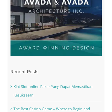
Recent Posts
Kiat Slot online Pakar Yang Dapat Memastikan
Kesuksesan
The Best Casino Game – Where to Begin and
What to Do before you start gambling