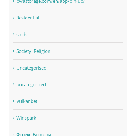
sldds
Society, Religion
Uncategorised
uncategorized
Vulkanbet
Winspark
Форекс Брокеры
Форекс Обучение