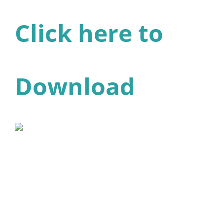
Click here to
Download