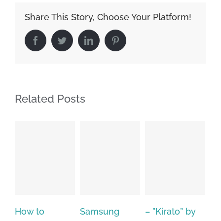
Share This Story, Choose Your Platform!
Facebook
Twitter
LinkedIn
Pinterest
Related Posts
Samsung
– ”Kirato” by
Hp softpaq