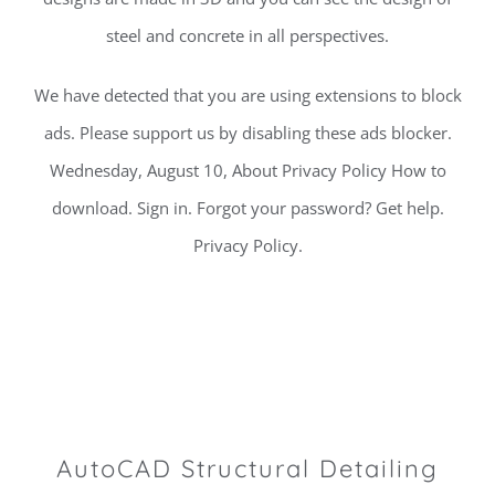
steel and concrete in all perspectives.
We have detected that you are using extensions to block
ads. Please support us by disabling these ads blocker.
Wednesday, August 10, About Privacy Policy How to
download. Sign in. Forgot your password? Get help.
Privacy Policy.
AutoCAD Structural Detailing