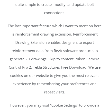
quite simple to create, modify, and update bolt
connections.
The last important feature which I want to mention here
is reinforcement drawing extension. Reinforcement
Drawing Extension enables designers to export
reinforcement data from Revit software products to
generate 2D drawings. Skip to content. Nikon Camera
Control Pro 2. Tekla Structures Free Download. We use
cookies on our website to give you the most relevant
experience by remembering your preferences and
repeat visits.
However, you may visit “Cookie Settings” to provide a