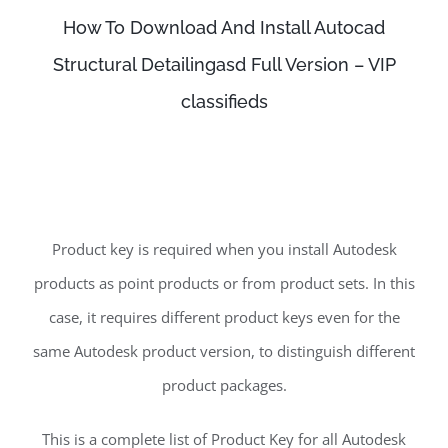
How To Download And Install Autocad
Structural Detailingasd Full Version – VIP
classifieds
Product key is required when you install Autodesk
products as point products or from product sets. In this
case, it requires different product keys even for the
same Autodesk product version, to distinguish different
product packages.
This is a complete list of Product Key for all Autodesk