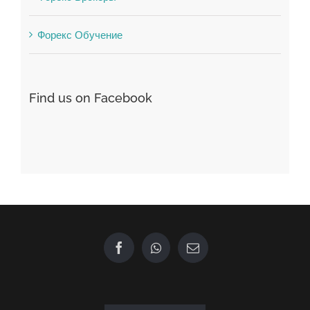
Find us on Facebook
GET IN TOUCH