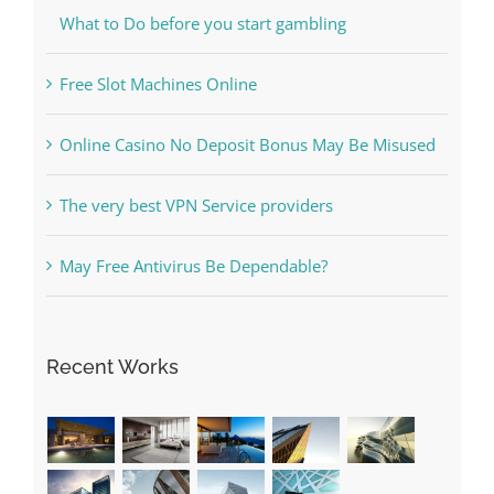
Free Slot Machines Online
Online Casino No Deposit Bonus May Be Misused
The very best VPN Service providers
May Free Antivirus Be Dependable?
Recent Works