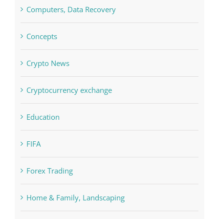
Concepts
Crypto News
Cryptocurrency exchange
Education
FIFA
Forex Trading
Home & Family, Landscaping
Interiors
Judi Online