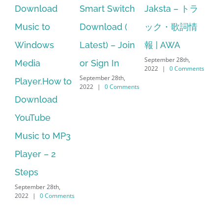
Smart Switch
Jaksta – トラ
manager
a
Download (
ック・歌詞情
windows 10
Latest) – Join
報 | AWA
64 bit. HP PCs
September 28th,
or Sign In
– HP SoftPaq
f
2022
|
0 Comments
September 28th,
S
w to
Download
2022
|
0 Comments
2
Manager Is
No Longer
MP3
Supported
September 28th,
2022
|
0 Comments
,
ments