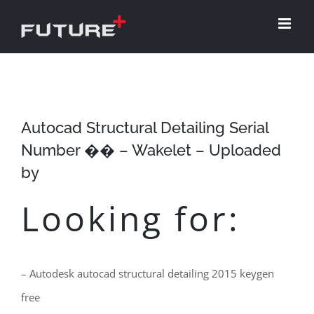
Skip
to
content
Autocad Structural Detailing Serial
Number �� – Wakelet – Uploaded
by
Looking for:
– Autodesk autocad structural detailing 2015 keygen
free