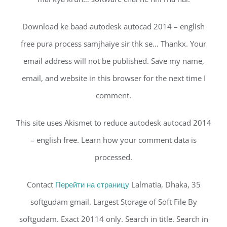
Download ke baad autodesk autocad 2014 – english
free pura process samjhaiye sir thk se… Thankx. Your
email address will not be published. Save my name,
email, and website in this browser for the next time I
comment.
This site uses Akismet to reduce autodesk autocad 2014
– english free. Learn how your comment data is
processed.
Contact
Перейти на страницу
Lalmatia, Dhaka, 35
softgudam gmail. Largest Storage of Soft File By
softgudam. Exact 20114 only. Search in title. Search in