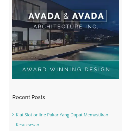
Recent Posts
Kiat Slot online Pakar Yang Dapat Memastikan