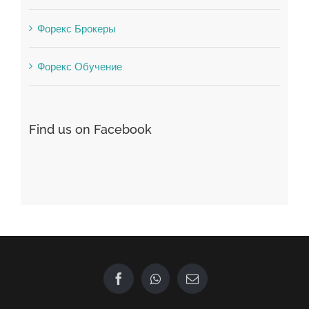
Winspark
Форекс Брокеры
Форекс Обучение
Find us on Facebook