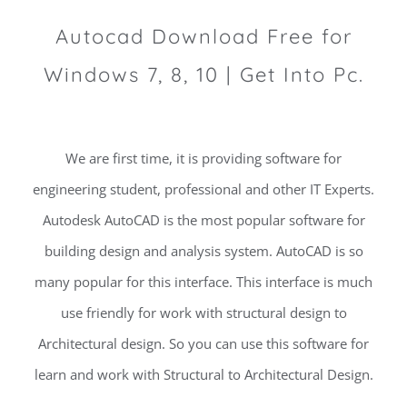
Autocad Download Free for
Windows 7, 8, 10 | Get Into Pc.
We are first time, it is providing software for
engineering student, professional and other IT Experts.
Autodesk AutoCAD is the most popular software for
building design and analysis system. AutoCAD is so
many popular for this interface. This interface is much
use friendly for work with structural design to
Architectural design. So you can use this software for
learn and work with Structural to Architectural Design.