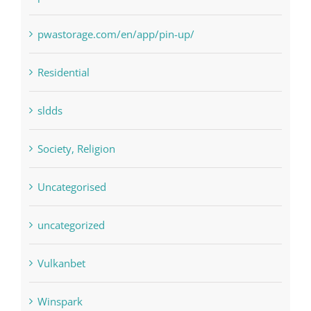
pin
pwastorage.com/en/app/pin-up/
Residential
sldds
Society, Religion
Uncategorised
uncategorized
Vulkanbet