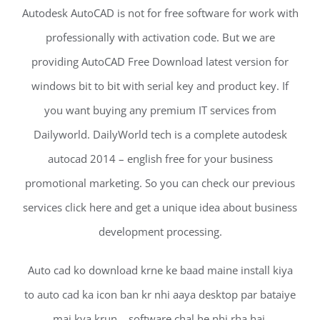
Autodesk AutoCAD is not for free software for work with
professionally with activation code. But we are
providing AutoCAD Free Download latest version for
windows bit to bit with serial key and product key. If
you want buying any premium IT services from
Dailyworld. DailyWorld tech is a complete autodesk
autocad 2014 – english free for your business
promotional marketing. So you can check our previous
services click here and get a unique idea about business
development processing.
Auto cad ko download krne ke baad maine install kiya
to auto cad ka icon ban kr nhi aaya desktop par bataiye
mai kya krun… software chal he nhi rha hai.