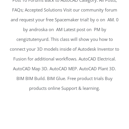
Post To Forums Back to AutoCAD Category. All Posts;
FAQs; Accepted Solutions Visit our community forum
and request your free Spacemaker trial! by o on ‎ AM. 0
by androska on ‎ AM Latest post on ‎ PM by
cengiztutenyurd. This class will show you how to
connect your 3D models inside of Autodesk Inventor to
Fusion for additional workflows. AutoCAD Electrical.
AutoCAD Map 3D. AutoCAD MEP. AutoCAD Plant 3D.
BIM BIM Build. BIM Glue. Free product trials Buy
products online Support & learning.