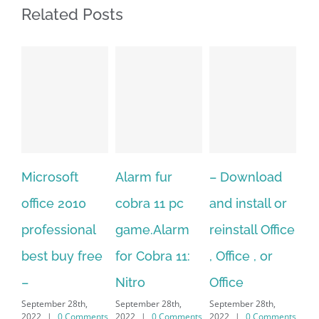
Related Posts
icrosoft
Alarm fur
– Download
Hexate
ffice 2010
cobra 11 pc
and install or
windo
rofessional
game.Alarm
reinstall Office
10.Dow
est buy free
for Cobra 11:
, Office , or
Hexate
Nitro
Office
PC – W
eptember 28th,
September 28th,
September 28th,
7/8/10
022
|
0 Comments
2022
|
0 Comments
2022
|
0 Comments