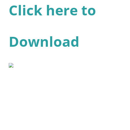
Click here to
Download