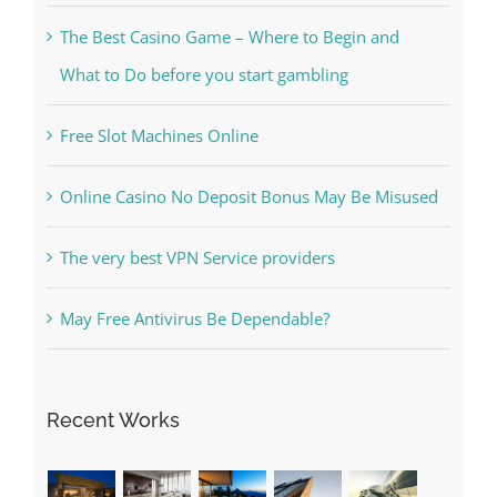
Kesuksesan
The Best Casino Game – Where to Begin and
What to Do before you start gambling
Free Slot Machines Online
Online Casino No Deposit Bonus May Be Misused
The very best VPN Service providers
May Free Antivirus Be Dependable?
Recent Works