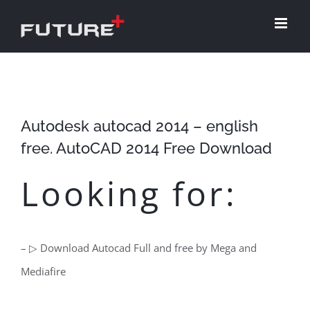
Skip
to
content
Autodesk autocad 2014 – english
free. AutoCAD 2014 Free Download
Looking for:
– ▷ Download Autocad Full and free by Mega and
Mediafire