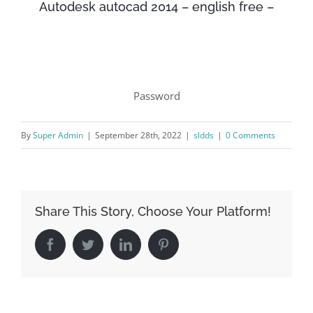
Autodesk autocad 2014 – english free –
Password
By
Super Admin
|
September 28th, 2022
|
sldds
|
0 Comments
Share This Story, Choose Your Platform!
Facebook
Twitter
LinkedIn
Pinterest