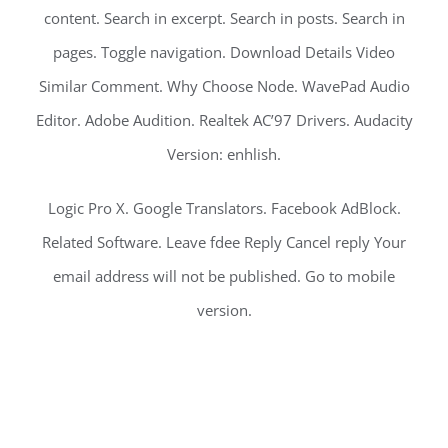
content. Search in excerpt. Search in posts. Search in
pages. Toggle navigation. Download Details Video
Similar Comment. Why Choose Node. WavePad Audio
Editor. Adobe Audition. Realtek AC’97 Drivers. Audacity
Version: enhlish.
Logic Pro X. Google Translators. Facebook AdBlock.
Related Software. Leave fdee Reply Cancel reply Your
email address will not be published. Go to mobile
version.