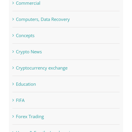
Commercial
Computers, Data Recovery
Concepts
Crypto News
Cryptocurrency exchange
Education
FIFA
Forex Trading