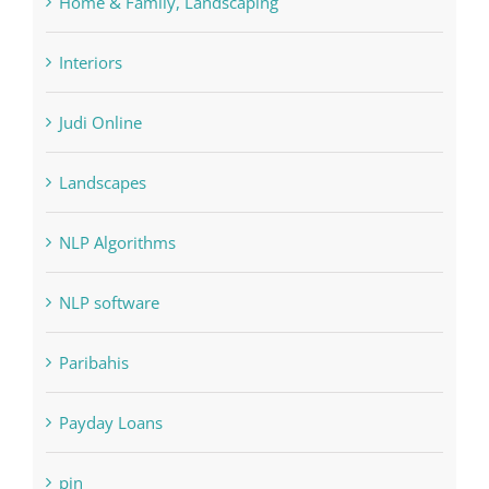
Home & Family, Landscaping
Interiors
Judi Online
Landscapes
NLP Algorithms
NLP software
Paribahis
Payday Loans