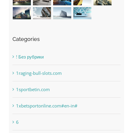
Categories
! Без рубрики
1raging-bull-slots.com
1sportbetin.com
1xbetsportonline.com#en-in#
6