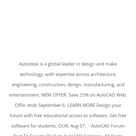
Autodesk is a global leader in design and make
technology, with expertise across architecture,
engineering, construction, design, manufacturing, and
entertainment. NEW OFFER. Save 25% on AutoCAD Web.
Offer ends September 6. LEARN MORE Design your
future with free educational access to software. Get free
software for students. OUR. Aug 07, · AutoCAD Forum