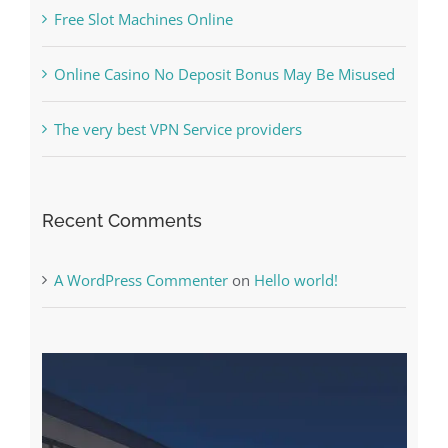
Free Slot Machines Online
Online Casino No Deposit Bonus May Be Misused
The very best VPN Service providers
Recent Comments
A WordPress Commenter
on
Hello world!