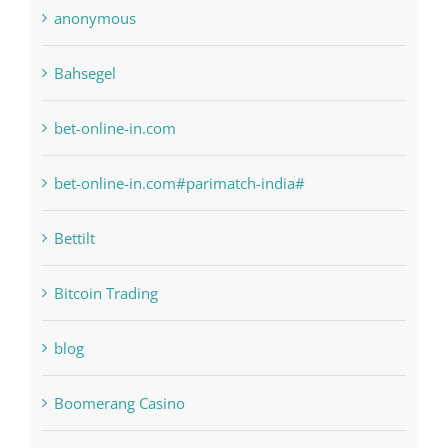
anonymous
Bahsegel
bet-online-in.com
bet-online-in.com#parimatch-india#
Bettilt
Bitcoin Trading
blog
Boomerang Casino