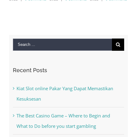
MAC
September 
2022
|
0
Search
for:
Recent Posts
Kiat Slot online Pakar Yang Dapat Memastikan
Kesuksesan
The Best Casino Game – Where to Begin and
What to Do before you start gambling