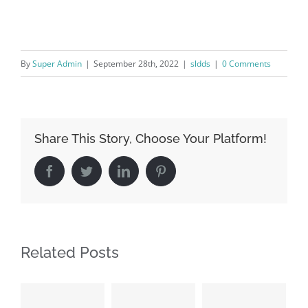
By
Super Admin
|
September 28th, 2022
|
sldds
|
0 Comments
Share This Story, Choose Your Platform!
Facebook
Twitter
LinkedIn
Pinterest
Related Posts