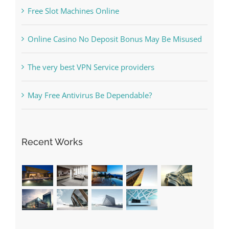
What to Do before you start gambling
Free Slot Machines Online
Online Casino No Deposit Bonus May Be Misused
The very best VPN Service providers
May Free Antivirus Be Dependable?
Recent Works