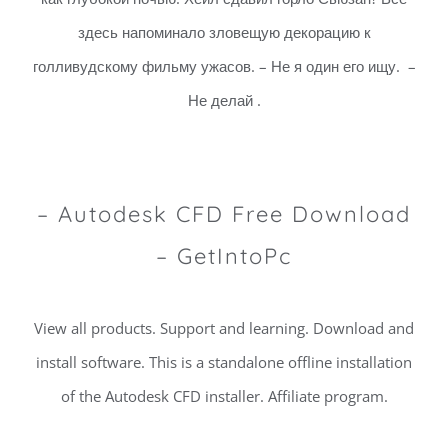
здесь напоминало зловещую декорацию к
голливудскому фильму ужасов. – Не я один его ищу. –
Не делай .
– Autodesk CFD Free Download
– GetIntoPc
View all products. Support and learning. Download and
install software. This is a standalone offline installation
of the Autodesk CFD installer. Affiliate program.