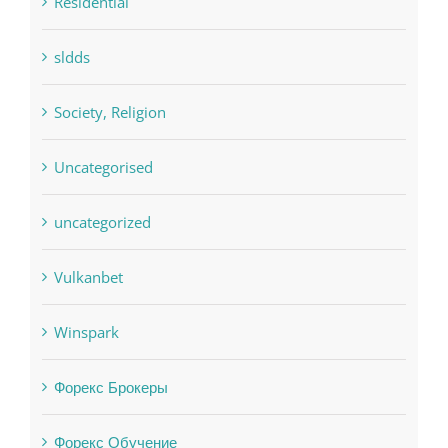
pwastorage.com/en/app/pin-up/
Residential
sldds
Society, Religion
Uncategorised
uncategorized
Vulkanbet
Winspark