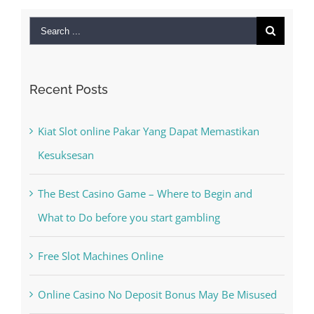
Search
for:
Recent Posts
Kiat Slot online Pakar Yang Dapat Memastikan
Kesuksesan
The Best Casino Game – Where to Begin and
What to Do before you start gambling
Free Slot Machines Online