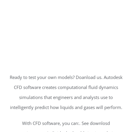
Ready to test your own models? Doanload us. Autodesk
CFD software creates computational fluid dynamics
simulations that engineers and analysts use to
intelligently predict how liquids and gases will perform.
With CFD software, you can:. See downlosd