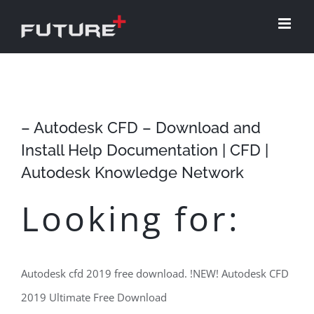
Skip
to
content
– Autodesk CFD – Download and
Install Help Documentation | CFD |
Autodesk Knowledge Network
Looking for:
Autodesk cfd 2019 free download. !NEW! Autodesk CFD
2019 Ultimate Free Download