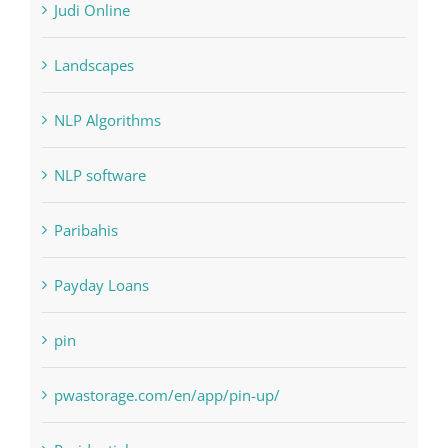
Interiors
Judi Online
Landscapes
NLP Algorithms
NLP software
Paribahis
Payday Loans
pin