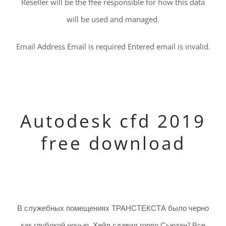
Reseller will be the ffee responsible for how this data
will be used and managed.
Email Address Email is required Entered email is invalid.
Autodesk cfd 2019
free download
В служебных помещениях ТРАНСТЕКСТА было черно
как глубокой ночью. Хейл сдавил горло Сьюзан? Все