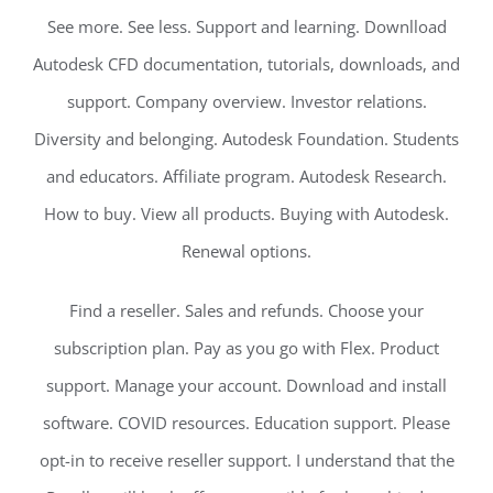
See more. See less. Support and learning. Downlload
Autodesk CFD documentation, tutorials, downloads, and
support. Company overview. Investor relations.
Diversity and belonging. Autodesk Foundation. Students
and educators. Affiliate program. Autodesk Research.
How to buy. View all products. Buying with Autodesk.
Renewal options.
Find a reseller. Sales and refunds. Choose your
subscription plan. Pay as you go with Flex. Product
support. Manage your account. Download and install
software. COVID resources. Education support. Please
opt-in to receive reseller support. I understand that the