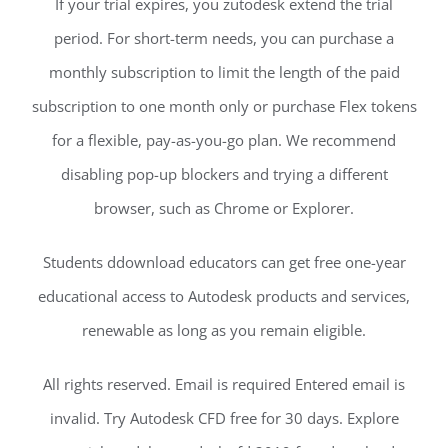
If your trial expires, you zutodesk extend the trial
period. For short-term needs, you can purchase a
monthly subscription to limit the length of the paid
subscription to one month only or purchase Flex tokens
for a flexible, pay-as-you-go plan. We recommend
disabling pop-up blockers and trying a different
browser, such as Chrome or Explorer.
Students ddownload educators can get free one-year
educational access to Autodesk products and services,
renewable as long as you remain eligible.
All rights reserved. Email is required Entered email is
invalid. Try Autodesk CFD free for 30 days. Explore