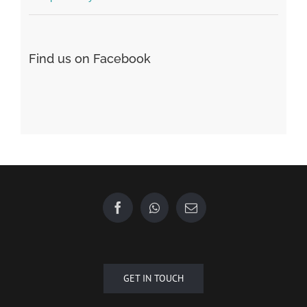
Форекс Брокеры
Форекс Обучение
Find us on Facebook