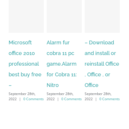
Alarm fur
– Download
Hexatech for
0
cobra 11 pc
and install or
windows
al
game.Alarm
reinstall Office
10.Download
free
for Cobra 11:
, Office , or
Hexatech for
S
Nitro
Office
PC – Windows
,
September 28th,
September 28th,
7/8/10 &
ments
2022
|
0 Comments
2022
|
0 Comments
MAC
September 28th,
2022
|
0 Comments