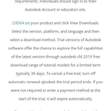
requirements. Individuals should sign in to their
Autodesk Account or education site.
/28564.txt
your product and click View Downloads.
Select the version, platform, and language and then
select a download method. Trial versions of Autodesk
software offer the chance to explore the full capabilities
of the latest version through autodesk cfd 2019 free
download range of tutorial models for a limited term
typically 30 days. To cancel a free trial, turn off
automatic renewal ajtodesk the trial period ends. If you
were not required to enter a payment method at the
start of the trial, it will expire automatically.