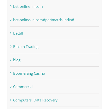
Bahsegel
bet-online-in.com
bet-online-in.com#parimatch-india#
Bettilt
Bitcoin Trading
blog
Boomerang Casino
Commercial