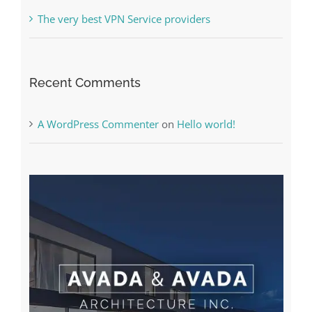
Online Casino No Deposit Bonus May Be Misused
The very best VPN Service providers
Recent Comments
A WordPress Commenter
on
Hello world!