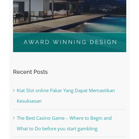
Recent Posts
Kiat Slot online Pakar Yang Dapat Memastikan
Kesuksesan
The Best Casino Game – Where to Begin and