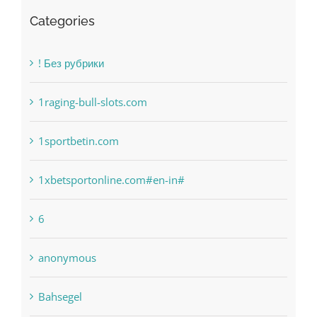
Categories
! Без рубрики
1raging-bull-slots.com
1sportbetin.com
1xbetsportonline.com#en-in#
6
anonymous