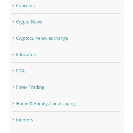
Computers, Data Recovery
Concepts
Crypto News
Cryptocurrency exchange
Education
FIFA
Forex Trading
Home & Family, Landscaping