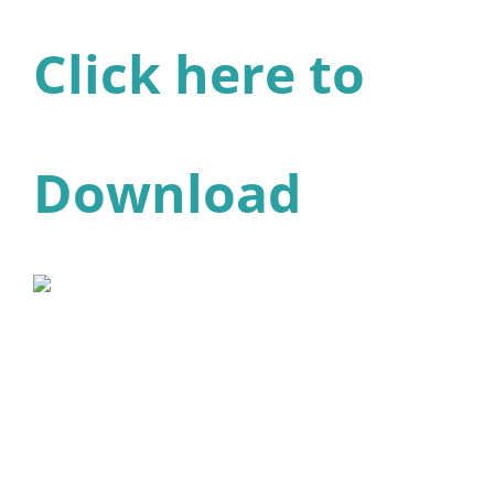
Click here to
Download