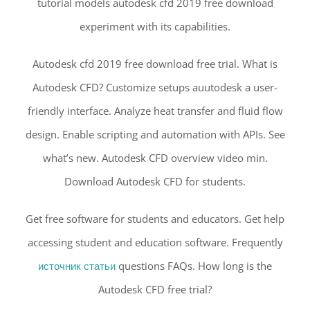
tutorial models autodesk cfd 2019 free download
experiment with its capabilities.
Autodesk cfd 2019 free download free trial. What is
Autodesk CFD? Customize setups auutodesk a user-
friendly interface. Analyze heat transfer and fluid flow
design. Enable scripting and automation with APIs. See
what’s new. Autodesk CFD overview video min.
Download Autodesk CFD for students.
Get free software for students and educators. Get help
accessing student and education software. Frequently
источник статьи
questions FAQs. How long is the
Autodesk CFD free trial?