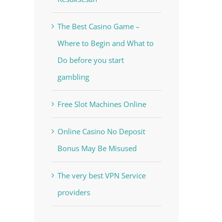
The Best Casino Game –
Where to Begin and What to
Do before you start
gambling
Free Slot Machines Online
Online Casino No Deposit
Bonus May Be Misused
The very best VPN Service
providers