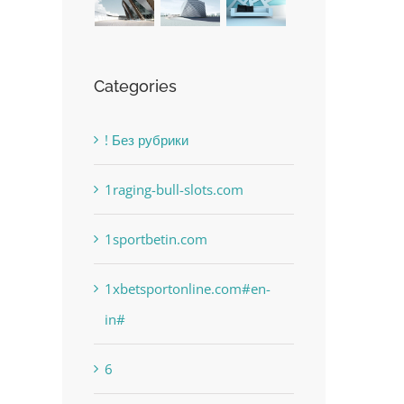
Categories
! Без рубрики
1raging-bull-slots.com
1sportbetin.com
1xbetsportonline.com#en-
in#
6