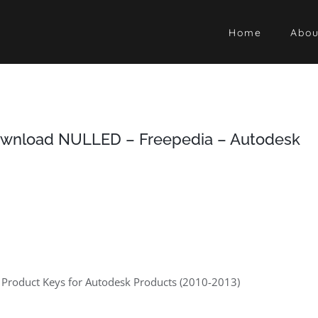
Home
Abou
Download NULLED – Freepedia – Autodesk
. Product Keys for Autodesk Products (2010-2013)