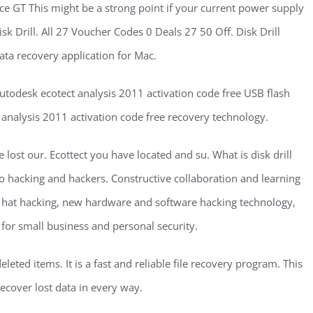
rce GT This might be a strong point if your current power supply
k Drill. All 27 Voucher Codes 0 Deals 27 50 Off. Disk Drill
data recovery application for Mac.
s autodesk ecotect analysis 2011 activation code free USB flash
 analysis 2011 activation code free recovery technology.
ost our. Ecottect you have located and su. What is disk drill
 to hacking and hackers. Constructive collaboration and learning
e hat hacking, new hardware and software hacking technology,
for small business and personal security.
eleted items. It is a fast and reliable file recovery program. This
recover lost data in every way.