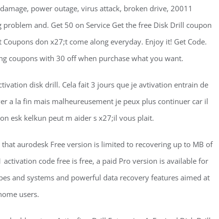
on damage, power outage, virus attack, broken drive, 20011
ig problem and. Get 50 on Service Get the free Disk Drill coupon
t Coupons don x27;t come along everyday. Enjoy it! Get Code.
zing coupons with 30 off when purchase what you want.
ivation disk drill. Cela fait 3 jours que je avtivation entrain de
ver a la fin mais malheureusement je peux plus continuer car il
n esk kelkun peut m aider s x27;il vous plait.
te that aurodesk Free version is limited to recovering up to MB of
ctivation code free is free, a paid Pro version is available for
types and systems and powerful data recovery features aimed at
home users.