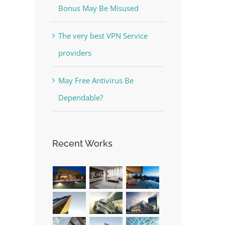
Bonus May Be Misused
The very best VPN Service
providers
May Free Antivirus Be
Dependable?
Recent Works