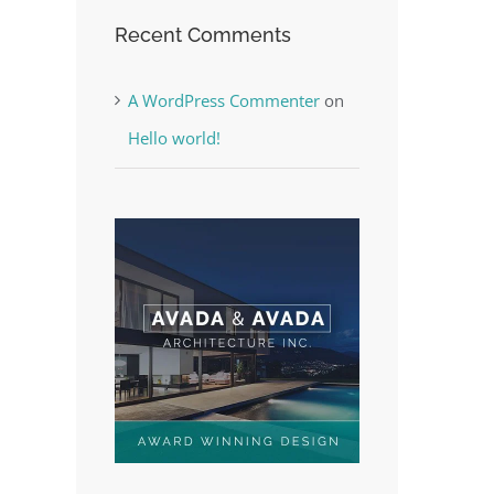
Recent Comments
A WordPress Commenter
on
Hello world!