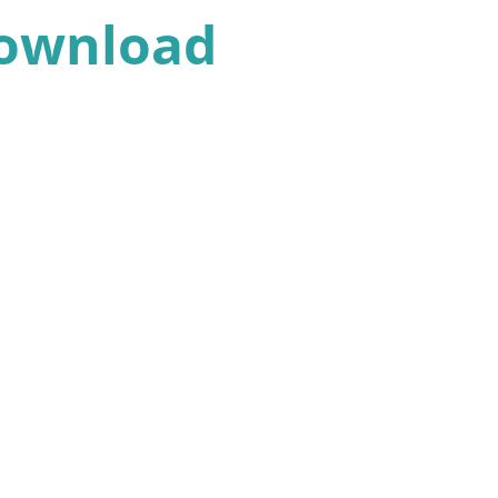
Download