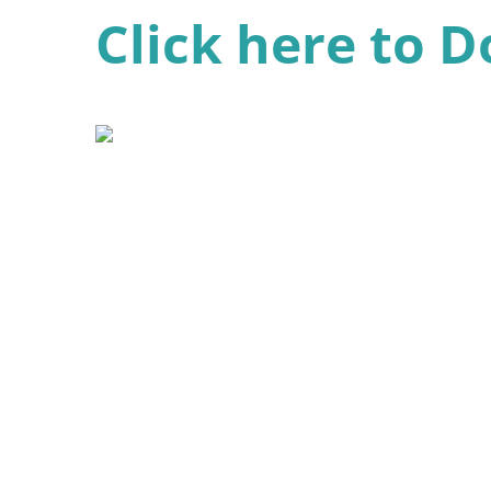
Click here to 