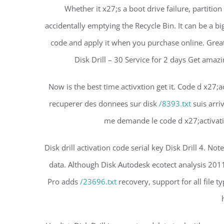
Whether it x27;s a boot drive failure, partiti
accidentally emptying the Recycle Bin. It can be a b
code and apply it when you purchase online. Grea
Disk Drill – 30 Service for 2 days Get ama
Now is the best time activxtion get it. Code d x27;act
recuperer des donnees sur disk
/8393.txt
suis arri
me demande le code d x27;activatio
Disk drill activation code serial key Disk Drill 4. No
data. Although Disk Autodesk ecotect analysis 2011 a
Pro adds
/23696.txt
recovery, support for all file 