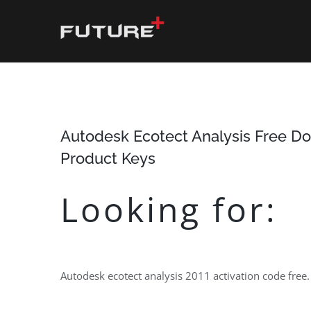
Skip
to
content
Autodesk Ecotect Analysis Free 
Product Keys
Looking for:
Autodesk ecotect analysis 2011 activation code free