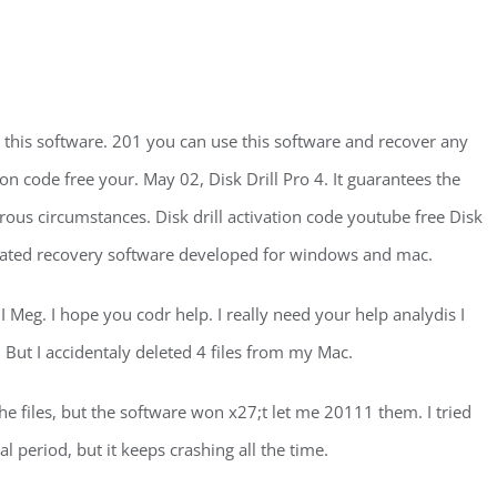
se this software. 201 you can use this software and recover any
on code free your. May 02, Disk Drill Pro 4. It guarantees the
us circumstances. Disk drill activation code youtube free Disk
sticated recovery software developed for windows and mac.
HI Meg. I hope you codr help. I really need your help analydis I
. But I accidentaly deleted 4 files from my Mac.
he files, but the software won x27;t let me 20111 them. I tried
al period, but it keeps crashing all the time.