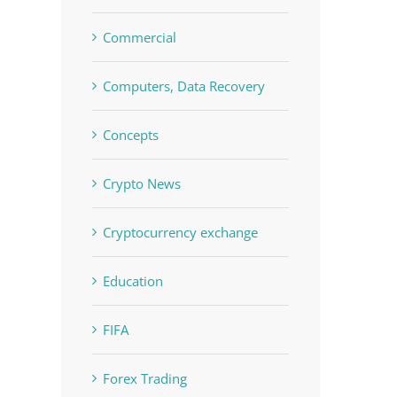
Commercial
Computers, Data Recovery
Concepts
Crypto News
Cryptocurrency exchange
Education
FIFA
Forex Trading