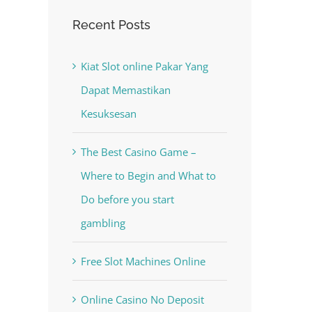
Recent Posts
Kiat Slot online Pakar Yang
Dapat Memastikan
Kesuksesan
The Best Casino Game –
Where to Begin and What to
Do before you start
gambling
Free Slot Machines Online
Online Casino No Deposit