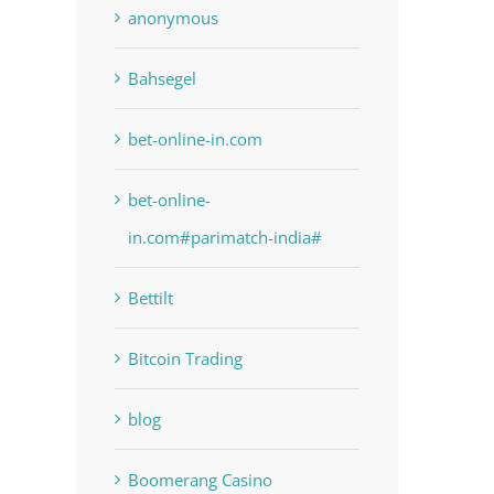
anonymous
Bahsegel
bet-online-in.com
bet-online-
in.com#parimatch-india#
Bettilt
Bitcoin Trading
blog
Boomerang Casino