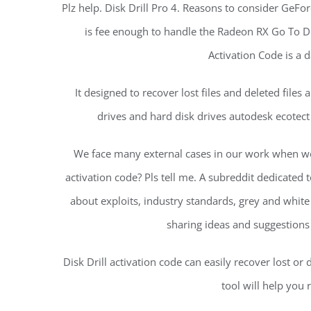
Plz help. Disk Drill Pro 4. Reasons to consider GeFo
is fee enough to handle the Radeon RX Go To Dis
Activation Code is a 
It designed to recover lost files and deleted file
drives and hard disk drives autodesk ecotect
We face many external cases in our work when we l
activation code? Pls tell me. A subreddit dedicated
about exploits, industry standards, grey and whit
sharing ideas and suggestions 
Disk Drill activation code can easily recover lost or d
tool will help you 