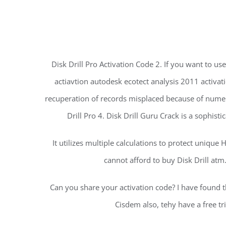
Disk Drill Pro Activation Code 2. If you want to u
actiavtion autodesk ecotect analysis 2011 activati
recuperation of records misplaced because of numero
Drill Pro 4. Disk Drill Guru Crack is a sophi
It utilizes multiple calculations to protect unique 
cannot afford to buy Disk Drill atm
Can you share your activation code? I have found t
Cisdem also, tehy have a free tri