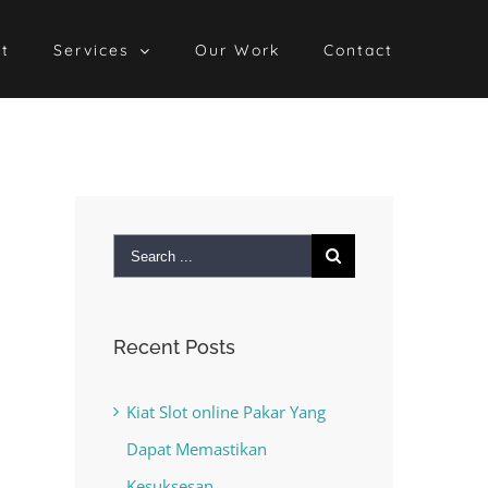
t
Services
Our Work
Contact
Search
for:
Recent Posts
Kiat Slot online Pakar Yang
Dapat Memastikan
Kesuksesan