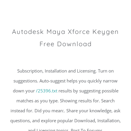
Autodesk Maya Xforce Keygen
Free Download
Subscription, Installation and Licensing. Turn on
suggestions. Auto-suggest helps you quickly narrow
down your
/25396.txt
results by suggesting possible
matches as you type. Showing results for. Search
instead for. Did you mean:. Share your knowledge, ask
questions, and explore popular Download, Installation,
and Licensing topics. Post To Forums.