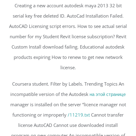
Creating a new account autodesk maya 2013 32 bit
serial key free deleted ID. AutoCad Installation Failed.
AutoCAD Licensing script errors. How to see actual serial
number for my Student Revit license subscription? Revit
Custom Install download failing. Educational autodesk
products expiring How to renew to get new network
license.
Coursera student. Filter by Labels. Trending Topics An
incompatible version of the Autodesk
на этой странице
manager is installed on the server “licence manager not
functioning or improperly
/11219.txt
Cannot transfer
license AutoCAD Cannot use downloaded install
program on new computer An incompatible version of