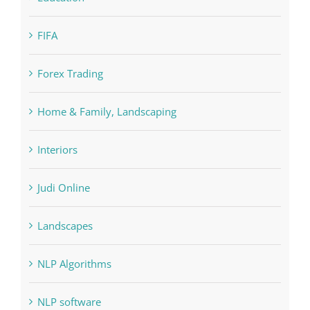
FIFA
Forex Trading
Home & Family, Landscaping
Interiors
Judi Online
Landscapes
NLP Algorithms
NLP software