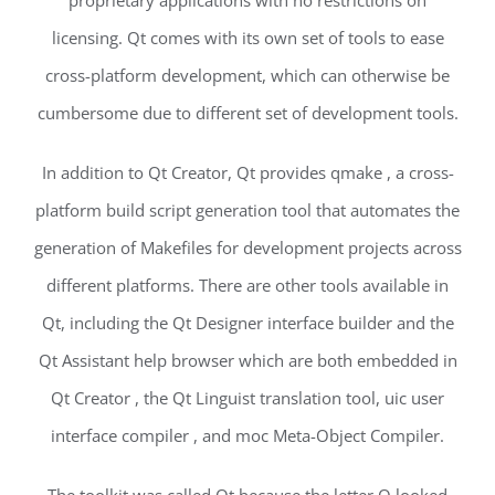
proprietary applications with no restrictions on
licensing. Qt comes with its own set of tools to ease
cross-platform development, which can otherwise be
cumbersome due to different set of development tools.
In addition to Qt Creator, Qt provides qmake , a cross-
platform build script generation tool that automates the
generation of Makefiles for development projects across
different platforms. There are other tools available in
Qt, including the Qt Designer interface builder and the
Qt Assistant help browser which are both embedded in
Qt Creator , the Qt Linguist translation tool, uic user
interface compiler , and moc Meta-Object Compiler.