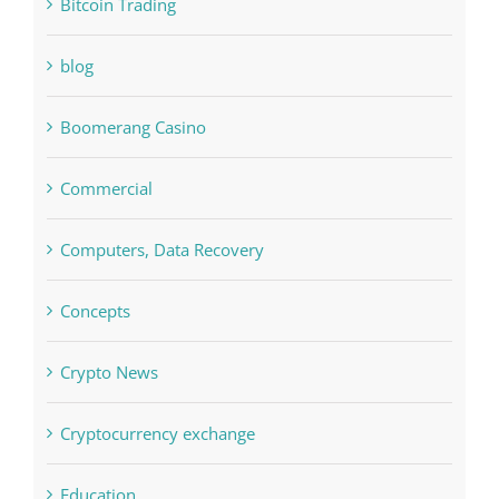
Bitcoin Trading
blog
Boomerang Casino
Commercial
Computers, Data Recovery
Concepts
Crypto News
Cryptocurrency exchange
Education