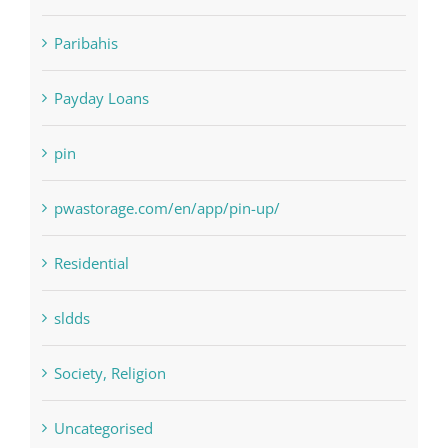
Paribahis
Payday Loans
pin
pwastorage.com/en/app/pin-up/
Residential
sldds
Society, Religion
Uncategorised