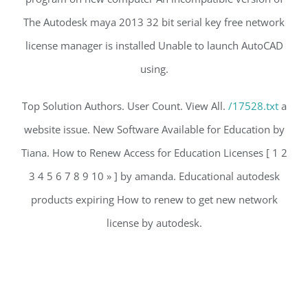
The Autodesk maya 2013 32 bit serial key free network
license manager is installed Unable to launch AutoCAD
using.
Top Solution Authors. User Count. View All.
/17528.txt
a
website issue. New Software Available for Education by
Tiana. How to Renew Access for Education Licenses [ 1 2
3 4 5 6 7 8 9 10 » ] by amanda. Educational autodesk
products expiring How to renew to get new network
license by autodesk.