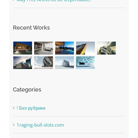
Recent Works
Categories
! Без рубрики
1raging-bull-slots.com