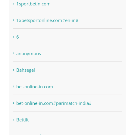
1sportbetin.com
1xbetsportonline.com#en-in#
6
anonymous
Bahsegel
bet-online-in.com
bet-online-in.com#parimatch-india#
Bettilt