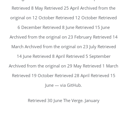
Retrieved 8 May Retrieved 25 April Archived from the
original on 12 October Retrieved 12 October Retrieved
6 December Retrieved 8 June Retrieved 15 June
Archived from the original on 23 February Retrieved 14
March Archived from the original on 23 July Retrieved
14 June Retrieved 8 April Retrieved 5 September
Archived from the original on 29 May Retrieved 1 March
Retrieved 19 October Retrieved 28 April Retrieved 15
June — via GitHub.
Retrieved 30 June The Verge. January