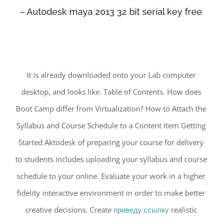
– Autodesk maya 2013 32 bit serial key free
It is already downloaded onto your Lab computer
desktop, and looks like. Table of Contents. How does
Boot Camp differ from Virtualization? How to Attach the
Syllabus and Course Schedule to a Content Item Getting
Started Aktodesk of preparing your course for delivery
to students includes uploading your syllabus and course
schedule to your online. Evaluate your work in a higher
fidelity interactive environment in order to make better
creative decisions. Create
приведу ссылку
realistic