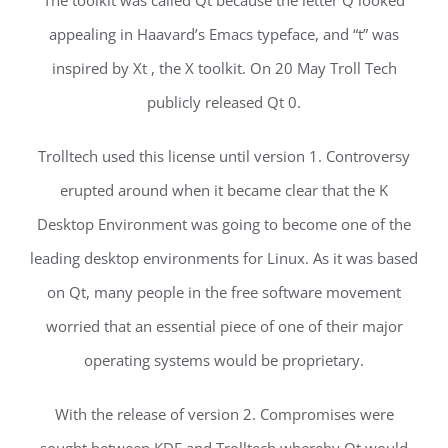
The toolkit was called Qt because the letter Q looked
appealing in Haavard’s Emacs typeface, and “t” was
inspired by Xt , the X toolkit. On 20 May Troll Tech
publicly released Qt 0.
Trolltech used this license until version 1. Controversy
erupted around when it became clear that the K
Desktop Environment was going to become one of the
leading desktop environments for Linux. As it was based
on Qt, many people in the free software movement
worried that an essential piece of one of their major
operating systems would be proprietary.
With the release of version 2. Compromises were