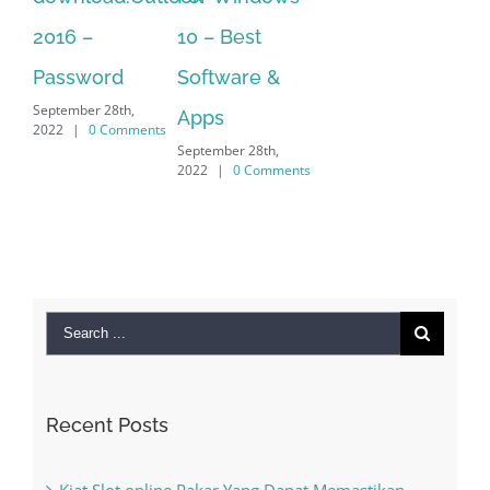
10 – Best
vi
Sep
Software &
202
Apps
September 28th,
2022
|
0 Comments
Search
for:
Recent Posts
Kiat Slot online Pakar Yang Dapat Memastikan