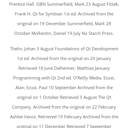
Prentice Hall. ISBN Summerfield, Mark 23 August Fitzek,
Frank H. Qt for Symbian 1st ed. Archived from the
original on 19 December Summerfield, Mark 28
October Molkentin, Daniel 19 July No Starch Press.
Thelin, Johan 3 August Foundations of Qt Development
1st ed. Archived from the original on 20 January
Retrieved 18 June Dalheimer, Matthias January
Programming with Qt 2nd ed. O’Reilly Media. Ezust,
Alan; Ezust, Paul 10 September Archived from the
original on 1 October Retrieved 5 August The Qt
Company. Archived from the original on 22 February
Ashlee Vance. Retrieved 19 February Archived from the
original on 11 December Retrieved 7 September