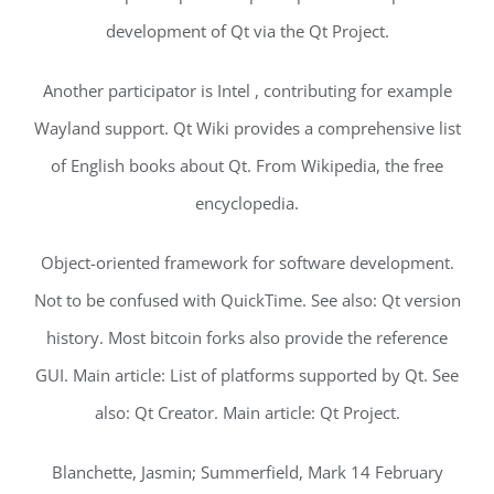
development of Qt via the Qt Project.
Another participator is Intel , contributing for example
Wayland support. Qt Wiki provides a comprehensive list
of English books about Qt. From Wikipedia, the free
encyclopedia.
Object-oriented framework for software development.
Not to be confused with QuickTime. See also: Qt version
history. Most bitcoin forks also provide the reference
GUI. Main article: List of platforms supported by Qt. See
also: Qt Creator. Main article: Qt Project.
Blanchette, Jasmin; Summerfield, Mark 14 February