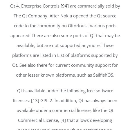
Qt 4. Enterprise Controls [94] are commercially sold by
The Qt Company. After Nokia opened the Qt source
code to the community on Gitorious , various ports
appeared. There are also some ports of Qt that may be
available, but are not supported anymore. These
platforms are listed in List of platforms supported by
Qt. See also there for current community support for
other lesser known platforms, such as SailfishOS.
Qt is available under the following free software
licenses: [13] GPL 2. In addition, Qt has always been
available under a commercial license, like the Qt
Commercial License, [4] that allows developing