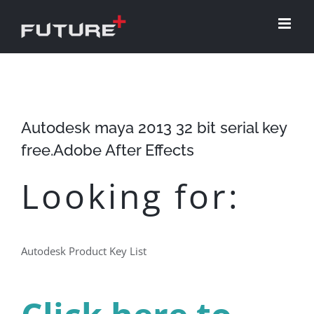
Skip
to
content
Autodesk maya 2013 32 bit serial key
free.Adobe After Effects
Looking for:
Autodesk Product Key List