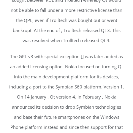
sought between KDE and Trolltech whereby Qt would
not be able to fall under a more restrictive license than
the QPL, even if Trolltech was bought out or went
bankrupt. At the end of , Trolltech released Qt 3. This
was resolved when Trolltech released Qt 4.
The GPL v3 with special exception [] was later added as
an added licensing option. Nokia focused on turning Qt
into the main development platform for its devices,
including a port to the Symbian S60 platform. Version 1.
On 14 January , Qt version 4. In February , Nokia
announced its decision to drop Symbian technologies
and base their future smartphones on the Windows
Phone platform instead and since then support for that