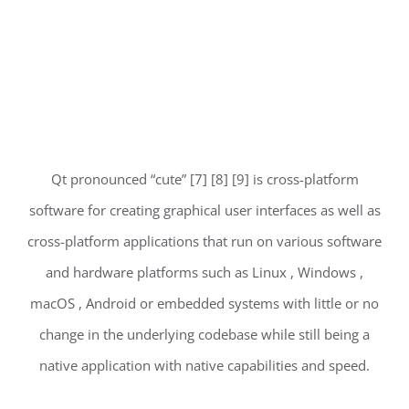
Qt pronounced “cute” [7] [8] [9] is cross-platform
software for creating graphical user interfaces as well as
cross-platform applications that run on various software
and hardware platforms such as Linux , Windows ,
macOS , Android or embedded systems with little or no
change in the underlying codebase while still being a
native application with native capabilities and speed.