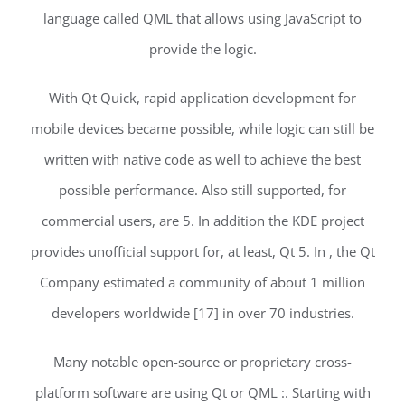
language called QML that allows using JavaScript to
provide the logic.
With Qt Quick, rapid application development for
mobile devices became possible, while logic can still be
written with native code as well to achieve the best
possible performance. Also still supported, for
commercial users, are 5. In addition the KDE project
provides unofficial support for, at least, Qt 5. In , the Qt
Company estimated a community of about 1 million
developers worldwide [17] in over 70 industries.
Many notable open-source or proprietary cross-
platform software are using Qt or QML :. Starting with