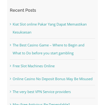
Recent Posts
Kiat Slot online Pakar Yang Dapat Memastikan
Kesuksesan
The Best Casino Game – Where to Begin and
What to Do before you start gambling
Free Slot Machines Online
Online Casino No Deposit Bonus May Be Misused
The very best VPN Service providers
May Free Antivirus Be Dependable?