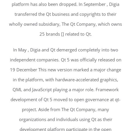
platform has also been dropped. In September , Digia
transferred the Qt business and copyrights to their
wholly owned subsidiary, The Qt Company, which owns
25 brands [] related to Qt.
In May , Digia and Qt demerged completely into two
independent companies. Qt 5 was officially released on
19 December This new version marked a major change
in the platform, with hardware-accelerated graphics,
QML and JavaScript playing a major role. Framework
development of Qt 5 moved to open governance at qt-
project. Aside from The Qt Company, many
organizations and individuals using Qt as their
development platform participate in the open