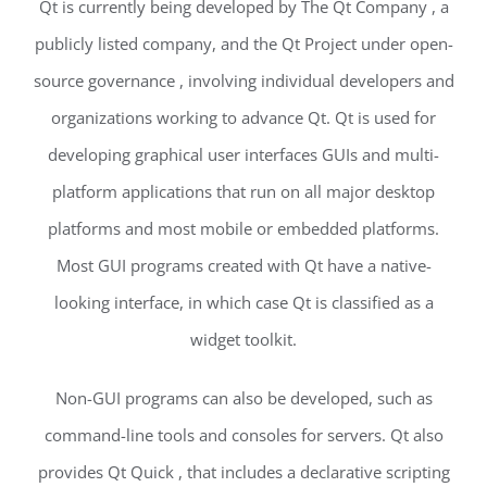
Qt is currently being developed by The Qt Company , a
publicly listed company, and the Qt Project under open-
source governance , involving individual developers and
organizations working to advance Qt. Qt is used for
developing graphical user interfaces GUIs and multi-
platform applications that run on all major desktop
platforms and most mobile or embedded platforms.
Most GUI programs created with Qt have a native-
looking interface, in which case Qt is classified as a
widget toolkit.
Non-GUI programs can also be developed, such as
command-line tools and consoles for servers. Qt also
provides Qt Quick , that includes a declarative scripting