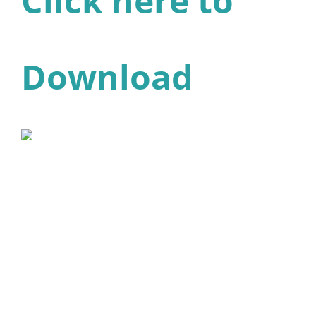
Click here to
Download