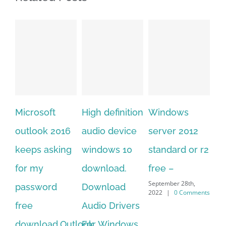
High definition
Windows
Adobe
Mi
audio device
server 2012
acrobat xi
of
windows 10
standard or r2
standard
20
download.
free –
serial number
on
September 28th,
Download
free
do
2022
|
0 Comments
September 28th,
Audio Drivers
fo
2022
|
0 Comments
For Windows
of