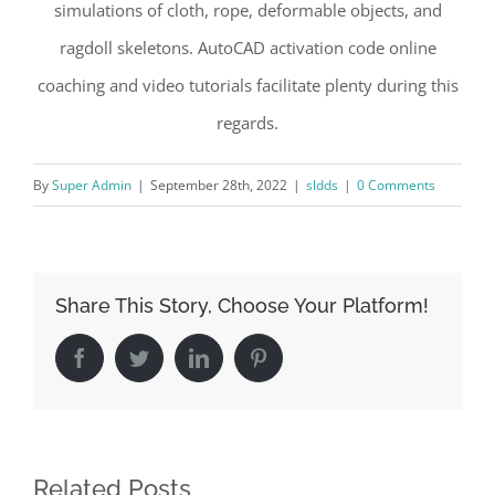
simulations of cloth, rope, deformable objects, and
ragdoll skeletons. AutoCAD activation code online
coaching and video tutorials facilitate plenty during this
regards.
By
Super Admin
|
September 28th, 2022
|
sldds
|
0 Comments
Share This Story, Choose Your Platform!
Facebook
Twitter
LinkedIn
Pinterest
Related Posts