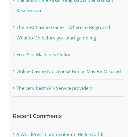
Kesuksesan
The Best Casino Game – Where to Begin and
What to Do before you start gambling
Free Slot Machines Online
Online Casino No Deposit Bonus May Be Misused
The very best VPN Service providers
Recent Comments
A WordPress Commenter
on
Hello world!