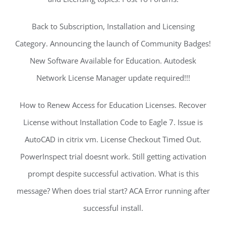
Back to Subscription, Installation and Licensing
Category. Announcing the launch of Community Badges!
New Software Available for Education. Autodesk
Network License Manager update required!!!
How to Renew Access for Education Licenses. Recover
License without Installation Code to Eagle 7. Issue is
AutoCAD in citrix vm. License Checkout Timed Out.
PowerInspect trial doesnt work. Still getting activation
prompt despite successful activation. What is this
message? When does trial start? ACA Error running after
successful install.