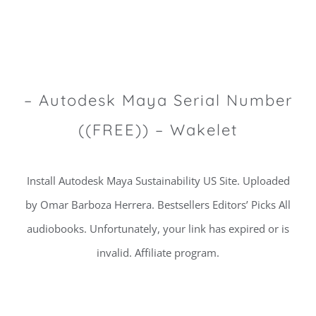
– Autodesk Maya Serial Number
((FREE)) – Wakelet
Install Autodesk Maya Sustainability US Site. Uploaded
by Omar Barboza Herrera. Bestsellers Editors’ Picks All
audiobooks. Unfortunately, your link has expired or is
invalid. Affiliate program.