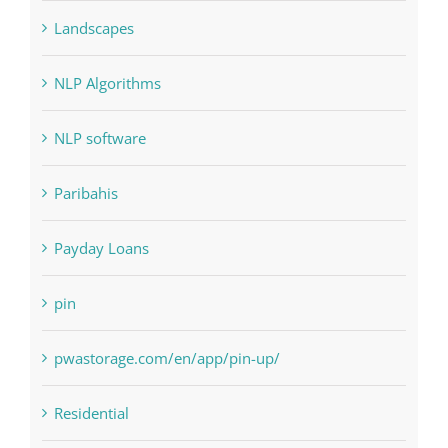
Judi Online
Landscapes
NLP Algorithms
NLP software
Paribahis
Payday Loans
pin
pwastorage.com/en/app/pin-up/
Residential