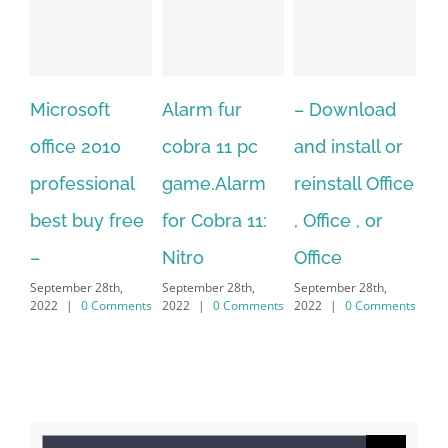
crosoft
Alarm fur
– Download
Hexatech
ice 2010
cobra 11 pc
and install or
windows
fessional
game.Alarm
reinstall Office
10.Down
t buy free
for Cobra 11:
, Office , or
Hexatech
Nitro
Office
PC – Wi
ember 28th,
September 28th,
September 28th,
7/8/10 &
2
|
0 Comments
2022
|
0 Comments
2022
|
0 Comments
MAC
September 28
2022
|
0 C