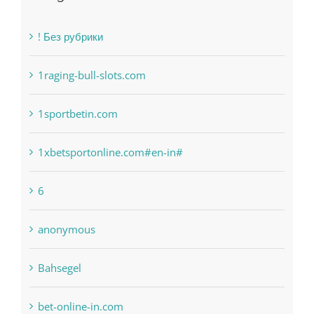
Categories
! Без рубрики
1raging-bull-slots.com
1sportbetin.com
1xbetsportonline.com#en-in#
6
anonymous
Bahsegel