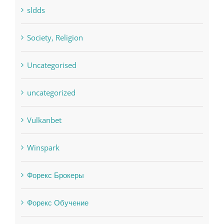
sldds
Society, Religion
Uncategorised
uncategorized
Vulkanbet
Winspark
Форекс Брокеры
Форекс Обучение