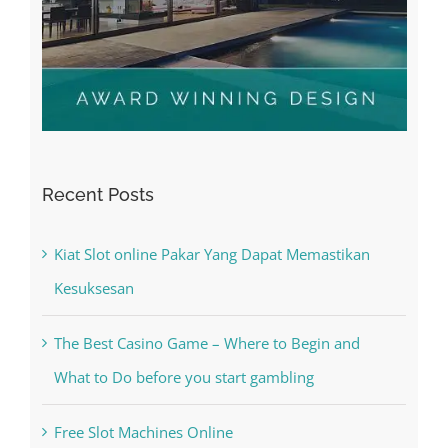
Recent Posts
Kiat Slot online Pakar Yang Dapat Memastikan
Kesuksesan
The Best Casino Game – Where to Begin and
What to Do before you start gambling