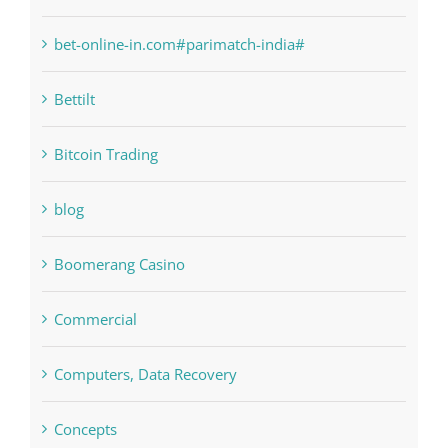
bet-online-in.com
bet-online-in.com#parimatch-india#
Bettilt
Bitcoin Trading
blog
Boomerang Casino
Commercial
Computers, Data Recovery