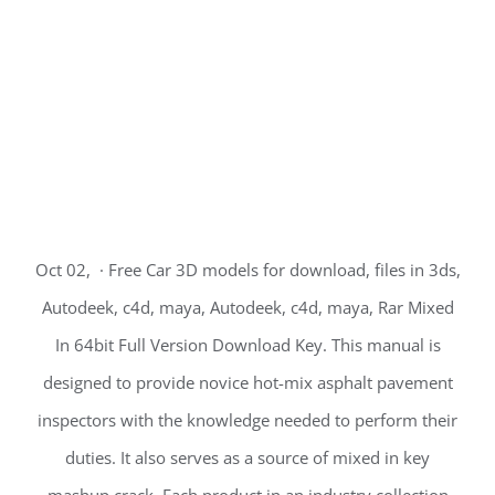
Oct 02, · Free Car 3D models for download, files in 3ds,
Autodeek, c4d, maya, Autodeek, c4d, maya, Rar Mixed
In 64bit Full Version Download Key. This manual is
designed to provide novice hot-mix asphalt pavement
inspectors with the knowledge needed to perform their
duties. It also serves as a source of mixed in key