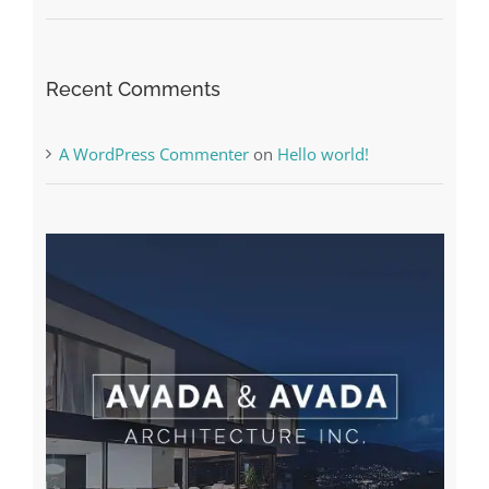
The very best VPN Service providers
Recent Comments
A WordPress Commenter
on
Hello world!