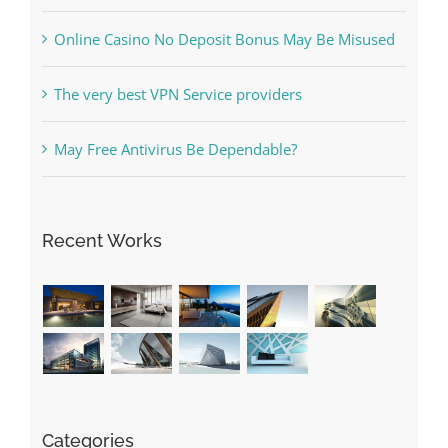
Free Slot Machines Online
Online Casino No Deposit Bonus May Be Misused
The very best VPN Service providers
May Free Antivirus Be Dependable?
Recent Works