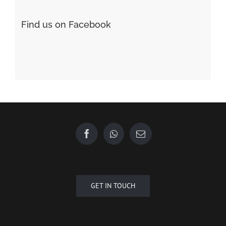
Find us on Facebook
GET IN TOUCH