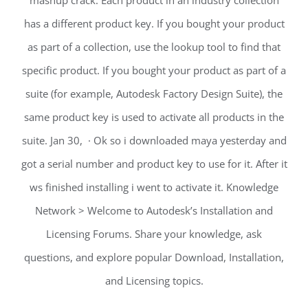
mashup crack. Each product in an industry collection
has a different product key. If you bought your product
as part of a collection, use the lookup tool to find that
specific product. If you bought your product as part of a
suite (for example, Autodesk Factory Design Suite), the
same product key is used to activate all products in the
suite. Jan 30, · Ok so i downloaded maya yesterday and
got a serial number and product key to use for it. After it
ws finished installing i went to activate it. Knowledge
Network > Welcome to Autodesk’s Installation and
Licensing Forums. Share your knowledge, ask
questions, and explore popular Download, Installation,
and Licensing topics.