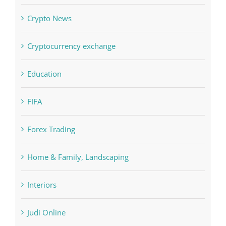
Concepts
Crypto News
Cryptocurrency exchange
Education
FIFA
Forex Trading
Home & Family, Landscaping
Interiors