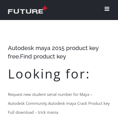
Skip
to
content
Autodesk maya 2015 product key
free.Find product key
Looking for:
Request new student serial number for Maya –
Autodesk Community.Autodesk maya Crack Product key
Full download – trick mania