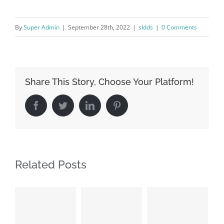
By
Super Admin
|
September 28th, 2022
|
sldds
|
0 Comments
Share This Story, Choose Your Platform!
Facebook
Twitter
LinkedIn
Pinterest
Related Posts