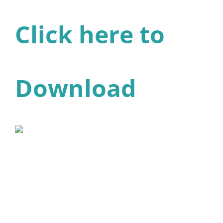
Click here to
Download