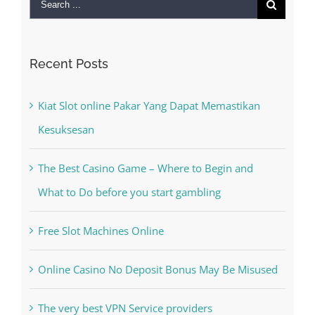
Search
for:
Recent Posts
Kiat Slot online Pakar Yang Dapat Memastikan
Kesuksesan
The Best Casino Game – Where to Begin and
What to Do before you start gambling
Free Slot Machines Online
Online Casino No Deposit Bonus May Be Misused