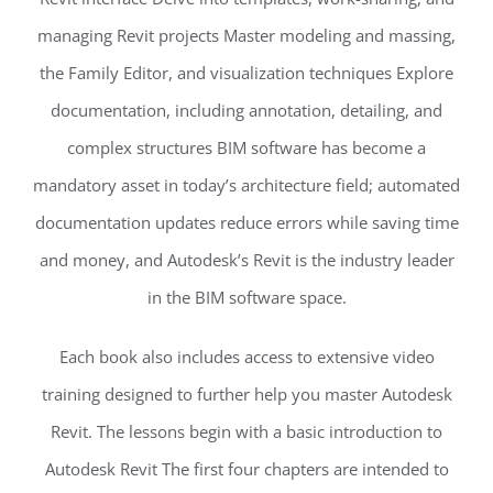
managing Revit projects Master modeling and massing,
the Family Editor, and visualization techniques Explore
documentation, including annotation, detailing, and
complex structures BIM software has become a
mandatory asset in today’s architecture field; automated
documentation updates reduce errors while saving time
and money, and Autodesk’s Revit is the industry leader
in the BIM software space.
Each book also includes access to extensive video
training designed to further help you master Autodesk
Revit. The lessons begin with a basic introduction to
Autodesk Revit The first four chapters are intended to