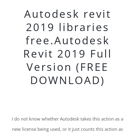
Autodesk revit
2019 libraries
free.Autodesk
Revit 2019 Full
Version (FREE
DOWNLOAD)
I do not know whether Autodesk takes this action as a
new license being used, or it just counts this action as