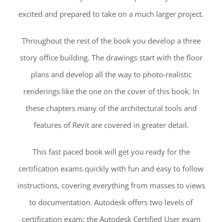
excited and prepared to take on a much larger project.
Throughout the rest of the book you develop a three
story office building. The drawings start with the floor
plans and develop all the way to photo-realistic
renderings like the one on the cover of this book. In
these chapters many of the architectural tools and
features of Revit are covered in greater detail.
This fast paced book will get you ready for the
certification exams quickly with fun and easy to follow
instructions, covering everything from masses to views
to documentation. Autodesk offers two levels of
certification exam: the Autodesk Certified User exam