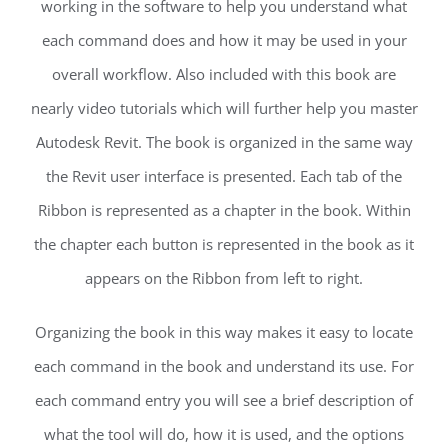
working in the software to help you understand what
each command does and how it may be used in your
overall workflow. Also included with this book are
nearly video tutorials which will further help you master
Autodesk Revit. The book is organized in the same way
the Revit user interface is presented. Each tab of the
Ribbon is represented as a chapter in the book. Within
the chapter each button is represented in the book as it
appears on the Ribbon from left to right.
Organizing the book in this way makes it easy to locate
each command in the book and understand its use. For
each command entry you will see a brief description of
what the tool will do, how it is used, and the options