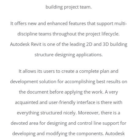
building project team.
It offers new and enhanced features that support multi-
discipline teams throughout the project lifecycle.
Autodesk Revit is one of the leading 2D and 3D building
structure designing applications.
It allows its users to create a complete plan and
development solution for accomplishing best results on
the document before applying the work. A very
acquainted and user-friendly interface is there with
everything structured nicely. Moreover, there is a
devoted area for designing and control line support for
developing and modifying the components. Autodesk