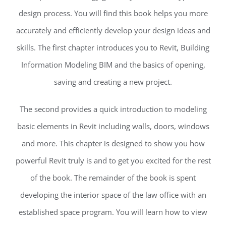
design process. You will find this book helps you more
accurately and efficiently develop your design ideas and
skills. The first chapter introduces you to Revit, Building
Information Modeling BIM and the basics of opening,
saving and creating a new project.
The second provides a quick introduction to modeling
basic elements in Revit including walls, doors, windows
and more. This chapter is designed to show you how
powerful Revit truly is and to get you excited for the rest
of the book. The remainder of the book is spent
developing the interior space of the law office with an
established space program. You will learn how to view