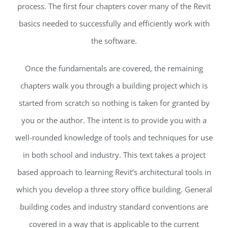
process. The first four chapters cover many of the Revit
basics needed to successfully and efficiently work with
the software.
Once the fundamentals are covered, the remaining
chapters walk you through a building project which is
started from scratch so nothing is taken for granted by
you or the author. The intent is to provide you with a
well-rounded knowledge of tools and techniques for use
in both school and industry. This text takes a project
based approach to learning Revit’s architectural tools in
which you develop a three story office building. General
building codes and industry standard conventions are
covered in a way that is applicable to the current