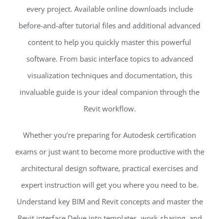
every project. Available online downloads include
before-and-after tutorial files and additional advanced
content to help you quickly master this powerful
software. From basic interface topics to advanced
visualization techniques and documentation, this
invaluable guide is your ideal companion through the
Revit workflow.
Whether you’re preparing for Autodesk certification
exams or just want to become more productive with the
architectural design software, practical exercises and
expert instruction will get you where you need to be.
Understand key BIM and Revit concepts and master the
Revit interface Delve into templates, work-sharing, and