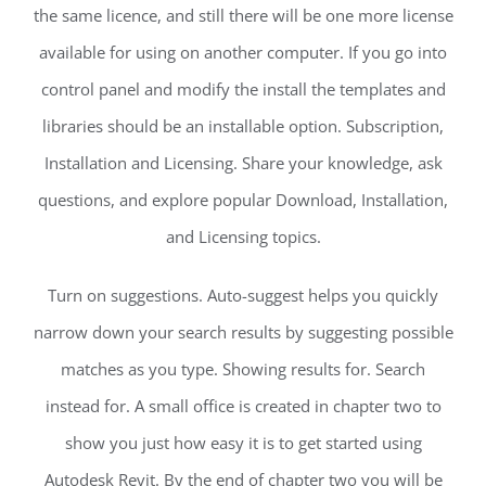
the same licence, and still there will be one more license
available for using on another computer. If you go into
control panel and modify the install the templates and
libraries should be an installable option. Subscription,
Installation and Licensing. Share your knowledge, ask
questions, and explore popular Download, Installation,
and Licensing topics.
Turn on suggestions. Auto-suggest helps you quickly
narrow down your search results by suggesting possible
matches as you type. Showing results for. Search
instead for. A small office is created in chapter two to
show you just how easy it is to get started using
Autodesk Revit. By the end of chapter two you will be