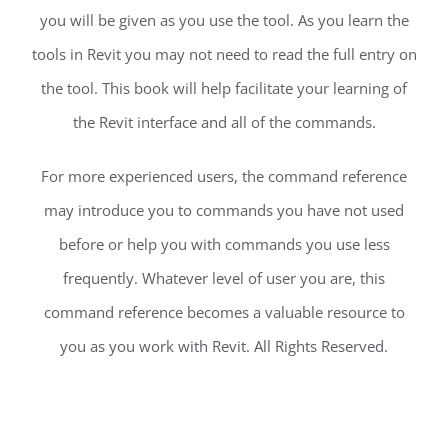
you will be given as you use the tool. As you learn the
tools in Revit you may not need to read the full entry on
the tool. This book will help facilitate your learning of
the Revit interface and all of the commands.
For more experienced users, the command reference
may introduce you to commands you have not used
before or help you with commands you use less
frequently. Whatever level of user you are, this
command reference becomes a valuable resource to
you as you work with Revit. All Rights Reserved.