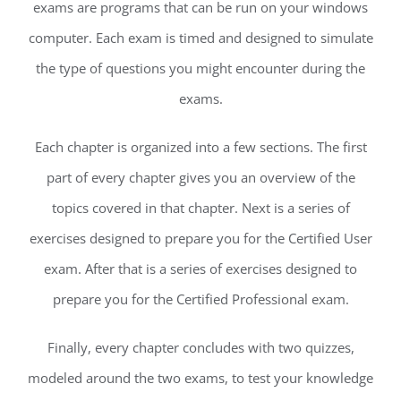
exams are programs that can be run on your windows
computer. Each exam is timed and designed to simulate
the type of questions you might encounter during the
exams.
Each chapter is organized into a few sections. The first
part of every chapter gives you an overview of the
topics covered in that chapter. Next is a series of
exercises designed to prepare you for the Certified User
exam. After that is a series of exercises designed to
prepare you for the Certified Professional exam.
Finally, every chapter concludes with two quizzes,
modeled around the two exams, to test your knowledge