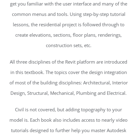
get you familiar with the user interface and many of the
common menus and tools. Using step-by-step tutorial
lessons, the residential project is followed through to
create elevations, sections, floor plans, renderings,
construction sets, etc.
All three disciplines of the Revit platform are introduced
in this textbook. The topics cover the design integration
of most of the building disciplines: Architectural, Interior
Design, Structural, Mechanical, Plumbing and Electrical.
Civil is not covered, but adding topography to your
model is. Each book also includes access to nearly video
tutorials designed to further help you master Autodesk