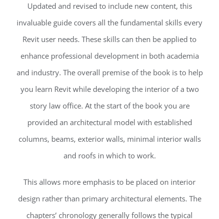
Updated and revised to include new content, this
invaluable guide covers all the fundamental skills every
Revit user needs. These skills can then be applied to
enhance professional development in both academia
and industry. The overall premise of the book is to help
you learn Revit while developing the interior of a two
story law office. At the start of the book you are
provided an architectural model with established
columns, beams, exterior walls, minimal interior walls
and roofs in which to work.
This allows more emphasis to be placed on interior
design rather than primary architectural elements. The
chapters’ chronology generally follows the typical