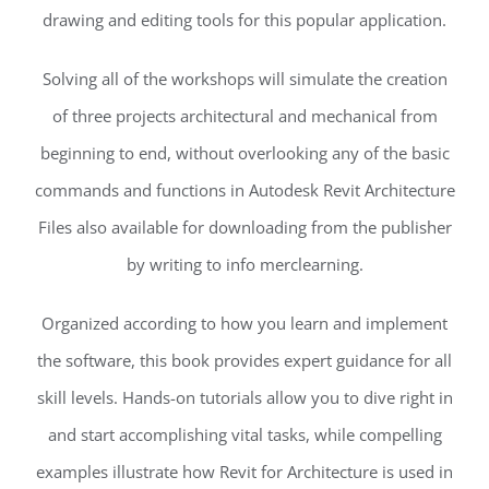
drawing and editing tools for this popular application.
Solving all of the workshops will simulate the creation
of three projects architectural and mechanical from
beginning to end, without overlooking any of the basic
commands and functions in Autodesk Revit Architecture
Files also available for downloading from the publisher
by writing to info merclearning.
Organized according to how you learn and implement
the software, this book provides expert guidance for all
skill levels. Hands-on tutorials allow you to dive right in
and start accomplishing vital tasks, while compelling
examples illustrate how Revit for Architecture is used in