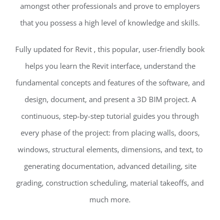
amongst other professionals and prove to employers
that you possess a high level of knowledge and skills.
Fully updated for Revit , this popular, user-friendly book
helps you learn the Revit interface, understand the
fundamental concepts and features of the software, and
design, document, and present a 3D BIM project. A
continuous, step-by-step tutorial guides you through
every phase of the project: from placing walls, doors,
windows, structural elements, dimensions, and text, to
generating documentation, advanced detailing, site
grading, construction scheduling, material takeoffs, and
much more.