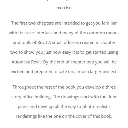
exercise.
The first two chapters are intended to get you familiar
with the user interface and many of the common menus
and tools of Revit A small office is created in chapter
two to show you just how easy it is to get started using
Autodesk Revit. By the end of chapter two you will be
excited and prepared to take on a much larger project.
Throughout the rest of the book you develop a three
story office building. The drawings start with the floor
plans and develop all the way to photo-realistic
renderings like the one on the cover of this book.