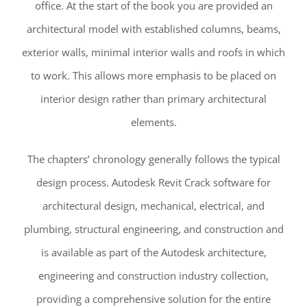
office. At the start of the book you are provided an
architectural model with established columns, beams,
exterior walls, minimal interior walls and roofs in which
to work. This allows more emphasis to be placed on
interior design rather than primary architectural
elements.
The chapters’ chronology generally follows the typical
design process. Autodesk Revit Crack software for
architectural design, mechanical, electrical, and
plumbing, structural engineering, and construction and
is available as part of the Autodesk architecture,
engineering and construction industry collection,
providing a comprehensive solution for the entire