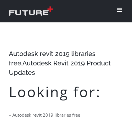
Skip
to
content
Autodesk revit 2019 libraries
free.Autodesk Revit 2019 Product
Updates
Looking for:
– Autodesk revit 2019 libraries free