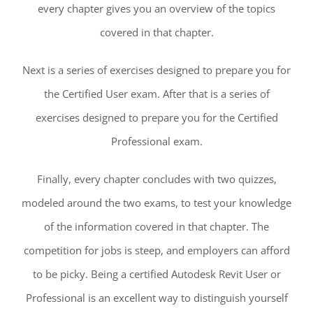
every chapter gives you an overview of the topics
covered in that chapter.
Next is a series of exercises designed to prepare you for
the Certified User exam. After that is a series of
exercises designed to prepare you for the Certified
Professional exam.
Finally, every chapter concludes with two quizzes,
modeled around the two exams, to test your knowledge
of the information covered in that chapter. The
competition for jobs is steep, and employers can afford
to be picky. Being a certified Autodesk Revit User or
Professional is an excellent way to distinguish yourself