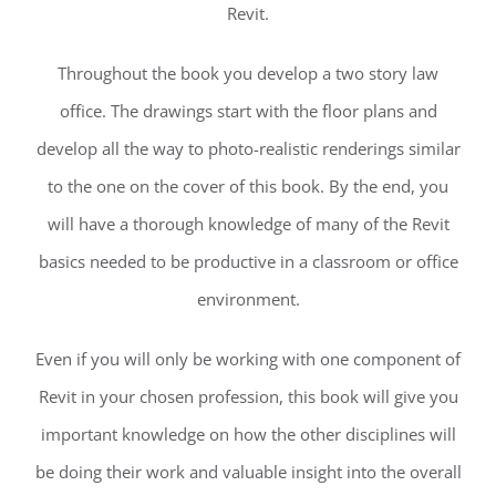
Revit.
Throughout the book you develop a two story law
office. The drawings start with the floor plans and
develop all the way to photo-realistic renderings similar
to the one on the cover of this book. By the end, you
will have a thorough knowledge of many of the Revit
basics needed to be productive in a classroom or office
environment.
Even if you will only be working with one component of
Revit in your chosen profession, this book will give you
important knowledge on how the other disciplines will
be doing their work and valuable insight into the overall