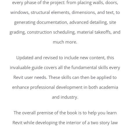
every phase of the project: from placing walls, doors,
windows, structural elements, dimensions, and text, to
generating documentation, advanced detailing, site
grading, construction scheduling, material takeoffs, and
much more.
Updated and revised to include new content, this
invaluable guide covers all the fundamental skills every
Revit user needs. These skills can then be applied to
enhance professional development in both academia
and industry.
The overall premise of the book is to help you learn
Revit while developing the interior of a two story law