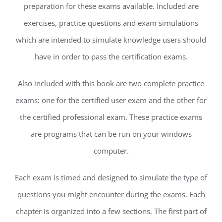
preparation for these exams available. Included are
exercises, practice questions and exam simulations
which are intended to simulate knowledge users should
have in order to pass the certification exams.
Also included with this book are two complete practice
exams: one for the certified user exam and the other for
the certified professional exam. These practice exams
are programs that can be run on your windows
computer.
Each exam is timed and designed to simulate the type of
questions you might encounter during the exams. Each
chapter is organized into a few sections. The first part of