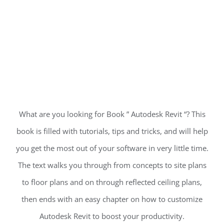
What are you looking for Book ” Autodesk Revit “? This
book is filled with tutorials, tips and tricks, and will help
you get the most out of your software in very little time.
The text walks you through from concepts to site plans
to floor plans and on through reflected ceiling plans,
then ends with an easy chapter on how to customize
Autodesk Revit to boost your productivity.