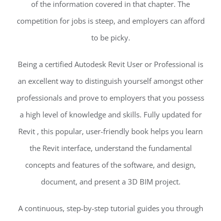
of the information covered in that chapter. The
competition for jobs is steep, and employers can afford
to be picky.
Being a certified Autodesk Revit User or Professional is
an excellent way to distinguish yourself amongst other
professionals and prove to employers that you possess
a high level of knowledge and skills. Fully updated for
Revit , this popular, user-friendly book helps you learn
the Revit interface, understand the fundamental
concepts and features of the software, and design,
document, and present a 3D BIM project.
A continuous, step-by-step tutorial guides you through