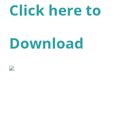
Click here to
Download