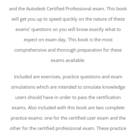
and the Autodesk Certified Professional exam. This book
will get you up to speed quickly on the nature of these
exams’ questions so you will know exactly what to
expect on exam day. This book is the most
comprehensive and thorough preparation for these
exams available.
Included are exercises, practice questions and exam
simulations which are intended to simulate knowledge
users should have in order to pass the certification
exams. Also included with this book are two complete
practice exams: one for the certified user exam and the
other for the certified professional exam. These practice