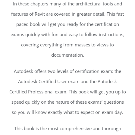
In these chapters many of the architectural tools and
features of Revit are covered in greater detail. This fast
paced book will get you ready for the certification
exams quickly with fun and easy to follow instructions,
covering everything from masses to views to
documentation.
Autodesk offers two levels of certification exam: the
Autodesk Certified User exam and the Autodesk
Certified Professional exam. This book will get you up to
speed quickly on the nature of these exams’ questions
so you will know exactly what to expect on exam day.
This book is the most comprehensive and thorough