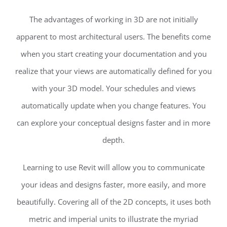
The advantages of working in 3D are not initially
apparent to most architectural users. The benefits come
when you start creating your documentation and you
realize that your views are automatically defined for you
with your 3D model. Your schedules and views
automatically update when you change features. You
can explore your conceptual designs faster and in more
depth.
Learning to use Revit will allow you to communicate
your ideas and designs faster, more easily, and more
beautifully. Covering all of the 2D concepts, it uses both
metric and imperial units to illustrate the myriad