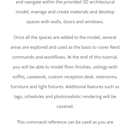
and navigate within the provided 3D architectural
model, manage and create materials and develop
spaces with walls, doors and windows.
Once all the spaces are added to the model, several
areas are explored and used as the basis to cover Revit
commands and workflows. At the end of this tutorial,
you will be able to model floor finishes, ceilings with
soffits, casework, custom reception desk, restrooms,
furniture and light fixtures. Additional features such as
tags, schedules and photorealistic rendering will be
covered.
This command reference can be used as you are