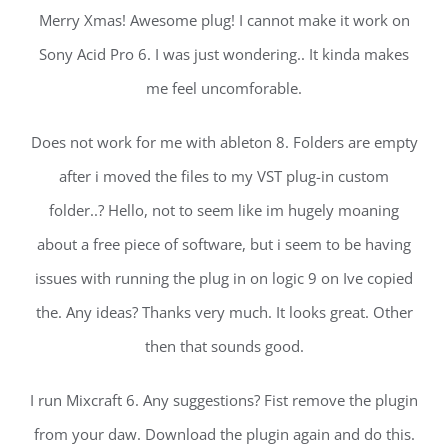
Merry Xmas! Awesome plug! I cannot make it work on
Sony Acid Pro 6. I was just wondering.. It kinda makes
me feel uncomforable.
Does not work for me with ableton 8. Folders are empty
after i moved the files to my VST plug-in custom
folder..? Hello, not to seem like im hugely moaning
about a free piece of software, but i seem to be having
issues with running the plug in on logic 9 on Ive copied
the. Any ideas? Thanks very much. It looks great. Other
then that sounds good.
I run Mixcraft 6. Any suggestions? Fist remove the plugin
from your daw. Download the plugin again and do this.