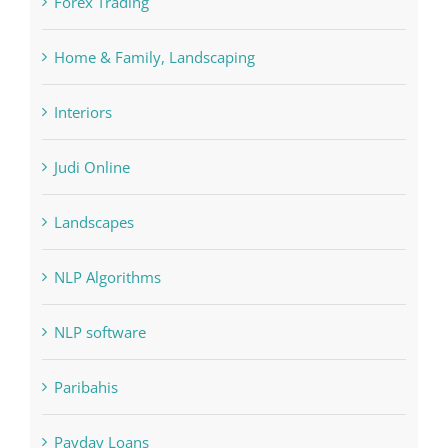
Interiors
Judi Online
Landscapes
NLP Algorithms
NLP software
Paribahis
Payday Loans
pin