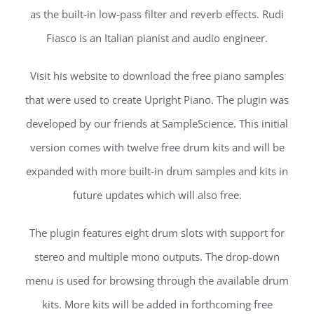
as the built-in low-pass filter and reverb effects. Rudi
Fiasco is an Italian pianist and audio engineer.
Visit his website to download the free piano samples
that were used to create Upright Piano. The plugin was
developed by our friends at SampleScience. This initial
version comes with twelve free drum kits and will be
expanded with more built-in drum samples and kits in
future updates which will also free.
The plugin features eight drum slots with support for
stereo and multiple mono outputs. The drop-down
menu is used for browsing through the available drum
kits. More kits will be added in forthcoming free