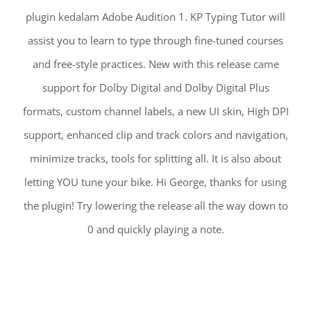
plugin kedalam Adobe Audition 1. KP Typing Tutor will
assist you to learn to type through fine-tuned courses
and free-style practices. New with this release came
support for Dolby Digital and Dolby Digital Plus
formats, custom channel labels, a new UI skin, High DPI
support, enhanced clip and track colors and navigation,
minimize tracks, tools for splitting all. It is also about
letting YOU tune your bike. Hi George, thanks for using
the plugin! Try lowering the release all the way down to
0 and quickly playing a note.