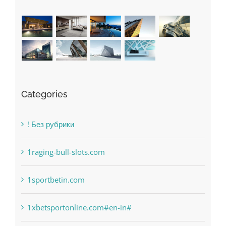
Categories
! Без рубрики
1raging-bull-slots.com
1sportbetin.com
1xbetsportonline.com#en-in#
6
anonymous