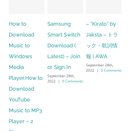
Samsung
– ”Kirato” by
Hp softpaq
A
Smart Switch
Jaksta – トラ
manager
ac
Download (
ック・歌詞情
windows 10
st
Latest) – Join
報 | AWA
64 bit. HP PCs
se
September 28th,
or Sign In
– HP SoftPaq
fr
2022
|
0 Comments
September 28th,
Sep
Download
2022
|
0 Comments
202
Manager Is
No Longer
Supported
September 28th,
2022
|
0 Comments