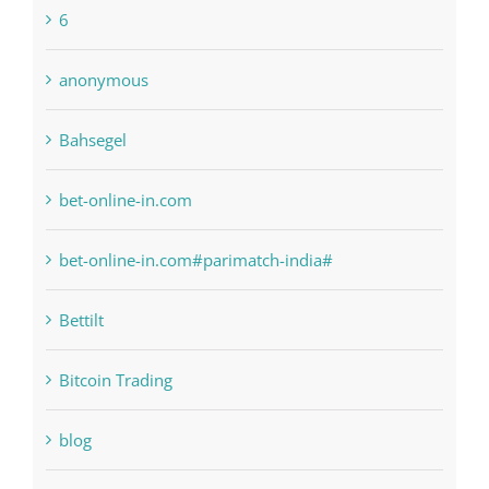
Bahsegel
bet-online-in.com
bet-online-in.com#parimatch-india#
Bettilt
Bitcoin Trading
blog
Boomerang Casino
Commercial