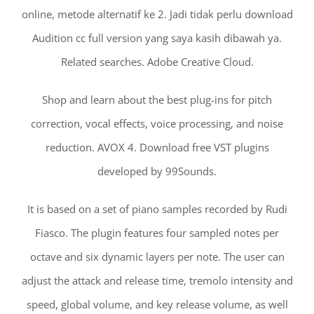
online, metode alternatif ke 2. Jadi tidak perlu download
Audition cc full version yang saya kasih dibawah ya.
Related searches. Adobe Creative Cloud.
Shop and learn about the best plug-ins for pitch
correction, vocal effects, voice processing, and noise
reduction. AVOX 4. Download free VST plugins
developed by 99Sounds.
It is based on a set of piano samples recorded by Rudi
Fiasco. The plugin features four sampled notes per
octave and six dynamic layers per note. The user can
adjust the attack and release time, tremolo intensity and
speed, global volume, and key release volume, as well