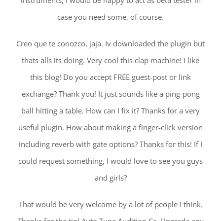
instruments, I would be happy to act as beta tester in
case you need some, of course.
Creo que te conozco, jaja. Iv downloaded the plugin but
thats alls its doing. Very cool this clap machine! I like
this blog! Do you accept FREE guest-post or link
exchange? Thank you! It just sounds like a ping-pong
ball hitting a table. How can I fix it? Thanks for a very
useful plugin. How about making a finger-click version
including reverb with gate options? Thanks for this! If I
could request something, I would love to see you guys
and girls?
That would be very welcome by a lot of people I think.