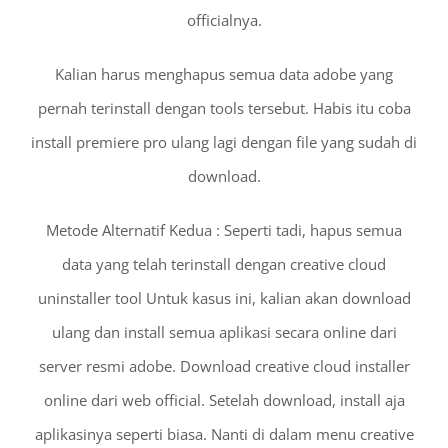
officialnya.
Kalian harus menghapus semua data adobe yang
pernah terinstall dengan tools tersebut. Habis itu coba
install premiere pro ulang lagi dengan file yang sudah di
download.
Metode Alternatif Kedua : Seperti tadi, hapus semua
data yang telah terinstall dengan creative cloud
uninstaller tool Untuk kasus ini, kalian akan download
ulang dan install semua aplikasi secara online dari
server resmi adobe. Download creative cloud installer
online dari web official. Setelah download, install aja
aplikasinya seperti biasa. Nanti di dalam menu creative