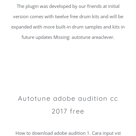
The plugin was developed by our friends at initial
version comes with twelve free drum kits and will be
expanded with more built-in drum samples and kits in
future updates Missing: autotune areaclever.
Autotune adobe audition cc
2017 free
How to download adobe audition 1. Cara input vst