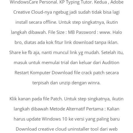
WindowsCare Personal. KP Typing Tutor. Kedua , Adobe
Creative Cloud-nya ngebug jadi sudah tidak bisa lagi
install secara offline. Untuk step singkatnya, ikutin
langkah dibawah. File Size : MB Password : www. Halo
bro, diatas ada kok fitur link download tanpa iklan.
Share ke fb aja, nanti muncul link yg mudah. Setelah itu,
masuk untuk memulai trial dan keluar dari Audition
Restart Komputer Download file crack patch secara
terpisah dan unzip dengan winra.
Klik kanan pada file Patch. Untuk step singkatnya, ikutin
langkah dibawah Metode Alternatif Pertama : Kalian
harus update Windows 10 ke versi yang paling baru
Download creative cloud uninstaller tool dari web