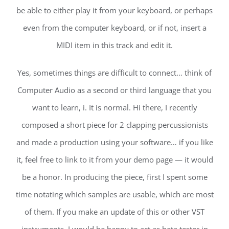
be able to either play it from your keyboard, or perhaps
even from the computer keyboard, or if not, insert a
MIDI item in this track and edit it.
Yes, sometimes things are difficult to connect… think of
Computer Audio as a second or third language that you
want to learn, i. It is normal. Hi there, I recently
composed a short piece for 2 clapping percussionists
and made a production using your software… if you like
it, feel free to link to it from your demo page — it would
be a honor. In producing the piece, first I spent some
time notating which samples are usable, which are most
of them. If you make an update of this or other VST