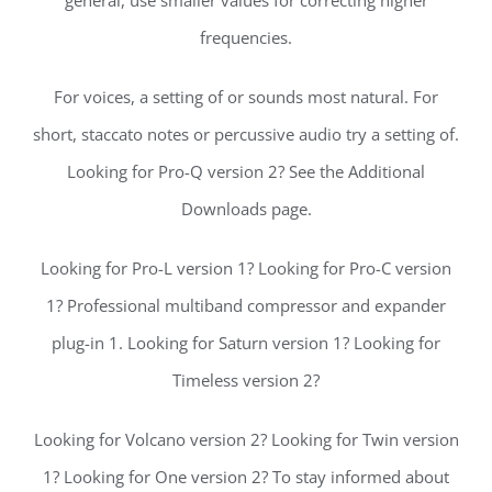
general, use smaller values for correcting higher
frequencies.
For voices, a setting of or sounds most natural. For
short, staccato notes or percussive audio try a setting of.
Looking for Pro-Q version 2? See the Additional
Downloads page.
Looking for Pro-L version 1? Looking for Pro-C version
1? Professional multiband compressor and expander
plug-in 1. Looking for Saturn version 1? Looking for
Timeless version 2?
Looking for Volcano version 2? Looking for Twin version
1? Looking for One version 2? To stay informed about