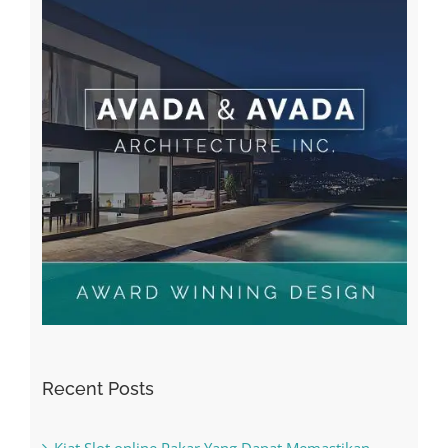
Recent Posts
Kiat Slot online Pakar Yang Dapat Memastikan
Kesuksesan