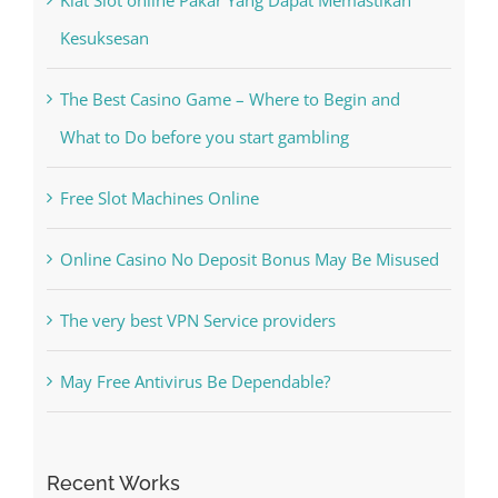
The Best Casino Game – Where to Begin and
What to Do before you start gambling
Free Slot Machines Online
Online Casino No Deposit Bonus May Be Misused
The very best VPN Service providers
May Free Antivirus Be Dependable?
Recent Works