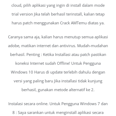
cloud, pilih aplikasi yang ingin di install dalam mode
trial version Jika telah berhasil terinstall, kalian tetap
harus patch menggunakan Crack AMTemu diatas ya.
Caranya sama aja, kalian harus menutup semua aplikasi
adobe, matikan internet dan antivirus. Mudah-mudahan
berhasil. Penting : Ketika Installasi atau patch pastikan
koneksi Internet sudah Offline! Untuk Pengguna
Windows 10 Harus di update terlebih dahulu dengan
versi yang paling baru Jika installasi tidak kunjung
berhasil, gunakan metode alternatif ke 2.
Instalasi secara online. Untuk Pengguna Windows 7 dan
8 : Saya sarankan untuk menginstall aplikasi secara