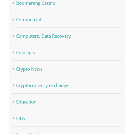
Computers, Data Recovery
Concepts
Crypto News
Cryptocurrency exchange
Education
FIFA
Forex Trading
Home & Family, Landscaping