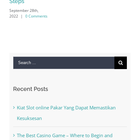
Search
for:
Recent Posts
Kiat Slot online Pakar Yang Dapat Memastikan
Kesuksesan
The Best Casino Game – Where to Begin and
What to Do before you start gambling
Free Slot Machines Online