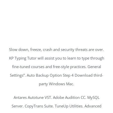
Slow down, freeze, crash and security threats are over.
KP Typing Tutor will assist you to learn to type through
fine-tuned courses and free-style practices. General
Settings”. Auto Backup Option Step 4 Download third-
party Windows Mac.
Antares Autotune VST. Adobe Audition CC. MySQL
Server. CopyTrans Suite. TuneUp Utilities. Advanced