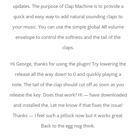
updates. The purpose of Clap Machine is to provide a
quick and easy way to add natural sounding claps to
your music. You can use the simple global AR volume
envelope to control the softness and the tail of the
claps.
Hi George, thanks for using the plugin! Try lowering the
release all the way down to 0 and quickly playing a
note. The tail of the clap should cut off as soon as you
release the key. Does that work? Hi — have downloaded
and installed the. Let me know if that fixes the issue!
Thanks — I feel such a pillock now but it works great.
Back to the egg nog think.