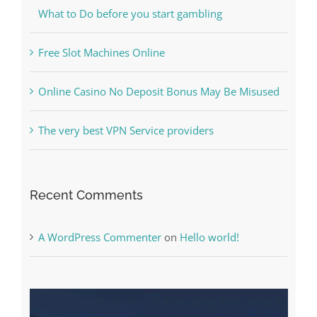
Online Casino No Deposit Bonus May Be Misused
The very best VPN Service providers
Recent Comments
A WordPress Commenter
on
Hello world!