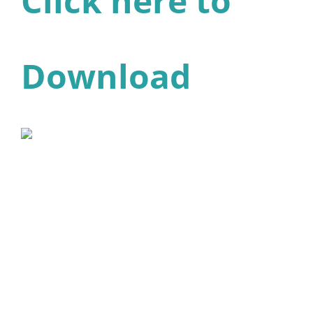
Click here to
Download