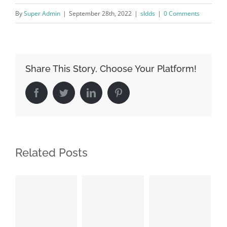
By
Super Admin
|
September 28th, 2022
|
sldds
|
0 Comments
Share This Story, Choose Your Platform!
Facebook
Twitter
LinkedIn
Pinterest
Related Posts