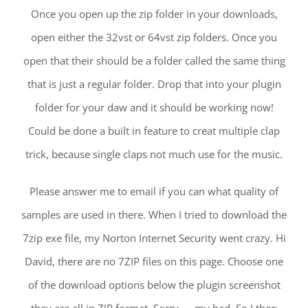
Once you open up the zip folder in your downloads,
open either the 32vst or 64vst zip folders. Once you
open that their should be a folder called the same thing
that is just a regular folder. Drop that into your plugin
folder for your daw and it should be working now!
Could be done a built in feature to creat multiple clap
trick, because single claps not much use for the music.
Please answer me to email if you can what quality of
samples are used in there. When I tried to download the
7zip exe file, my Norton Internet Security went crazy. Hi
David, there are no 7ZIP files on this page. Choose one
of the download options below the plugin screenshot