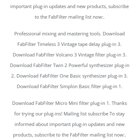
important plug-in updates and new products, subscribe
to the FabFilter mailing list now:.
Professional mixing and mastering tools. Download
FabFilter Timeless 3 Vintage tape delay plug-in 3.
Download FabFilter Volcano 3 Vintage filter plug-in 3.
Download FabFilter Twin 2 Powerful synthesizer plug-in
2. Download FabFilter One Basic synthesizer plug-in 3.
Download FabFilter Simplon Basic filter plug-in 1.
Download FabFilter Micro Mini filter plug-in 1. Thanks
for trying our plug-ins! Mailing list subscribe To stay
informed about important plug-in updates and new
products, subscribe to the FabFilter mailing list now:.