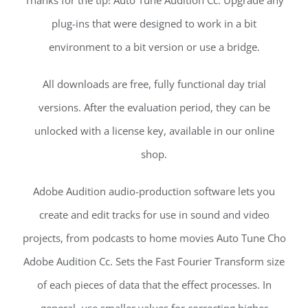
Thanks for the tip! Auto Tune Audition Cc. Upgrade any
plug-ins that were designed to work in a bit
environment to a bit version or use a bridge.
All downloads are free, fully functional day trial
versions. After the evaluation period, they can be
unlocked with a license key, available in our online
shop.
Adobe Audition audio-production software lets you
create and edit tracks for use in sound and video
projects, from podcasts to home movies Auto Tune Cho
Adobe Audition Cc. Sets the Fast Fourier Transform size
of each pieces of data that the effect processes. In