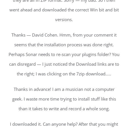
they are all in ZIP format. Sorry — my bad. So I then
went ahead and downloaded the correct Win bit and bit
versions.
Thanks — David Cohen. Hmm, from your comment it
seems that the installation process was done right.
Perhaps Sonar needs to re-scan your plugins folder? You
can disregard — I just noticed the Download links are to
the right; I was clicking on the 7zip download…..
Thanks in advance! I am a musician not a computer
geek. I waste more time trying to install stuff like this
than it takes to write and record a whole song.
I downloaded it. Can anyone help? After that you might