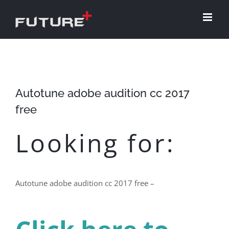
Skip
to
content
Autotune adobe audition cc 2017
free
Looking for:
Autotune adobe audition cc 2017 free –