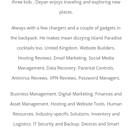
three kids , Deyan enjoys traveling and exploring new
places.
Always with a few chargers and a couple of gadgets in
the backpack. He makes mean dizzying Island Paradise
cocktails too. United Kingdom. Website Builders.
Hosting Reviews. Email Marketing. Social Media
Management. Data Recovery. Parental Controls.
Antivirus Reviews. VPN Reviews. Password Managers.
Business Management. Digital Marketing. Finances and
Asset Management. Hosting and Website Tools. Human
Resources. Industry-specific Solutions. Inventory and
Logistics. IT Security and Backup. Devices and Smart