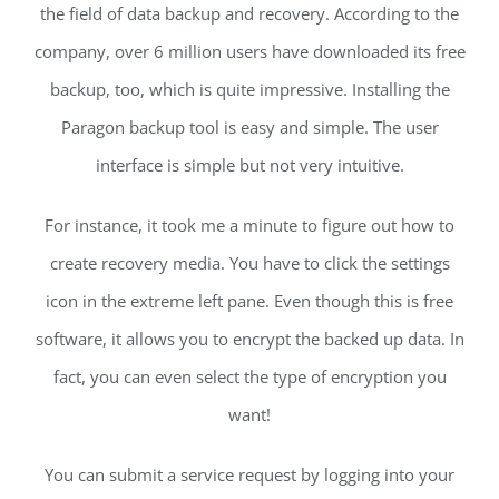
the field of data backup and recovery. According to the
company, over 6 million users have downloaded its free
backup, too, which is quite impressive. Installing the
Paragon backup tool is easy and simple. The user
interface is simple but not very intuitive.
For instance, it took me a minute to figure out how to
create recovery media. You have to click the settings
icon in the extreme left pane. Even though this is free
software, it allows you to encrypt the backed up data. In
fact, you can even select the type of encryption you
want!
You can submit a service request by logging into your