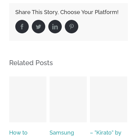
Share This Story, Choose Your Platform!
Facebook
Twitter
LinkedIn
Pinterest
Related Posts
Samsung
– ”Kirato” by
Hp softpaq
A