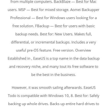
from multiple computers. BackBlaze — Best for Mac
users. MSP — Best for mixed storage. Aomei Backupper
Professional — Best for Windows users looking for a
free solution. FBackup — Best for users with basic
backup needs. Best for: New Users. Makes full,
differential, or incremental backups. Includes a very
useful pre-OS feature. Free version. Overview
Established in , EaseUS is a top name in the data backup
and recovery niche, and many tout its free software to
be the best in the business.
However, it was smooth sailing afterwards. EaseUS
Todo is compatible with Windows 10, 8. Best for: Safely
backing up whole drives. Backs up entire hard drives to