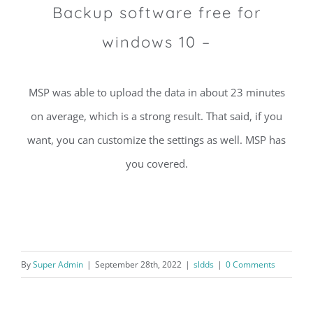
Backup software free for
windows 10 –
MSP was able to upload the data in about 23 minutes
on average, which is a strong result. That said, if you
want, you can customize the settings as well. MSP has
you covered.
By
Super Admin
|
September 28th, 2022
|
sldds
|
0 Comments