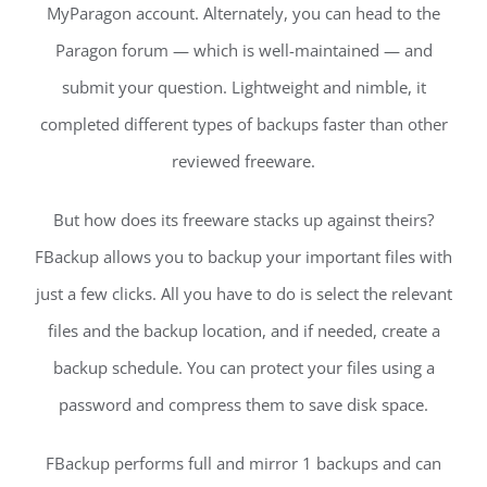
MyParagon account. Alternately, you can head to the
Paragon forum — which is well-maintained — and
submit your question. Lightweight and nimble, it
completed different types of backups faster than other
reviewed freeware.
But how does its freeware stacks up against theirs?
FBackup allows you to backup your important files with
just a few clicks. All you have to do is select the relevant
files and the backup location, and if needed, create a
backup schedule. You can protect your files using a
password and compress them to save disk space.
FBackup performs full and mirror 1 backups and can