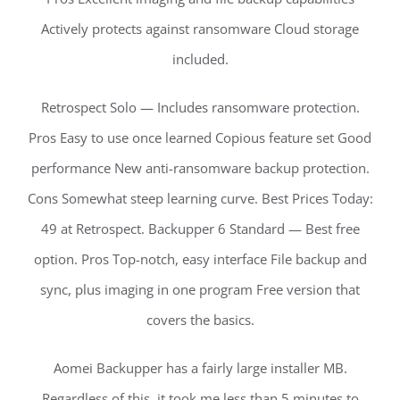
Actively protects against ransomware Cloud storage
included.
Retrospect Solo — Includes ransomware protection.
Pros Easy to use once learned Copious feature set Good
performance New anti-ransomware backup protection.
Cons Somewhat steep learning curve. Best Prices Today:
49 at Retrospect. Backupper 6 Standard — Best free
option. Pros Top-notch, easy interface File backup and
sync, plus imaging in one program Free version that
covers the basics.
Aomei Backupper has a fairly large installer MB.
Regardless of this, it took me less than 5 minutes to