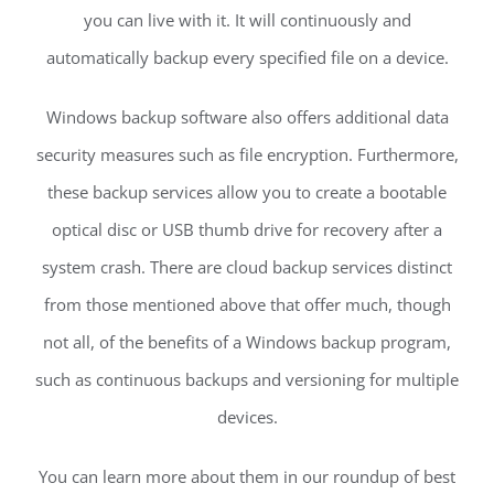
you can live with it. It will continuously and
automatically backup every specified file on a device.
Windows backup software also offers additional data
security measures such as file encryption. Furthermore,
these backup services allow you to create a bootable
optical disc or USB thumb drive for recovery after a
system crash. There are cloud backup services distinct
from those mentioned above that offer much, though
not all, of the benefits of a Windows backup program,
such as continuous backups and versioning for multiple
devices.
You can learn more about them in our roundup of best