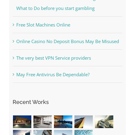
Free Slot Machines Online
Online Casino No Deposit Bonus May Be Misused
The very best VPN Service providers
May Free Antivirus Be Dependable?
Recent Works