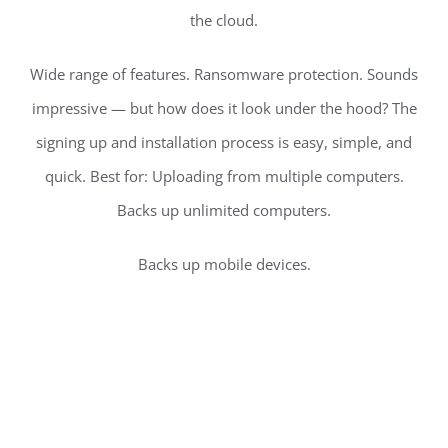
the cloud.
Wide range of features. Ransomware protection. Sounds
impressive — but how does it look under the hood? The
signing up and installation process is easy, simple, and
quick. Best for: Uploading from multiple computers.
Backs up unlimited computers.
Backs up mobile devices.