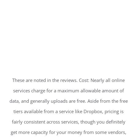
These are noted in the reviews. Cost: Nearly all online
services charge for a maximum allowable amount of
data, and generally uploads are free. Aside from the free
tiers available from a service like Dropbox, pricing is
fairly consistent across services, though you definitely
get more capacity for your money from some vendors,