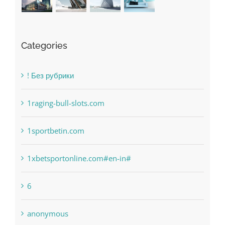
Categories
! Без рубрики
1raging-bull-slots.com
1sportbetin.com
1xbetsportonline.com#en-in#
6
anonymous
Bahsegel