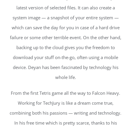
latest version of selected files. It can also create a
system image — a snapshot of your entire system —
which can save the day for you in case of a hard drive
failure or some other terrible event. On the other hand,
backing up to the cloud gives you the freedom to
download your stuff on-the-go, often using a mobile
device. Deyan has been fascinated by technology his
whole life.
From the first Tetris game all the way to Falcon Heavy.
Working for TechJury is like a dream come true,
combining both his passions — writing and technology.
In his free time which is pretty scarce, thanks to his