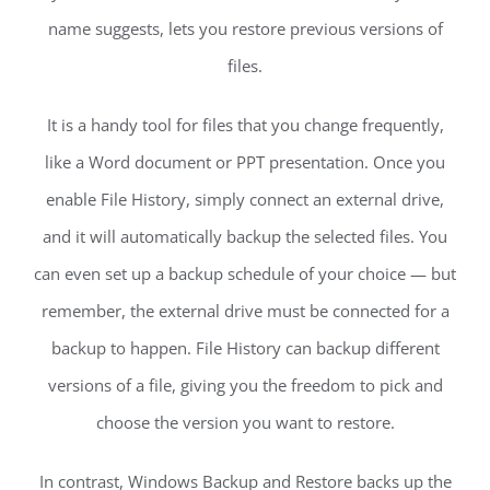
name suggests, lets you restore previous versions of
files.
It is a handy tool for files that you change frequently,
like a Word document or PPT presentation. Once you
enable File History, simply connect an external drive,
and it will automatically backup the selected files. You
can even set up a backup schedule of your choice — but
remember, the external drive must be connected for a
backup to happen. File History can backup different
versions of a file, giving you the freedom to pick and
choose the version you want to restore.
In contrast, Windows Backup and Restore backs up the