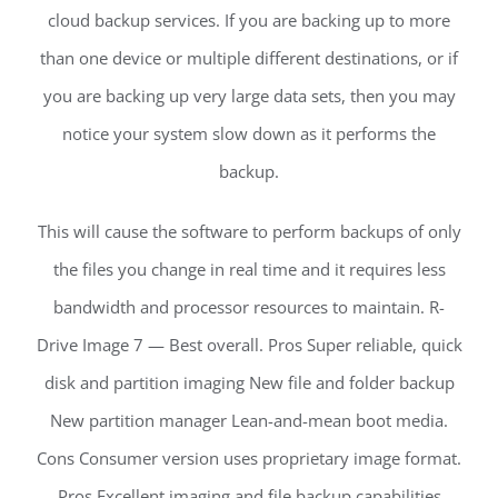
cloud backup services. If you are backing up to more
than one device or multiple different destinations, or if
you are backing up very large data sets, then you may
notice your system slow down as it performs the
backup.
This will cause the software to perform backups of only
the files you change in real time and it requires less
bandwidth and processor resources to maintain. R-
Drive Image 7 — Best overall. Pros Super reliable, quick
disk and partition imaging New file and folder backup
New partition manager Lean-and-mean boot media.
Cons Consumer version uses proprietary image format.
Pros Excellent imaging and file backup capabilities