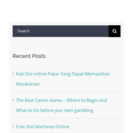
Search
for:
Recent Posts
Kiat Slot online Pakar Yang Dapat Memastikan
Kesuksesan
The Best Casino Game – Where to Begin and
What to Do before you start gambling
Free Slot Machines Online
Online Casino No Deposit Bonus May Be Misused