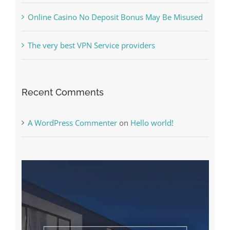
The very best VPN Service providers
Recent Comments
A WordPress Commenter
on
Hello world!