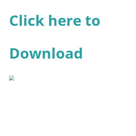
Click here to
Download