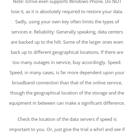
Note: iDrive even supports Windows Phone. Do NOT
lose it, as it is absolutely required to restore your data.
Sadly, using your own key often limits the types of
services e. Reliability: Generally speaking, data centers
are backed up to the hilt. Some of the larger ones even
back up to different geographical locations. If there are
too many outages in service, buy accordingly. Speed:
Speed, in many cases, is far more dependent upon your
broadband connection than that of the online service,
though the geographical location of the storage and the
equipment in between can make a significant difference.
Check the location of the data servers if speed is
important to you. Or, just give the trial a whirl and see if