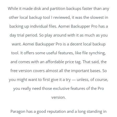
While it made disk and partition backups faster than any
other local backup tool I reviewed, it was the slowest in
backing up individual files. Aomei Backupper Pro has a
day trial period. So play around with it as much as you
want. Aomei Backupper Pro is a decent local backup
tool. It offers some useful features, like file synching,
and comes with an affordable price tag. That said, the
free version covers almost all the important bases. So
you might want to first give it a try — unless, of course,
you really need those exclusive features of the Pro
version.
Paragon has a good reputation and a long standing in