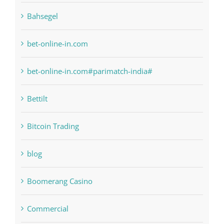
bet-online-in.com
bet-online-in.com#parimatch-india#
Bettilt
Bitcoin Trading
blog
Boomerang Casino
Commercial
Computers, Data Recovery