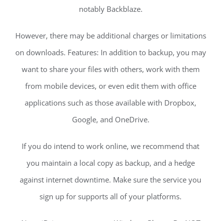
notably Backblaze.
However, there may be additional charges or limitations
on downloads. Features: In addition to backup, you may
want to share your files with others, work with them
from mobile devices, or even edit them with office
applications such as those available with Dropbox,
Google, and OneDrive.
If you do intend to work online, we recommend that
you maintain a local copy as backup, and a hedge
against internet downtime. Make sure the service you
sign up for supports all of your platforms.