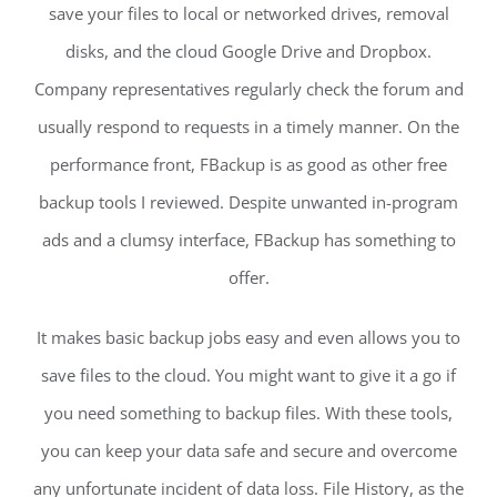
save your files to local or networked drives, removal
disks, and the cloud Google Drive and Dropbox.
Company representatives regularly check the forum and
usually respond to requests in a timely manner. On the
performance front, FBackup is as good as other free
backup tools I reviewed. Despite unwanted in-program
ads and a clumsy interface, FBackup has something to
offer.
It makes basic backup jobs easy and even allows you to
save files to the cloud. You might want to give it a go if
you need something to backup files. With these tools,
you can keep your data safe and secure and overcome
any unfortunate incident of data loss. File History, as the