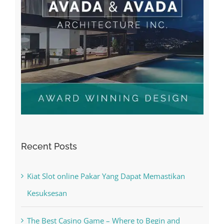
Recent Posts
Kiat Slot online Pakar Yang Dapat Memastikan
Kesuksesan
The Best Casino Game – Where to Begin and
What to Do before you start gambling