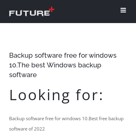
Skip
to
content
Backup software free for windows
10.The best Windows backup
software
Looking for:
Backup software free for windows 10.Best free backup
software of 2022