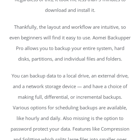
download and install it.
Thankfully, the layout and workflow are intuitive, so
even beginners will find it easy to use. Aomei Backupper
Pro allows you to backup your entire system, hard
disks, partitions, and individual files and folders.
You can backup data to a local drive, an external drive,
and a network storage device — and have a choice of
making full, differential, or incremental backups.
Various options for scheduling backups are available,
like hourly and daily. Also missing is the option to
password protect your data. Features like Compression
and Splitting which splits large files into smaller ones