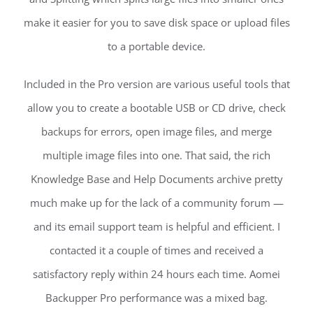
make it easier for you to save disk space or upload files
to a portable device.
Included in the Pro version are various useful tools that
allow you to create a bootable USB or CD drive, check
backups for errors, open image files, and merge
multiple image files into one. That said, the rich
Knowledge Base and Help Documents archive pretty
much make up for the lack of a community forum —
and its email support team is helpful and efficient. I
contacted it a couple of times and received a
satisfactory reply within 24 hours each time. Aomei
Backupper Pro performance was a mixed bag.