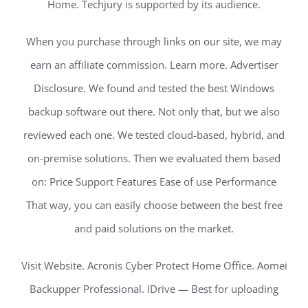
Home. Techjury is supported by its audience.
When you purchase through links on our site, we may
earn an affiliate commission. Learn more. Advertiser
Disclosure. We found and tested the best Windows
backup software out there. Not only that, but we also
reviewed each one. We tested cloud-based, hybrid, and
on-premise solutions. Then we evaluated them based
on: Price Support Features Ease of use Performance
That way, you can easily choose between the best free
and paid solutions on the market.
Visit Website. Acronis Cyber Protect Home Office. Aomei
Backupper Professional. IDrive — Best for uploading