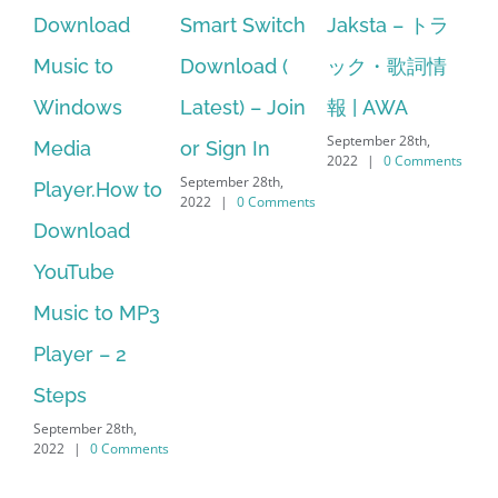
Smart Switch
Jaksta – トラ
manager
ac
Download (
ック・歌詞情
windows 10
st
Latest) – Join
報 | AWA
64 bit. HP PCs
se
September 28th,
or Sign In
– HP SoftPaq
fr
2022
|
0 Comments
September 28th,
Sep
Download
2022
|
0 Comments
202
Manager Is
No Longer
Supported
September 28th,
2022
|
0 Comments