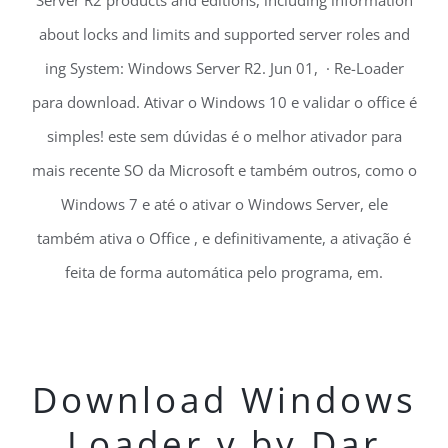
Server R2 products and editions, including information
about locks and limits and supported server roles and
ing System: Windows Server R2. Jun 01, · Re-Loader
para download. Ativar o Windows 10 e validar o office é
simples! este sem dúvidas é o melhor ativador para
mais recente SO da Microsoft e também outros, como o
Windows 7 e até o ativar o Windows Server, ele
também ativa o Office , e definitivamente, a ativação é
feita de forma automática pelo programa, em.
Download Windows
Loader v by Dar