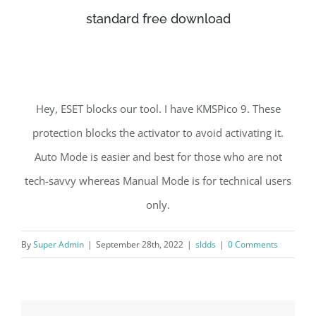
standard free download
Hey, ESET blocks our tool. I have KMSPico 9. These
protection blocks the activator to avoid activating it.
Auto Mode is easier and best for those who are not
tech-savvy whereas Manual Mode is for technical users
only.
By
Super Admin
|
September 28th, 2022
|
sldds
|
0 Comments