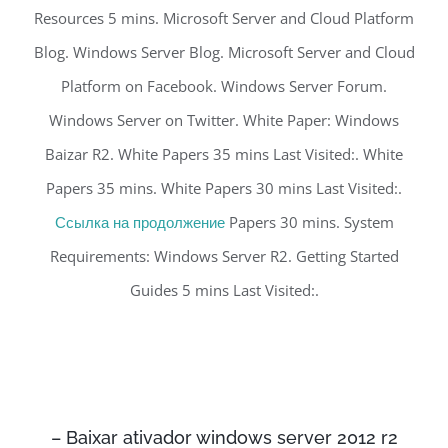
Resources 5 mins. Microsoft Server and Cloud Platform
Blog. Windows Server Blog. Microsoft Server and Cloud
Platform on Facebook. Windows Server Forum.
Windows Server on Twitter. White Paper: Windows
Baizar R2. White Papers 35 mins Last Visited:. White
Papers 35 mins. White Papers 30 mins Last Visited:.
Ссылка на продолжение
Papers 30 mins. System
Requirements: Windows Server R2. Getting Started
Guides 5 mins Last Visited:.
– Baixar ativador windows server 2012 r2