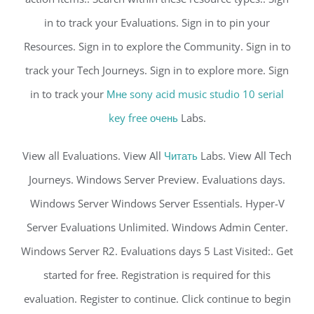
in to track your Evaluations. Sign in to pin your
Resources. Sign in to explore the Community. Sign in to
track your Tech Journeys. Sign in to explore more. Sign
in to track your
Мне sony acid music studio 10 serial
key free очень
Labs.
View all Evaluations. View All
Читать
Labs. View All Tech
Journeys. Windows Server Preview. Evaluations days.
Windows Server Windows Server Essentials. Hyper-V
Server Evaluations Unlimited. Windows Admin Center.
Windows Server R2. Evaluations days 5 Last Visited:. Get
started for free. Registration is required for this
evaluation. Register to continue. Click continue to begin