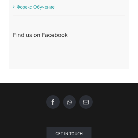
Find us on Facebook
GET IN TOUCH