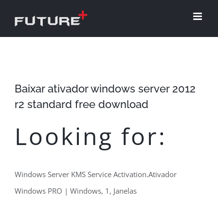
Skip
to
content
Baixar ativador windows server 2012
r2 standard free download
Looking for:
Windows Server KMS Service Activation.Ativador
Windows PRO | Windows, 1, Janelas