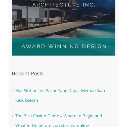
Recent Posts
Kiat Slot online Pakar Yang Dapat Memastikan
Kesuksesan
The Best Casino Game – Where to Begin and
What to Do before you start gambling
Free Slot Machines Online