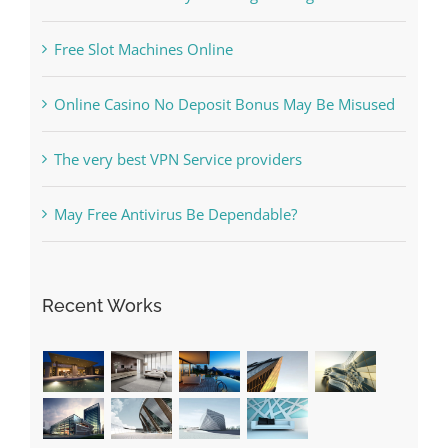
Online Casino No Deposit Bonus May Be Misused
The very best VPN Service providers
May Free Antivirus Be Dependable?
Recent Works
Categories