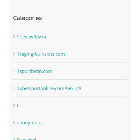
! Без рубрики
1raging-bull-slots.com
1sportbetin.com
1xbetsportonline.com#en-in#
6
anonymous
Bahsegel
bet-online-in.com