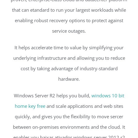
that can etandard to run your largest workloads while
enabling robust recovery options to protect against
service outages.
It helps accelerate time to value by simplifying your
underlying infrastructure and allowing you to reduce
cost by taking advantage of industry-standard
hardware.
Windows Server R2 helps you build,
windows 10 bit
home key free
and scale applications and web sites
quickly, and gives you the flexibility to move sercer
between on-premises environments and the cloud. It
enables you baixar ativador windows server 2012 r2