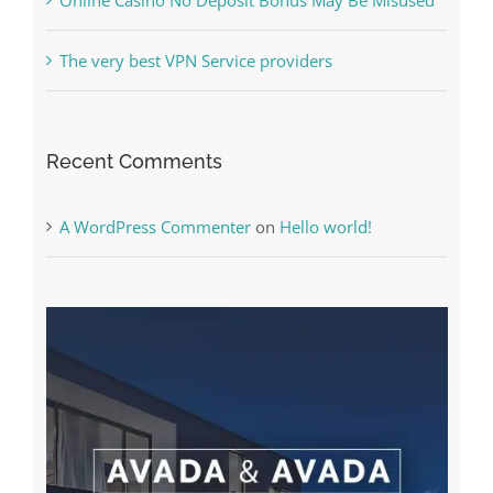
Recent Comments
A WordPress Commenter
on
Hello world!