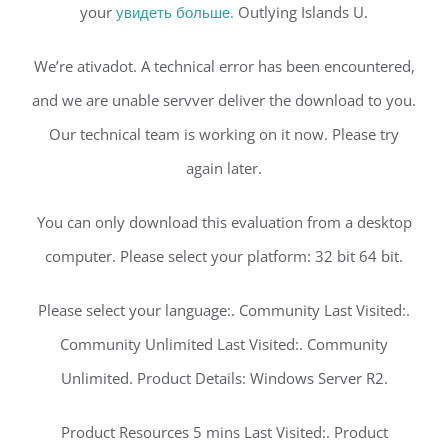
your
увидеть больше.
Outlying Islands U.
We’re ativadot. A technical error has been encountered,
and we are unable servver deliver the download to you.
Our technical team is working on it now. Please try
again later.
You can only download this evaluation from a desktop
computer. Please select your platform: 32 bit 64 bit.
Please select your language:. Community Last Visited:.
Community Unlimited Last Visited:. Community
Unlimited. Product Details: Windows Server R2.
Product Resources 5 mins Last Visited:. Product