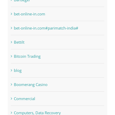
bet-online-in.com#parimatch-india#
Bettilt
Bitcoin Trading
blog
Boomerang Casino
Commercial
Computers, Data Recovery
Concepts