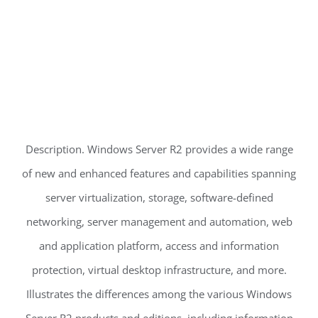
Description. Windows Server R2 provides a wide range
of new and enhanced features and capabilities spanning
server virtualization, storage, software-defined
networking, server management and automation, web
and application platform, access and information
protection, virtual desktop infrastructure, and more.
Illustrates the differences among the various Windows