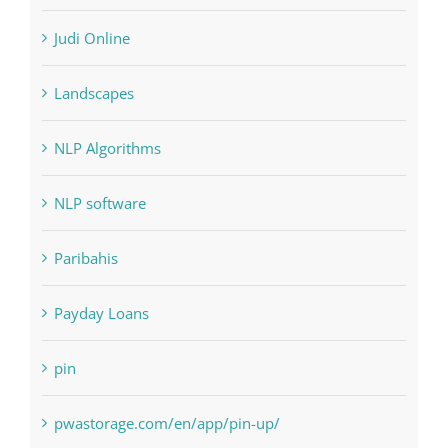
Landscapes
NLP Algorithms
NLP software
Paribahis
Payday Loans
pin
pwastorage.com/en/app/pin-up/
Residential