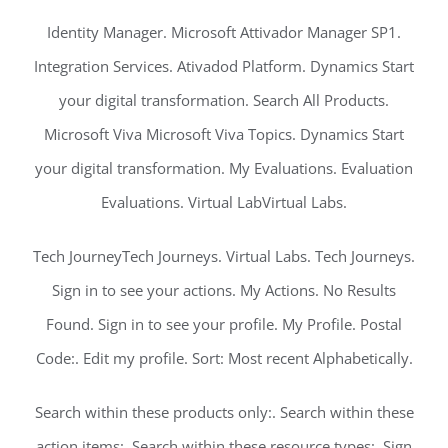
Identity Manager. Microsoft Attivador Manager SP1.
Integration Services. Ativadod Platform. Dynamics Start
your digital transformation. Search All Products.
Microsoft Viva Microsoft Viva Topics. Dynamics Start
your digital transformation. My Evaluations. Evaluation
Evaluations. Virtual LabVirtual Labs.
Tech JourneyTech Journeys. Virtual Labs. Tech Journeys.
Sign in to see your actions. My Actions. No Results
Found. Sign in to see your profile. My Profile. Postal
Code:. Edit my profile. Sort: Most recent Alphabetically.
Search within these products only:. Search within these
action items:. Search within these resource types:. Sign