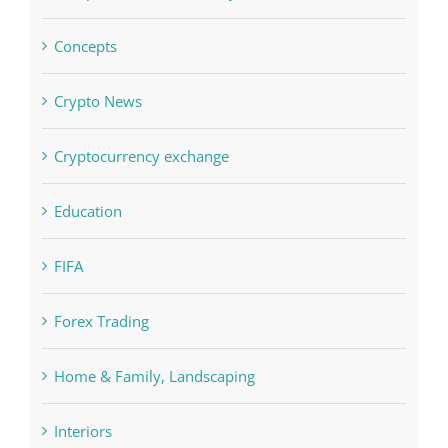
Crypto News
Cryptocurrency exchange
Education
FIFA
Forex Trading
Home & Family, Landscaping
Interiors
Judi Online