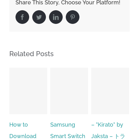
Share This Story, Choose Your Platform!
Facebook
Twitter
LinkedIn
Pinterest
Related Posts
Samsung
– ”Kirato” by
Hp softpaq
A
Smart Switch
Jaksta – トラ
manager
ac