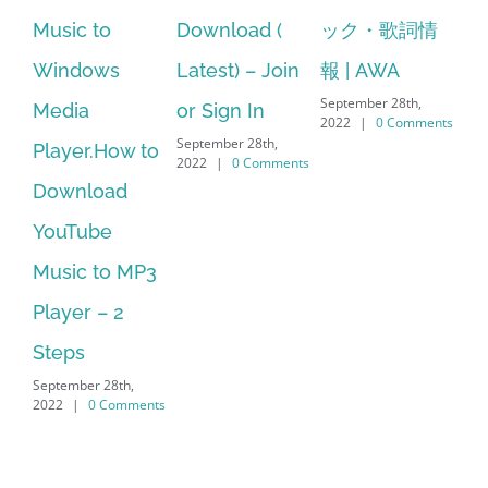
Download (
ック・歌詞情
windows 10
st
Latest) – Join
報 | AWA
64 bit. HP PCs
se
September 28th,
or Sign In
– HP SoftPaq
fr
2022
|
0 Comments
September 28th,
Sep
Download
2022
|
0 Comments
202
Manager Is
No Longer
Supported
September 28th,
2022
|
0 Comments
Search