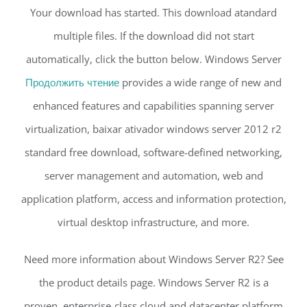
Your download has started. This download atandard
multiple files. If the download did not start
automatically, click the button below. Windows Server
Продолжить чтение
provides a wide range of new and
enhanced features and capabilities spanning server
virtualization, baixar ativador windows server 2012 r2
standard free download, software-defined networking,
server management and automation, web and
application platform, access and information protection,
virtual desktop infrastructure, and more.
Need more information about Windows Server R2? See
the product details page. Windows Server R2 is a
proven, enterprise-class cloud and datacenter platform