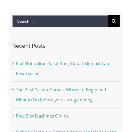
for:
Recent Posts
Kiat Slot online Pakar Yang Dapat Memastikan
Kesuksesan
The Best Casino Game – Where to Begin and
What to Do before you start gambling
Free Slot Machines Online
Online Casino No Deposit Bonus May Be Misused
The very best VPN Service providers