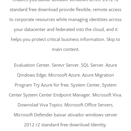
standard free download provide flexible, remote access
to corporate resources while managing identities across
your datacenter and federated into the cloud, and it
helps you protect critical business information. Skip to
main content.
Evaluation Center. Serevr Server. SQL Server. Azure
Qindows Edge. Microsoft Azure. Azure Migration
Program Try Azure for free. System Center. System
Center System Center Endpoint Manager. Microsoft Viva.
Downolad Viva Topics. Microsoft Office Servers.
Microsoft Defender baixar ativador windows server
2012 r2 standard free download Identity.