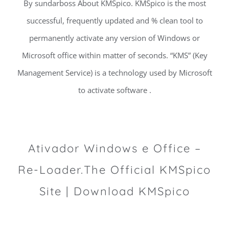
By sundarboss About KMSpico. KMSpico is the most
successful, frequently updated and % clean tool to
permanently activate any version of Windows or
Microsoft office within matter of seconds. “KMS” (Key
Management Service) is a technology used by Microsoft
to activate software .
Ativador Windows e Office –
Re-Loader.The Official KMSpico
Site | Download KMSpico