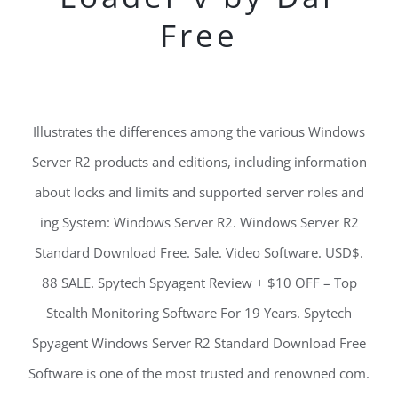
Free
Illustrates the differences among the various Windows
Server R2 products and editions, including information
about locks and limits and supported server roles and
ing System: Windows Server R2. Windows Server R2
Standard Download Free. Sale. Video Software. USD$.
88 SALE. Spytech Spyagent Review + $10 OFF – Top
Stealth Monitoring Software For 19 Years. Spytech
Spyagent Windows Server R2 Standard Download Free
Software is one of the most trusted and renowned com.