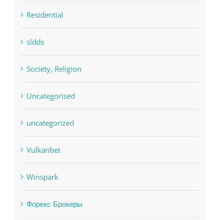
sldds
Society, Religion
Uncategorised
uncategorized
Vulkanbet
Winspark
Форекс Брокеры
Форекс Обучение