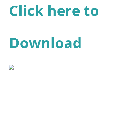
Click here to
Download