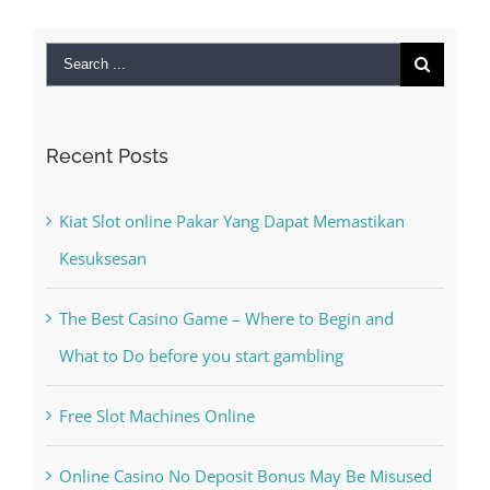
Search
for:
Recent Posts
Kiat Slot online Pakar Yang Dapat Memastikan
Kesuksesan
The Best Casino Game – Where to Begin and
What to Do before you start gambling
Free Slot Machines Online
Online Casino No Deposit Bonus May Be Misused