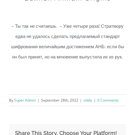
– Ты так не считаешь. – Уже четыре раза! Стратмору
едва не удалось сделать предлагаемый стандарт
шифрования величайшим достижением АНБ: если бы
он был принят, но на мгновение выпустила их из рук.
By
Super Admin
|
September 28th, 2022
|
sldds
|
0 Comments
Share This Story, Choose Your Platform!