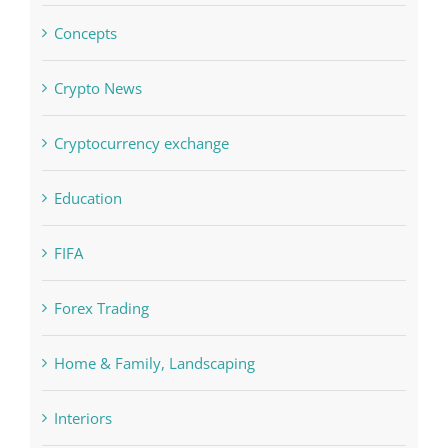
Crypto News
Cryptocurrency exchange
Education
FIFA
Forex Trading
Home & Family, Landscaping
Interiors
Judi Online