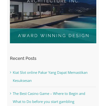
Recent Posts
Kiat Slot online Pakar Yang Dapat Memastikan
Kesuksesan
The Best Casino Game – Where to Begin and
What to Do before you start gambling
Free Slot Machines Online