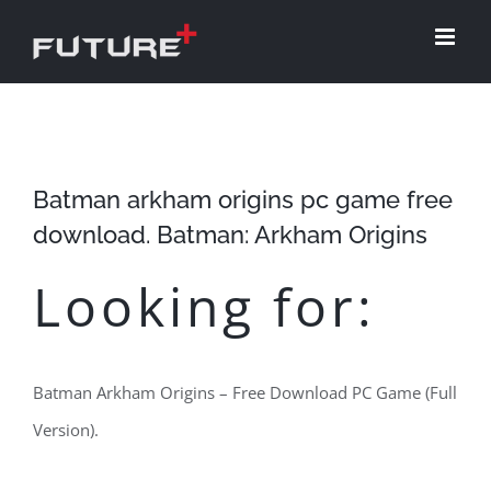
Skip
to
content
Batman arkham origins pc game free
download. Batman: Arkham Origins
Looking for:
Batman Arkham Origins – Free Download PC Game (Full
Version).