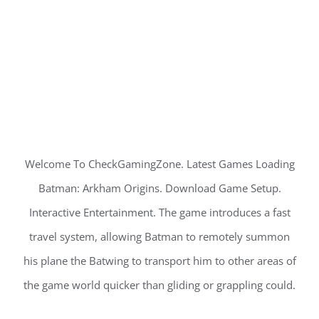
Welcome To CheckGamingZone. Latest Games Loading
Batman: Arkham Origins. Download Game Setup.
Interactive Entertainment. The game introduces a fast
travel system, allowing Batman to remotely summon
his plane the Batwing to transport him to other areas of
the game world quicker than gliding or grappling could.