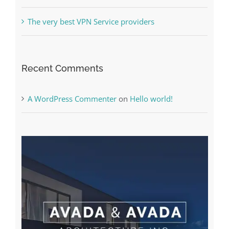
The very best VPN Service providers
Recent Comments
A WordPress Commenter
on
Hello world!