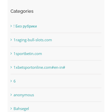
Categories
! Без рубрики
1raging-bull-slots.com
1sportbetin.com
1xbetsportonline.com#en-in#
6
anonymous
Bahsegel