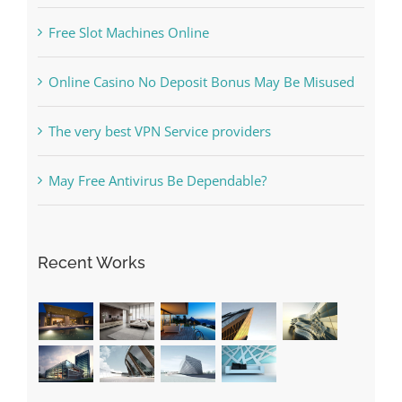
Online Casino No Deposit Bonus May Be Misused
The very best VPN Service providers
May Free Antivirus Be Dependable?
Recent Works