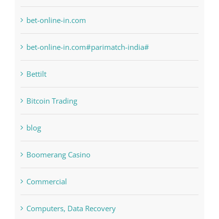
bet-online-in.com
bet-online-in.com#parimatch-india#
Bettilt
Bitcoin Trading
blog
Boomerang Casino
Commercial
Computers, Data Recovery
Concepts