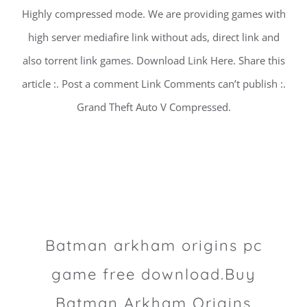
Highly compressed mode. We are providing games with
high server mediafire link without ads, direct link and
also torrent link games. Download Link Here. Share this
article :. Post a comment Link Comments can’t publish :.
Grand Theft Auto V Compressed.
Batman arkham origins pc
game free download.Buy
Batman Arkham Origins