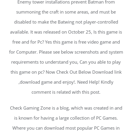
Enemy tower installations prevent Batman from
summoning the craft in some areas, and must be
disabled to make the Batwing not player-controlled
available. It was released on October 25, Is this game is
free and for Pc? Yes this game is free video game and
for Computer. Please see below screenshots and system
requirements to understand you, Can you able to play
this game on pc? Now Check Out Below Download link
,download game and enjoy!. Need Help! Kindly
comment is related with this post.
Check Gaming Zone is a blog, which was created in and
is known for having a large collection of PC Games.
Where you can download most popular PC Games in