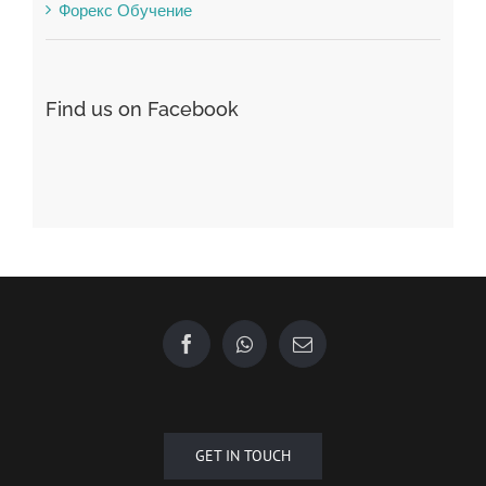
Find us on Facebook
GET IN TOUCH