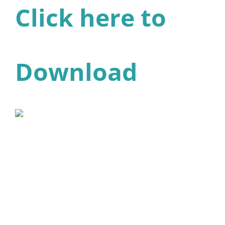
Click here to
Download