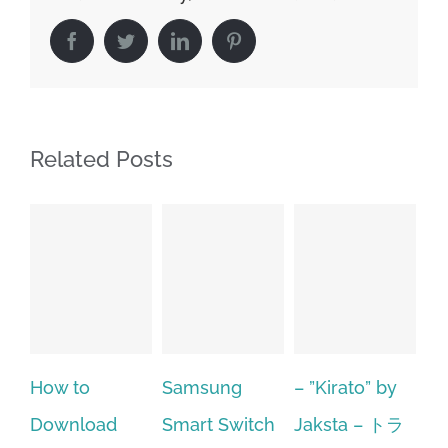
Facebook
Twitter
LinkedIn
Pinterest
Related Posts
to
Samsung
– ”Kirato” by
Hp softpaq
nload
Smart Switch
Jaksta – トラ
manager