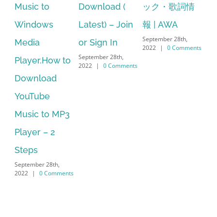
c to
Download (
ック・歌詞情
windows 1
dows
Latest) – Join
報 | AWA
64 bit. HP 
September 28th,
a
or Sign In
– HP SoftP
2022
|
0 Comments
September 28th,
er.How to
Download
2022
|
0 Comments
nload
Manager I
ube
No Longer
c to MP3
Supported
September 28th,
r – 2
2022
|
0 Comm
s
ber 28th,
|
0 Comments