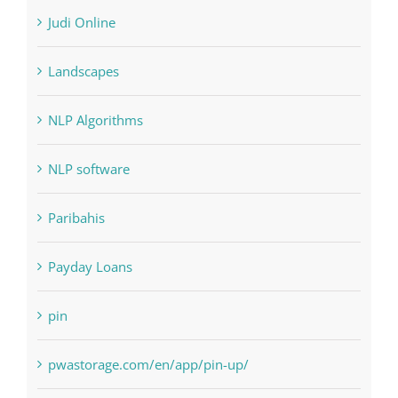
Landscapes
NLP Algorithms
NLP software
Paribahis
Payday Loans
pin
pwastorage.com/en/app/pin-up/
Residential