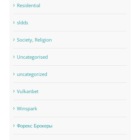
sldds
Society, Religion
Uncategorised
uncategorized
Vulkanbet
Winspark
Форекс Брокеры
Форекс Обучение