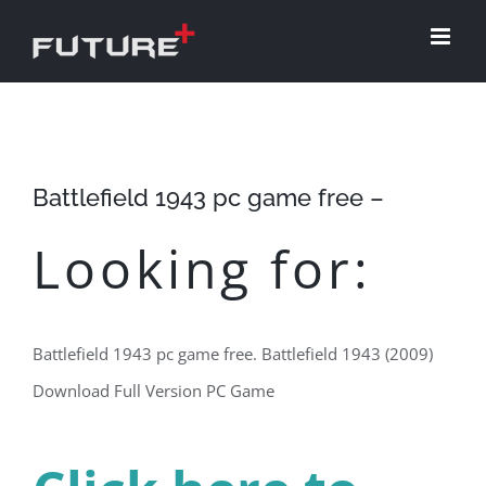
Skip
to
content
Battlefield 1943 pc game free –
Looking for:
Battlefield 1943 pc game free. Battlefield 1943 (2009)
Download Full Version PC Game