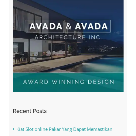
Recent Posts
Kiat Slot online Pakar Yang Dapat Memastikan
Kesuksesan
The Best Casino Game – Where to Begin and
What to Do before you start gambling