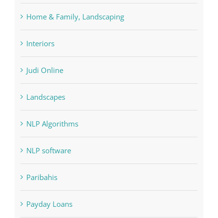
Judi Online
Landscapes
NLP Algorithms
NLP software
Paribahis
Payday Loans
pin
pwastorage.com/en/app/pin-up/