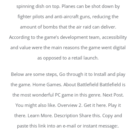
spinning dish on top. Planes can be shot down by
fighter pilots and anti-aircraft guns, reducing the
amount of bombs that the air raid can deliver.
According to the game’s development team, accessibility
and value were the main reasons the game went digital
as opposed to a retail launch.
Below are some steps, Go through it to Install and play
the game. Home Games. About Battlefield Battlefield is
the most wonderful PC game in this genre. Next Post.
You might also like. Overview 2. Get it here. Play it
there. Learn More. Description Share this. Copy and
paste this link into an e-mail or instant message:.