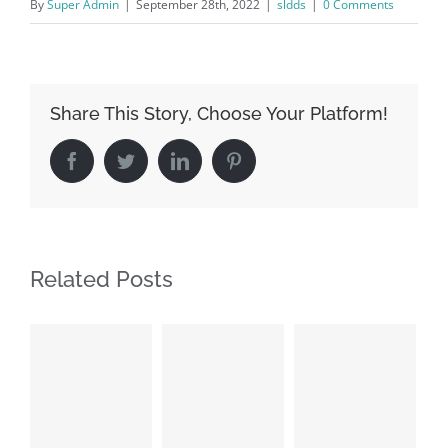
By
Super Admin
|
September 28th, 2022
|
sldds
|
0 Comments
Share This Story, Choose Your Platform!
Facebook
Twitter
LinkedIn
Pinterest
Related Posts