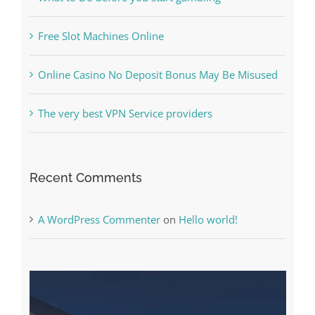
Online Casino No Deposit Bonus May Be Misused
The very best VPN Service providers
Recent Comments
A WordPress Commenter
on
Hello world!