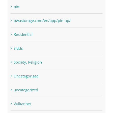
Residential
sldds
Society, Religion
Uncategorised
uncategorized
Vulkanbet
Winspark
Форекс Брокеры