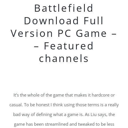
Battlefield
Download Full
Version PC Game –
– Featured
channels
It’s the whole of the game that makes it hardcore or
casual. To be honest I think using those terms is a really
bad way of defining what a game is. As Liu says, the
game has been streamlined and tweaked to be less