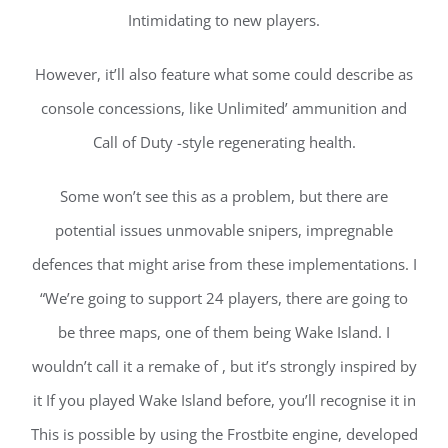
Intimidating to new players.
However, it’ll also feature what some could describe as
console concessions, like Unlimited’ ammunition and
Call of Duty -style regenerating health.
Some won’t see this as a problem, but there are
potential issues unmovable snipers, impregnable
defences that might arise from these implementations. I
“We’re going to support 24 players, there are going to
be three maps, one of them being Wake Island. I
wouldn’t call it a remake of , but it’s strongly inspired by
it If you played Wake Island before, you’ll recognise it in
This is possible by using the Frostbite engine, developed