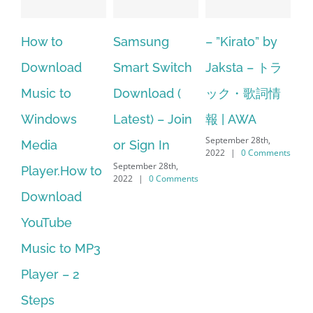
Samsung
– ”Kirato” by
Hexatech for
oad
Smart Switch
Jaksta – トラ
windows
o
Download (
ック・歌詞情
10.Download
ws
Latest) – Join
報 | AWA
Hexatech for
September 28th,
or Sign In
PC – Window
2022
|
0 Comments
September 28th,
How to
7/8/10 &
2022
|
0 Comments
oad
MAC
September 28th,
e
2022
|
0 Comment
to MP3
– 2