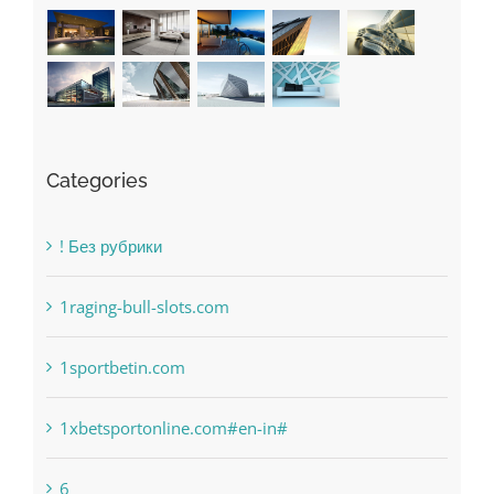
Categories
! Без рубрики
1raging-bull-slots.com
1sportbetin.com
1xbetsportonline.com#en-in#
6
anonymous
Bahsegel