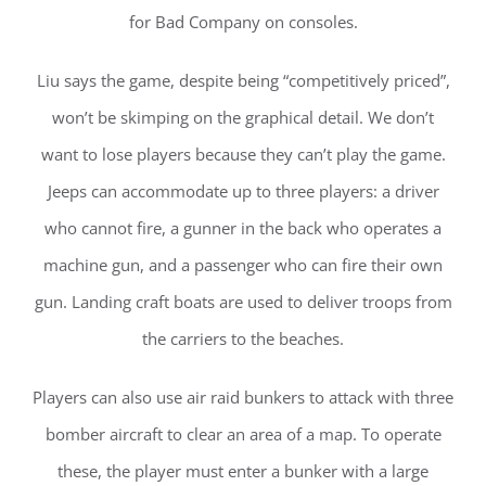
for Bad Company on consoles.
Liu says the game, despite being “competitively priced”,
won’t be skimping on the graphical detail. We don’t
want to lose players because they can’t play the game.
Jeeps can accommodate up to three players: a driver
who cannot fire, a gunner in the back who operates a
machine gun, and a passenger who can fire their own
gun. Landing craft boats are used to deliver troops from
the carriers to the beaches.
Players can also use air raid bunkers to attack with three
bomber aircraft to clear an area of a map. To operate
these, the player must enter a bunker with a large