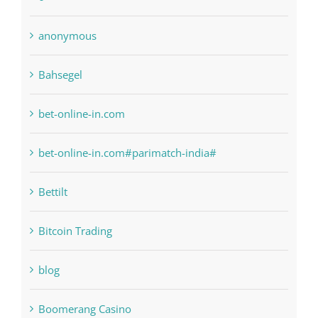
bet-online-in.com
bet-online-in.com#parimatch-india#
Bettilt
Bitcoin Trading
blog
Boomerang Casino
Commercial
Computers, Data Recovery