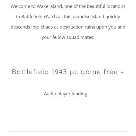
Welcome to Wake Island, one of the beautiful locations
in Battlefield Watch as this paradise island quickly
descends into chaos as destruction rains upon you and
your fellow squad mates.
Battlefield 1943 pc game free –
Audio player loading….