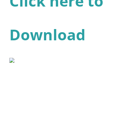
Click here to
Download