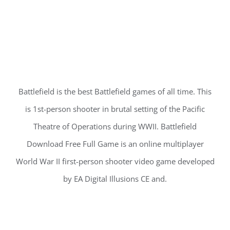
Battlefield is the best Battlefield games of all time. This
is 1st-person shooter in brutal setting of the Pacific
Theatre of Operations during WWII. Battlefield
Download Free Full Game is an online multiplayer
World War II first-person shooter video game developed
by EA Digital Illusions CE and.