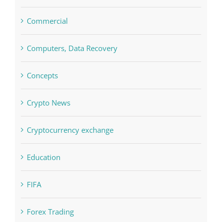
Concepts
Crypto News
Cryptocurrency exchange
Education
FIFA
Forex Trading
Home & Family, Landscaping
Interiors