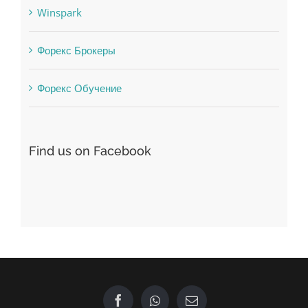
Форекс Обучение
Find us on Facebook
GET IN TOUCH