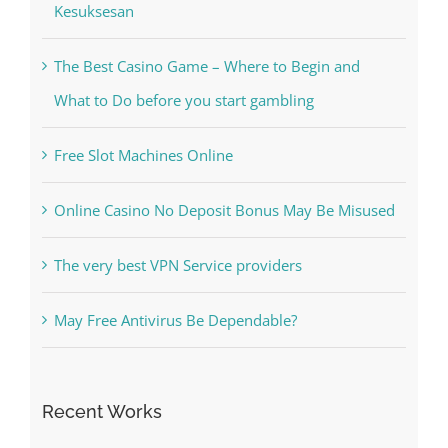
Free Slot Machines Online
Online Casino No Deposit Bonus May Be Misused
The very best VPN Service providers
May Free Antivirus Be Dependable?
Recent Works