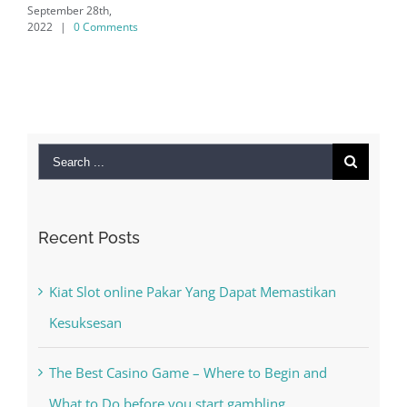
28th,
 Comments
Search
for:
Recent Posts
Kiat Slot online Pakar Yang Dapat Memastikan
Kesuksesan
The Best Casino Game – Where to Begin and
What to Do before you start gambling
Free Slot Machines Online