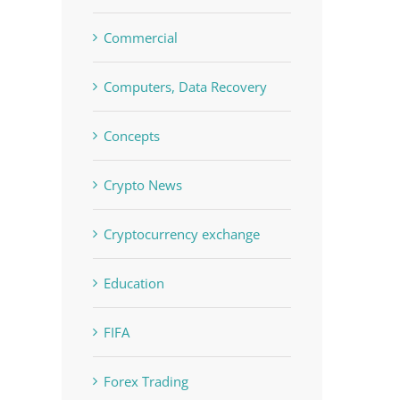
Commercial
Computers, Data Recovery
Concepts
Crypto News
Cryptocurrency exchange
Education
FIFA
Forex Trading