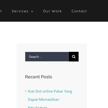
t
Services
Our Work
Contact
Search
for:
Recent Posts
Kiat Slot online Pakar Yang
Dapat Memastikan
Kesuksesan