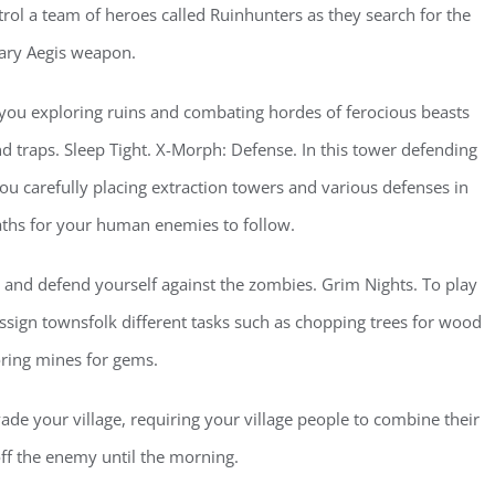
ol a team of heroes called Ruinhunters as they search for the
ary Aegis weapon.
you exploring ruins and combating hordes of ferocious beasts
nd traps. Sleep Tight. X-Morph: Defense. In this tower defending
you carefully placing extraction towers and various defenses in
aths for your human enemies to follow.
and defend yourself against the zombies. Grim Nights. To play
 assign townsfolk different tasks such as chopping trees for wood
ring mines for gems.
vade your village, requiring your village people to combine their
ff the enemy until the morning.