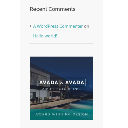
Recent Comments
A WordPress Commenter
on
Hello world!