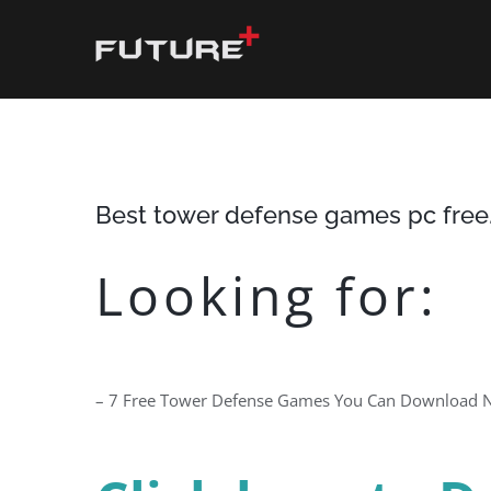
Skip
to
content
Best tower defense games pc fre
Looking for:
– 7 Free Tower Defense Games You Can Download 