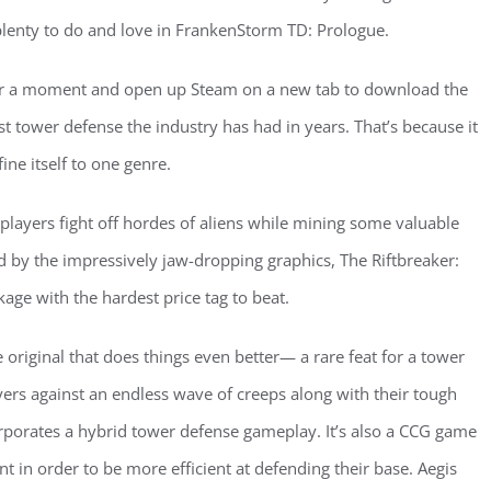
plenty to do and love in FrankenStorm TD: Prologue.
for a moment and open up Steam on a new tab to download the
st tower defense the industry has had in years. That’s because it
ine itself to one genre.
 players fight off hordes of aliens while mining some valuable
d by the impressively jaw-dropping graphics, The Riftbreaker:
age with the hardest price tag to beat.
 original that does things even better— a rare feat for a tower
ers against an endless wave of creeps along with their tough
orporates a hybrid tower defense gameplay. It’s also a CCG game
t in order to be more efficient at defending their base. Aegis