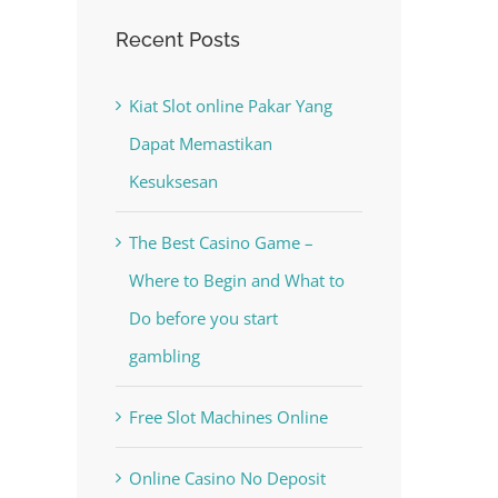
Recent Posts
Kiat Slot online Pakar Yang
Dapat Memastikan
Kesuksesan
The Best Casino Game –
Where to Begin and What to
Do before you start
gambling
Free Slot Machines Online
Online Casino No Deposit