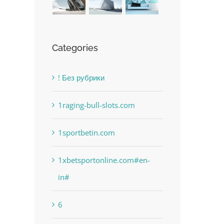
Categories
! Без рубрики
1raging-bull-slots.com
1sportbetin.com
1xbetsportonline.com#en-
in#
6