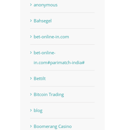
anonymous
Bahsegel
bet-online-in.com
bet-online-
in.com#parimatch-india#
Bettilt
Bitcoin Trading
blog
Boomerang Casino