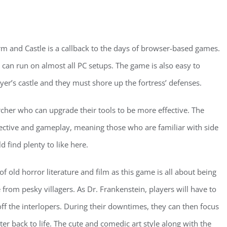
m and Castle is a callback to the days of browser-based games.
can run on almost all PC setups. The game is also easy to
yer’s castle and they must shore up the fortress’ defenses.
rcher who can upgrade their tools to be more effective. The
ective and gameplay, meaning those who are familiar with side
d find plenty to like here.
f old horror literature and film as this game is all about being
from pesky villagers. As Dr. Frankenstein, players will have to
off the interlopers. During their downtimes, they can then focus
er back to life. The cute and comedic art style along with the