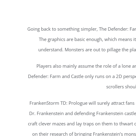
Going back to something simpler, The Defender: Far
The graphics are basic enough, which means it 
understand. Monsters are out to pillage the pla
Players also mainly assume the role of a lone a
Defender: Farm and Castle only runs on a 2D persp
scrollers shoul
FrankenStorm TD: Prologue will surely attract fans o
Dr. Frankenstein and defending Frankenstein castle 
craft clever mazes and lay traps on them to thwart 
on their research of bringing Frankenstein’s monst