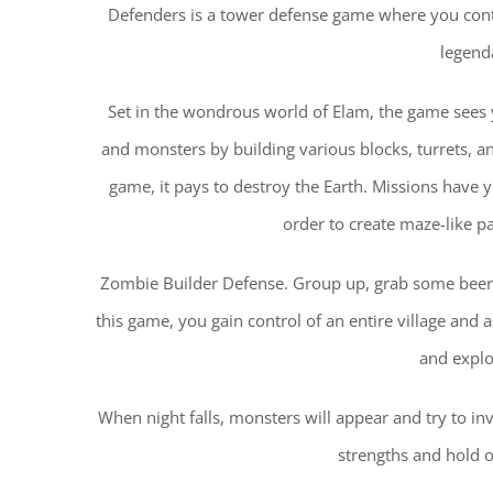
Defenders is a tower defense game where you contr
legend
Set in the wondrous world of Elam, the game sees 
and monsters by building various blocks, turrets, a
game, it pays to destroy the Earth. Missions have 
order to create maze-like p
Zombie Builder Defense. Group up, grab some beer 
this game, you gain control of an entire village and
and explo
When night falls, monsters will appear and try to in
strengths and hold o