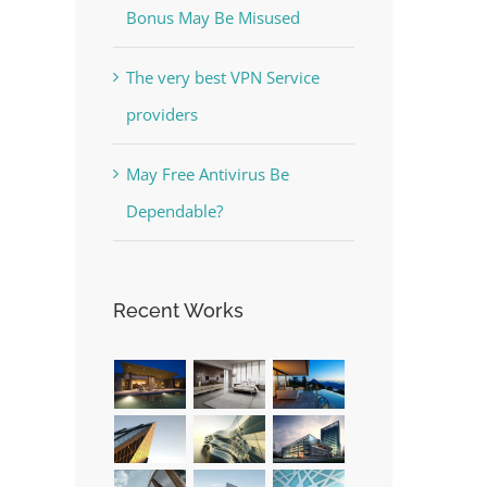
Bonus May Be Misused
The very best VPN Service
providers
May Free Antivirus Be
Dependable?
Recent Works