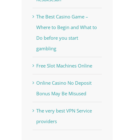
The Best Casino Game –
Where to Begin and What to
Do before you start
gambling
Free Slot Machines Online
Online Casino No Deposit
Bonus May Be Misused
The very best VPN Service
providers