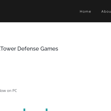
Home
Abou
e.Tower Defense Games
Now on PC