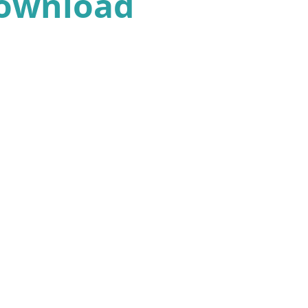
Download