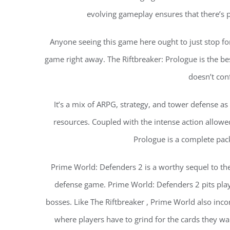
evolving gameplay ensures that there’s 
Anyone seeing this game here ought to just stop 
game right away. The Riftbreaker: Prologue is the be
doesn’t conf
It’s a mix of ARPG, strategy, and tower defense as
resources. Coupled with the intense action allowe
Prologue is a complete pack
Prime World: Defenders 2 is a worthy sequel to the
defense game. Prime World: Defenders 2 pits play
bosses. Like The Riftbreaker , Prime World also inc
where players have to grind for the cards they wan