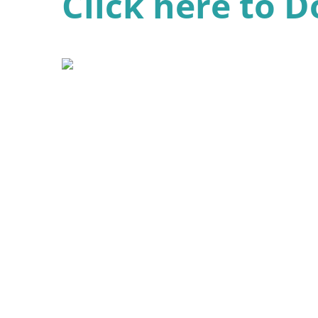
Click here to 