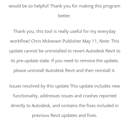
would be so helpful! Thank you for making this program
better.
Thank you, this tool is really useful for my everyday
workflow! Chris Mckeown Publisher May 11, Note: This
update cannot be uninstalled to revert Autodesk Revit to
its pre-update state. If you need to remove the update,
please uninstall Autodesk Revit and then reinstall it.
Issues resolved by this update This update includes new
functionality, addresses issues and crashes reported
directly to Autodesk, and contains the fixes included in
previous Revit updates and fixes.