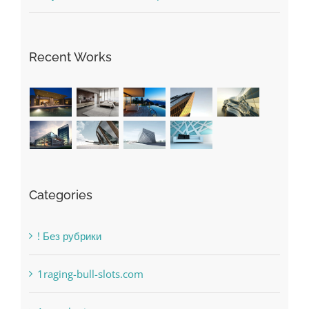
The very best VPN Service providers
May Free Antivirus Be Dependable?
Recent Works
Categories
! Без рубрики