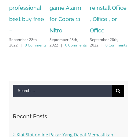
game.Alarm
reinstall Office
10.Download
Fu
for Cobra 11:
, Office , or
Hexatech for
Le
Sep
Nitro
Office
PC – Windows
202
September 28th,
September 28th,
7/8/10 &
2022
|
0 Comments
2022
|
0 Comments
MAC
September 28th,
2022
|
0 Comments
Search
for: