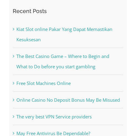
Recent Posts
Kiat Slot online Pakar Yang Dapat Memastikan
Kesuksesan
The Best Casino Game – Where to Begin and
What to Do before you start gambling
Free Slot Machines Online
Online Casino No Deposit Bonus May Be Misused