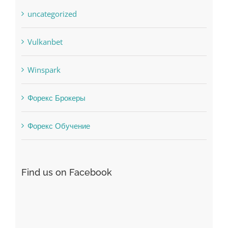
Uncategorised
uncategorized
Vulkanbet
Winspark
Форекс Брокеры
Форекс Обучение
Find us on Facebook