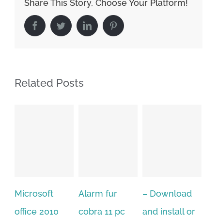
Share This Story, Choose Your Platform!
Facebook
Twitter
LinkedIn
Pinterest
Related Posts
Alarm fur
– Download
Hexatech for
A
cobra 11 pc
and install or
windows
Ph