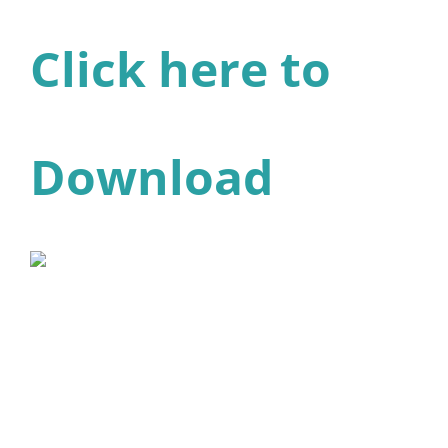
Click here to
Download