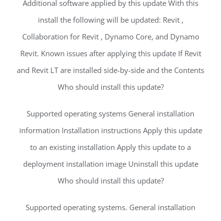
Additional software applied by this update With this
install the following will be updated: Revit ,
Collaboration for Revit , Dynamo Core, and Dynamo
Revit. Known issues after applying this update If Revit
and Revit LT are installed side-by-side and the Contents
Who should install this update?
Supported operating systems General installation
information Installation instructions Apply this update
to an existing installation Apply this update to a
deployment installation image Uninstall this update
Who should install this update?
Supported operating systems. General installation