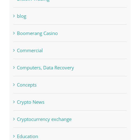
Bettilt
Bitcoin Trading
blog
Boomerang Casino
Commercial
Computers, Data Recovery
Concepts
Crypto News