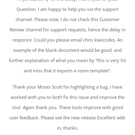
Question. I am happy to help you via the support
channel. Please note, I do not check this Customer
Review channel for support requests, hence the delay in
responce. Could you please email chris kiwicodes. An
example of the blank document would be good, and
further explanation of what you mean by “this is very hit
and miss that it exports a room template”.
Thank your Moses Scott for highlighting a bug. I have
worked with you to both fix this issue and improve the
tool. Again thank you. These tools improve with good
user feedback. Please see the new release Excellent add-
in, thanks.