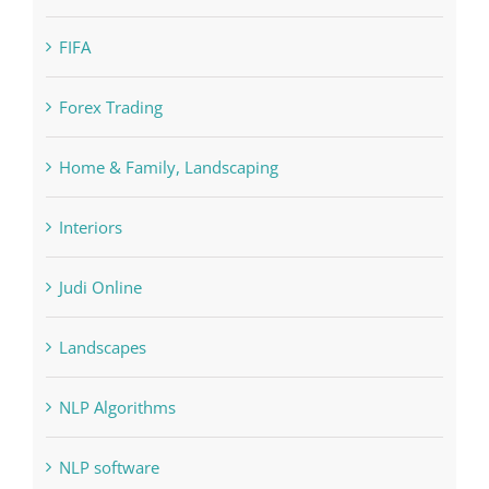
Cryptocurrency exchange
Education
FIFA
Forex Trading
Home & Family, Landscaping
Interiors
Judi Online
Landscapes
NLP Algorithms