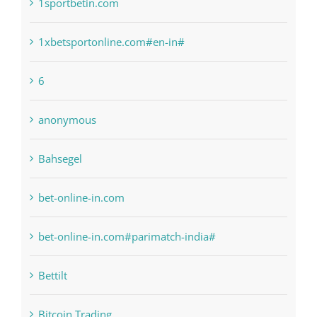
1raging-bull-slots.com
1sportbetin.com
1xbetsportonline.com#en-in#
6
anonymous
Bahsegel
bet-online-in.com
bet-online-in.com#parimatch-india#