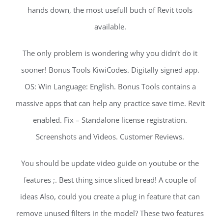
hands down, the most usefull buch of Revit tools
available.
The only problem is wondering why you didn’t do it
sooner! Bonus Tools KiwiCodes. Digitally signed app.
OS: Win Language: English. Bonus Tools contains a
massive apps that can help any practice save time. Revit
enabled. Fix – Standalone license registration.
Screenshots and Videos. Customer Reviews.
You should be update video guide on youtube or the
features ;. Best thing since sliced bread! A couple of
ideas Also, could you create a plug in feature that can
remove unused filters in the model? These two features