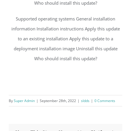
Who should install this update?
Supported operating systems General installation
information Installation instructions Apply this update
to an existing installation Apply this update to a
deployment installation image Uninstall this update
Who should install this update?
By
Super Admin
|
September 28th, 2022
|
sldds
|
0 Comments