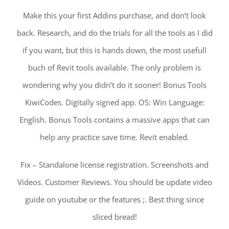
Make this your first Addins purchase, and don’t look
back. Research, and do the trials for all the tools as I did
if you want, but this is hands down, the most usefull
buch of Revit tools available. The only problem is
wondering why you didn’t do it sooner! Bonus Tools
KiwiCodes. Digitally signed app. OS: Win Language:
English. Bonus Tools contains a massive apps that can
help any practice save time. Revit enabled.
Fix – Standalone license registration. Screenshots and
Videos. Customer Reviews. You should be update video
guide on youtube or the features ;. Best thing since
sliced bread!