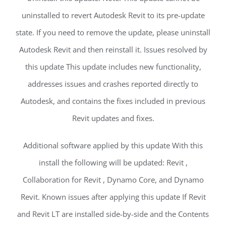
uninstalled to revert Autodesk Revit to its pre-update
state. If you need to remove the update, please uninstall
Autodesk Revit and then reinstall it. Issues resolved by
this update This update includes new functionality,
addresses issues and crashes reported directly to
Autodesk, and contains the fixes included in previous
Revit updates and fixes.
Additional software applied by this update With this
install the following will be updated: Revit ,
Collaboration for Revit , Dynamo Core, and Dynamo
Revit. Known issues after applying this update If Revit
and Revit LT are installed side-by-side and the Contents