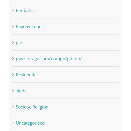
NLP software
Paribahis
Payday Loans
pin
pwastorage.com/en/app/pin-up/
Residential
sldds
Society, Religion