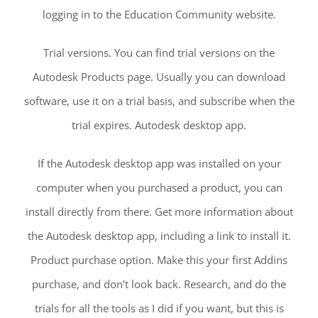
logging in to the Education Community website.
Trial versions. You can find trial versions on the
Autodesk Products page. Usually you can download
software, use it on a trial basis, and subscribe when the
trial expires. Autodesk desktop app.
If the Autodesk desktop app was installed on your
computer when you purchased a product, you can
install directly from there. Get more information about
the Autodesk desktop app, including a link to install it.
Product purchase option. Make this your first Addins
purchase, and don’t look back. Research, and do the
trials for all the tools as I did if you want, but this is