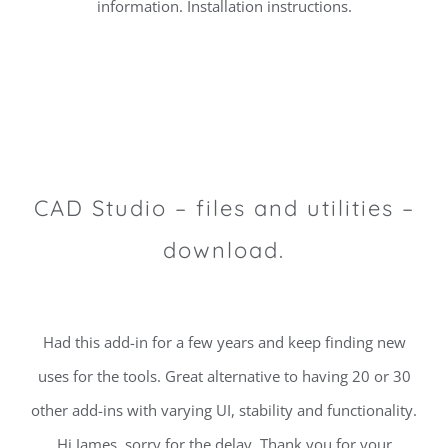
information. Installation instructions.
CAD Studio – files and utilities –
download.
Had this add-in for a few years and keep finding new
uses for the tools. Great alternative to having 20 or 30
other add-ins with varying UI, stability and functionality.
Hi James, sorry for the delay. Thank you for your