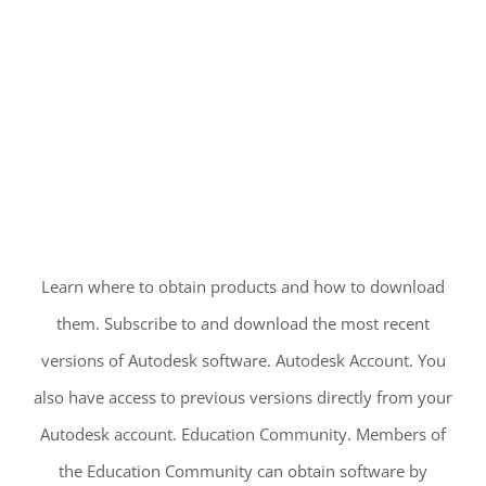
Learn where to obtain products and how to download
them. Subscribe to and download the most recent
versions of Autodesk software. Autodesk Account. You
also have access to previous versions directly from your
Autodesk account. Education Community. Members of
the Education Community can obtain software by