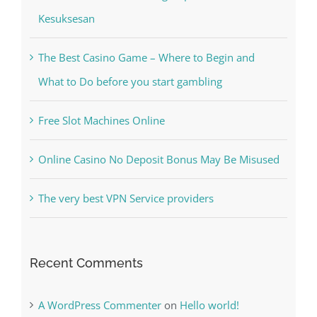
Recent Posts
Kiat Slot online Pakar Yang Dapat Memastikan
Kesuksesan
The Best Casino Game – Where to Begin and
What to Do before you start gambling
Free Slot Machines Online
Online Casino No Deposit Bonus May Be Misused
The very best VPN Service providers
Recent Comments