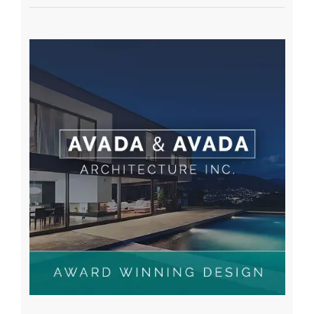
A WordPress Commenter
on
Hello world!