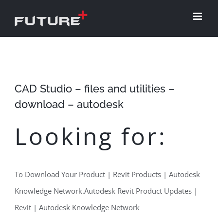
Skip
to
content
CAD Studio – files and utilities –
download – autodesk
Looking for:
To Download Your Product | Revit Products | Autodesk
Knowledge Network.Autodesk Revit Product Updates |
Revit | Autodesk Knowledge Network