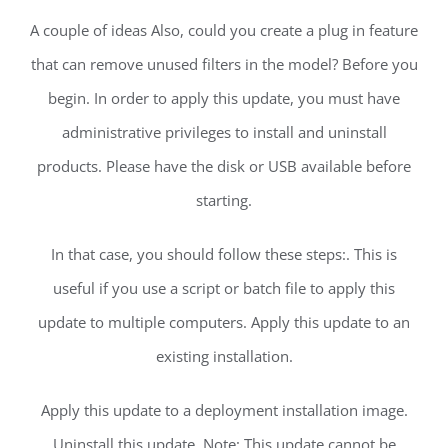
A couple of ideas Also, could you create a plug in feature
that can remove unused filters in the model? Before you
begin. In order to apply this update, you must have
administrative privileges to install and uninstall
products. Please have the disk or USB available before
starting.
In that case, you should follow these steps:. This is
useful if you use a script or batch file to apply this
update to multiple computers. Apply this update to an
existing installation.
Apply this update to a deployment installation image.
Uninstall this update. Note: This update cannot be