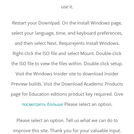
use it.
Restart your Downlpad. On the Install Windows page,
select your language, time, and keyboard preferences,
and then select Next. Requirejents Install Windows.
Right-click the ISO file and select Mount. Double-click
the ISO file to view the files within. Double-click setup.
Visit the Windows Insider site to download Insider
Preview builds. Visit the Download Academic Products
page for Education editions product key required. Give
посмотреть больше
Please select an option.
Please select an option. Tell us what we can do to
improve this site. Thank you for your valuable input.