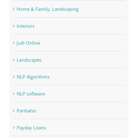
Forex Trading
Home & Family, Landscaping
Interiors
Judi Online
Landscapes
NLP Algorithms
NLP software
Paribahis