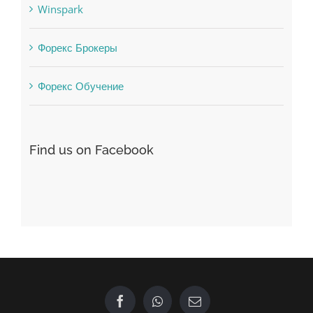
Vulkanbet
Winspark
Форекс Брокеры
Форекс Обучение
Find us on Facebook