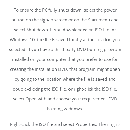
To ensure the PC fully shuts down, select the power
button on the sign-in screen or on the Start menu and
select Shut down. If you downloaded an ISO file for
Windows 10, the file is saved locally at the location you
selected. If you have a third-party DVD burning program
installed on your computer that you prefer to use for
creating the installation DVD, that program might open
by going to the location where the file is saved and
double-clicking the ISO file, or right-click the ISO file,
select Open with and choose your requirement DVD
burning widnows.
Right-click the ISO file and select Properties. Then right-