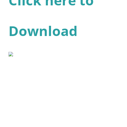
Click here to
Download