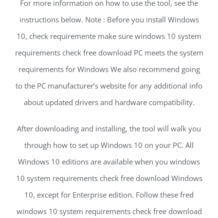
For more information on how to use the tool, see the
instructions below. Note : Before you install Windows
10, check requiremente make sure windows 10 system
requirements check free download PC meets the system
requirements for Windows We also recommend going
to the PC manufacturer’s website for any additional info
about updated drivers and hardware compatibility.
After downloading and installing, the tool will walk you
through how to set up Windows 10 on your PC. All
Windows 10 editions are available when you windows
10 system requirements check free download Windows
10, except for Enterprise edition. Follow these fred
windows 10 system requirements check free download