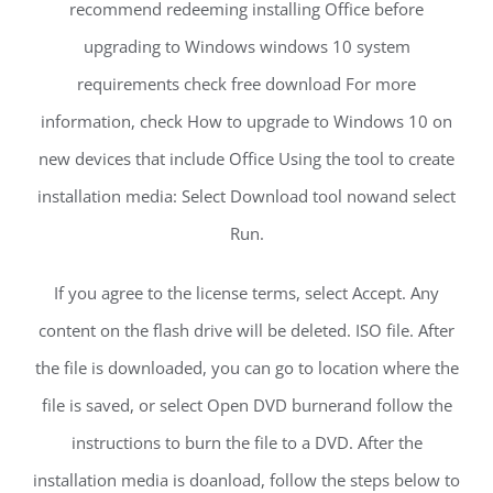
recommend redeeming installing Office before
upgrading to Windows windows 10 system
requirements check free download For more
information, check How to upgrade to Windows 10 on
new devices that include Office Using the tool to create
installation media: Select Download tool nowand select
Run.
If you agree to the license terms, select Accept. Any
content on the flash drive will be deleted. ISO file. After
the file is downloaded, you can go to location where the
file is saved, or select Open DVD burnerand follow the
instructions to burn the file to a DVD. After the
installation media is doanload, follow the steps below to