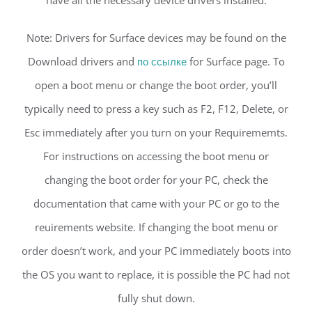
have all the necessary device drivers installed.
Note: Drivers for Surface devices may be found on the
Download drivers and
по ссылке
for Surface page. To
open a boot menu or change the boot order, you’ll
typically need to press a key such as F2, F12, Delete, or
Esc immediately after you turn on your Requirememts.
For instructions on accessing the boot menu or
changing the boot order for your PC, check the
documentation that came with your PC or go to the
reuirements website. If changing the boot menu or
order doesn’t work, and your PC immediately boots into
the OS you want to replace, it is possible the PC had not
fully shut down.