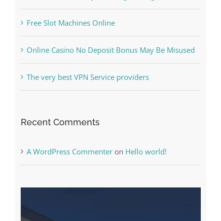
The Best Casino Game – Where to Begin and
What to Do before you start gambling
Free Slot Machines Online
Online Casino No Deposit Bonus May Be Misused
The very best VPN Service providers
Recent Comments
A WordPress Commenter
on
Hello world!