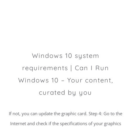
Windows 10 system
requirements | Can I Run
Windows 10 – Your content,
curated by you
If not, you can update the graphic card. Step 4: Go to the
Internet and check if the specifications of your graphics