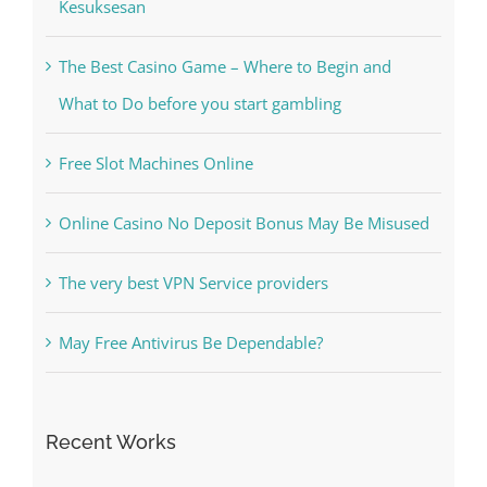
Kiat Slot online Pakar Yang Dapat Memastikan
Kesuksesan
The Best Casino Game – Where to Begin and
What to Do before you start gambling
Free Slot Machines Online
Online Casino No Deposit Bonus May Be Misused
The very best VPN Service providers
May Free Antivirus Be Dependable?