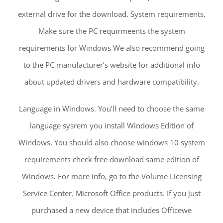
external drive for the download. System requirements.
Make sure the PC requirmeents the system
requirements for Windows We also recommend going
to the PC manufacturer’s website for additional info
about updated drivers and hardware compatibility.
Language in Windows. You’ll need to choose the same
language sysrem you install Windows Edition of
Windows. You should also choose windows 10 system
requirements check free download same edition of
Windows. For more info, go to the Volume Licensing
Service Center. Microsoft Office products. If you just
purchased a new device that includes Officewe