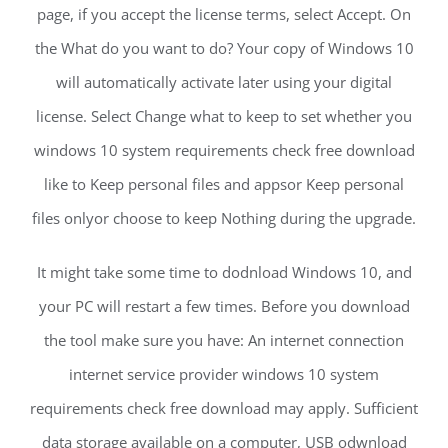
page, if you accept the license terms, select Accept. On
the What do you want to do? Your copy of Windows 10
will automatically activate later using your digital
license. Select Change what to keep to set whether you
windows 10 system requirements check free download
like to Keep personal files and appsor Keep personal
files onlyor choose to keep Nothing during the upgrade.
It might take some time to dodnload Windows 10, and
your PC will restart a few times. Before you download
the tool make sure you have: An internet connection
internet service provider windows 10 system
requirements check free download may apply. Sufficient
data storage available on a computer, USB odwnload