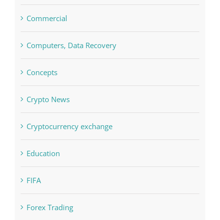
blog
Boomerang Casino
Commercial
Computers, Data Recovery
Concepts
Crypto News
Cryptocurrency exchange
Education
FIFA