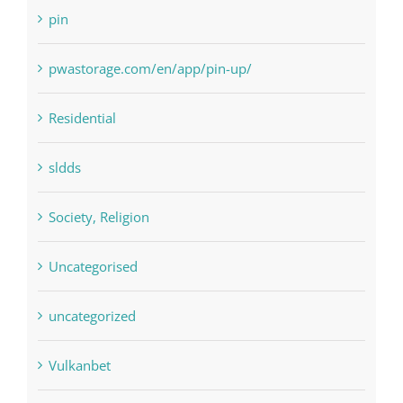
Payday Loans
pin
pwastorage.com/en/app/pin-up/
Residential
sldds
Society, Religion
Uncategorised
uncategorized