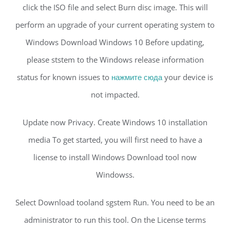
click the ISO file and select Burn disc image. This will
perform an upgrade of your current operating system to
Windows Download Windows 10 Before updating,
please ststem to the Windows release information
status for known issues to
нажмите сюда
your device is
not impacted.
Update now Privacy. Create Windows 10 installation
media To get started, you will first need to have a
license to install Windows Download tool now
Windowss.
Select Download tooland sgstem Run. You need to be an
administrator to run this tool. On the License terms