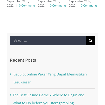
September 28th,
September 28th,
7/8/10 &
2022
|
0 Comments
2022
|
0 Comments
MAC
September 28th,
2022
|
0 Comments
Search
for:
Recent Posts
Kiat Slot online Pakar Yang Dapat Memastikan
Kesuksesan