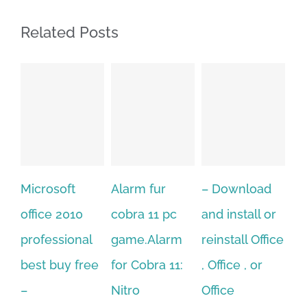
Related Posts
Alarm fur
– Download
Hexatech for
A
cobra 11 pc
and install or
windows
Ph
game.Alarm
reinstall Office
10.Download
Fu
for Cobra 11:
, Office , or
Hexatech for
Le
Sep
Nitro
Office
PC – Windows
202