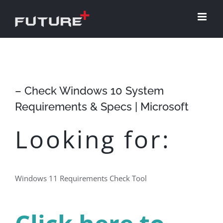
Skip
to
content
– Check Windows 10 System
Requirements & Specs | Microsoft
Looking for:
Windows 11 Requirements Check Tool