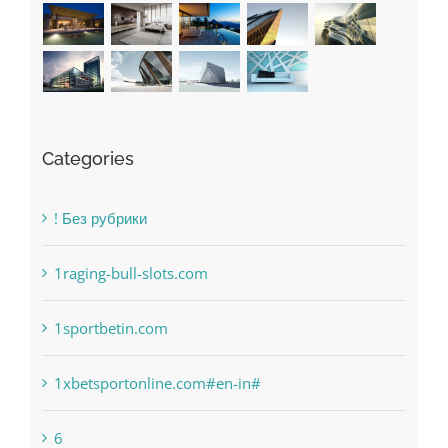
Recent Works
Categories
! Без рубрики
1raging-bull-slots.com
1sportbetin.com