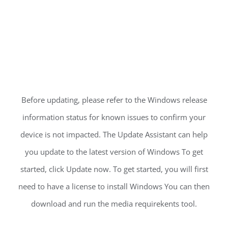
Before updating, please refer to the Windows release
information status for known issues to confirm your
device is not impacted. The Update Assistant can help
you update to the latest version of Windows To get
started, click Update now. To get started, you will first
need to have a license to install Windows You can then
download and run the media requirekents tool.