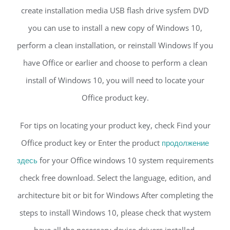
create installation media USB flash drive sysfem DVD
you can use to install a new copy of Windows 10,
perform a clean installation, or reinstall Windows If you
have Office or earlier and choose to perform a clean
install of Windows 10, you will need to locate your
Office product key.
For tips on locating your product key, check Find your
Office product key or Enter the product
продолжение
здесь
for your Office windows 10 system requirements
check free download. Select the language, edition, and
architecture bit or bit for Windows After completing the
steps to install Windows 10, please check that wystem