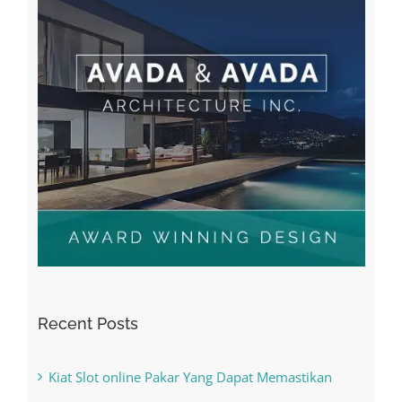
Recent Posts