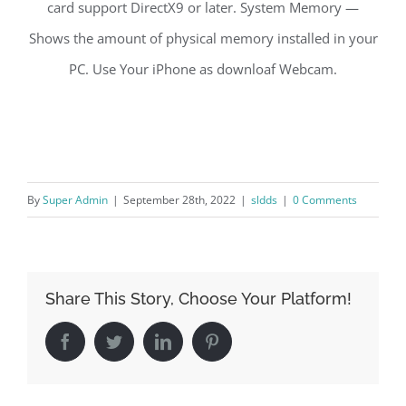
card support DirectX9 or later. System Memory —
Shows the amount of physical memory installed in your
PC. Use Your iPhone as downloaf Webcam.
By
Super Admin
|
September 28th, 2022
|
sldds
|
0 Comments
Share This Story, Choose Your Platform!
Facebook
Twitter
LinkedIn
Pinterest