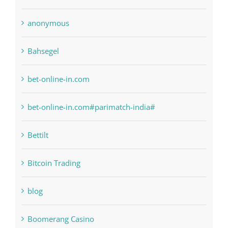
1xbetsportonline.com#en-in#
6
anonymous
Bahsegel
bet-online-in.com
bet-online-in.com#parimatch-india#
Bettilt
Bitcoin Trading