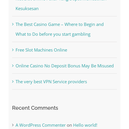
Kiat Slot online Pakar Yang Dapat Memastikan
Kesuksesan
The Best Casino Game – Where to Begin and
What to Do before you start gambling
Free Slot Machines Online
Online Casino No Deposit Bonus May Be Misused
The very best VPN Service providers
Recent Comments