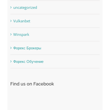
Uncategorised
uncategorized
Vulkanbet
Winspark
Форекс Брокеры
Форекс Обучение
Find us on Facebook