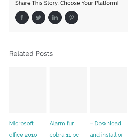
Share This Story, Choose Your Platform!
Facebook
Twitter
LinkedIn
Pinterest
Related Posts
crosoft
Alarm fur
– Download
Hexatec
fice 2010
cobra 11 pc
and install or
window