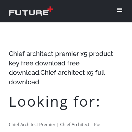
Skip
to
content
Chief architect premier x5 product
key free download free
download.Chief architect x5 full
download
Looking for:
Chief Architect Premier | Chief Architect – Post