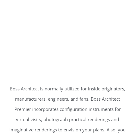
Boss Architect is normally utilized for inside originators,
manufacturers, engineers, and fans. Boss Architect
Premier incorporates configuration instruments for
virtual visits, photograph practical renderings and
imaginative renderings to envision your plans. Also, you