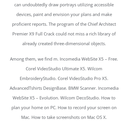
can undoubtedly draw portrays utilizing accessible
devices, paint and envision your plans and make
proficient reports. The program of the Chief Architect
Premier X9 Full Crack could not miss a rich library of
already created three-dimensional objects.
Among them, we find m. Incomedia WebSite X5 – Free.
Corel VideoStudio Ultimate X5. Wilcom
EmbroideryStudio. Corel VideoStudio Pro X5.
AdvancedTshirts DesignBase. BMW Scanner. Incomedia
WebSite X5 – Evolution. Wilcom DecoStudio. How to
plan your home on PC. How to record your screen on
Mac. How to take screenshots on Mac OS X.