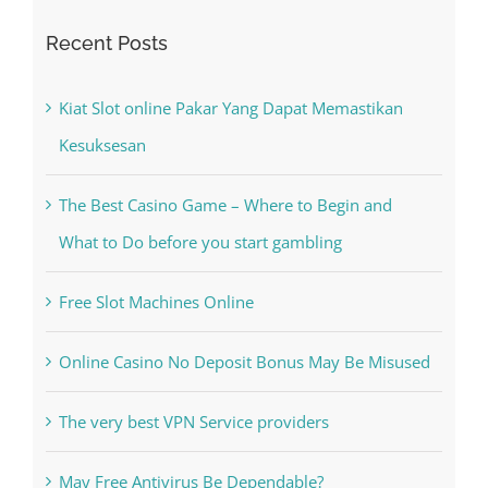
Recent Posts
Kiat Slot online Pakar Yang Dapat Memastikan
Kesuksesan
The Best Casino Game – Where to Begin and
What to Do before you start gambling
Free Slot Machines Online
Online Casino No Deposit Bonus May Be Misused
The very best VPN Service providers