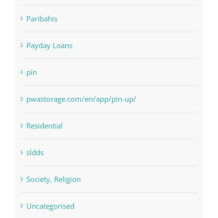
NLP software
Paribahis
Payday Loans
pin
pwastorage.com/en/app/pin-up/
Residential
sldds
Society, Religion