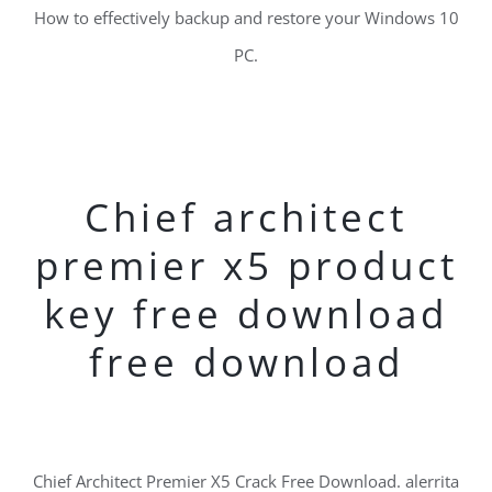
How to effectively backup and restore your Windows 10
PC.
Chief architect
premier x5 product
key free download
free download
Chief Architect Premier X5 Crack Free Download. alerrita