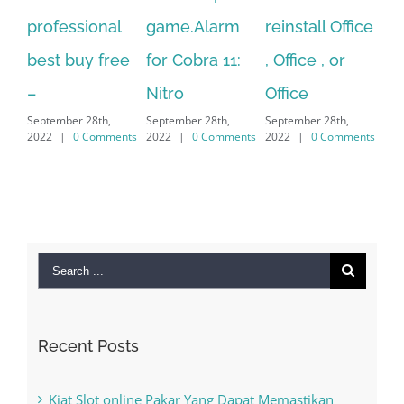
ofessional
game.Alarm
reinstall Office
10.Down
st buy free
for Cobra 11:
, Office , or
Hexatec
Nitro
Office
PC – W
ptember 28th,
September 28th,
September 28th,
7/8/10 
22
|
0 Comments
2022
|
0 Comments
2022
|
0 Comments
MAC
September 2
2022
|
0 
Search
for:
Recent Posts