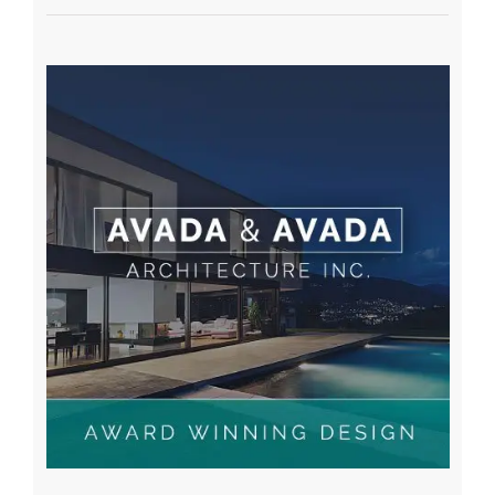
A WordPress Commenter
on
Hello world!