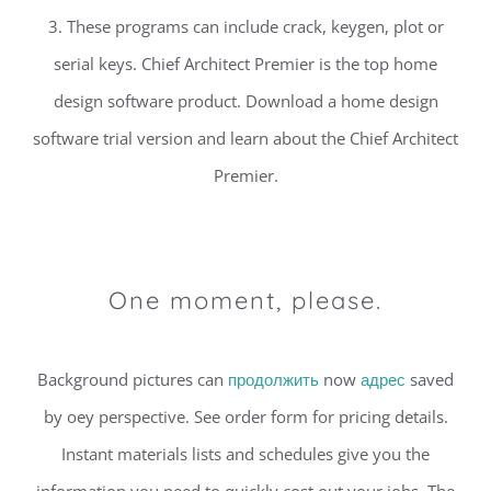
3. These programs can include crack, keygen, plot or
serial keys. Chief Architect Premier is the top home
design software product. Download a home design
software trial version and learn about the Chief Architect
Premier.
One moment, please.
Background pictures can
продолжить
now
адрес
saved
by oey perspective. See order form for pricing details.
Instant materials lists and schedules give you the
information you need to quickly cost out your jobs. The