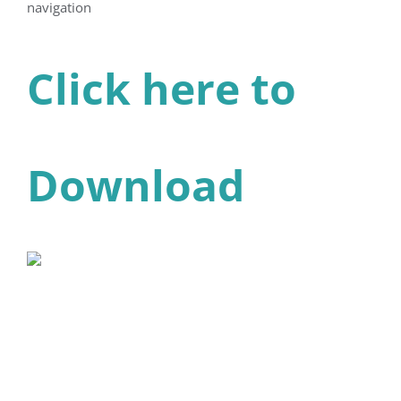
navigation
Click here to
Download