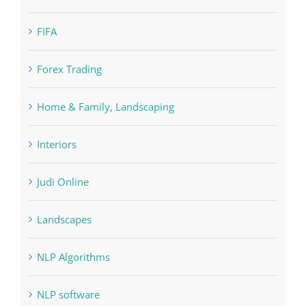
Education
FIFA
Forex Trading
Home & Family, Landscaping
Interiors
Judi Online
Landscapes
NLP Algorithms