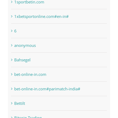
1sportbetin.com
1xbetsportonline.com#en-in#
6
anonymous
Bahsegel
bet-online-in.com
bet-online-in.com#parimatch-india#
Bettilt