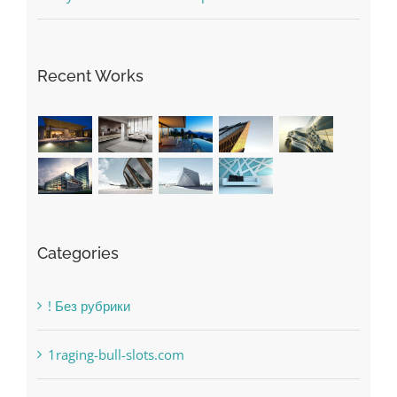
May Free Antivirus Be Dependable?
Recent Works
Categories
! Без рубрики
1raging-bull-slots.com