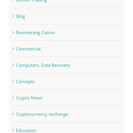
Bitcoin Trading
blog
Boomerang Casino
Commercial
Computers, Data Recovery
Concepts
Crypto News
Cryptocurrency exchange