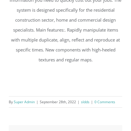
system is designed specifically for the residential
construction sector, home and commercial design
specialists. Main features:. Rapidly manipulate items
with multiple duplicate, align, reflect and reproduce at
specific times. New components with high-heeIed
textures and regular maps.
By
Super Admin
|
September 28th, 2022
|
sldds
|
0 Comments