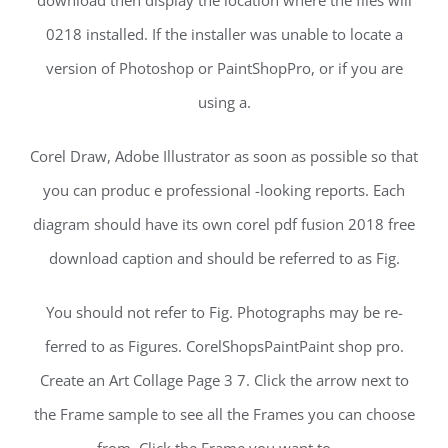
download then display the location where the files will
0218 installed. If the installer was unable to locate a
version of Photoshop or PaintShopPro, or if you are
using a.
Corel Draw, Adobe Illustrator as soon as possible so that
you can produc e professional -looking reports. Each
diagram should have its own corel pdf fusion 2018 free
download caption and should be referred to as Fig.
You should not refer to Fig. Photographs may be re-
ferred to as Figures. CorelShopsPaintPaint shop pro.
Create an Art Collage Page 3 7. Click the arrow next to
the Frame sample to see all the Frames you can choose