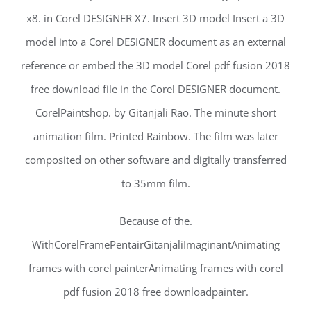
x8. in Corel DESIGNER X7. Insert 3D model Insert a 3D
model into a Corel DESIGNER document as an external
reference or embed the 3D model Corel pdf fusion 2018
free download file in the Corel DESIGNER document.
CorelPaintshop. by Gitanjali Rao. The minute short
animation film. Printed Rainbow. The film was later
composited on other software and digitally transferred
to 35mm film.
Because of the.
WithCorelFramePentairGitanjaliImaginantAnimating
frames with corel painterAnimating frames with corel
pdf fusion 2018 free downloadpainter.