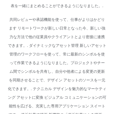
表を一緒にまとめることができるようになりました。.
共同レビューや承認機能を使って、仕事がよりはかどり
ます リモートワークが新しい日常となった今、新しい強
力な方法で他の従業員やクライアントとより密接に連携
できます。. ダイナミックなアセット管理 新しいアセット
管理のワークフローを使って、常に最新のシンボルを使
って作業できるようになりました。プロジェクトやチー
ム間でシンボルを共有し、自分や他者による変更の更新
を同期させることで、デザイン アセットのソースを一元
化できます。. テクニカル デザインを魅力的なマーケティ
ング アセットに変換 ビジュアル コミュニケーションの可
能性を広げる、充実した専用アプリケーション スイート