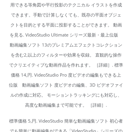
用できる等角図や平行投影のテクニカル イラストを作成
できます。手動で計算しなくても、既存の平面オブジェ
クトを目的とする平面に投影することができます。 動画
を見る. VideoStudio Ultimate シリーズ最新・最上位版
動画編集ソフト 13のプレミアムエフェクトコレクション
を含む2,以上のフィルターや効果を収録。 直観的な操作
でクリエイティブな動画作品を作れます。 ［詳細］. 標準
価格 14,円. VideoStudio Pro 度ビデオの編集もできる上
位版 動画編集ソフト 度ビデオの編集、3D ビデオファイ
ルの作成に対応。 モーショントラッキングにも対応し、
高度な動画編集まで可能です。 ［詳細］.
標準価格 5,円. VideoStudio 簡単な動画編集ソフト 初心者
でも簡単に動画編集ができる「VideoStudio」シリーズの