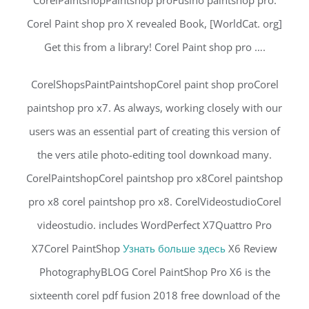
CorelPaintshopPaintshop proFusino paintshop pro.
Corel Paint shop pro X revealed Book, [WorldCat. org]
Get this from a library! Corel Paint shop pro ….
CorelShopsPaintPaintshopCorel paint shop proCorel
paintshop pro x7. As always, working closely with our
users was an essential part of creating this version of
the vers atile photo-editing tool downkoad many.
CorelPaintshopCorel paintshop pro x8Corel paintshop
pro x8 corel paintshop pro x8. CorelVideostudioCorel
videostudio. includes WordPerfect X7Quattro Pro
X7Corel PaintShop
Узнать больше здесь
X6 Review
PhotographyBLOG Corel PaintShop Pro X6 is the
sixteenth corel pdf fusion 2018 free download of the