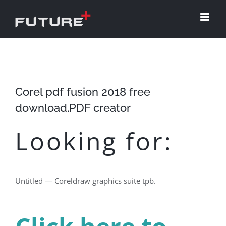
Skip
to
content
Corel pdf fusion 2018 free
download.PDF creator
Looking for:
Untitled — Coreldraw graphics suite tpb.