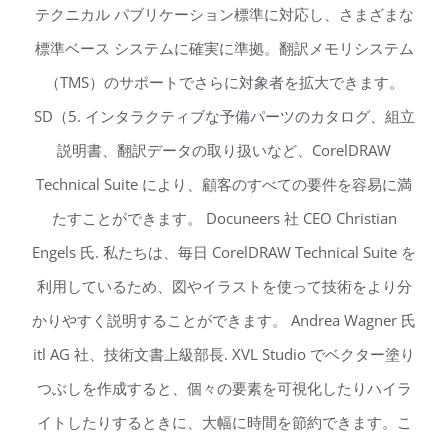
テクニカル パブリケーション標準に対応し、さまざまな
標準ベース システムに確実に準拠。翻訳メモリシステム
（TMS）のサポートでさらに対象者を拡大できます。
SD（5. インタラクティブな予備パーツのカタログ、組立
説明書、翻訳データの取り扱いなど、CorelDRAW
Technical Suite により、顧客のすべての要件を容易に満
たすことができます。 Docuneers 社 CEO Christian
Engels 氏. 私たちは、毎日 CorelDRAW Technical Suite を
利用しているため、図やイラストを使って技術をより分
かりやすく説明することができます。 Andrea Wagner 氏
itl AG 社、技術文書上級部長. XVL Studio でベクター塗り
つぶしを作成すると、個々の要素を可視化したりハイラ
イトしたりするときに、大幅に時間を節約できます。こ