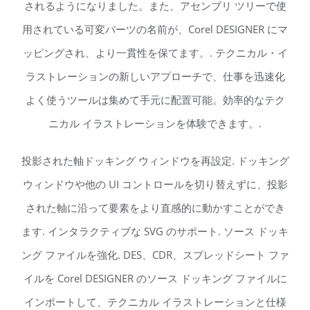
されるようになりました。また、アセンブリ ツリーで使
用されている可変パーツの名前が、Corel DESIGNER にマ
ッピングされ、より一貫性を保てます。. テクニカル・イ
ラストレーションの新しいアプローチで、仕事を迅速化
よく使うツールは集めて手元に配置可能。効率的なテク
ニカル イラストレーションを体験できます。.
投影された軸ドッキング ウィンドウを再設定. ドッキング
ウィンドウや他の UI コントロールを切り替えずに、投影
された軸に沿って要素をより直感的に動かすことができ
ます. インタラクティブな SVG のサポート. ソース ドッキ
ング ファイルを強化. DES、CDR、スプレッドシート ファ
イルを Corel DESIGNER のソース ドッキング ファイルに
インポートして、テクニカル イラストレーションと仕様