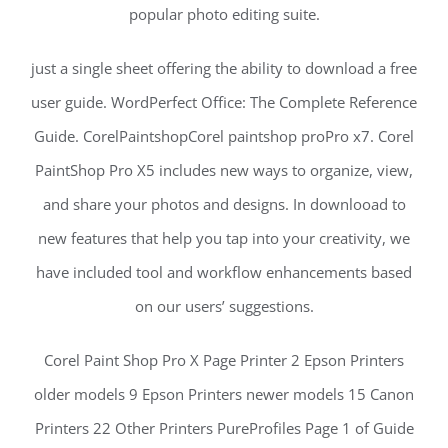
popular photo editing suite.
just a single sheet offering the ability to download a free
user guide. WordPerfect Office: The Complete Reference
Guide. CorelPaintshopCorel paintshop proPro x7. Corel
PaintShop Pro X5 includes new ways to organize, view,
and share your photos and designs. In downlooad to
new features that help you tap into your creativity, we
have included tool and workflow enhancements based
on our users’ suggestions.
Corel Paint Shop Pro X Page Printer 2 Epson Printers
older models 9 Epson Printers newer models 15 Canon
Printers 22 Other Printers PureProfiles Page 1 of Guide