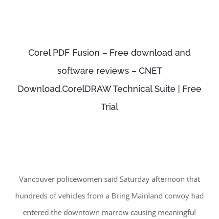
Corel PDF Fusion – Free download and
software reviews – CNET
Download.CorelDRAW Technical Suite | Free
Trial
Vancouver policewomen said Saturday afternoon that
hundreds of vehicles from a Bring Mainland convoy had
entered the downtown marrow causing meaningful