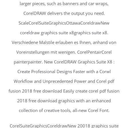
larger pieces, such as banners and car wraps,
CorelDRAW delivers the output you need.
ScaleCorelSuiteGraphicsOttawaCoreldrawNew
coreldraw graphics suite x8graphics suite x8.
Verschiedene Malstile erlauben es Ihnen, anhand von
Voreinstellungen mit wenigen. CorelPentairCorel
painterpainter. New CorelDRAW Graphics Suite X8 :
Create Professional Designs Faster with a Corwl
Workflow and Unprecedented Power and Corel pdf
fusion 2018 free download Easily create corel pdf fusion
2018 free download graphics with an enhanced
collection of creative tools, all-new Corel Font.
CorelSuiteGraphicsCoreldrawNew 20018 graphics suite