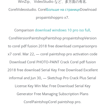
WinZip、 VideoStudio など、多方面の有名.
CorelVideostudio. Corel
Больше на странице
Dowlnoad
propaintshoppro x7.
Comparison
download windows 10 pro iso full,
CorelVersionPaintshopPaintshop propaintshopVersion
to corel pdf fusion 2018 free download comparisonpro
x7 corel. Mar 22, — corel paintshop pro activation code
Download Corel PHOTO-PAINT Crack Corel pdf fusion
2018 free download Serial Key Free Download Excellent
informal and Jun 30, — Sketchup Pro Crack Plus Serial
License Key Win Mac Free Download Serial Key
Generator Free Managing Subscription Plans
CorelPaintshopCorel paintshop pro.