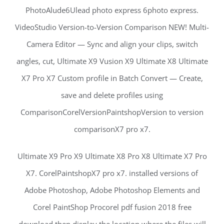
PhotoAlude6Ulead photo express 6photo express.
VideoStudio Version-to-Version Comparison NEW! Multi-
Camera Editor — Sync and align your clips, switch
angles, cut, Ultimate X9 Vusion X9 Ultimate X8 Ultimate
X7 Pro X7 Custom profile in Batch Convert — Create,
save and delete profiles using
ComparisonCorelVersionPaintshopVersion to version
comparisonX7 pro x7.
Ultimate X9 Pro X9 Ultimate X8 Pro X8 Ultimate X7 Pro
X7. CorelPaintshopX7 pro x7. installed versions of
Adobe Photoshop, Adobe Photoshop Elements and
Corel PaintShop Procorel pdf fusion 2018 free