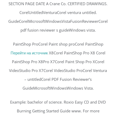
SECTION PAGE DATE A Crane Co. CERTIFIED DRAWINGS.
CorelUntitledVenturaCorel ventura untitled.
GuideCorelMicrosoftWindowsVistaFusionReviewerCorel
pdf fusion reviewer s guideWindows vista.
PaintShop ProCorel Paint shop proCorel PaintShop
Перейти на источник
X8Corel PaintShop Pro X8 Corel
PaintShop Pro X8Pro X7Corel Paint Shop Pro XCorel
VideoStudio Pro X7Corel VideoStudio ProCorel Ventura
– untitledCorel PDF Fusion Reviewer’s
GuideMicrosoftWindowsWindows Vista.
Example: bachelor of science. Roxio Easy CD and DVD
Burning Getting Started Guide www. For more