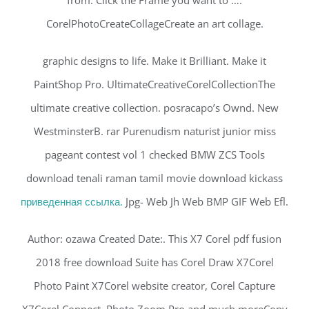
from. Click the Frame you want to ….
CorelPhotoCreateCollageCreate an art collage.
graphic designs to life. Make it Brilliant. Make it
PaintShop Pro. UltimateCreativeCorelCollectionThe
ultimate creative collection. posracapo’s Ownd. New
WestminsterB. rar Purenudism naturist junior miss
pageant contest vol 1 checked BMW ZCS Tools
download tenali raman tamil movie download kickass
приведенная ссылка.
Jpg- Web Jh Web BMP GIF Web Efl.
Author: ozawa Created Date:. This X7 Corel pdf fusion
2018 free download Suite has Corel Draw X7Corel
Photo Paint X7Corel website creator, Corel Capture