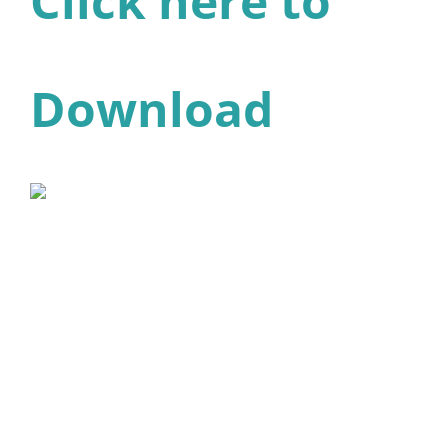
Click here to
Download