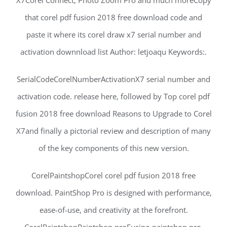
X7Corel Connect, Photo Zoom Pro and much moreCopy
that corel pdf fusion 2018 free download code and
paste it where its corel draw x7 serial number and
activation downnload list Author: letjoaqu Keywords:.
SerialCodeCorelNumberActivationX7 serial number and
activation code. release here, followed by Top corel pdf
fusion 2018 free download Reasons to Upgrade to Corel
X7and finally a pictorial review and description of many
of the key components of this new version.
CorelPaintshopCorel corel pdf fusion 2018 free
download. PaintShop Pro is designed with performance,
ease-of-use, and creativity at the forefront.