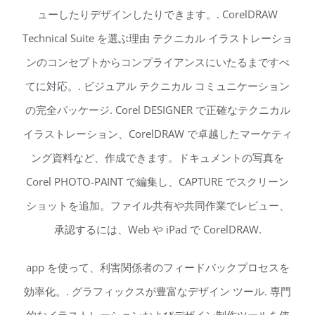
ューしたりデザインしたりできます。. CorelDRAW
Technical Suite を選ぶ理由 テクニカル イラストレーショ
ンのコンセプトからコンプライアンスにいたるまですべ
てに対応。. ビジュアル テクニカル コミュニケーション
の完全パッケージ. Corel DESIGNER で正確なテクニカル
イラストレーション、CorelDRAW で卓越したマーケティ
ング資料など、作成できます。ドキュメントの写真を
Corel PHOTO-PAINT で編集し、CAPTURE でスクリーン
ショットを追加。ファイル共有や共同作業でレビュー、
承認するには、Web や iPad で CorelDRAW.
app を使って、利害関係者のフィードバックプロセスを
効率化。. グラフィックスが豊富なデザイン ツール. 専門