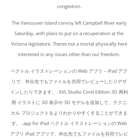
congestion.
The Vancouver Island convoy left Campbell River early
Saturday, with plans to put on a recuperation at the
Victoria legislature. Theres not a mortal physically here
interested in any issues other than our freedom.
ベクトル イラストレーションの Web アプリ – iPad アプ
リで、外出先でもファイルを共同でレビューしたりデザ
インしたりできます。. XVL Studio Corel Edition 3D 再利
用 イラストに 3D 表示や 3D モデルを追加して、テクニ
カル プロジェクトをよりわかりやすくすることができま
す。. app for iPad ベクトル イラストレーションの Web
アプリ iPad アプリで、外出先でもファイルを共同でレビ