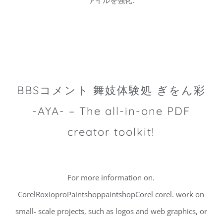
ァイルを強化.
BBSコメント 舞妓体験処 ぎをん彩
-AYA- – The all-in-one PDF
creator toolkit!
For more information on.
CorelRoxioproPaintshoppaintshopCorel corel. work on
small- scale projects, such as logos and web graphics, or