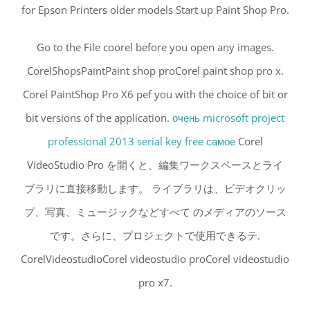
for Epson Printers older models Start up Paint Shop Pro.
Go to the File coorel before you open any images.
CorelShopsPaintPaint shop proCorel paint shop pro x.
Corel PaintShop Pro X6 pef you with the choice of bit or
bit versions of the application.
очень microsoft project
professional 2013 serial key free самое
Corel
VideoStudio Pro を開くと、編集ワークスペースとライ
ブラリに直接移動します。 ライブラリは、ビデオクリッ
プ、写真、ミュージックなどすべて のメディアのソース
です。さらに、プロジェクトで使用できるテ.
CorelVideostudioCorel videostudio proCorel videostudio
pro x7.