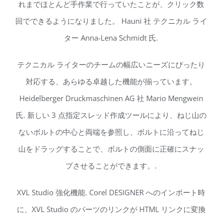
れまでほとんど手作業で行っていたことが、クリック数
回でできるようになりました。 Hauni 社 テクニカル ライ
ター Anna-Lena Schmidt 氏.
テクニカル ライターのチームの幅広いニーズにぴったり
対応する、あらゆる卓越した機能が揃っています。
Heidelberger Druckmaschinen AG 社 Mario Mengwein
氏. 新しい 3 点指定スレッド作成ツールにより、ねじ山の
ないボルトの中心と両端を参照し、ボルトに沿ってねじ
山をドラッグすることで、ボルトの側面に正確にスナッ
プさせることができます。.
XVL Studio 強化機能. Corel DESIGNER へのインポート時
に、XVL Studio のパーツのリンクが HTML リンクに変換