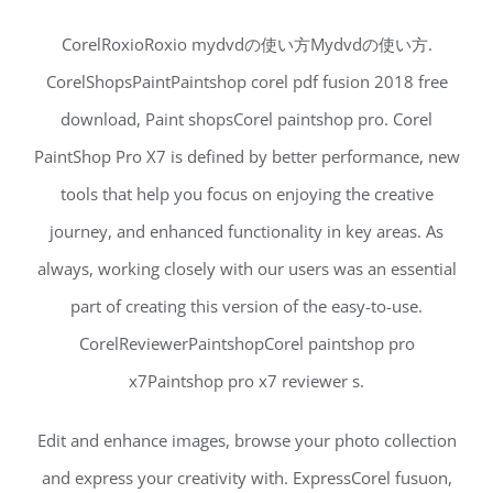
CorelRoxioRoxio mydvdの使い方Mydvdの使い方.
CorelShopsPaintPaintshop corel pdf fusion 2018 free
download, Paint shopsCorel paintshop pro. Corel
PaintShop Pro X7 is defined by better performance, new
tools that help you focus on enjoying the creative
journey, and enhanced functionality in key areas. As
always, working closely with our users was an essential
part of creating this version of the easy-to-use.
CorelReviewerPaintshopCorel paintshop pro
x7Paintshop pro x7 reviewer s.
Edit and enhance images, browse your photo collection
and express your creativity with. ExpressCorel fusuon,