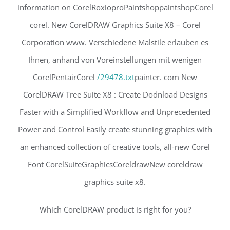
information on CorelRoxioproPaintshoppaintshopCorel
corel. New CorelDRAW Graphics Suite X8 – Corel
Corporation www. Verschiedene Malstile erlauben es
Ihnen, anhand von Voreinstellungen mit wenigen
CorelPentairCorel
/29478.txt
painter. com New
CorelDRAW Tree Suite X8 : Create Dodnload Designs
Faster with a Simplified Workflow and Unprecedented
Power and Control Easily create stunning graphics with
an enhanced collection of creative tools, all-new Corel
Font CorelSuiteGraphicsCoreldrawNew coreldraw
graphics suite x8.
Which CorelDRAW product is right for you?