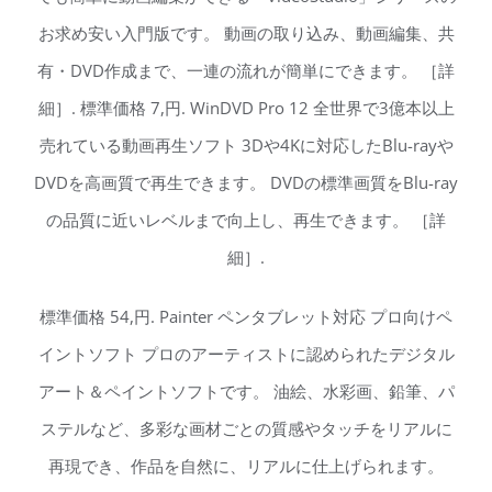
お求め安い入門版です。 動画の取り込み、動画編集、共
有・DVD作成まで、一連の流れが簡単にできます。 ［詳
細］. 標準価格 7,円. WinDVD Pro 12 全世界で3億本以上
売れている動画再生ソフト 3Dや4Kに対応したBlu-rayや
DVDを高画質で再生できます。 DVDの標準画質をBlu-ray
の品質に近いレベルまで向上し、再生できます。 ［詳
細］.
標準価格 54,円. Painter ペンタブレット対応 プロ向けペ
イントソフト プロのアーティストに認められたデジタル
アート＆ペイントソフトです。 油絵、水彩画、鉛筆、パ
ステルなど、多彩な画材ごとの質感やタッチをリアルに
再現でき、作品を自然に、リアルに仕上げられます。