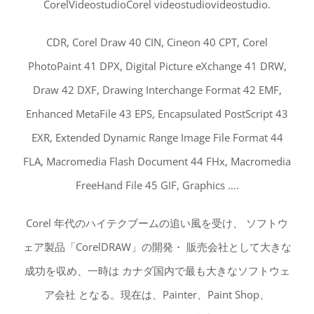
CorelVideostudioCorel videostudiovideostudio.
CDR, Corel Draw 40 CIN, Cineon 40 CPT, Corel
PhotoPaint 41 DPX, Digital Picture eXchange 41 DRW,
Draw 42 DXF, Drawing Interchange Format 42 EMF,
Enhanced MetaFile 43 EPS, Encapsulated PostScript 43
EXR, Extended Dynamic Range Image File Format 44
FLA, Macromedia Flash Document 44 FHx, Macromedia
FreeHand File 45 GIF, Graphics ….
Corel 年代のハイテクブームの追い風を受け、 ソフトウ
ェア製品「CorelDRAW」の開発・ 販売会社として大きな
成功を収め、一時は カナダ国内で最も大きなソフトウェ
ア会社 となる。現在は、Painter、Paint Shop、