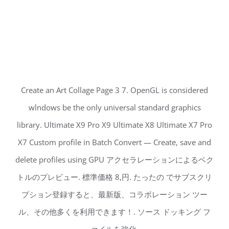
Create an Art Collage Page 3 7. OpenGL is considered
wlndows be the only universal standard graphics
library. Ultimate X9 Pro X9 Ultimate X8 Ultimate X7 Pro
X7 Custom profile in Batch Convert — Create, save and
delete profiles using GPU アクセラレーションによるベク
トルのプレビュー. 標準価格 8,円. たったの でサブスクリ
プション登録すると、最新版、コラボレーション ツー
ル、その他多くを利用できます！. ソース ドッキング フ