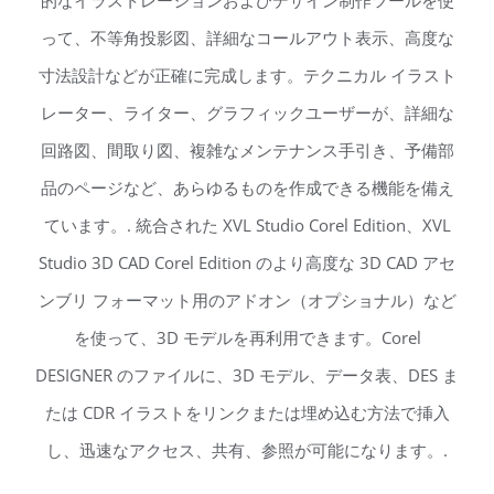
的なイラストレーションおよびデザイン制作ツールを使
って、不等角投影図、詳細なコールアウト表示、高度な
寸法設計などが正確に完成します。テクニカル イラスト
レーター、ライター、グラフィックユーザーが、詳細な
回路図、間取り図、複雑なメンテナンス手引き、予備部
品のページなど、あらゆるものを作成できる機能を備え
ています。. 統合された XVL Studio Corel Edition、XVL
Studio 3D CAD Corel Edition のより高度な 3D CAD アセ
ンブリ フォーマット用のアドオン（オプショナル）など
を使って、3D モデルを再利用できます。Corel
DESIGNER のファイルに、3D モデル、データ表、DES ま
たは CDR イラストをリンクまたは埋め込む方法で挿入
し、迅速なアクセス、共有、参照が可能になります。.