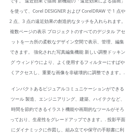
です。 遠近効果で描画 新機能の「遠近効果による描画」
を使って、Corel DESIGNER および CorelDRAW で 1 点や
2 点、3 点の遠近効果の創造的なタッチを入れられます。
複数ページの表示 プロジェクトのすべてのデジタル アセ
ットを一カ所の柔軟なデザイン空間で表示、管理、編集
できます。 強化された写真編集機能 新しい調整ドッキン
グ ウィンドウにより、よく使用するフィルターにすばや
くアクセスし、重要な画像を非破壊的に調整できます。.
インパクトあるビジュアルコミュニケーションができる
ツール 製造、エンジニアリング、建築、ハイテクなど、
時間を節約できるイラスト機能や画期的なツールがそろ
っており、生産性をグレードアップできます。. 投影平面
にダイナミックに作図し、組み立てや保守の手順書に利