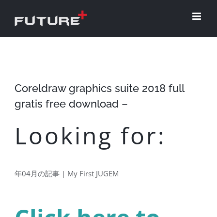
Skip
to
content
Coreldraw graphics suite 2018 full
gratis free download –
Looking for:
年04月の記事 | My First JUGEM