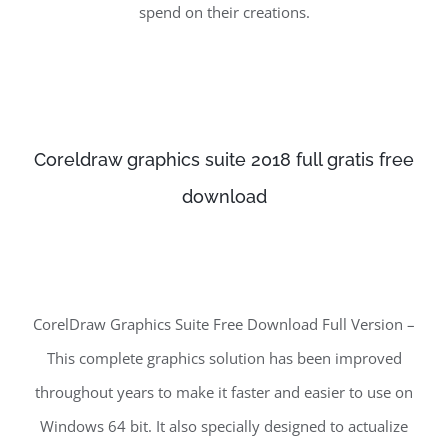
spend on their creations.
Coreldraw graphics suite 2018 full gratis free
download
CorelDraw Graphics Suite Free Download Full Version –
This complete graphics solution has been improved
throughout years to make it faster and easier to use on
Windows 64 bit. It also specially designed to actualize