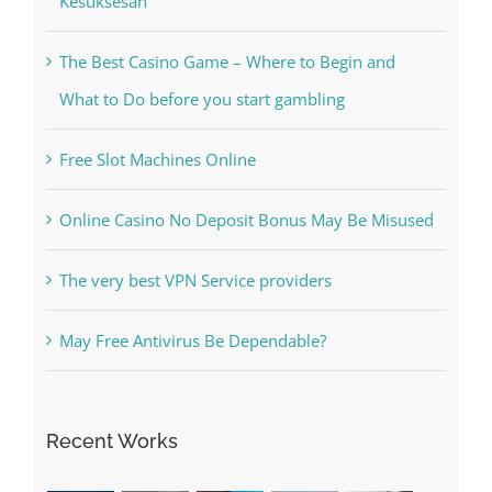
The Best Casino Game – Where to Begin and
What to Do before you start gambling
Free Slot Machines Online
Online Casino No Deposit Bonus May Be Misused
The very best VPN Service providers
May Free Antivirus Be Dependable?
Recent Works