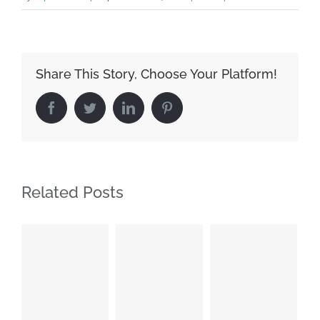
Share This Story, Choose Your Platform!
Facebook
Twitter
LinkedIn
Pinterest
Related Posts