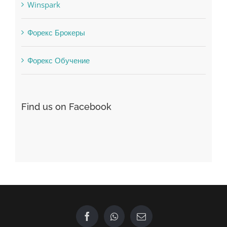
Форекс Брокеры
Форекс Обучение
Find us on Facebook