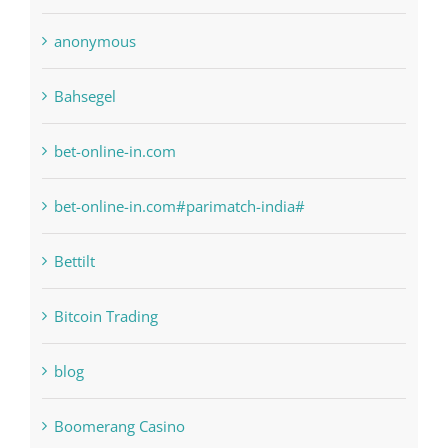
Bahsegel
bet-online-in.com
bet-online-in.com#parimatch-india#
Bettilt
Bitcoin Trading
blog
Boomerang Casino
Commercial