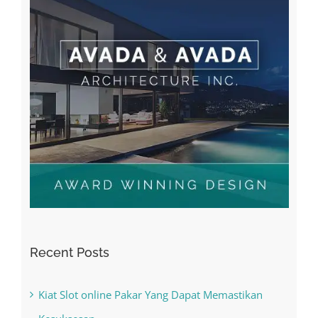
Recent Posts
Kiat Slot online Pakar Yang Dapat Memastikan
Kesuksesan