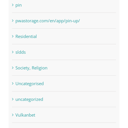
pwastorage.com/en/app/pin-up/
Residential
sldds
Society, Religion
Uncategorised
uncategorized
Vulkanbet
Winspark