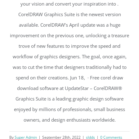
your vision and convert your inspiration into .
CorelDRAW Graphics Suite is the newest version
available. CorelDRAW’s April update was a huge
improvement on the previous one, unlocking a treasure
trove of new features to improve the speed and
workflow of graphics designers. The goal, once again,
was to cut the time that designers traditionally had to
spend on their creations. Jun 18, · Free corel draw
download software at UpdateStar – CorelDRAW®
Graphics Suite is a leading graphic design software
enjoyed by millions of professionals, small business
owners, and design enthusiasts worldwide.
By
Super Admin
|
September 28th, 2022
|
sldds
|
0 Comments