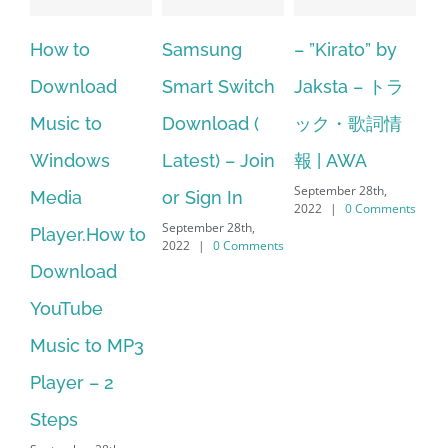
Samsung
– ”Kirato” by
Hp softpaq
oad
Smart Switch
Jaksta – トラ
manager
to
Download (
ック・歌詞情
windows 10
ws
Latest) – Join
報 | AWA
64 bit. HP PC
September 28th,
or Sign In
– HP SoftPaq
2022
|
0 Comments
September 28th,
.How to
Download
2022
|
0 Comments
oad
Manager Is
be
No Longer
to MP3
Supported
September 28th,
– 2
2022
|
0 Commen