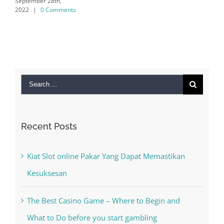
 28th,
 Comments
Search
for:
Recent Posts
Kiat Slot online Pakar Yang Dapat Memastikan
Kesuksesan
The Best Casino Game – Where to Begin and
What to Do before you start gambling
Free Slot Machines Online