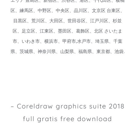
エリア 豊島区、新宿区、渋谷区、港区、千代田区、板橋
区、練馬区、中野区、中央区、品川区、文京区 台東区、
目黒区、荒川区、大田区、世田谷区、江戸川区、杉並
区、足立区、江東区、墨田区、葛飾区、北区 さいたま
市、いわき市、横浜市、甲府市,水戸市、埼玉県、千葉
県、茨城県、神奈川県、山梨県、福島県、東京都、池袋.
– Coreldraw graphics suite 2018
full gratis free download