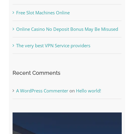
Online Casino No Deposit Bonus May Be Misused
The very best VPN Service providers
Recent Comments
A WordPress Commenter
on
Hello world!