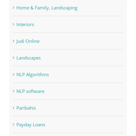
Interiors
Judi Online
Landscapes
NLP Algorithms
NLP software
Paribahis
Payday Loans
pin