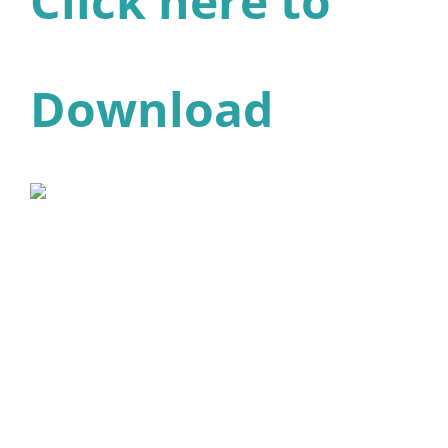
Click here to
Download