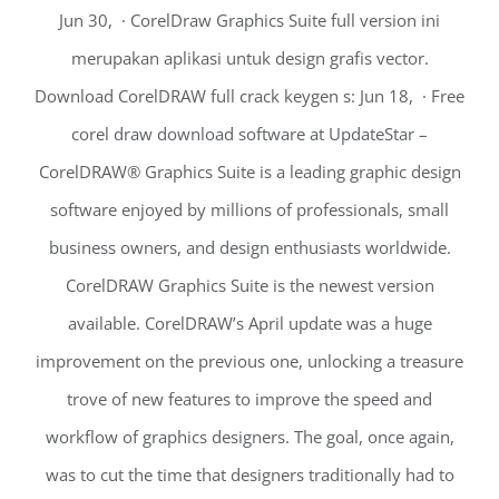
Jun 30, · CorelDraw Graphics Suite full version ini
merupakan aplikasi untuk design grafis vector.
Download CorelDRAW full crack keygen s: Jun 18, · Free
corel draw download software at UpdateStar –
CorelDRAW® Graphics Suite is a leading graphic design
software enjoyed by millions of professionals, small
business owners, and design enthusiasts worldwide.
CorelDRAW Graphics Suite is the newest version
available. CorelDRAW’s April update was a huge
improvement on the previous one, unlocking a treasure
trove of new features to improve the speed and
workflow of graphics designers. The goal, once again,
was to cut the time that designers traditionally had to