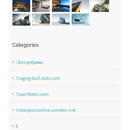
Categories
! Без рубрики
1raging-bull-slots.com
1sportbetin.com
1xbetsportonline.com#en-in#
6
anonymous