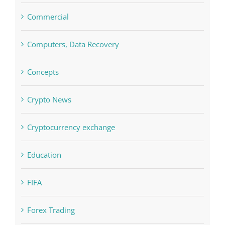
Computers, Data Recovery
Concepts
Crypto News
Cryptocurrency exchange
Education
FIFA
Forex Trading
Home & Family, Landscaping