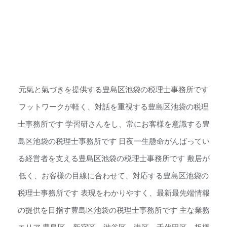
元氣と氣づきを提供する豊島区池袋の税理士事務所です
フットワークが軽く、対話を重視する豊島区池袋の税理
士事務所です 学習研さんをし、常にお客様を意識する豊
島区池袋の税理士事務所です 日夜一生懸命がんばってい
る経営者を支える豊島区池袋の税理士事務所です 敷居が
低く、お客様の目線に合わせて、対応する豊島区池袋の
税理士事務所です 表現をわかりやすく、最新最先端情報
の提供を目指す豊島区池袋の税理士事務所です 主な業務