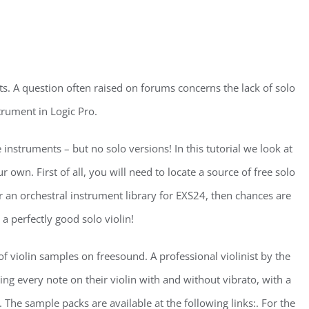
. A question often raised on forums concerns the lack of solo
strument in Logic Pro.
instruments – but no solo versions! In this tutorial we look at
 own. First of all, you will need to locate a source of free solo
or an orchestral instrument library for EXS24, then chances are
a perfectly good solo violin!
 of violin samples on freesound. A professional violinist by the
ing every note on their violin with and without vibrato, with a
e sample packs are available at the following links:. For the