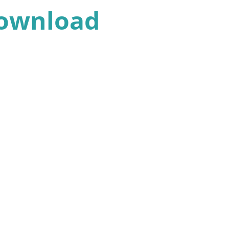
Download