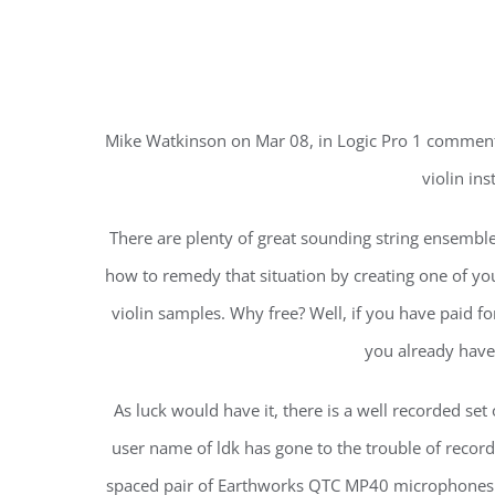
Mike Watkinson on Mar 08, in Logic Pro 1 comments
violin in
There are plenty of great sounding string ensemble 
how to remedy that situation by creating one of your
violin samples. Why free? Well, if you have paid f
you already have 
As luck would have it, there is a well recorded set
user name of ldk has gone to the trouble of record
spaced pair of Earthworks QTC MP40 microphones. Th