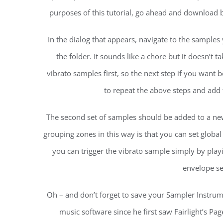
purposes of this tutorial, go ahead and download
In the dialog that appears, navigate to the samples
the folder. It sounds like a chore but it doesn’t 
vibrato samples first, so the next step if you want
to repeat the above steps and add 
The second set of samples should be added to a new
grouping zones in this way is that you can set globa
you can trigger the vibrato sample simply by play
envelope se
Oh – and don’t forget to save your Sampler Instrum
music software since he first saw Fairlight’s P