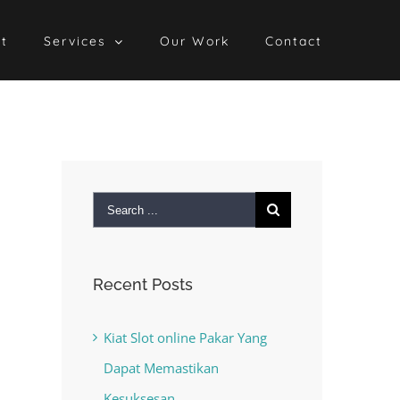
t
Services
Our Work
Contact
Search
for:
Recent Posts
Kiat Slot online Pakar Yang
Dapat Memastikan
Kesuksesan