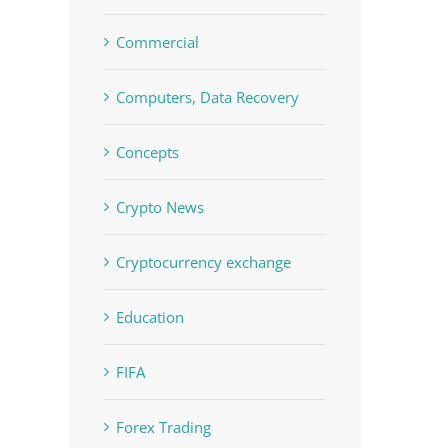
Commercial
Computers, Data Recovery
Concepts
Crypto News
Cryptocurrency exchange
Education
FIFA
Forex Trading