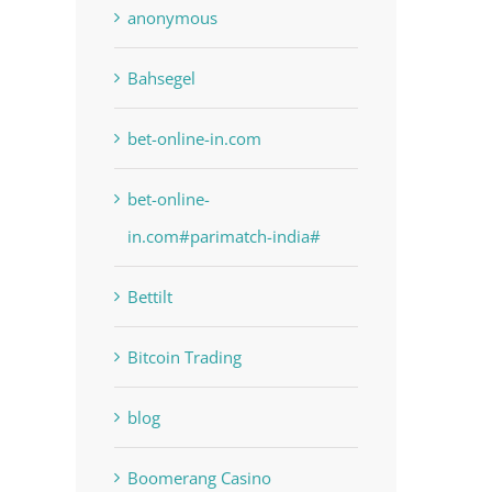
anonymous
Bahsegel
bet-online-in.com
bet-online-
in.com#parimatch-india#
Bettilt
Bitcoin Trading
blog
Boomerang Casino