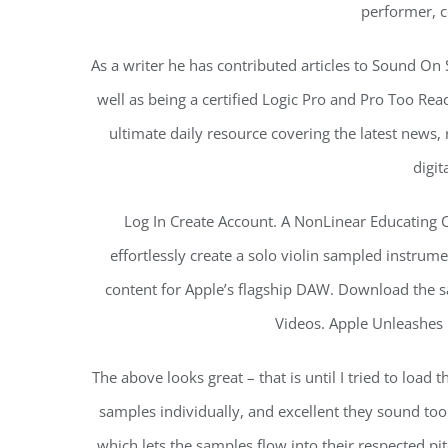
performer, 
As a writer he has contributed articles to Sound On 
well as being a certified Logic Pro and Pro Too Rea
ultimate daily resource covering the latest news, 
digit
Log In Create Account. A NonLinear Educating
effortlessly create a solo violin sampled instrum
content for Apple’s flagship DAW. Download the s
Videos. Apple Unleashes
The above looks great – that is until I tried to load
samples individually, and excellent they sound too
which lets the samples flow into their respected p