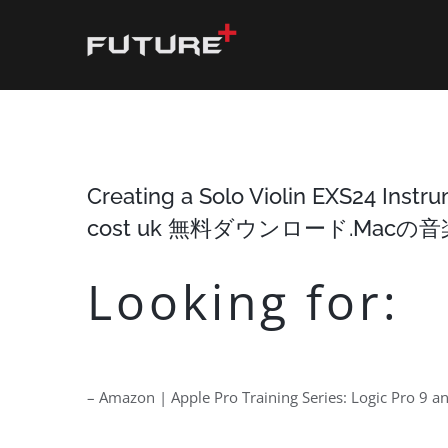
Skip
to
content
Creating a Solo Violin EXS24 Instru
cost uk 無料ダウンロード.Macの音
Looking for:
– Amazon | Apple Pro Training Series: Logic Pro 9 