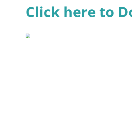
Click here to 