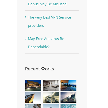
Bonus May Be Misused
The very best VPN Service
providers
May Free Antivirus Be
Dependable?
Recent Works