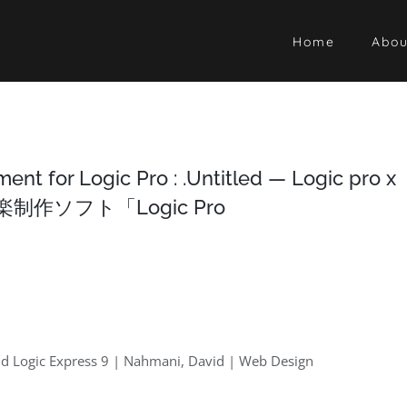
Home
Abou
ment for Logic Pro : .Untitled — Logic pro x
楽制作ソフト「Logic Pro
and Logic Express 9 | Nahmani, David | Web Design