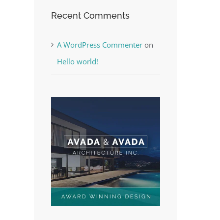
Recent Comments
A WordPress Commenter
on
Hello world!