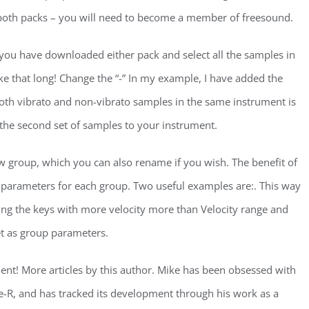
 both packs – you will need to become a member of freesound.
 you have downloaded either pack and select all the samples in
take that long! Change the “-” In my example, I have added the
 both vibrato and non-vibrato samples in the same instrument is
the second set of samples to your instrument.
 group, which you can also rename if you wish. The benefit of
l parameters for each group. Two useful examples are:. This way
ing the keys with more velocity more than Velocity range and
t as group parameters.
ent! More articles by this author. Mike has been obsessed with
age-R, and has tracked its development through his work as a