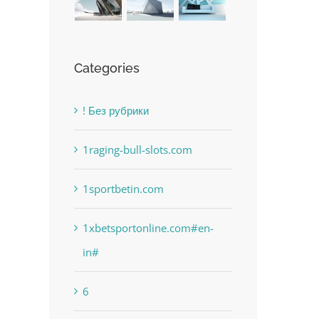
Categories
! Без рубрики
1raging-bull-slots.com
1sportbetin.com
1xbetsportonline.com#en-
in#
6