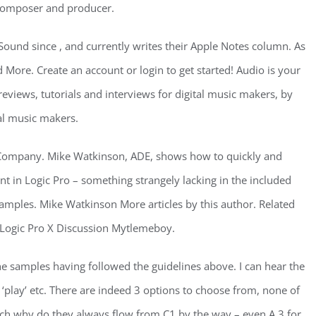
composer and producer.
Sound since , and currently writes their Apple Notes column. As
d More. Create an account or login to get started! Audio is your
reviews, tutorials and interviews for digital music makers, by
al music makers.
 Company. Mike Watkinson, ADE, shows how to quickly and
ent in Logic Pro – something strangely lacking in the included
amples. Mike Watkinson More articles by this author. Related
 Logic Pro X Discussion Mytlemeboy.
 the samples having followed the guidelines above. I can hear the
 ‘play’ etc. There are indeed 3 options to choose from, none of
itch why do they always flow from C1 by the way – even A 3 for