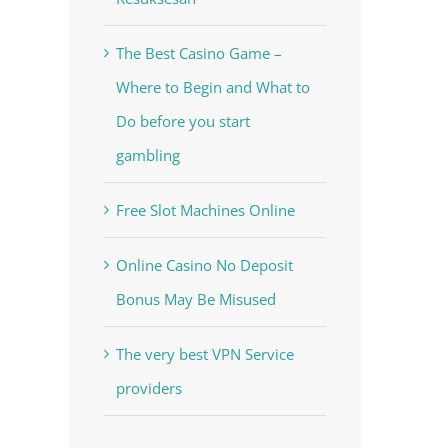
The Best Casino Game –
Where to Begin and What to
Do before you start
gambling
Free Slot Machines Online
Online Casino No Deposit
Bonus May Be Misused
The very best VPN Service
providers