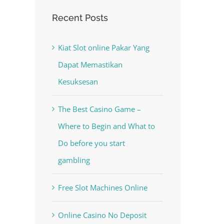
Recent Posts
Kiat Slot online Pakar Yang
Dapat Memastikan
Kesuksesan
The Best Casino Game –
Where to Begin and What to
Do before you start
gambling
Free Slot Machines Online
Online Casino No Deposit