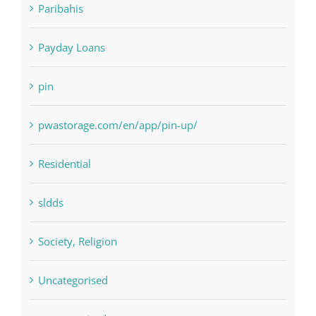
Paribahis
Payday Loans
pin
pwastorage.com/en/app/pin-up/
Residential
sldds
Society, Religion
Uncategorised