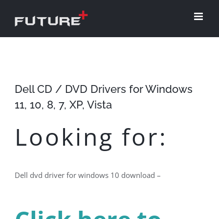
Skip
to
content
Dell CD / DVD Drivers for Windows
11, 10, 8, 7, XP, Vista
Looking for:
Dell dvd driver for windows 10 download –