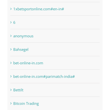
1xbetsportonline.com#en-in#
6
anonymous
Bahsegel
bet-online-in.com
bet-online-in.com#parimatch-india#
Bettilt
Bitcoin Trading