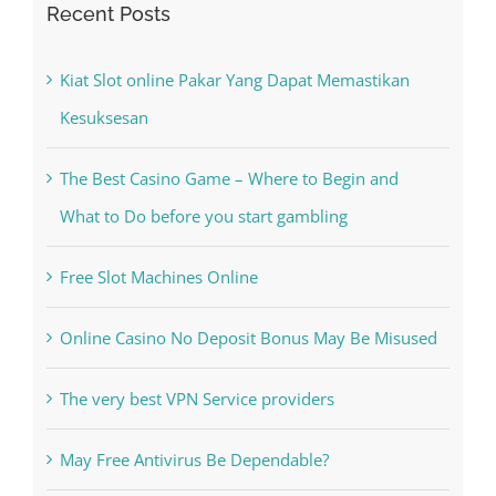
Recent Posts
Kiat Slot online Pakar Yang Dapat Memastikan
Kesuksesan
The Best Casino Game – Where to Begin and
What to Do before you start gambling
Free Slot Machines Online
Online Casino No Deposit Bonus May Be Misused
The very best VPN Service providers
May Free Antivirus Be Dependable?