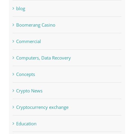
blog
Boomerang Casino
Commercial
Computers, Data Recovery
Concepts
Crypto News
Cryptocurrency exchange
Education