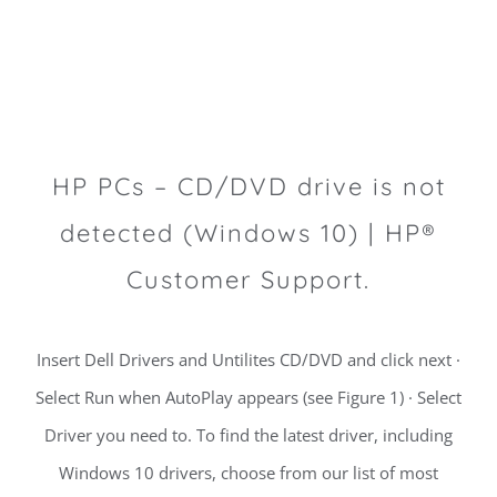
HP PCs – CD/DVD drive is not
detected (Windows 10) | HP®
Customer Support.
Insert Dell Drivers and Untilites CD/DVD and click next ·
Select Run when AutoPlay appears (see Figure 1) · Select
Driver you need to. To find the latest driver, including
Windows 10 drivers, choose from our list of most