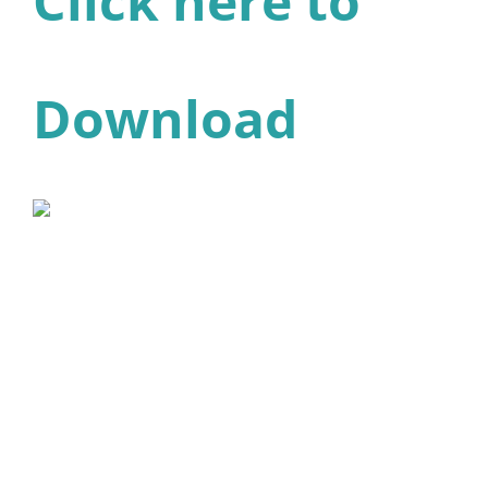
Click here to
Download