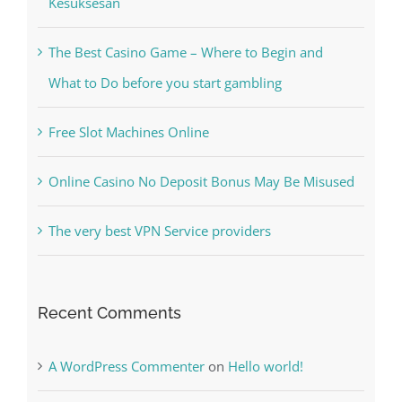
Kesuksesan
The Best Casino Game – Where to Begin and
What to Do before you start gambling
Free Slot Machines Online
Online Casino No Deposit Bonus May Be Misused
The very best VPN Service providers
Recent Comments
A WordPress Commenter
on
Hello world!