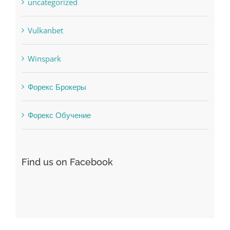
uncategorized
Vulkanbet
Winspark
Форекс Брокеры
Форекс Обучение
Find us on Facebook