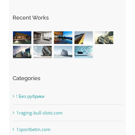
Recent Works
Categories
! Без рубрики
1raging-bull-slots.com
1sportbetin.com