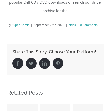
popular Dell CD / DVD downloads or search our driver
archive for the.
By
Super Admin
|
September 28th, 2022
|
sldds
|
0 Comments
Share This Story, Choose Your Platform!
Facebook
Twitter
LinkedIn
Pinterest
Related Posts