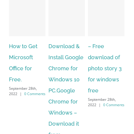
to Get
Download &
– Free
Fish aquar
soft
Install Google
download of
live wallpa
 for
Chrome for
photo story 3
download f
Windows 10
for windows
windows 10
er 28th,
September 28th,
PC.Google
free
0 Comments
2022
|
0 Comm
September 28th,
Chrome for
2022
|
0 Comments
Windows –
Download it