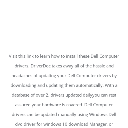
Visit this link to learn how to install these Dell Computer
drivers. DriverDoc takes away all of the hassle and
headaches of updating your Dell Computer drivers by
downloading and updating them automatically. With a
database of over 2, drivers updated dailyyou can rest
assured your hardware is covered. Dell Computer
drivers can be updated manually using Windows Dell
dvd driver for windows 10 download Manager, or