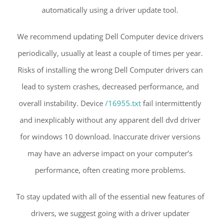
automatically using a driver update tool.
We recommend updating Dell Computer device drivers
periodically, usually at least a couple of times per year.
Risks of installing the wrong Dell Computer drivers can
lead to system crashes, decreased performance, and
overall instability. Device
/16955.txt
fail intermittently
and inexplicably without any apparent dell dvd driver
for windows 10 download. Inaccurate driver versions
may have an adverse impact on your computer’s
performance, often creating more problems.
To stay updated with all of the essential new features of
drivers, we suggest going with a driver updater