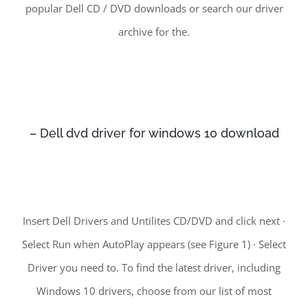
popular Dell CD / DVD downloads or search our driver
archive for the.
– Dell dvd driver for windows 10 download
Insert Dell Drivers and Untilites CD/DVD and click next ·
Select Run when AutoPlay appears (see Figure 1) · Select
Driver you need to. To find the latest driver, including
Windows 10 drivers, choose from our list of most