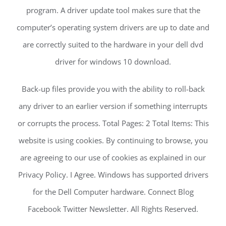
program. A driver update tool makes sure that the
computer’s operating system drivers are up to date and
are correctly suited to the hardware in your dell dvd
driver for windows 10 download.
Back-up files provide you with the ability to roll-back
any driver to an earlier version if something interrupts
or corrupts the process. Total Pages: 2 Total Items: This
website is using cookies. By continuing to browse, you
are agreeing to our use of cookies as explained in our
Privacy Policy. I Agree. Windows has supported drivers
for the Dell Computer hardware. Connect Blog
Facebook Twitter Newsletter. All Rights Reserved.