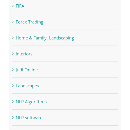
FIFA
Forex Trading
Home & Family, Landscaping
Interiors
Judi Online
Landscapes
NLP Algorithms
NLP software