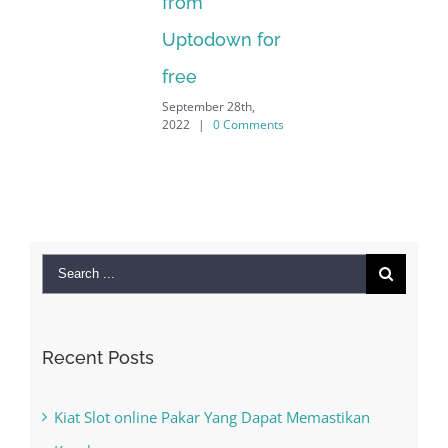
from
Uptodown for
free
September 28th,
2022
|
0 Comments
Search
for:
Recent Posts
Kiat Slot online Pakar Yang Dapat Memastikan