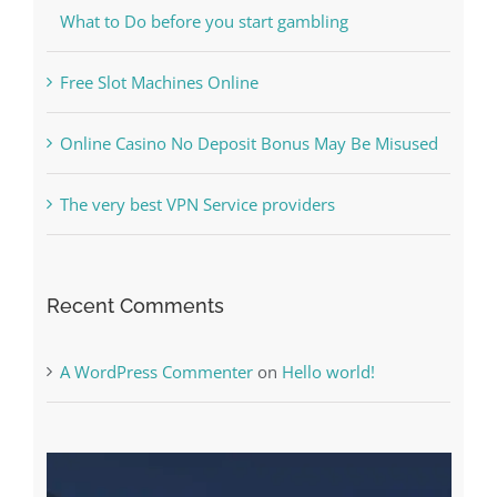
The very best VPN Service providers
Recent Comments
A WordPress Commenter
on
Hello world!