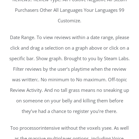
Purchasers Other All Languages Your Languages 99
Customize.
Date Range. To view reviews within a date range, please
click and drag a selection on a graph above or click on a
specific bar. Show graph. Brought to you by Steam Labs.
Filter reviews by the user’s playtime when the review
was written:. No minimum to No maximum. Off-topic
Review Activity. And no tall grass means no sneaking up
on someone on your belly and killing them before
they’ve had a chance to register you’re there.
Too processorintensive without the voxels ysee. As well
as the massive multiplayer options, including Voice-