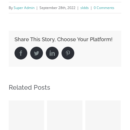
By
Super Admin
|
September 28th, 2022
|
sldds
|
0 Comments
Share This Story, Choose Your Platform!
Facebook
Twitter
LinkedIn
Pinterest
Related Posts