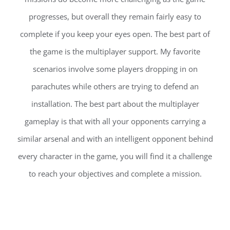
progresses, but overall they remain fairly easy to
complete if you keep your eyes open. The best part of
the game is the multiplayer support. My favorite
scenarios involve some players dropping in on
parachutes while others are trying to defend an
installation. The best part about the multiplayer
gameplay is that with all your opponents carrying a
similar arsenal and with an intelligent opponent behind
every character in the game, you will find it a challenge
to reach your objectives and complete a mission.