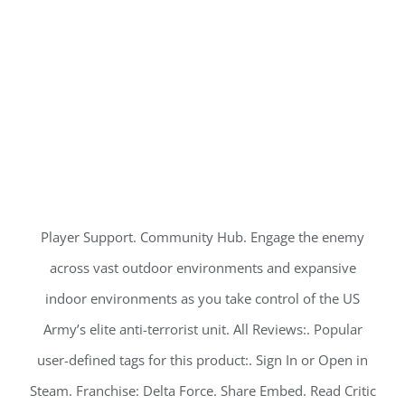
Player Support. Community Hub. Engage the enemy
across vast outdoor environments and expansive
indoor environments as you take control of the US
Army’s elite anti-terrorist unit. All Reviews:. Popular
user-defined tags for this product:. Sign In or Open in
Steam. Franchise: Delta Force. Share Embed. Read Critic