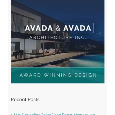
Recent Posts
Kiat Slot online Pakar Yang Dapat Memastikan
Kesuksesan
The Best Casino Game – Where to Begin and
What to Do before you start gambling