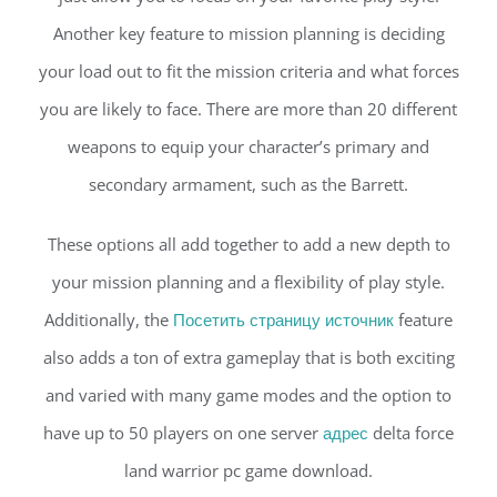
Another key feature to mission planning is deciding
your load out to fit the mission criteria and what forces
you are likely to face. There are more than 20 different
weapons to equip your character’s primary and
secondary armament, such as the Barrett.
These options all add together to add a new depth to
your mission planning and a flexibility of play style.
Additionally, the
Посетить страницу источник
feature
also adds a ton of extra gameplay that is both exciting
and varied with many game modes and the option to
have up to 50 players on one server
адрес
delta force
land warrior pc game download.