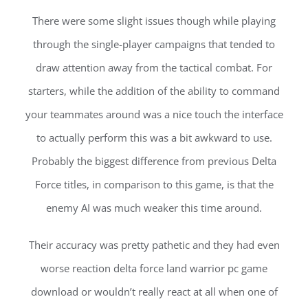
There were some slight issues though while playing
through the single-player campaigns that tended to
draw attention away from the tactical combat. For
starters, while the addition of the ability to command
your teammates around was a nice touch the interface
to actually perform this was a bit awkward to use.
Probably the biggest difference from previous Delta
Force titles, in comparison to this game, is that the
enemy AI was much weaker this time around.
Their accuracy was pretty pathetic and they had even
worse reaction delta force land warrior pc game
download or wouldn’t really react at all when one of