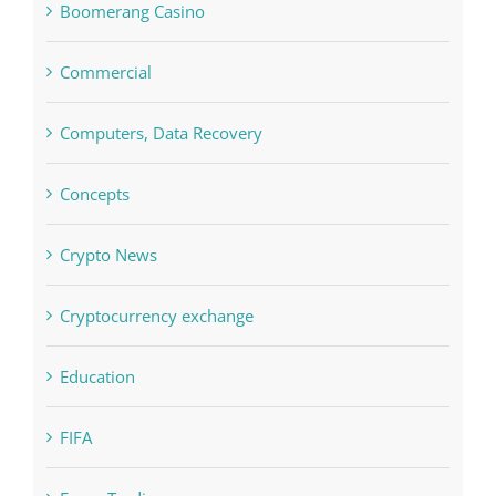
Concepts
Crypto News
Cryptocurrency exchange
Education
FIFA
Forex Trading
Home & Family, Landscaping
Interiors