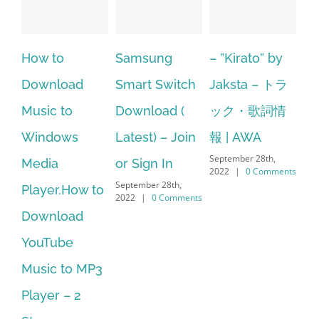
Samsung
– ”Kirato” by
Hexatech for
A
Smart Switch
Jaksta – トラ
windows
ac
Download (
ック・歌詞情
10.Download
st
Latest) – Join
報 | AWA
Hexatech for
se
September 28th,
or Sign In
PC – Windows
fr
2022
|
0 Comments
September 28th,
Sep
7/8/10 &
2022
|
0 Comments
202
MAC
September 28th,
2022
|
0 Comments