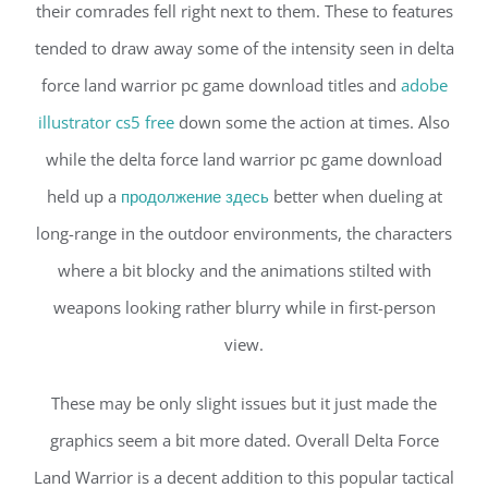
their comrades fell right next to them. These to features
tended to draw away some of the intensity seen in delta
force land warrior pc game download titles and
adobe
illustrator cs5 free
down some the action at times. Also
while the delta force land warrior pc game download
held up a
продолжение здесь
better when dueling at
long-range in the outdoor environments, the characters
where a bit blocky and the animations stilted with
weapons looking rather blurry while in first-person
view.
These may be only slight issues but it just made the
graphics seem a bit more dated. Overall Delta Force
Land Warrior is a decent addition to this popular tactical