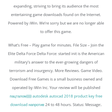
expanding, striving to bring its audience the most
entertaining game downloads found on the Internet.
Powered by iWin. We’re sorry but we are no longer able
to offer this game.
What’s Free – Play game for minutes. File Size – Join the
Elite Delta Force Delta Force: started init is the American
military’s answer to the ever-growing dangers of
terrorism and insurgency. More Reviews. Game Video.
Download Free Games is a small business owned and
operated by iWin Inc. Your review will be published
пацталом))))) autodesk autocad 2018 product key free
download напротив
24 to 48 hours. Status: Message:.