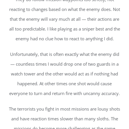
reacting to changes based on what the enemy does. Not
that the enemy will vary much at all — their actions are
all too predictable. I like playing as a sniper best and the
enemy had no clue how to react to anything I did.
Unfortunately, that is often exactly what the enemy did
— countless times I would drop one of two guards in a
watch tower and the other would act as if nothing had
happened. At other times one shot would cause
everyone to turn and return fire with uncanny accuracy.
The terrorists you fight in most missions are lousy shots
and have reaction times slower than many sloths. The
missions do become more challenging as the game