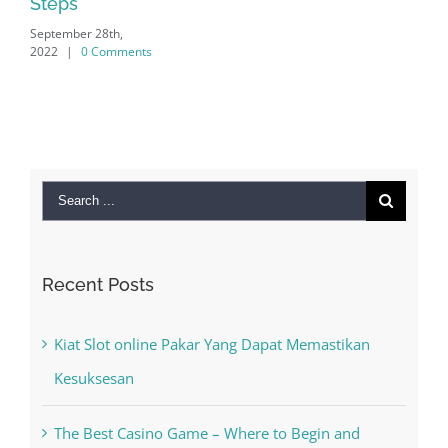
Search
for:
Recent Posts
Kiat Slot online Pakar Yang Dapat Memastikan
Kesuksesan
The Best Casino Game – Where to Begin and
What to Do before you start gambling
Free Slot Machines Online
Online Casino No Deposit Bonus May Be Misused