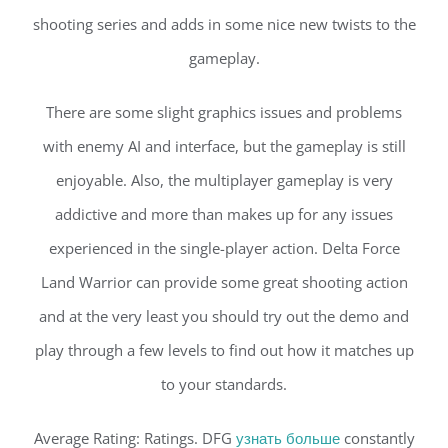
shooting series and adds in some nice new twists to the
gameplay.
There are some slight graphics issues and problems
with enemy AI and interface, but the gameplay is still
enjoyable. Also, the multiplayer gameplay is very
addictive and more than makes up for any issues
experienced in the single-player action. Delta Force
Land Warrior can provide some great shooting action
and at the very least you should try out the demo and
play through a few levels to find out how it matches up
to your standards.
Average Rating: Ratings. DFG
узнать больше
constantly