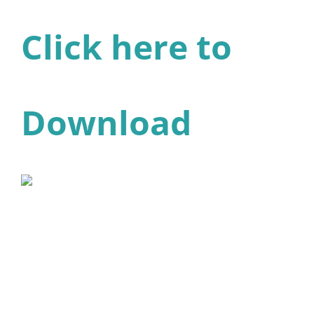
Click here to
Download