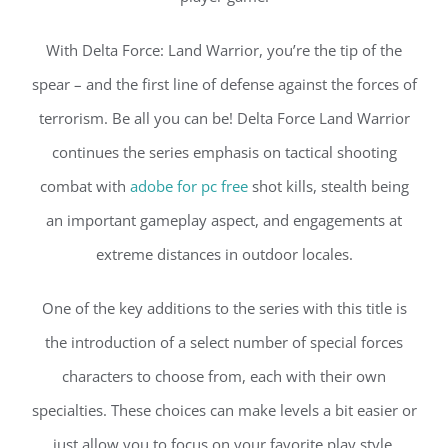
With Delta Force: Land Warrior, you’re the tip of the
spear – and the first line of defense against the forces of
terrorism. Be all you can be! Delta Force Land Warrior
continues the series emphasis on tactical shooting
combat with
adobe for pc free
shot kills, stealth being
an important gameplay aspect, and engagements at
extreme distances in outdoor locales.
One of the key additions to the series with this title is
the introduction of a select number of special forces
characters to choose from, each with their own
specialties. These choices can make levels a bit easier or
just allow you to focus on your favorite play style.