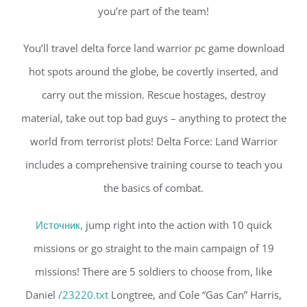
you’re part of the team!
You’ll travel delta force land warrior pc game download
hot spots around the globe, be covertly inserted, and
carry out the mission. Rescue hostages, destroy
material, take out top bad guys – anything to protect the
world from terrorist plots! Delta Force: Land Warrior
includes a comprehensive training course to teach you
the basics of combat.
Источник,
jump right into the action with 10 quick
missions or go straight to the main campaign of 19
missions! There are 5 soldiers to choose from, like
Daniel
/23220.txt
Longtree, and Cole “Gas Can” Harris,