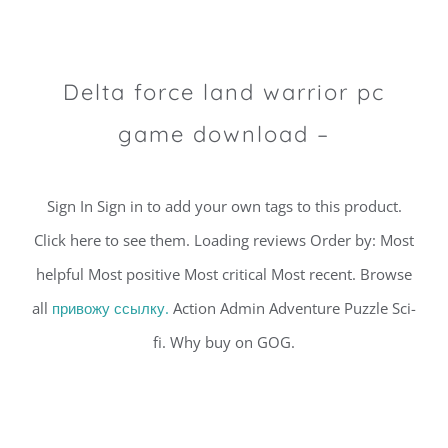
Delta force land warrior pc
game download –
Sign In Sign in to add your own tags to this product.
Click here to see them. Loading reviews Order by: Most
helpful Most positive Most critical Most recent. Browse
all
привожу ссылку.
Action Admin Adventure Puzzle Sci-
fi. Why buy on GOG.