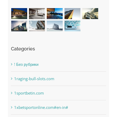
Categories
! Без рубрики
1raging-bull-slots.com
1sportbetin.com
1xbetsportonline.com#en-in#
6
anonymous
Bahsegel