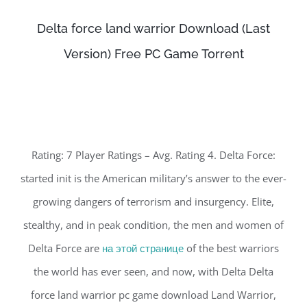
Delta force land warrior Download (Last
Version) Free PC Game Torrent
Rating: 7 Player Ratings – Avg. Rating 4. Delta Force:
started init is the American military’s answer to the ever-
growing dangers of terrorism and insurgency. Elite,
stealthy, and in peak condition, the men and women of
Delta Force are
на этой странице
of the best warriors
the world has ever seen, and now, with Delta Delta
force land warrior pc game download Land Warrior,