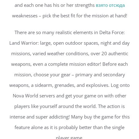
and each one has his or her strengths
взято отсюда
weaknesses – pick the best fit for the mission at hand!
There are so many realistic elements in Delta Force:
Land Warrior: large, open outdoor spaces, night and day
missions, varied weather conditions, over 20 authentic
weapons, even a complete mission editor! Before each
mission, choose your gear – primary and secondary
weapons, a sidearm, grenades, and explosives. Log onto
Nova World servers and get your game on with other
players like yourself around the world. The action is
intense and super addicting! Many buy the game for this
feature alone as it is probably better than the single
player game.