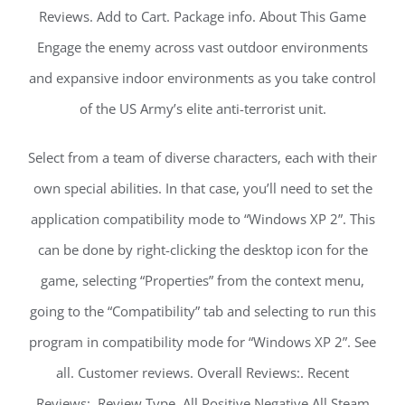
Reviews. Add to Cart. Package info. About This Game
Engage the enemy across vast outdoor environments
and expansive indoor environments as you take control
of the US Army’s elite anti-terrorist unit.
Select from a team of diverse characters, each with their
own special abilities. In that case, you’ll need to set the
application compatibility mode to “Windows XP 2”. This
can be done by right-clicking the desktop icon for the
game, selecting “Properties” from the context menu,
going to the “Compatibility” tab and selecting to run this
program in compatibility mode for “Windows XP 2”. See
all. Customer reviews. Overall Reviews:. Recent
Reviews:. Review Type. All Positive Negative All Steam