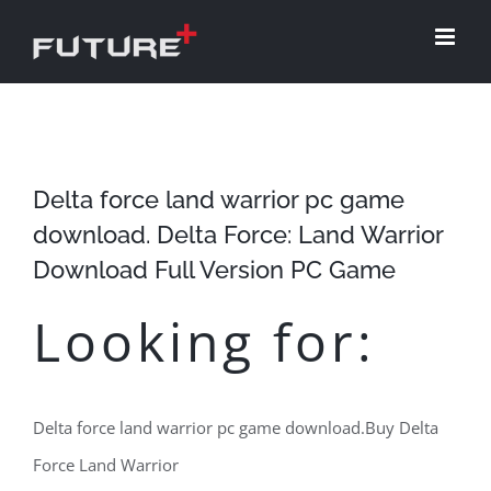
Skip
to
content
Delta force land warrior pc game
download. Delta Force: Land Warrior
Download Full Version PC Game
Looking for:
Delta force land warrior pc game download.Buy Delta
Force Land Warrior