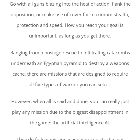
Go with all guns blazing into the heat of action, flank the
opposition, or make use of cover for maximum stealth,
protection and speed. How you reach your goal is
unimportant, as long as you get there.
Ranging from a hostage rescue to infiltrating catacombs
underneath an Egyptian pyramid to destroy a weapons
cache, there are missions that are designed to require
all five types of warrior you can select.
However, when all is said and done, you can really just
play any mission due to the biggest disappointment in
the game: the artificial intelligence AI.
They do follow mission waypoints too strictly, not