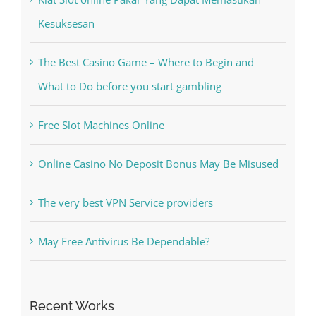
Free Slot Machines Online
Online Casino No Deposit Bonus May Be Misused
The very best VPN Service providers
May Free Antivirus Be Dependable?
Recent Works