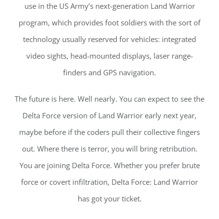
use in the US Army’s next-generation Land Warrior
program, which provides foot soldiers with the sort of
technology usually reserved for vehicles: integrated
video sights, head-mounted displays, laser range-
finders and GPS navigation.
The future is here. Well nearly. You can expect to see the
Delta Force version of Land Warrior early next year,
maybe before if the coders pull their collective fingers
out. Where there is terror, you will bring retribution.
You are joining Delta Force. Whether you prefer brute
force or covert infiltration, Delta Force: Land Warrior
has got your ticket.