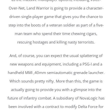
Over-Net, Land Warrior is going to provide a character-
driven single-player game that gives you the chance to
step into the boots of a veteran soldier as part of a five-
man team who spend their time chewing cigars,
rescuing hostages and killing nasty terrorists.
And, of course, you can expect the usual splattering of
new weapons and equipment, including a PSG-I and a
handheld MMI ,40mm semiautomatic grenade launcher.
Which sounds pretty nifty. More than this, the game is
actually going to provide you with a glimpse into the
future of infantry combat. A subsidiary of NovaLogic has
been involved with a contract to modify Delta Force for