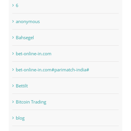
bet-online-in.com
bet-online-in.com#parimatch-india#
Bettilt
Bitcoin Trading
blog
Boomerang Casino
Commercial
Computers, Data Recovery