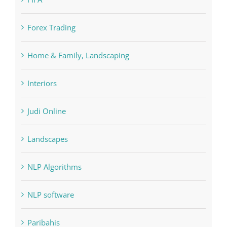
Forex Trading
Home & Family, Landscaping
Interiors
Judi Online
Landscapes
NLP Algorithms
NLP software
Paribahis