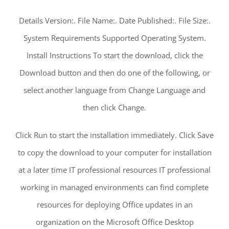
Details Version:. File Name:. Date Published:. File Size:.
System Requirements Supported Operating System.
Install Instructions To start the download, click the
Download button and then do one of the following, or
select another language from Change Language and
then click Change.
Click Run to start the installation immediately. Click Save
to copy the download to your computer for installation
at a later time IT professional resources IT professional
working in managed environments can find complete
resources for deploying Office updates in an
organization on the Microsoft Office Desktop