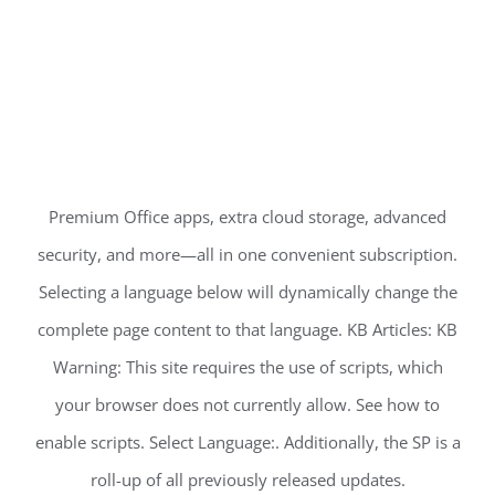
Premium Office apps, extra cloud storage, advanced
security, and more—all in one convenient subscription.
Selecting a language below will dynamically change the
complete page content to that language. KB Articles: KB
Warning: This site requires the use of scripts, which
your browser does not currently allow. See how to
enable scripts. Select Language:. Additionally, the SP is a
roll-up of all previously released updates.