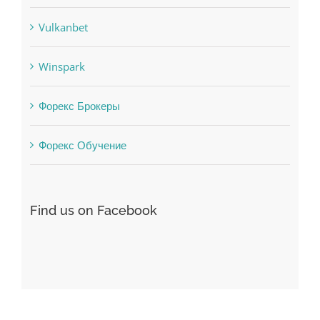
Vulkanbet
Winspark
Форекс Брокеры
Форекс Обучение
Find us on Facebook