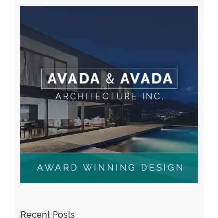
Recent Posts