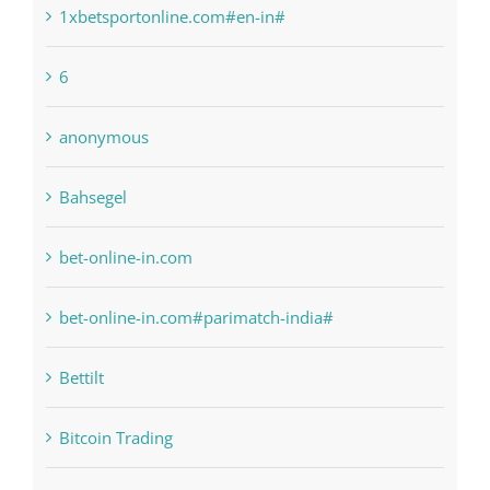
1xbetsportonline.com#en-in#
6
anonymous
Bahsegel
bet-online-in.com
bet-online-in.com#parimatch-india#
Bettilt
Bitcoin Trading