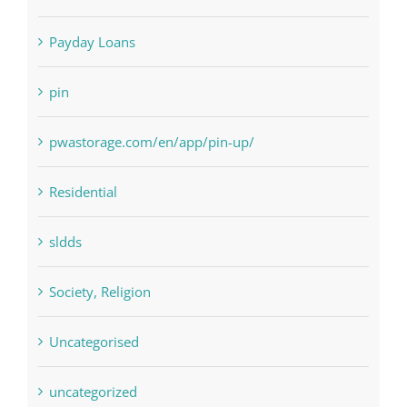
Payday Loans
pin
pwastorage.com/en/app/pin-up/
Residential
sldds
Society, Religion
Uncategorised
uncategorized