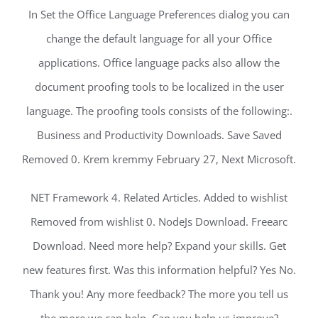
In Set the Office Language Preferences dialog you can
change the default language for all your Office
applications. Office language packs also allow the
document proofing tools to be localized in the user
language. The proofing tools consists of the following:.
Business and Productivity Downloads. Save Saved
Removed 0. Krem kremmy February 27, Next Microsoft.
NET Framework 4. Related Articles. Added to wishlist
Removed from wishlist 0. NodeJs Download. Freearc
Download. Need more help? Expand your skills. Get
new features first. Was this information helpful? Yes No.
Thank you! Any more feedback? The more you tell us
the more we can help. Can you help us improve?