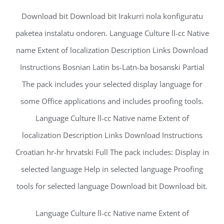
Download bit Download bit Irakurri nola konfiguratu
paketea instalatu ondoren. Language Culture ll-cc Native
name Extent of localization Description Links Download
Instructions Bosnian Latin bs-Latn-ba bosanski Partial
The pack includes your selected display language for
some Office applications and includes proofing tools.
Language Culture ll-cc Native name Extent of
localization Description Links Download Instructions
Croatian hr-hr hrvatski Full The pack includes: Display in
selected language Help in selected language Proofing
tools for selected language Download bit Download bit.
Language Culture ll-cc Native name Extent of