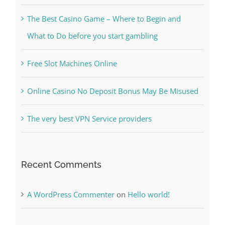
The Best Casino Game – Where to Begin and
What to Do before you start gambling
Free Slot Machines Online
Online Casino No Deposit Bonus May Be Misused
The very best VPN Service providers
Recent Comments
A WordPress Commenter
on
Hello world!