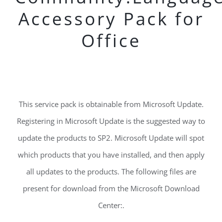
Accessory Pack for
Office
This service pack is obtainable from Microsoft Update.
Registering in Microsoft Update is the suggested way to
update the products to SP2. Microsoft Update will spot
which products that you have installed, and then apply
all updates to the products. The following files are
present for download from the Microsoft Download
Center:.