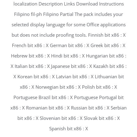
localization Description Links Download Instructions
Filipino fil-ph Filipino Partial The pack includes your
selected display language for some Office applications
but does not include proofing tools. Finnish bit x86 : X
French bit x86 : X German bit x86 : X Greek bit x86 : X
Hebrew bit x86 : X Hindi bit x86 : X Hungarian bit x86 :
X Italian bit x86 : X Japanese bit x86 : X Kazakh bit x86 :
X Korean bit x86 : X Latvian bit x86 : X Lithuanian bit
x86 : X Norwegian bit x86 : X Polish bit x86 : X
Portuguese Brazil bit x86 : X Portuguese Portugal bit
x86 : X Romanian bit x86 : X Russian bit x86 : X Serbian
bit x86 : X Slovenian bit x86 : X Slovak bit x86 : X
Spanish bit x86 : X