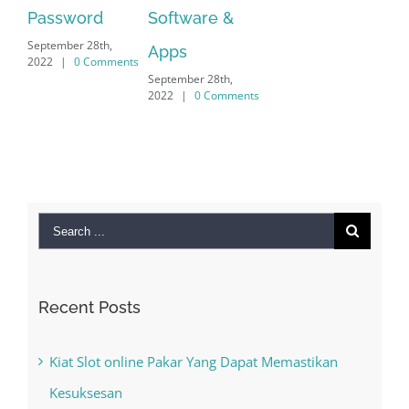
word
Software &
r 28th,
Apps
0 Comments
September 28th,
2022
|
0 Comments
Search
for:
Recent Posts
Kiat Slot online Pakar Yang Dapat Memastikan
Kesuksesan