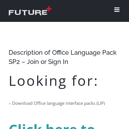
Skip
to
content
Description of Office Language Pack
SP2 – Join or Sign In
Looking for:
– Download Office language interface packs (LIP)