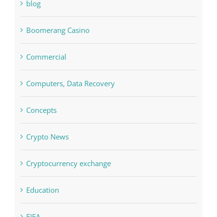
blog
Boomerang Casino
Commercial
Computers, Data Recovery
Concepts
Crypto News
Cryptocurrency exchange
Education
FIFA