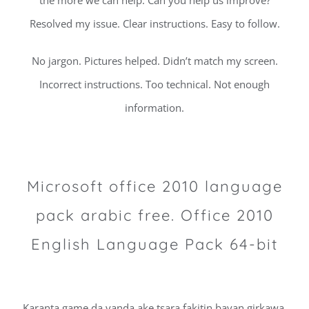
Resolved my issue. Clear instructions. Easy to follow.
No jargon. Pictures helped. Didn’t match my screen.
Incorrect instructions. Too technical. Not enough
information.
Microsoft office 2010 language
pack arabic free. Office 2010
English Language Pack 64-bit
Karanta game da yanda ake tsara fakitin bayan girkawa.