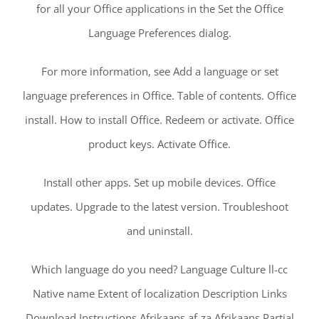
for all your Office applications in the Set the Office
Language Preferences dialog.
For more information, see Add a language or set
language preferences in Office. Table of contents. Office
install. How to install Office. Redeem or activate. Office
product keys. Activate Office.
Install other apps. Set up mobile devices. Office
updates. Upgrade to the latest version. Troubleshoot
and uninstall.
Which language do you need? Language Culture ll-cc
Native name Extent of localization Description Links
Download Instructions Afrikaans af-za Afrikaans Partial