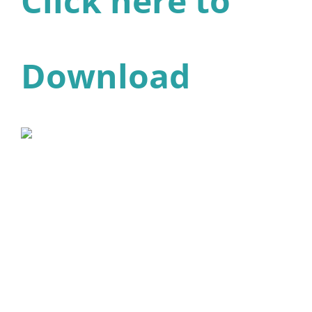
Click here to
Download