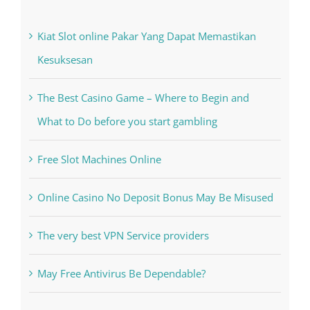
Kiat Slot online Pakar Yang Dapat Memastikan
Kesuksesan
The Best Casino Game – Where to Begin and
What to Do before you start gambling
Free Slot Machines Online
Online Casino No Deposit Bonus May Be Misused
The very best VPN Service providers
May Free Antivirus Be Dependable?