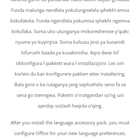
Funda malunga nendlela yokulungiselela iphekhi emva
kokufakela. Funda ngendlela yokumisa iphekhi ngemva
kokufaka. Soma uko utunganya imikoreshereze y’ipaki
nyuma yo kuyinjiza. Soma kuhusu jinsi ya kusanidi
kifurushi baada ya kusakinisha. Aqra dwar kif
tikkonfigura l-pakkett wara l-installazzjoni. Les om
korleis du kan konfigurere pakken etter installering.
Bala gore o ka rulaganya jang sephuthelo seno fa se
sena go tsenngwa. Paketni o’rnatgandan so’ng uni
qanday sozlash haqida o’qing.
After you install the language accessory pack, you must
configure Office for your new language preferences.