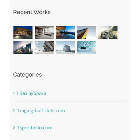
Recent Works
Categories
! Без рубрики
1raging-bull-slots.com
1sportbetin.com