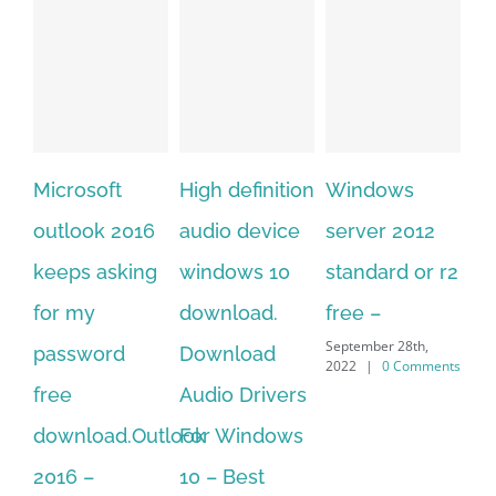
soft
High definition
Windows
Adobe
ok 2016
audio device
server 2012
acrobat xi
 asking
windows 10
standard or r2
standard
y
download.
free –
serial numb
September 28th,
word
Download
free
2022
|
0 Comments
September 28th,
Audio Drivers
2022
|
0 Comme
oad.Outlook
For Windows
–
10 – Best