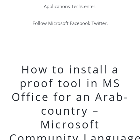
Applications TechCenter.
Follow Microsoft Facebook Twitter.
How to install a
proof tool in MS
Office for an Arab-
country –
Microsoft
Community.Languag