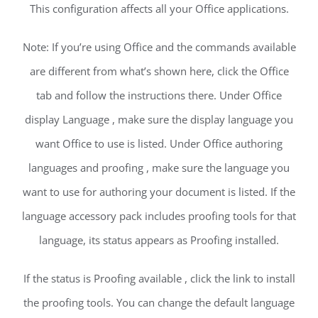
This configuration affects all your Office applications.
Note: If you’re using Office and the commands available
are different from what’s shown here, click the Office
tab and follow the instructions there. Under Office
display Language , make sure the display language you
want Office to use is listed. Under Office authoring
languages and proofing , make sure the language you
want to use for authoring your document is listed. If the
language accessory pack includes proofing tools for that
language, its status appears as Proofing installed.
If the status is Proofing available , click the link to install
the proofing tools. You can change the default language