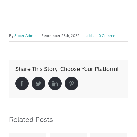
By
Super Admin
|
September 28th, 2022
|
sldds
|
0 Comments
Share This Story, Choose Your Platform!
Facebook
Twitter
LinkedIn
Pinterest
Related Posts