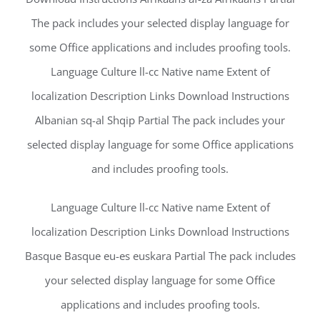
The pack includes your selected display language for
some Office applications and includes proofing tools.
Language Culture ll-cc Native name Extent of
localization Description Links Download Instructions
Albanian sq-al Shqip Partial The pack includes your
selected display language for some Office applications
and includes proofing tools.
Language Culture ll-cc Native name Extent of
localization Description Links Download Instructions
Basque Basque eu-es euskara Partial The pack includes
your selected display language for some Office
applications and includes proofing tools.