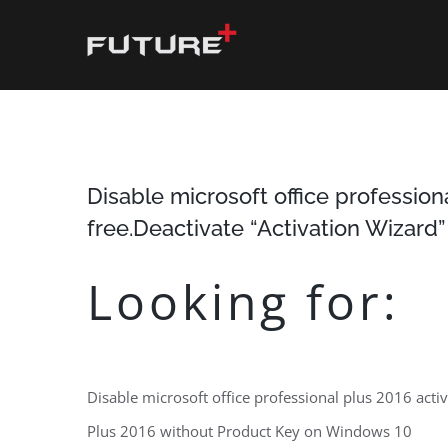
Skip
to
content
Disable microsoft office profession
free.Deactivate “Activation Wizard
Looking for:
Disable microsoft office professional plus 2016 activ
Plus 2016 without Product Key on Windows 10