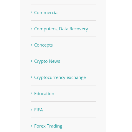
Commercial
Computers, Data Recovery
Concepts
Crypto News
Cryptocurrency exchange
Education
FIFA
Forex Trading