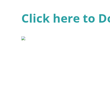
Click here to 