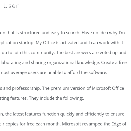
User
on that is structured and easy to search. Have no idea why I’m
ication startup. My Office is activated and I can work with it
up to join this community. The best answers are voted up and
llaborating and sharing organizational knowledge. Create a free
st average users are unable to afford the software.
ts and professorship. The premium version of Microsoft Office
sting features. They include the following:.
n, the latest features function quickly and efficiently to ensure
eir copies for free each month. Microsoft revamped the Edge of