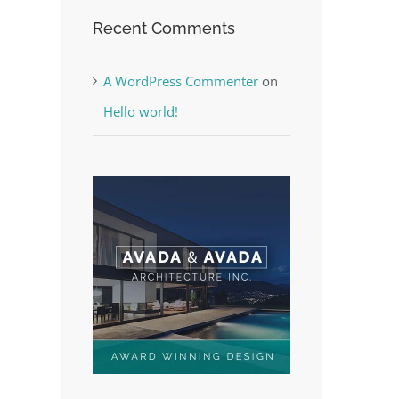
Recent Comments
A WordPress Commenter
on
Hello world!