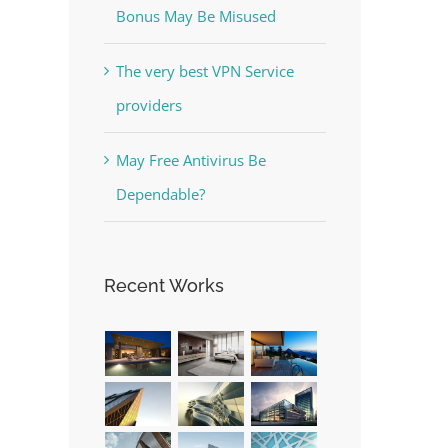
Bonus May Be Misused
The very best VPN Service
providers
May Free Antivirus Be
Dependable?
Recent Works