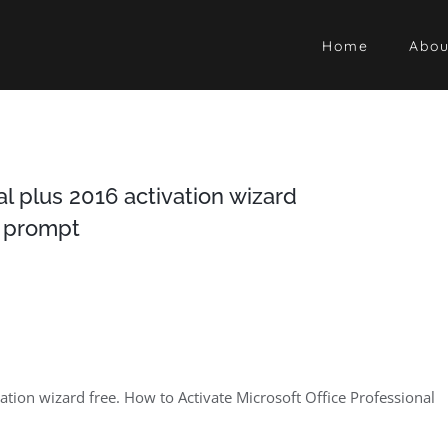
Home
Abou
al plus 2016 activation wizard
” prompt
ation wizard free. How to Activate Microsoft Office Professional