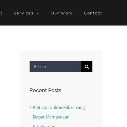
t
Services
Our Work
Contact
Search
for:
Recent Posts
Kiat Slot online Pakar Yang
Dapat Memastikan
Kesuksesan