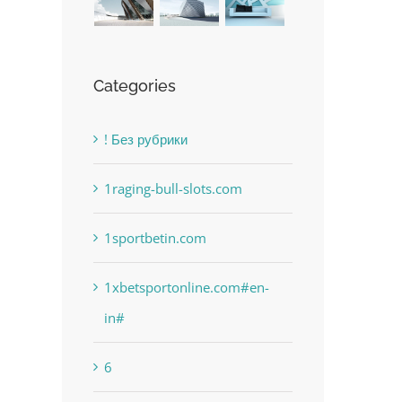
Categories
! Без рубрики
1raging-bull-slots.com
1sportbetin.com
1xbetsportonline.com#en-
in#
6