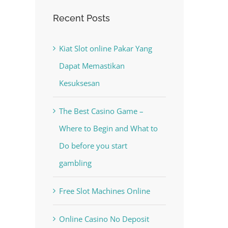
Recent Posts
Kiat Slot online Pakar Yang
Dapat Memastikan
Kesuksesan
The Best Casino Game –
Where to Begin and What to
Do before you start
gambling
Free Slot Machines Online
Online Casino No Deposit