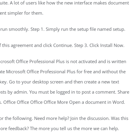
suite. A lot of users like how the new interface makes document
nt simpler for them.
 run smoothly. Step 1. Simply run the setup file named setup.
f this agreement and click Continue. Step 3. Click Install Now.
rosoft Office Professional Plus is not activated and is written
ate Microsoft Office Professional Plus for free and without the
 key. Go to your desktop screen and then create a new text
osts by admin. You must be logged in to post a comment. Share
 Office Office Office Office More Open a document in Word.
r the following. Need more help? Join the discussion. Was this
ore feedback? The more you tell us the more we can help.