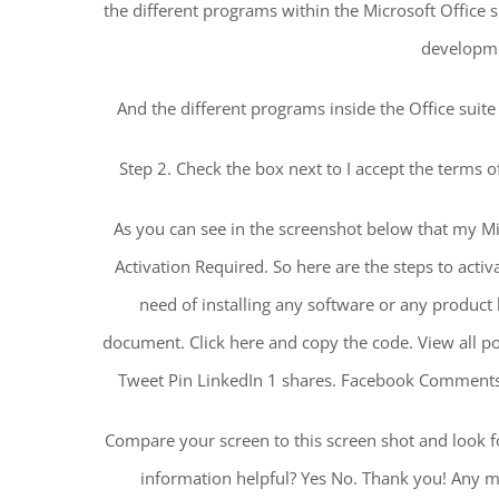
the different programs within the Microsoft Office 
developme
And the different programs inside the Office suite
Step 2. Check the box next to I accept the terms o
As you can see in the screenshot below that my Mic
Activation Required. So here are the steps to activ
need of installing any software or any product
document. Click here and copy the code. View all p
Tweet Pin LinkedIn 1 shares. Facebook Comments.
Compare your screen to this screen shot and look fo
information helpful? Yes No. Thank you! Any m