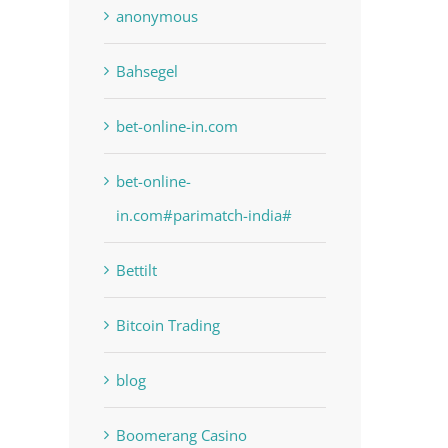
anonymous
Bahsegel
bet-online-in.com
bet-online-
in.com#parimatch-india#
Bettilt
Bitcoin Trading
blog
Boomerang Casino