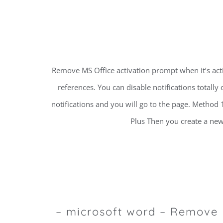
Remove MS Office activation prompt when it’s act
references. You can disable notifications totally
notifications and you will go to the page. Method 
Plus Then you create a new
– microsoft word – Remove 