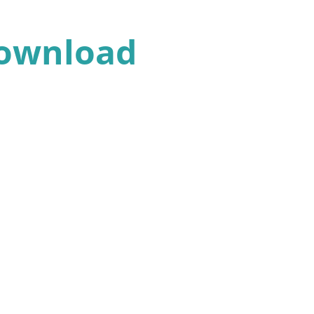
Download