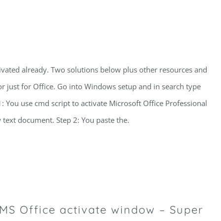
ivated already. Two solutions below plus other resources and
 or just for Office. Go into Windows setup and in search type
1: You use cmd script to activate Microsoft Office Professional
 text document. Step 2: You paste the.
MS Office activate window – Super