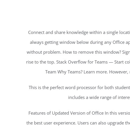
Connect and share knowledge within a single locati
always getting window below during any Office appl
without problem. How to remove this window? Sign 
rise to the top. Stack Overflow for Teams — Start co
Team Why Teams? Learn more. However, mo
This is the perfect word processor for both studen
includes a wide range of intere
Features of Updated Version of Office In this versio
the best user experience. Users can also upgrade th