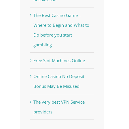
The Best Casino Game –
Where to Begin and What to
Do before you start
gambling
Free Slot Machines Online
Online Casino No Deposit
Bonus May Be Misused
The very best VPN Service
providers