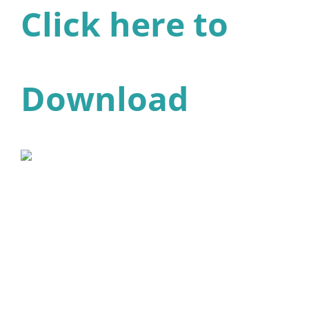
Click here to
Download