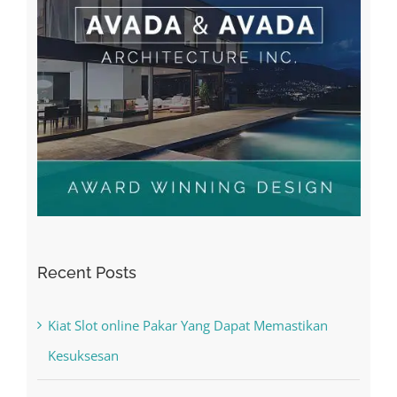
Recent Posts
Kiat Slot online Pakar Yang Dapat Memastikan
Kesuksesan
The Best Casino Game – Where to Begin and
What to Do before you start gambling