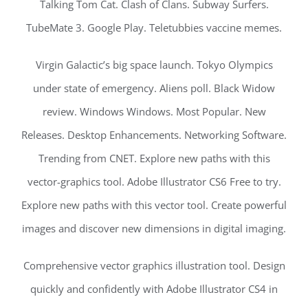
Talking Tom Cat. Clash of Clans. Subway Surfers.
TubeMate 3. Google Play. Teletubbies vaccine memes.
Virgin Galactic’s big space launch. Tokyo Olympics
under state of emergency. Aliens poll. Black Widow
review. Windows Windows. Most Popular. New
Releases. Desktop Enhancements. Networking Software.
Trending from CNET. Explore new paths with this
vector-graphics tool. Adobe Illustrator CS6 Free to try.
Explore new paths with this vector tool. Create powerful
images and discover new dimensions in digital imaging.
Comprehensive vector graphics illustration tool. Design
quickly and confidently with Adobe Illustrator CS4 in