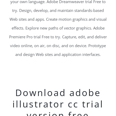
your own language. Adobe Dreamweaver trial Free to
try. Design, develop, and maintain standards-based
Web sites and apps. Create motion graphics and visual
effects. Explore new paths of vector graphics. Adobe
Premiere Pro trial Free to try. Capture, edit, and deliver
video online, on air, on disc, and on device. Prototype
and design Web sites and application interfaces.
Download adobe
illustrator cc trial
version free