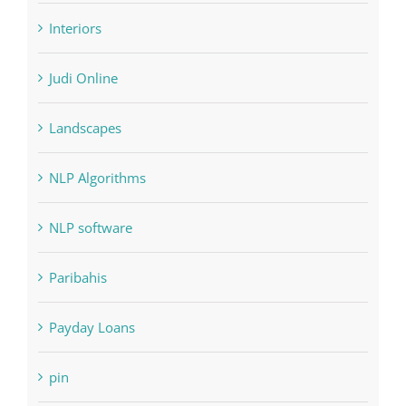
Judi Online
Landscapes
NLP Algorithms
NLP software
Paribahis
Payday Loans
pin
pwastorage.com/en/app/pin-up/