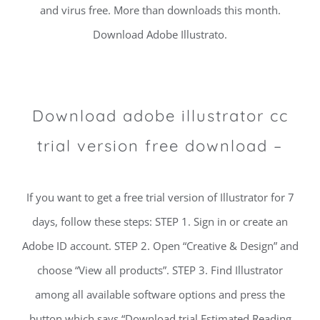
and virus free. More than downloads this month.
Download Adobe Illustrato.
Download adobe illustrator cc
trial version free download –
If you want to get a free trial version of Illustrator for 7
days, follow these steps: STEP 1. Sign in or create an
Adobe ID account. STEP 2. Open “Creative & Design” and
choose “View all products”. STEP 3. Find Illustrator
among all available software options and press the
button which says “Download trial Estimated Reading