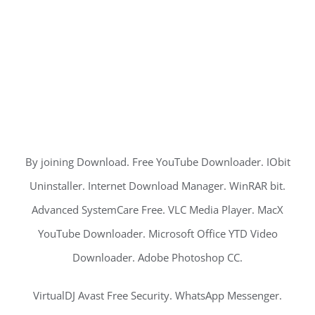
By joining Download. Free YouTube Downloader. IObit
Uninstaller. Internet Download Manager. WinRAR bit.
Advanced SystemCare Free. VLC Media Player. MacX
YouTube Downloader. Microsoft Office YTD Video
Downloader. Adobe Photoshop CC.
VirtualDJ Avast Free Security. WhatsApp Messenger.