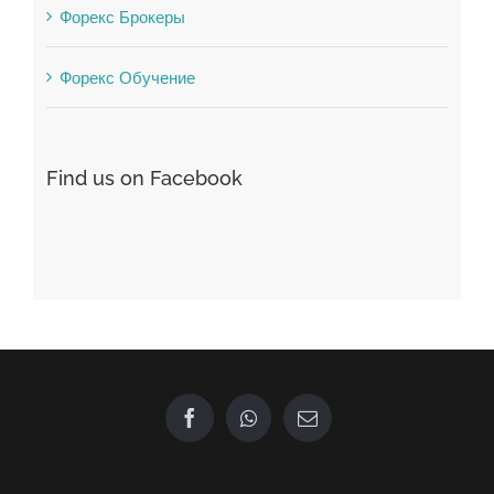
Форекс Обучение
Find us on Facebook
GET IN TOUCH