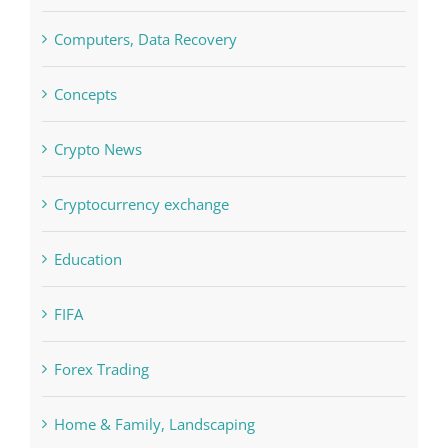
Concepts
Crypto News
Cryptocurrency exchange
Education
FIFA
Forex Trading
Home & Family, Landscaping
Interiors