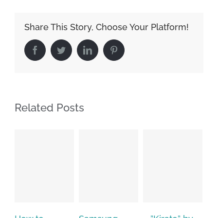
Share This Story, Choose Your Platform!
Facebook
Twitter
LinkedIn
Pinterest
Related Posts