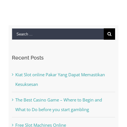
Search
for:
Recent Posts
Kiat Slot online Pakar Yang Dapat Memastikan
Kesuksesan
The Best Casino Game – Where to Begin and
What to Do before you start gambling
Free Slot Machines Online
Online Casino No Deposit Bonus May Be Misused