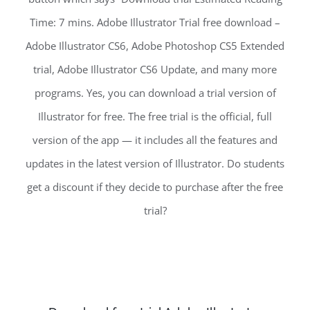
Time: 7 mins. Adobe Illustrator Trial free download –
Adobe Illustrator CS6, Adobe Photoshop CS5 Extended
trial, Adobe Illustrator CS6 Update, and many more
programs. Yes, you can download a trial version of
Illustrator for free. The free trial is the official, full
version of the app — it includes all the features and
updates in the latest version of Illustrator. Do students
get a discount if they decide to purchase after the free
trial?