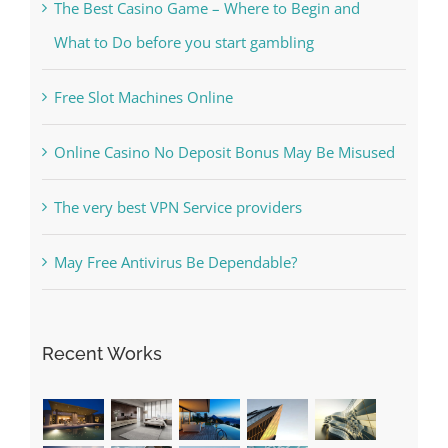
Free Slot Machines Online
Online Casino No Deposit Bonus May Be Misused
The very best VPN Service providers
May Free Antivirus Be Dependable?
Recent Works