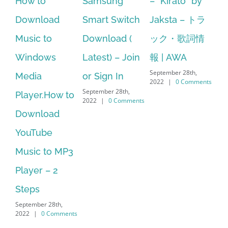
Samsung
– ”Kirato” by
Hp softpaq
ad
Smart Switch
Jaksta – トラ
manager
Download (
ック・歌詞情
windows 10
s
Latest) – Join
報 | AWA
64 bit. HP PCs
September 28th,
or Sign In
– HP SoftPaq
2022
|
0 Comments
September 28th,
ow to
Download
2022
|
0 Comments
ad
Manager Is
No Longer
o MP3
Supported
September 28th,
 2
2022
|
0 Comments
8th,
omments