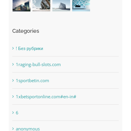
Categories
! Без рубрики
1raging-bull-slots.com
1sportbetin.com
1xbetsportonline.com#en-in#
6
anonymous
Bahsegel