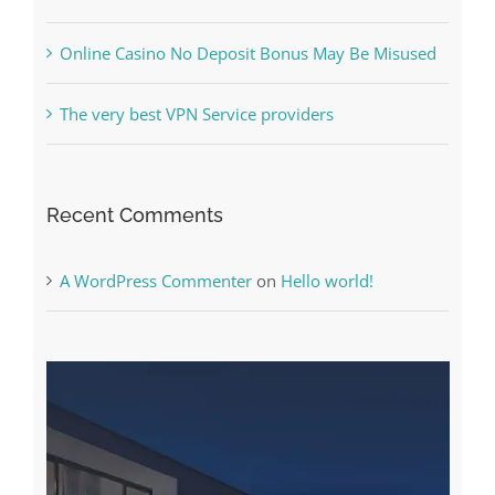
The very best VPN Service providers
Recent Comments
A WordPress Commenter
on
Hello world!