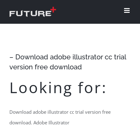
Skip
to
content
– Download adobe illustrator cc trial
version free download
Looking for:
Download adobe illustrator cc trial version free
download. Adobe Illustrator