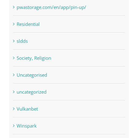
Residential
sldds
Society, Religion
Uncategorised
uncategorized
Vulkanbet
Winspark
Форекс Брокеры