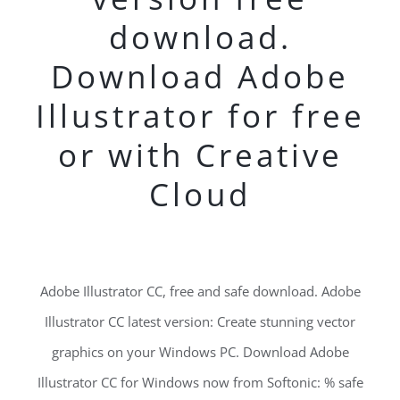
download.
Download Adobe
Illustrator for free
or with Creative
Cloud
Adobe Illustrator CC, free and safe download. Adobe
Illustrator CC latest version: Create stunning vector
graphics on your Windows PC. Download Adobe
Illustrator CC for Windows now from Softonic: % safe