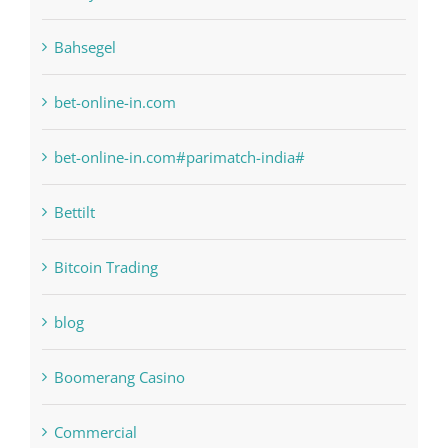
bet-online-in.com
bet-online-in.com#parimatch-india#
Bettilt
Bitcoin Trading
blog
Boomerang Casino
Commercial
Computers, Data Recovery