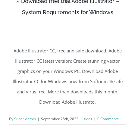
» Download free trial Adobe Illustrator –
System Requirements for Windows
Adobe Illustrator CC, free and safe download. Adobe
Illustrator CC latest version: Create stunning vector
graphics on your Windows PC. Download Adobe
Illustrator CC for Windows now from Softonic: % safe
and virus free. More than downloads this month.
Download Adobe Illustrato.
By
Super Admin
|
September 28th, 2022
|
sldds
|
0 Comments