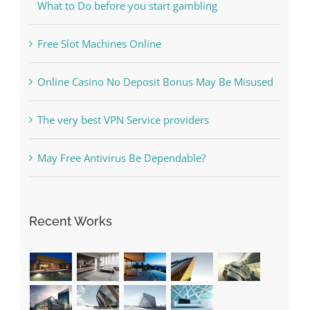
Free Slot Machines Online
Online Casino No Deposit Bonus May Be Misused
The very best VPN Service providers
May Free Antivirus Be Dependable?
Recent Works