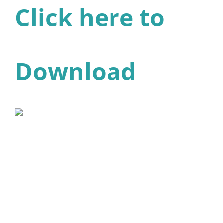
Click here to
Download