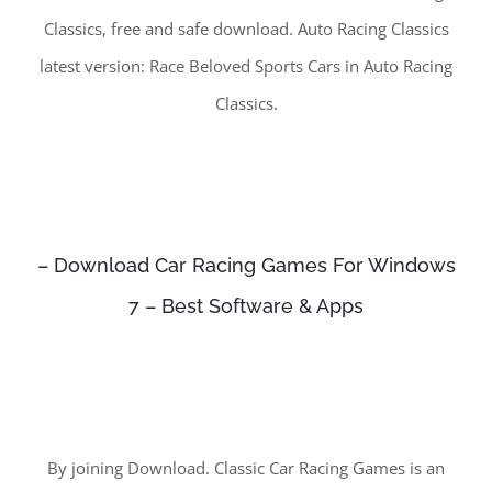
Classics, free and safe download. Auto Racing Classics
latest version: Race Beloved Sports Cars in Auto Racing
Classics.
– Download Car Racing Games For Windows
7 – Best Software & Apps
By joining Download. Classic Car Racing Games is an