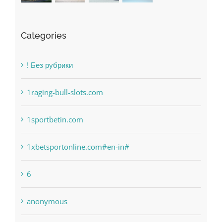
Categories
! Без рубрики
1raging-bull-slots.com
1sportbetin.com
1xbetsportonline.com#en-in#
6
anonymous
Bahsegel