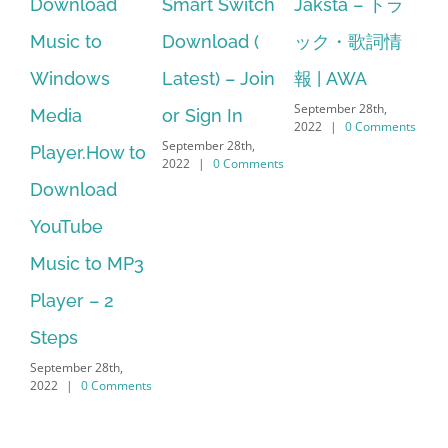
oad
Smart Switch
Jaksta – トラ
manager
to
Download (
ック・歌詞情
windows 10
ws
Latest) – Join
報 | AWA
64 bit. HP PC
September 28th,
or Sign In
– HP SoftPaq
2022
|
0 Comments
September 28th,
.How to
Download
2022
|
0 Comments
oad
Manager Is
be
No Longer
to MP3
Supported
September 28th,
– 2
2022
|
0 Commen
 28th,
 Comments