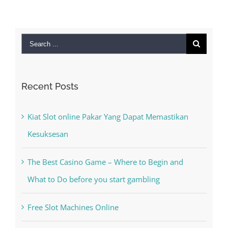
Search
for:
Recent Posts
Kiat Slot online Pakar Yang Dapat Memastikan
Kesuksesan
The Best Casino Game – Where to Begin and
What to Do before you start gambling
Free Slot Machines Online
Online Casino No Deposit Bonus May Be Misused