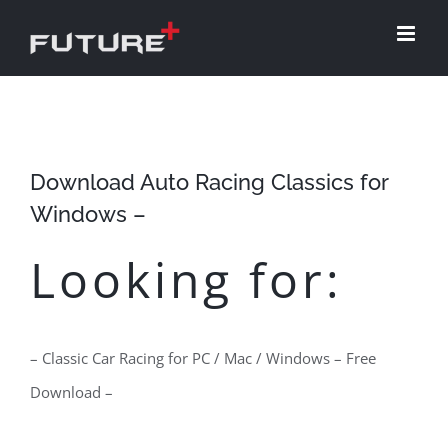
Skip
to
content
Download Auto Racing Classics for
Windows –
Looking for:
– Classic Car Racing for PC / Mac / Windows – Free
Download –