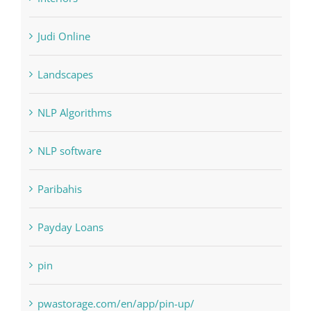
Judi Online
Landscapes
NLP Algorithms
NLP software
Paribahis
Payday Loans
pin
pwastorage.com/en/app/pin-up/
Residential