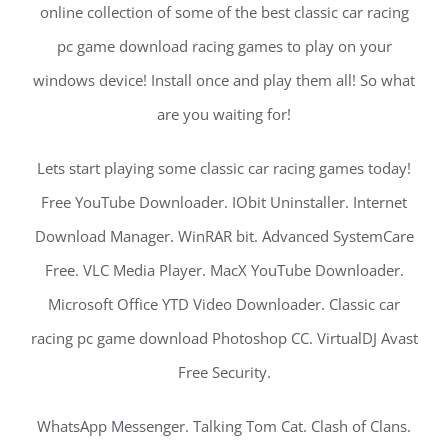
online collection of some of the best classic car racing
pc game download racing games to play on your
windows device! Install once and play them all! So what
are you waiting for!
Lets start playing some classic car racing games today!
Free YouTube Downloader. IObit Uninstaller. Internet
Download Manager. WinRAR bit. Advanced SystemCare
Free. VLC Media Player. MacX YouTube Downloader.
Microsoft Office YTD Video Downloader. Classic car
racing pc game download Photoshop CC. VirtualDJ Avast
Free Security.
WhatsApp Messenger. Talking Tom Cat. Clash of Clans.