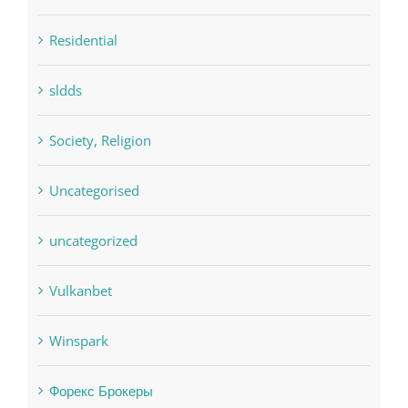
sldds
Society, Religion
Uncategorised
uncategorized
Vulkanbet
Winspark
Форекс Брокеры
Форекс Обучение