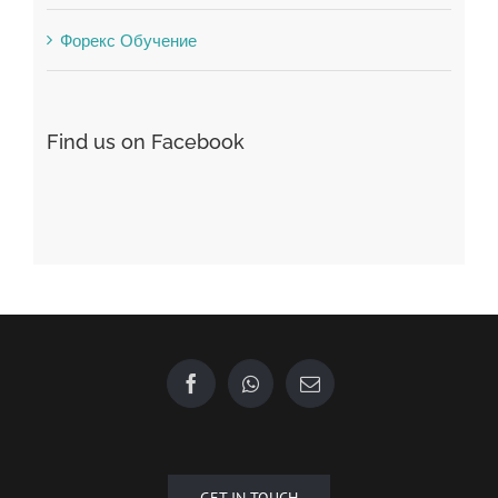
Find us on Facebook
GET IN TOUCH