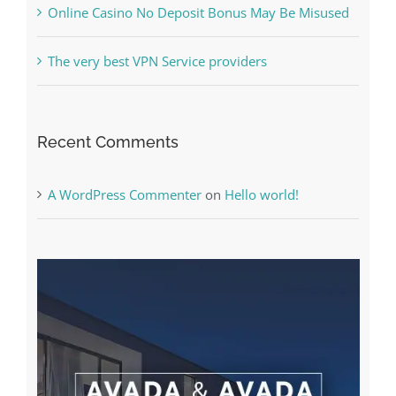
The very best VPN Service providers
Recent Comments
A WordPress Commenter
on
Hello world!