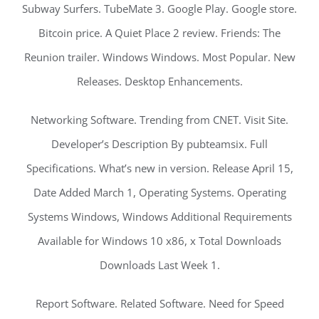
Subway Surfers. TubeMate 3. Google Play. Google store.
Bitcoin price. A Quiet Place 2 review. Friends: The
Reunion trailer. Windows Windows. Most Popular. New
Releases. Desktop Enhancements.
Networking Software. Trending from CNET. Visit Site.
Developer’s Description By pubteamsix. Full
Specifications. What’s new in version. Release April 15,
Date Added March 1, Operating Systems. Operating
Systems Windows, Windows Additional Requirements
Available for Windows 10 x86, x Total Downloads
Downloads Last Week 1.
Report Software. Related Software. Need for Speed