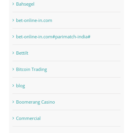
bet-online-in.com
bet-online-in.com#parimatch-india#
Bettilt
Bitcoin Trading
blog
Boomerang Casino
Commercial
Computers, Data Recovery