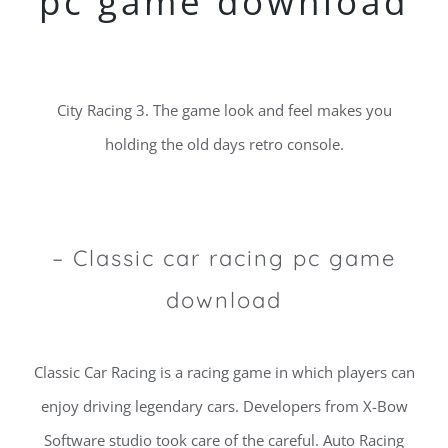
pc game download
City Racing 3. The game look and feel makes you
holding the old days retro console.
– Classic car racing pc game
download
Classic Car Racing is a racing game in which players can
enjoy driving legendary cars. Developers from X-Bow
Software studio took care of the careful. Auto Racing