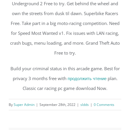
Underground 2 Free to try. Get behind the wheel and
own the streets from dusk til dawn. Superbike Racers
Free. Take part in a big moto-racing competition. Need
for Speed Most Wanted v1. Fix issues with LAN racing,
crash bugs, menu loading, and more. Grand Theft Auto
Free to try.
Build your criminal status in this arcade game. Best for
privacy 3 months free with
продолжить чтение
plan.
Classic car racing pc game download Now.
By
Super Admin
|
September 28th, 2022
|
sldds
|
0 Comments