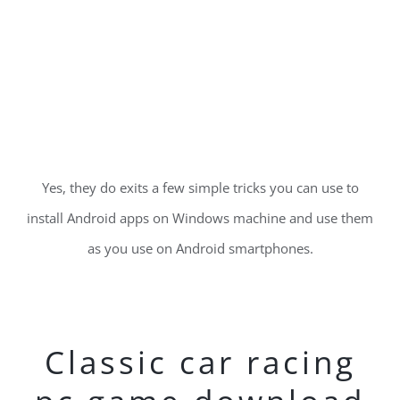
Yes, they do exits a few simple tricks you can use to
install Android apps on Windows machine and use them
as you use on Android smartphones.
Classic car racing