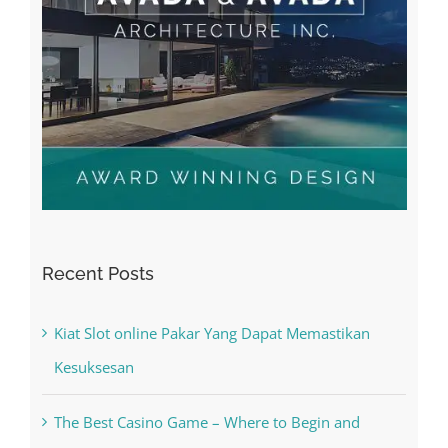
Recent Posts
Kiat Slot online Pakar Yang Dapat Memastikan
Kesuksesan
The Best Casino Game – Where to Begin and
What to Do before you start gambling