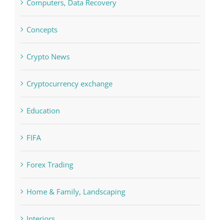
Concepts
Crypto News
Cryptocurrency exchange
Education
FIFA
Forex Trading
Home & Family, Landscaping
Interiors