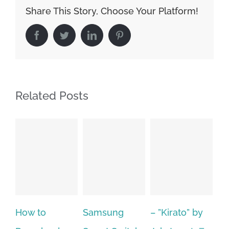
Share This Story, Choose Your Platform!
Facebook
Twitter
LinkedIn
Pinterest
Related Posts
Samsung
– ”Kirato” by
Hp softpaq