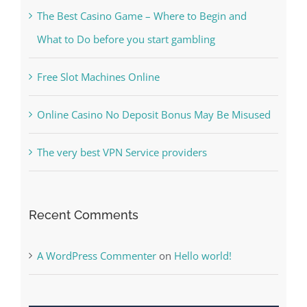
Free Slot Machines Online
Online Casino No Deposit Bonus May Be Misused
The very best VPN Service providers
Recent Comments
A WordPress Commenter
on
Hello world!