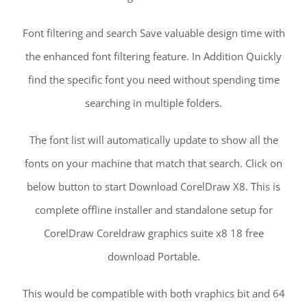
Font filtering and search Save valuable design time with
the enhanced font filtering feature. In Addition Quickly
find the specific font you need without spending time
searching in multiple folders.
The font list will automatically update to show all the
fonts on your machine that match that search. Click on
below button to start Download CorelDraw X8. This is
complete offline installer and standalone setup for
CorelDraw Coreldraw graphics suite x8 18 free
download Portable.
This would be compatible with both vraphics bit and 64