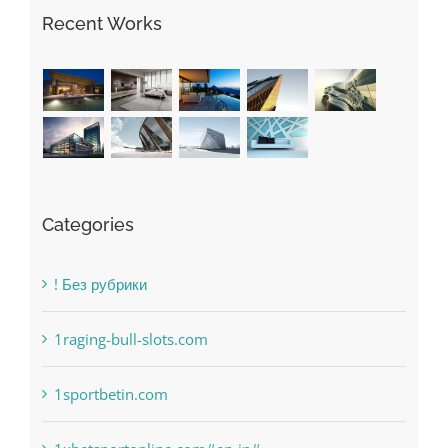
Categories
! Без рубрики
1raging-bull-slots.com
1sportbetin.com
1xbetsportonline.com#en-in#
6