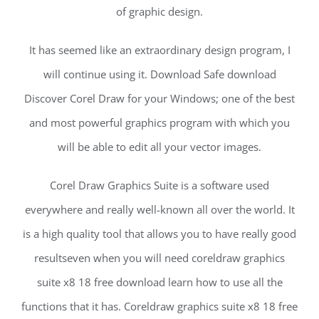
of graphic design.
It has seemed like an extraordinary design program, I
will continue using it. Download Safe download
Discover Corel Draw for your Windows; one of the best
and most powerful graphics program with which you
will be able to edit all your vector images.
Corel Draw Graphics Suite is a software used
everywhere and really well-known all over the world. It
is a high quality tool that allows you to have really good
resultseven when you will need coreldraw graphics
suite x8 18 free download learn how to use all the
functions that it has. Coreldraw graphics suite x8 18 free