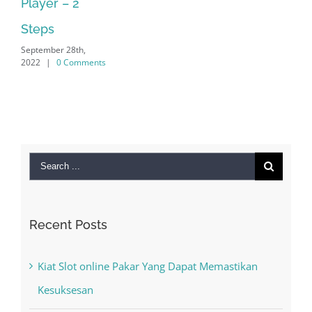
2022
|
0 Comments
Search
for:
Recent Posts
Kiat Slot online Pakar Yang Dapat Memastikan
Kesuksesan
The Best Casino Game – Where to Begin and
What to Do before you start gambling