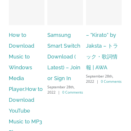
Samsung
– ”Kirato” by
Hp softpaq
A
Smart Switch
Jaksta – トラ
manager
ac
Download (
ック・歌詞情
windows 10
st
Latest) – Join
報 | AWA
64 bit. HP PCs
se
September 28th,
or Sign In
– HP SoftPaq
fr
2022
|
0 Comments
September 28th,
Sep
Download
2022
|
0 Comments
202
Manager Is
No Longer
Supported
September 28th,