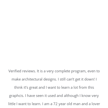
Verified reviews. It is a very complete program, even to
make architectural designs. I still can’t get it down! I
think it’s great and I want to learn a lot from this
graphcis. I have seen it used and although I know very
little I want to learn. I am a 72 year old man and a lover