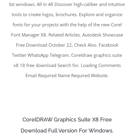
bit windows. All In All Discover high-caliber and intuitive
tools to create logos, brochures. Explore and organize
fonts for your projects with the help of the new Corel
Font Manager X8. Related Articles. Autodesk Showcase
Free Download October 22, Check Also. Facebook
Twitter WhatsApp Telegram. Coreldraw graphics suite
x8 18 free download Search for. Loading Comments
Email Required Name Required Website.
CorelDRAW Graphics Suite X8 Free
Download Full Version For Windows.