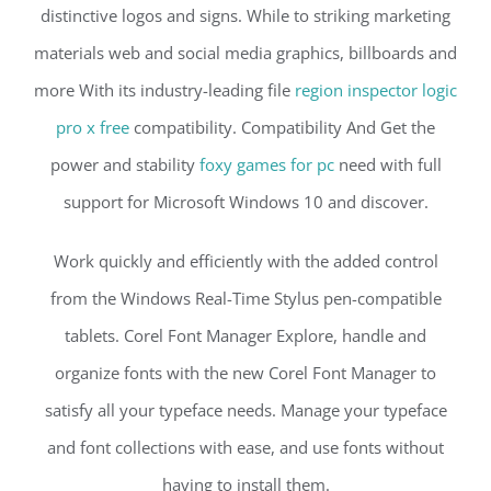
distinctive logos and signs. While to striking marketing
materials web and social media graphics, billboards and
more With its industry-leading file
region inspector logic
pro x free
compatibility. Compatibility And Get the
power and stability
foxy games for pc
need with full
support for Microsoft Windows 10 and discover.
Work quickly and efficiently with the added control
from the Windows Real-Time Stylus pen-compatible
tablets. Corel Font Manager Explore, handle and
organize fonts with the new Corel Font Manager to
satisfy all your typeface needs. Manage your typeface
and font collections with ease, and use fonts without
having to install them.