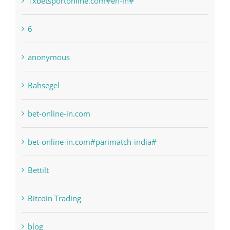
anonymous
Bahsegel
bet-online-in.com
bet-online-in.com#parimatch-india#
Bettilt
Bitcoin Trading
blog
Boomerang Casino