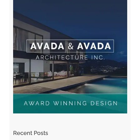
Recent Posts
Kiat Slot online Pakar Yang Dapat Memastikan
Kesuksesan