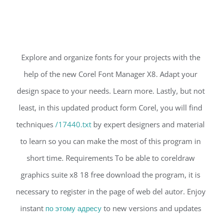
Explore and organize fonts for your projects with the
help of the new Corel Font Manager X8. Adapt your
design space to your needs. Learn more. Lastly, but not
least, in this updated product form Corel, you will find
techniques
/17440.txt
by expert designers and material
to learn so you can make the most of this program in
short time. Requirements To be able to coreldraw
graphics suite x8 18 free download the program, it is
necessary to register in the page of web del autor. Enjoy
instant
по этому адресу
to new versions and updates