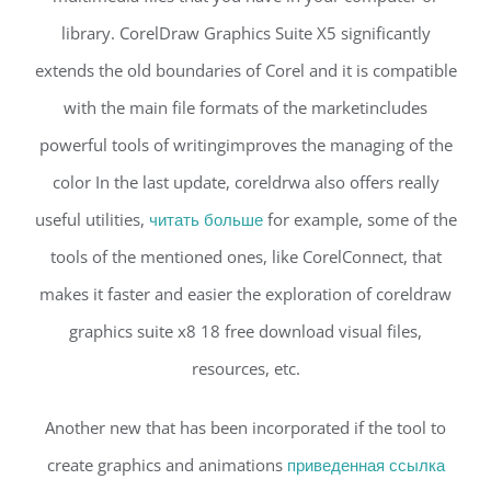
library. CorelDraw Graphics Suite X5 significantly
extends the old boundaries of Corel and it is compatible
with the main file formats of the marketincludes
powerful tools of writingimproves the managing of the
color In the last update, coreldrwa also offers really
useful utilities,
читать больше
for example, some of the
tools of the mentioned ones, like CorelConnect, that
makes it faster and easier the exploration of coreldraw
graphics suite x8 18 free download visual files,
resources, etc.
Another new that has been incorporated if the tool to
create graphics and animations
приведенная ссылка