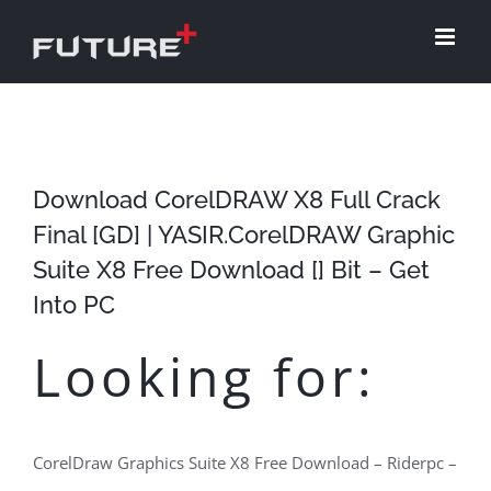
Skip
to
content
Download CorelDRAW X8 Full Crack
Final [GD] | YASIR.CorelDRAW Graphic
Suite X8 Free Download [] Bit – Get
Into PC
Looking for:
CorelDraw Graphics Suite X8 Free Download – Riderpc –