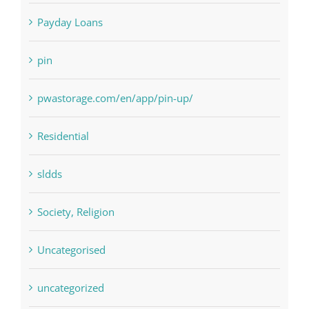
pin
pwastorage.com/en/app/pin-up/
Residential
sldds
Society, Religion
Uncategorised
uncategorized
Vulkanbet