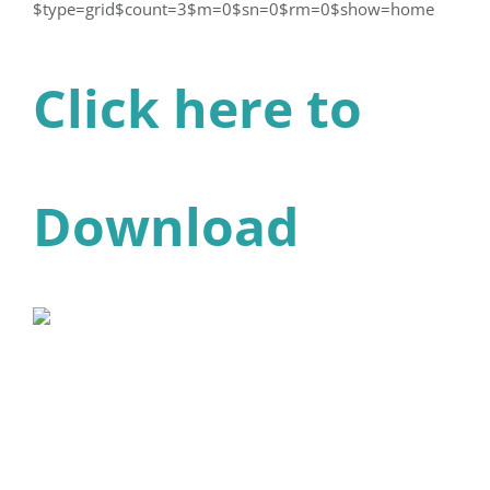
$type=grid$count=3$m=0$sn=0$rm=0$show=home
Click here to
Download