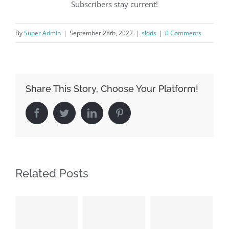
Subscribers stay current!
By
Super Admin
|
September 28th, 2022
|
sldds
|
0 Comments
Share This Story, Choose Your Platform!
Facebook
Twitter
LinkedIn
Pinterest
Related Posts