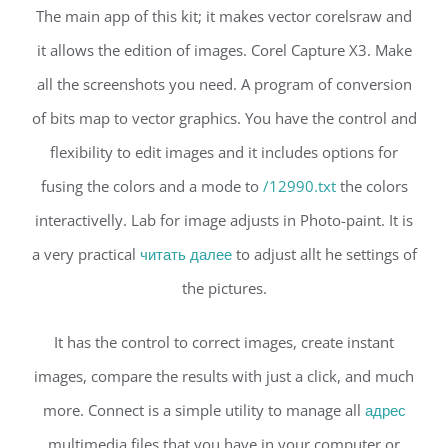
The main app of this kit; it makes vector corelsraw and
it allows the edition of images. Corel Capture X3. Make
all the screenshots you need. A program of conversion
of bits map to vector graphics. You have the control and
flexibility to edit images and it includes options for
fusing the colors and a mode to
/12990.txt
the colors
interactivelly. Lab for image adjusts in Photo-paint. It is
a very practical
читать далее
to adjust allt he settings of
the pictures.
It has the control to correct images, create instant
images, compare the results with just a click, and much
more. Connect is a simple utility to manage all
адрес
multimedia files that you have in your computer or