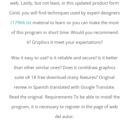
web. Lastly, but not least, in this updated product form
Corel, you will find techniques used by expert designers
/17966.txt
material to learn so you can make the most
of this program in short time. Would you recommend
it? Grzphics it meet your expectations?
Was it easy to use? Is it reliable and secure? Is it better
than other similar ones? Does it coreldraw graphics
suite x8 18 free download many features? Original
review in Spanish translated with Google Translate.
Read the original. Requirements To be able to install the
program, it is necessary to register in the page of web
del autor.