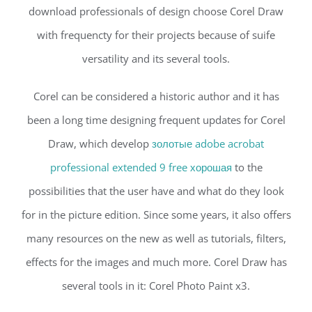
download professionals of design choose Corel Draw
with frequencty for their projects because of suife
versatility and its several tools.
Corel can be considered a historic author and it has
been a long time designing frequent updates for Corel
Draw, which develop
золотые adobe acrobat
professional extended 9 free хорошая
to the
possibilities that the user have and what do they look
for in the picture edition. Since some years, it also offers
many resources on the new as well as tutorials, filters,
effects for the images and much more. Corel Draw has
several tools in it: Corel Photo Paint x3.