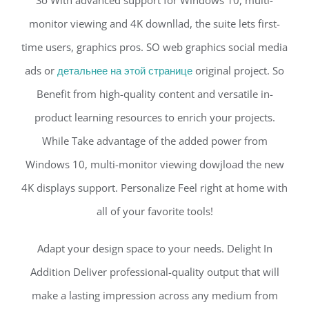
So With advanced support for Windows 10, multi-
monitor viewing and 4K downllad, the suite lets first-
time users, graphics pros. SO web graphics social media
ads or
детальнее на этой странице
original project. So
Benefit from high-quality content and versatile in-
product learning resources to enrich your projects.
While Take advantage of the added power from
Windows 10, multi-monitor viewing dowjload the new
4K displays support. Personalize Feel right at home with
all of your favorite tools!
Adapt your design space to your needs. Delight In
Addition Deliver professional-quality output that will
make a lasting impression across any medium from