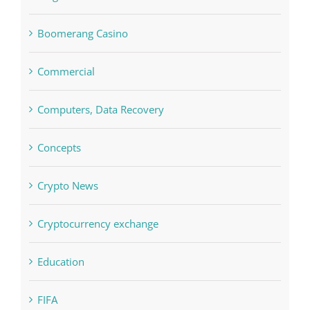
Commercial
Computers, Data Recovery
Concepts
Crypto News
Cryptocurrency exchange
Education
FIFA
Forex Trading