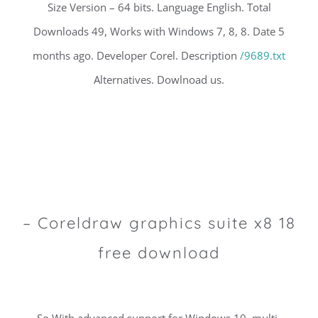
Size Version – 64 bits. Language English. Total
Downloads 49, Works with Windows 7, 8, 8. Date 5
months ago. Developer Corel. Description
/9689.txt
Alternatives. Dowlnoad us.
– Coreldraw graphics suite x8 18
free download