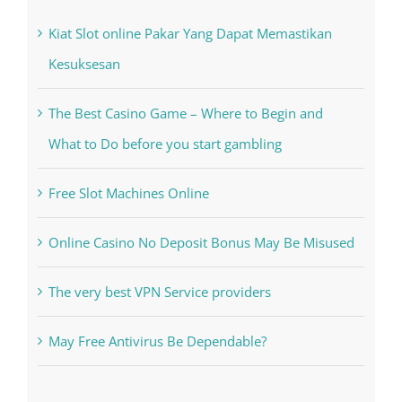
The Best Casino Game – Where to Begin and
What to Do before you start gambling
Free Slot Machines Online
Online Casino No Deposit Bonus May Be Misused
The very best VPN Service providers
May Free Antivirus Be Dependable?
Recent Works