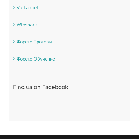
Winspark
Форекс Брокеры
Форекс Обучение
Find us on Facebook