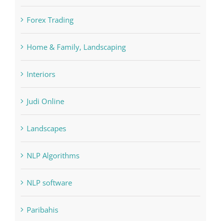
Home & Family, Landscaping
Interiors
Judi Online
Landscapes
NLP Algorithms
NLP software
Paribahis
Payday Loans