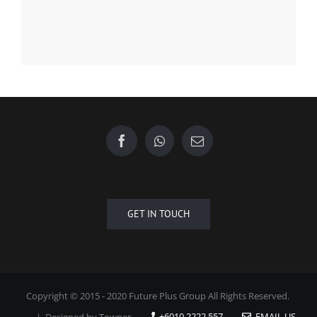
Find us on Facebook
GET IN TOUCH