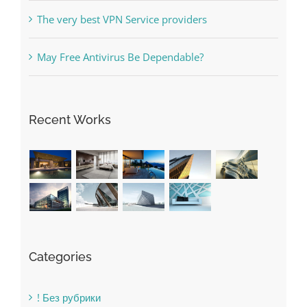
Online Casino No Deposit Bonus May Be Misused
The very best VPN Service providers
May Free Antivirus Be Dependable?
Recent Works
Categories