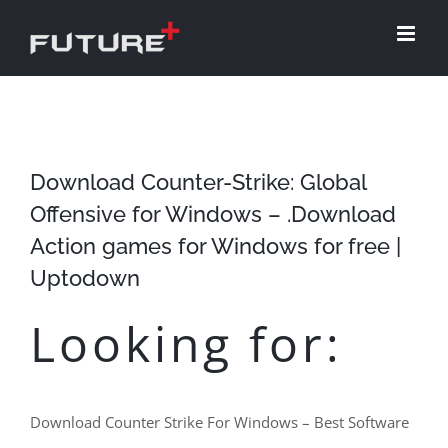
Skip
to
content
Download Counter-Strike: Global
Offensive for Windows – .Download
Action games for Windows for free |
Uptodown
Looking for:
Download Counter Strike For Windows – Best Software