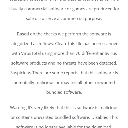
Usually commercial software or games are produced for
sale or to serve a commercial purpose.
Based on the checks we perform the software is
categorized as follows: Clean This file has been scanned
with VirusTotal using more than 70 different antivirus
software products and no threats have been detected.
Suspicious There are some reports that this software is
potentially malicious or may install other unwanted
bundled software.
Warning It’s very likely that this is software is malicious
or contains unwanted bundled software. Disabled This
software is no longer available for the download.