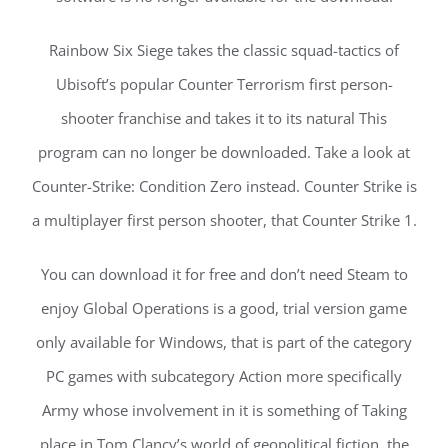
Rainbow Six Siege takes the classic squad-tactics of
Ubisoft’s popular Counter Terrorism first person-
shooter franchise and takes it to its natural This
program can no longer be downloaded. Take a look at
Counter-Strike: Condition Zero instead. Counter Strike is
a multiplayer first person shooter, that Counter Strike 1.
You can download it for free and don’t need Steam to
enjoy Global Operations is a good, trial version game
only available for Windows, that is part of the category
PC games with subcategory Action more specifically
Army whose involvement in it is something of Taking
place in Tom Clancy’s world of geopolitical fiction, the