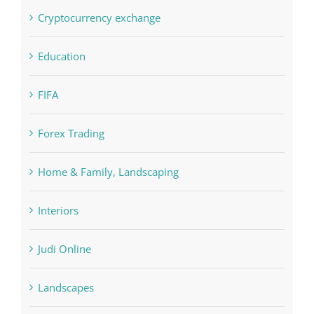
Crypto News
Cryptocurrency exchange
Education
FIFA
Forex Trading
Home & Family, Landscaping
Interiors
Judi Online