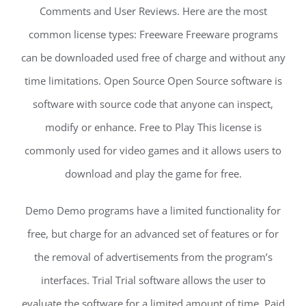
Comments and User Reviews. Here are the most
common license types: Freeware Freeware programs
can be downloaded used free of charge and without any
time limitations. Open Source Open Source software is
software with source code that anyone can inspect,
modify or enhance. Free to Play This license is
commonly used for video games and it allows users to
download and play the game for free.
Demo Demo programs have a limited functionality for
free, but charge for an advanced set of features or for
the removal of advertisements from the program’s
interfaces. Trial Trial software allows the user to
evaluate the software for a limited amount of time. Paid