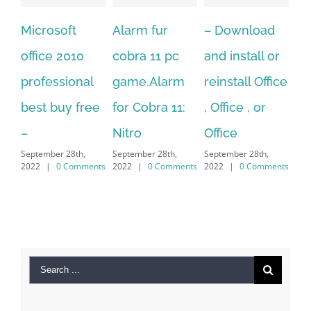
Alarm fur
– Download
Hexatech for
A
cobra 11 pc
and install or
windows
P
l
game.Alarm
reinstall Office
10.Download
Fu
ee
for Cobra 11:
, Office , or
Hexatech for
Le
Sep
Nitro
Office
PC – Windows
20
September 28th,
September 28th,
7/8/10 &
ents
2022
|
0 Comments
2022
|
0 Comments
MAC
September 28th,
2022
|
0 Comments