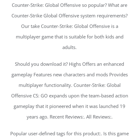
Counter-Strike: Global Offensive so popular? What are
Counter-Strike Global Offensive system requirements?
Our take Counter-Strike: Global Offensive is a
multiplayer game that is suitable for both kids and
adults.
Should you download it? Highs Offers an enhanced
gameplay Features new characters and mods Provides
multiplayer functionality. Counter-Strike: Global
Offensive CS: GO expands upon the team-based action
gameplay that it pioneered when it was launched 19
years ago. Recent Reviews:. All Reviews:.
Popular user-defined tags for this product:. Is this game