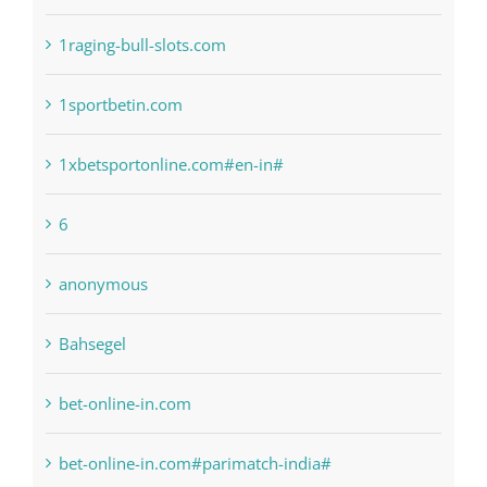
! Без рубрики
1raging-bull-slots.com
1sportbetin.com
1xbetsportonline.com#en-in#
6
anonymous
Bahsegel
bet-online-in.com