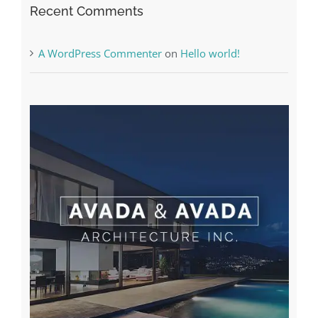
Recent Comments
A WordPress Commenter
on
Hello world!