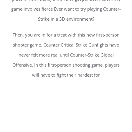
game involves fierce Ever want to try playing Counter-
Strike in a 3D environment?
Then, you are in for a treat with this new first-person
shooter game. Counter Critical Strike Gunfights have
never felt more real until Counter-Strike Global
Offensive. In this first-person shooting game, players
will have to fight their hardest for