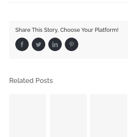
Share This Story, Choose Your Platform!
Facebook
Twitter
LinkedIn
Pinterest
Related Posts