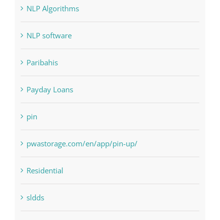
Landscapes
NLP Algorithms
NLP software
Paribahis
Payday Loans
pin
pwastorage.com/en/app/pin-up/
Residential