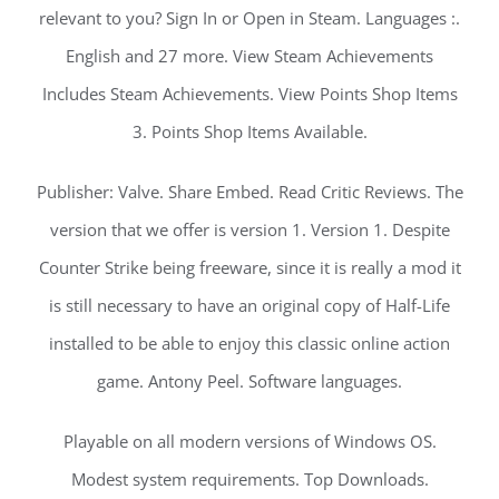
relevant to you? Sign In or Open in Steam. Languages :.
English and 27 more. View Steam Achievements
Includes Steam Achievements. View Points Shop Items
3. Points Shop Items Available.
Publisher: Valve. Share Embed. Read Critic Reviews. The
version that we offer is version 1. Version 1. Despite
Counter Strike being freeware, since it is really a mod it
is still necessary to have an original copy of Half-Life
installed to be able to enjoy this classic online action
game. Antony Peel. Software languages.
Playable on all modern versions of Windows OS.
Modest system requirements. Top Downloads.