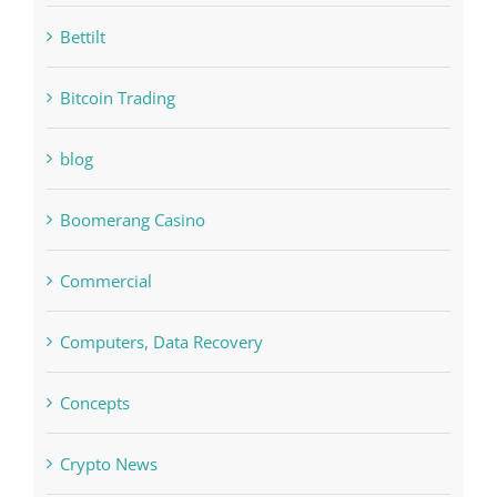
bet-online-in.com#parimatch-india#
Bettilt
Bitcoin Trading
blog
Boomerang Casino
Commercial
Computers, Data Recovery
Concepts