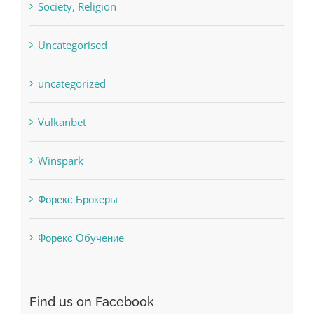
sldds
Society, Religion
Uncategorised
uncategorized
Vulkanbet
Winspark
Форекс Брокеры
Форекс Обучение