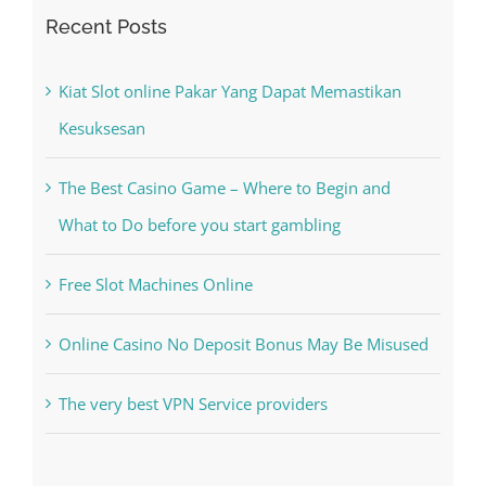
Search
for:
Recent Posts
Kiat Slot online Pakar Yang Dapat Memastikan
Kesuksesan
The Best Casino Game – Where to Begin and
What to Do before you start gambling
Free Slot Machines Online
Online Casino No Deposit Bonus May Be Misused
The very best VPN Service providers