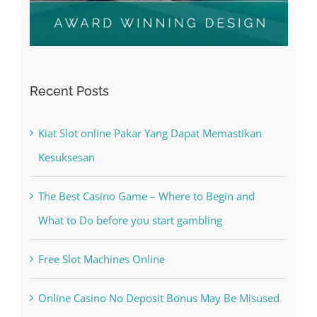
Recent Posts
Kiat Slot online Pakar Yang Dapat Memastikan
Kesuksesan
The Best Casino Game – Where to Begin and
What to Do before you start gambling
Free Slot Machines Online