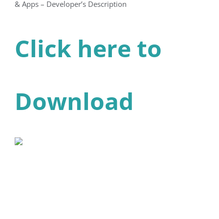
& Apps – Developer’s Description
Click here to
Download