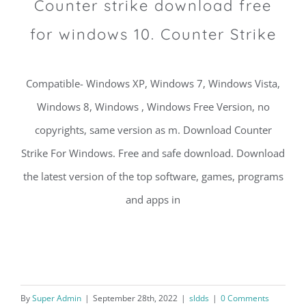
Counter strike download free
for windows 10. Counter Strike
Compatible- Windows XP, Windows 7, Windows Vista,
Windows 8, Windows , Windows Free Version, no
copyrights, same version as m. Download Counter
Strike For Windows. Free and safe download. Download
the latest version of the top software, games, programs
and apps in
By
Super Admin
|
September 28th, 2022
|
sldds
|
0 Comments