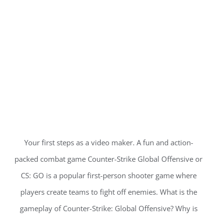
Your first steps as a video maker. A fun and action-
packed combat game Counter-Strike Global Offensive or
CS: GO is a popular first-person shooter game where
players create teams to fight off enemies. What is the
gameplay of Counter-Strike: Global Offensive? Why is