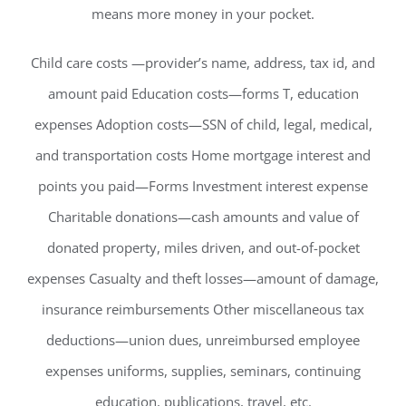
means more money in your pocket.
Child care costs —provider’s name, address, tax id, and
amount paid Education costs—forms T, education
expenses Adoption costs—SSN of child, legal, medical,
and transportation costs Home mortgage interest and
points you paid—Forms Investment interest expense
Charitable donations—cash amounts and value of
donated property, miles driven, and out-of-pocket
expenses Casualty and theft losses—amount of damage,
insurance reimbursements Other miscellaneous tax
deductions—union dues, unreimbursed employee
expenses uniforms, supplies, seminars, continuing
education, publications, travel, etc.