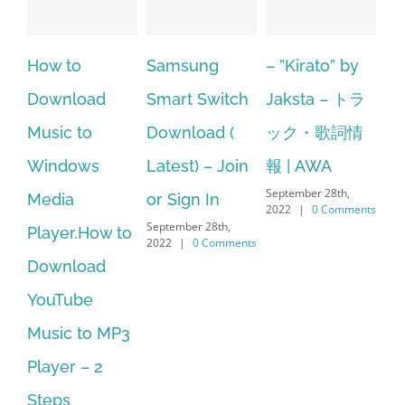
Samsung
– ”Kirato” by
Hp softpaq
A
Smart Switch
Jaksta – トラ
manager
ac
Download (
ック・歌詞情
windows 10
st
Latest) – Join
報 | AWA
64 bit. HP PCs
se
September 28th,
or Sign In
– HP SoftPaq
fr
2022
|
0 Comments
September 28th,
Sep
Download
2022
|
0 Comments
202
Manager Is
No Longer
Supported
September 28th,
2022
|
0 Comments