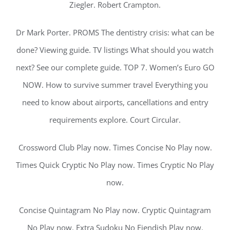
Ziegler. Robert Crampton.
Dr Mark Porter. PROMS The dentistry crisis: what can be
done? Viewing guide. TV listings What should you watch
next? See our complete guide. TOP 7. Women’s Euro GO
NOW. How to survive summer travel Everything you
need to know about airports, cancellations and entry
requirements explore. Court Circular.
Crossword Club Play now. Times Concise No Play now.
Times Quick Cryptic No Play now. Times Cryptic No Play
now.
Concise Quintagram No Play now. Cryptic Quintagram
No Play now. Extra Sudoku No Fiendish Play now.