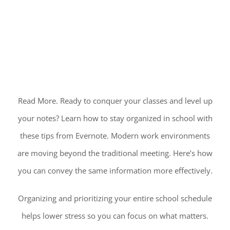
Read More. Ready to conquer your classes and level up
your notes? Learn how to stay organized in school with
these tips from Evernote. Modern work environments
are moving beyond the traditional meeting. Here’s how
you can convey the same information more effectively.
Organizing and prioritizing your entire school schedule
helps lower stress so you can focus on what matters.