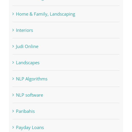
Interiors
Judi Online
Landscapes
NLP Algorithms
NLP software
Paribahis
Payday Loans
pin