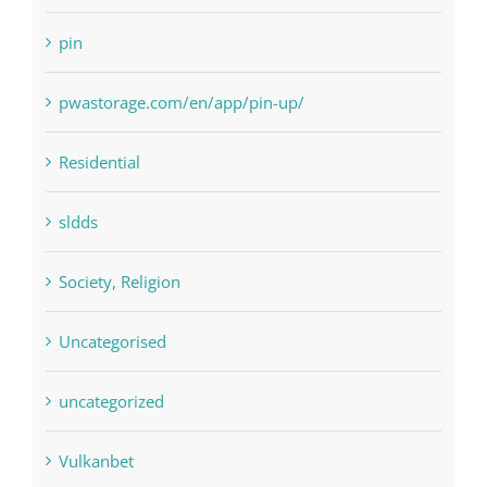
pwastorage.com/en/app/pin-up/
Residential
sldds
Society, Religion
Uncategorised
uncategorized
Vulkanbet
Winspark