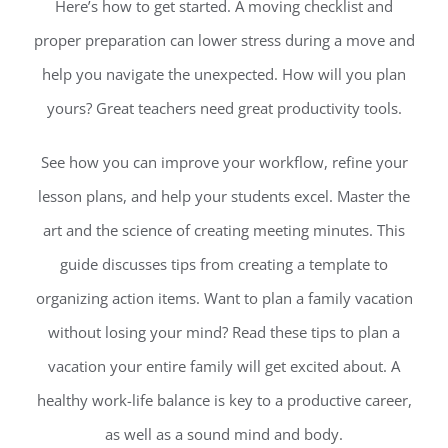
Here’s how to get started. A moving checklist and
proper preparation can lower stress during a move and
help you navigate the unexpected. How will you plan
yours? Great teachers need great productivity tools.
See how you can improve your workflow, refine your
lesson plans, and help your students excel. Master the
art and the science of creating meeting minutes. This
guide discusses tips from creating a template to
organizing action items. Want to plan a family vacation
without losing your mind? Read these tips to plan a
vacation your entire family will get excited about. A
healthy work-life balance is key to a productive career,
as well as a sound mind and body.