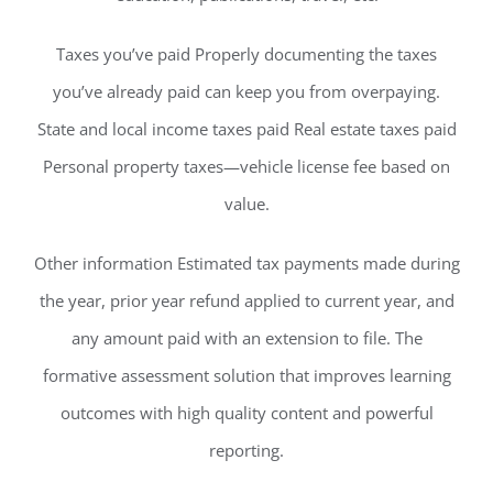
Taxes you’ve paid Properly documenting the taxes
you’ve already paid can keep you from overpaying.
State and local income taxes paid Real estate taxes paid
Personal property taxes—vehicle license fee based on
value.
Other information Estimated tax payments made during
the year, prior year refund applied to current year, and
any amount paid with an extension to file. The
formative assessment solution that improves learning
outcomes with high quality content and powerful
reporting.