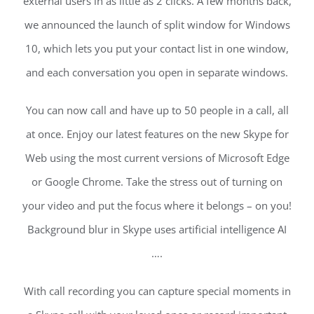
external users in as little as 2 clicks. A few months back,
we announced the launch of split window for Windows
10, which lets you put your contact list in one window,
and each conversation you open in separate windows.
You can now call and have up to 50 people in a call, all
at once. Enjoy our latest features on the new Skype for
Web using the most current versions of Microsoft Edge
or Google Chrome. Take the stress out of turning on
your video and put the focus where it belongs – on you!
Background blur in Skype uses artificial intelligence AI
….
With call recording you can capture special moments in