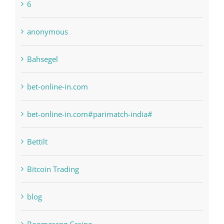
Bahsegel
bet-online-in.com
bet-online-in.com#parimatch-india#
Bettilt
Bitcoin Trading
blog
Boomerang Casino
Commercial