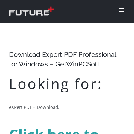
Skip
to
content
Download Expert PDF Professional
for Windows – GetWinPCSoft.
Looking for:
eXPert PDF – Download.