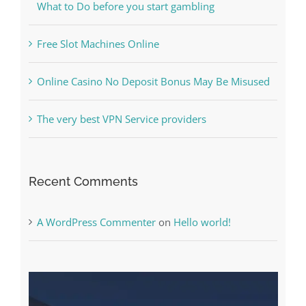
Online Casino No Deposit Bonus May Be Misused
The very best VPN Service providers
Recent Comments
A WordPress Commenter
on
Hello world!