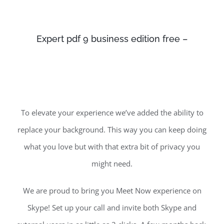
Expert pdf 9 business edition free –
To elevate your experience we’ve added the ability to
replace your background. This way you can keep doing
what you love but with that extra bit of privacy you
might need.
We are proud to bring you Meet Now experience on
Skype! Set up your call and invite both Skype and