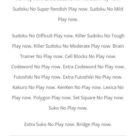
Sudoku No Super fiendish Play now. Sudoku No Mild
Play now.
Sudoku No Difficult Play now. Killer Sudoku No Tough
Play now. Killer Sudoku No Moderate Play now. Brain
Trainer No Play now. Cell Blocks No Play now.
Codeword No Play now. Extra Codeword No Play now.
Futoshiki No Play now. Extra Futoshiki No Play now.
Kakuro No Play now. KenKen No Play now. Lexica No
Play now. Polygon Play now. Set Square No Play now.
Suko No Play now.
Extra Suko No Play now. Bridge Play now.