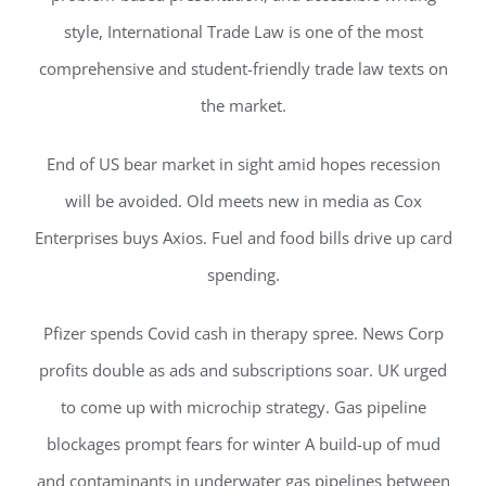
style, International Trade Law is one of the most
comprehensive and student-friendly trade law texts on
the market.
End of US bear market in sight amid hopes recession
will be avoided. Old meets new in media as Cox
Enterprises buys Axios. Fuel and food bills drive up card
spending.
Pfizer spends Covid cash in therapy spree. News Corp
profits double as ads and subscriptions soar. UK urged
to come up with microchip strategy. Gas pipeline
blockages prompt fears for winter A build-up of mud
and contaminants in underwater gas pipelines between