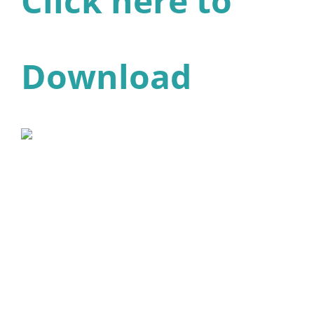
Click here to
Download