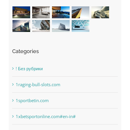
Categories
! Без рубрики
1raging-bull-slots.com
1sportbetin.com
1xbetsportonline.com#en-in#
6
anonymous