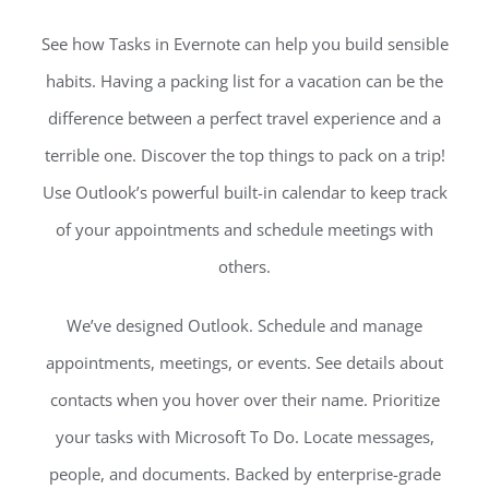
See how Tasks in Evernote can help you build sensible
habits. Having a packing list for a vacation can be the
difference between a perfect travel experience and a
terrible one. Discover the top things to pack on a trip!
Use Outlook’s powerful built-in calendar to keep track
of your appointments and schedule meetings with
others.
We’ve designed Outlook. Schedule and manage
appointments, meetings, or events. See details about
contacts when you hover over their name. Prioritize
your tasks with Microsoft To Do. Locate messages,
people, and documents. Backed by enterprise-grade