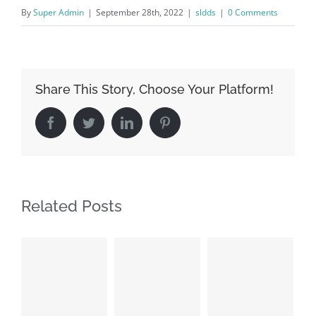
By
Super Admin
|
September 28th, 2022
|
sldds
|
0 Comments
Share This Story, Choose Your Platform!
Facebook
Twitter
LinkedIn
Pinterest
Related Posts