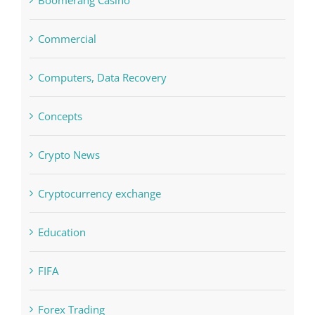
Computers, Data Recovery
Concepts
Crypto News
Cryptocurrency exchange
Education
FIFA
Forex Trading
Home & Family, Landscaping