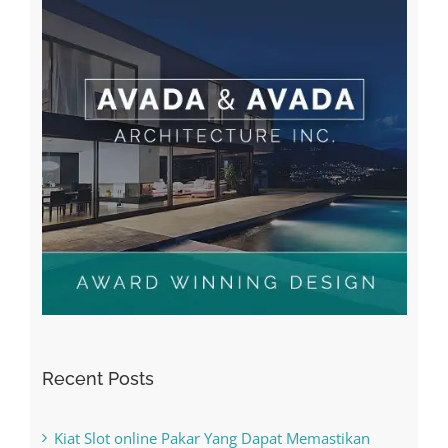
Recent Posts
Kiat Slot online Pakar Yang Dapat Memastikan
Kesuksesan