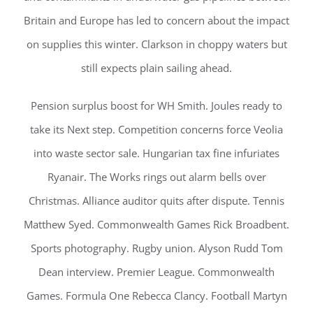
Britain and Europe has led to concern about the impact
on supplies this winter. Clarkson in choppy waters but
still expects plain sailing ahead.
Pension surplus boost for WH Smith. Joules ready to
take its Next step. Competition concerns force Veolia
into waste sector sale. Hungarian tax fine infuriates
Ryanair. The Works rings out alarm bells over
Christmas. Alliance auditor quits after dispute. Tennis
Matthew Syed. Commonwealth Games Rick Broadbent.
Sports photography. Rugby union. Alyson Rudd Tom
Dean interview. Premier League. Commonwealth
Games. Formula One Rebecca Clancy. Football Martyn