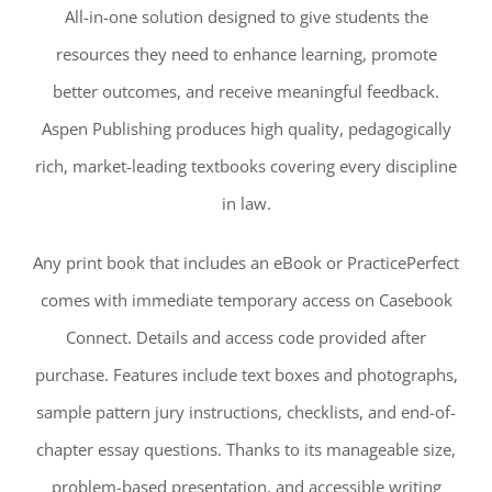
All-in-one solution designed to give students the
resources they need to enhance learning, promote
better outcomes, and receive meaningful feedback.
Aspen Publishing produces high quality, pedagogically
rich, market-leading textbooks covering every discipline
in law.
Any print book that includes an eBook or PracticePerfect
comes with immediate temporary access on Casebook
Connect. Details and access code provided after
purchase. Features include text boxes and photographs,
sample pattern jury instructions, checklists, and end-of-
chapter essay questions. Thanks to its manageable size,
problem-based presentation, and accessible writing