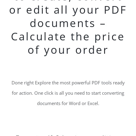
or edit all your PDF
documents –
Calculate the price
of your order
Done right Explore the most powerful PDF tools ready
for action. One click is all you need to start converting
documents for Word or Excel.