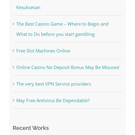
The Best Casino Game – Where to Begin and
What to Do before you start gambling
Free Slot Machines Online
Online Casino No Deposit Bonus May Be Misused
The very best VPN Service providers
May Free Antivirus Be Dependable?
Recent Works