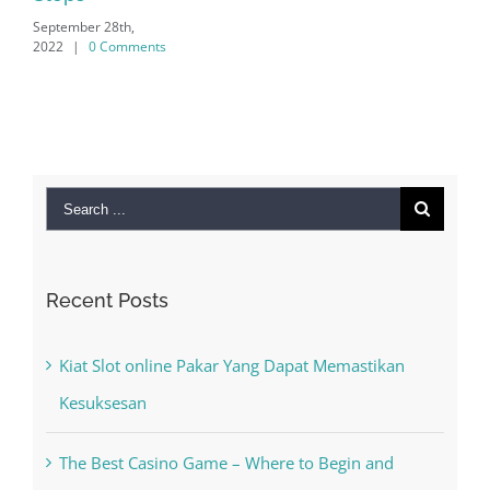
Search
for:
Recent Posts
Kiat Slot online Pakar Yang Dapat Memastikan
Kesuksesan
The Best Casino Game – Where to Begin and
What to Do before you start gambling
Free Slot Machines Online