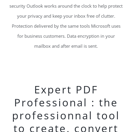
security Outlook works around the clock to help protect
your privacy and keep your inbox free of clutter.
Protection delivered by the same tools Microsoft uses
for business customers. Data encryption in your
mailbox and after email is sent.
Expert PDF
Professional : the
professionnal tool
to create, convert