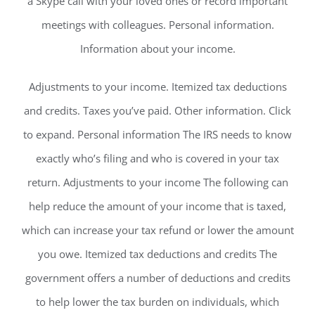
a Skype call with your loved ones or record important
meetings with colleagues. Personal information.
Information about your income.
Adjustments to your income. Itemized tax deductions
and credits. Taxes you’ve paid. Other information. Click
to expand. Personal information The IRS needs to know
exactly who’s filing and who is covered in your tax
return. Adjustments to your income The following can
help reduce the amount of your income that is taxed,
which can increase your tax refund or lower the amount
you owe. Itemized tax deductions and credits The
government offers a number of deductions and credits
to help lower the tax burden on individuals, which