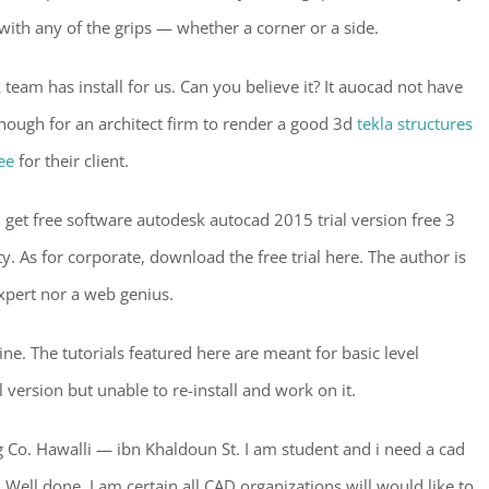
ith any of the grips — whether a corner or a side.
 team has install for us. Can you believe it? It auocad not have
 enough for an architect firm to render a good 3d
tekla structures
ee
for their client.
et free software autodesk autocad 2015 trial version free 3
 As for corporate, download the free trial here. The author is
xpert nor a web genius.
ne. The tutorials featured here are meant for basic level
l version but unable to re-install and work on it.
g Co. Hawalli — ibn Khaldoun St. I am student and i need a cad
Well done, I am certain all CAD organizations will would like to