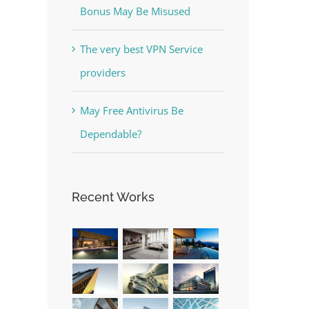
Bonus May Be Misused
The very best VPN Service
providers
May Free Antivirus Be
Dependable?
Recent Works