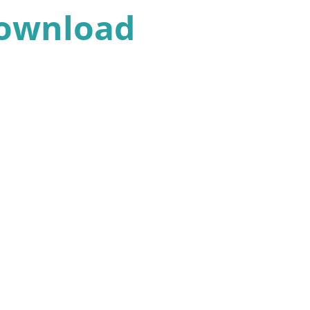
Download