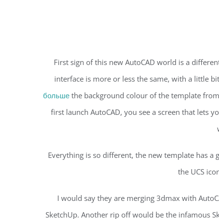
First sign of this new AutoCAD world is a differe
interface is more or less the same, with a littl
больше
the background colour of the template from
first launch AutoCAD, you see a screen that lets 
Everything is so different, the new template has a 
the UCS icon
I would say they are merging 3dmax with AutoCAD
SketchUp. Another rip off would be the infamous Ske