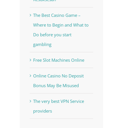
The Best Casino Game –
Where to Begin and What to
Do before you start
gambling
Free Slot Machines Online
Online Casino No Deposit
Bonus May Be Misused
The very best VPN Service
providers