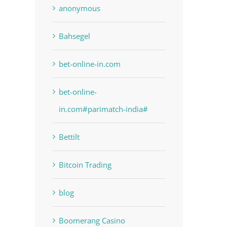
anonymous
Bahsegel
bet-online-in.com
bet-online-
in.com#parimatch-india#
Bettilt
Bitcoin Trading
blog
Boomerang Casino