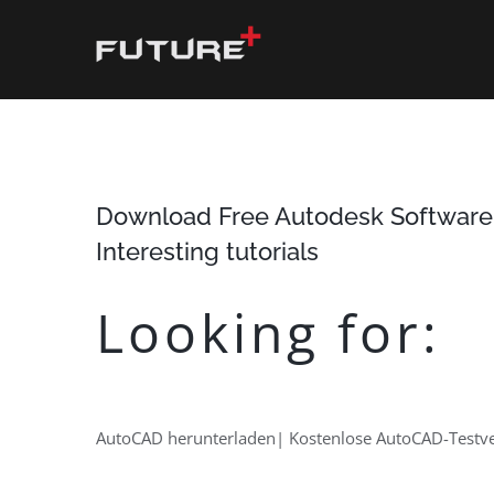
Skip
to
content
Download Free Autodesk Software | F
Interesting tutorials
Looking for:
AutoCAD herunterladen| Kostenlose AutoCAD-Testv