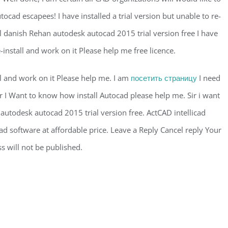
ocad escapees! I have installed a trial version but unable to re-
ll danish Rehan autodesk autocad 2015 trial version free I have
e-install and work on it Please help me free licence.
all and work on it Please help me. I am
посетить страницу
I need
ir I Want to know how install Autocad please help me. Sir i want
autodesk autocad 2015 trial version free. ActCAD intellicad
d software at affordable price. Leave a Reply Cancel reply Your
s will not be published.