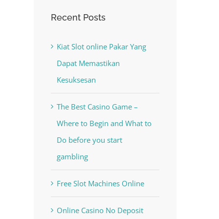
Recent Posts
Kiat Slot online Pakar Yang
Dapat Memastikan
Kesuksesan
The Best Casino Game –
Where to Begin and What to
Do before you start
gambling
Free Slot Machines Online
Online Casino No Deposit