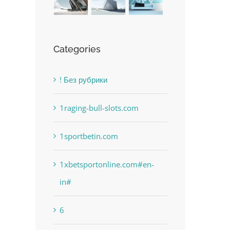
Categories
! Без рубрики
1raging-bull-slots.com
1sportbetin.com
1xbetsportonline.com#en-
in#
6