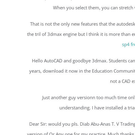
When you select them, you can stretch w
That is not the only new features that the autodesk
the tril of 3dmax engine but I think it is more than
sp4 fr
Hello AutoCAD and goodbye 3dmax. Students can g
years, download it now in the Education Community.
not a CAD e
Just another guy versionn too much time onli
understanding. I have installed a tria
Dear Sir: would you pls. Diab Abu-Anas T. V Tradin
version of Or Any one for my practice. Much thanks. 