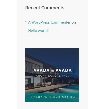
Recent Comments
A WordPress Commenter
on
Hello world!