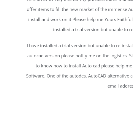
offer items to fill the new market of the immense Aut
install and work on it Please help me Yours Faithfu
installed a trial version but unable to r
I have installed a trial version but unable to re-inst
autocad version please notify me on the logistics. S
to know how to install Auto cad please help me 
Software. One of the autodes, AutoCAD alternative ca
email addres