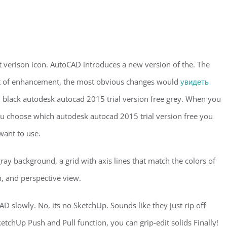
nt verison icon. AutoCAD introduces a new version of the. The
e bit of enhancement, the most obvious changes would
увидеть
 black autodesk autocad 2015 trial version free grey. When you
you choose which autodesk autocad 2015 trial version free you
want to use.
gray background, a grid with axis lines that match the colors of
, and perspective view.
 slowly. No, its no SketchUp. Sounds like they just rip off
tchUp Push and Pull function, you can grip-edit solids Finally!