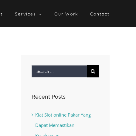
t
Services
Our Work
Contact
Search
for:
Recent Posts
Kiat Slot online Pakar Yang
Dapat Memastikan
Kesuksesan