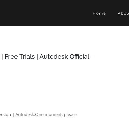
Home
Abou
ree Trials | Autodesk Official –
ersion | Autodesk.One moment, please