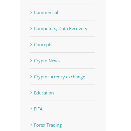
Commercial
Computers, Data Recovery
Concepts
Crypto News
Cryptocurrency exchange
Education
FIFA
Forex Trading