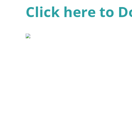
Click here to 