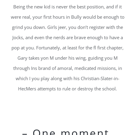
Being the new kid is never the best position, and if it
were real, your first hours in Bully would be enough to
grind you down. Girls jeer, you don’t register with the
Jocks, and even the nerds are brave enough to have a
pop at you. Fortunately, at least for the fl first chapter,
Gary takes yon M under his wing, guiding you M
through Ins brand of amoral, medicated missions, in
which I you play along with his Christian-Slater-in-
HecMers attempts to rule or destroy the school.
– One moment,