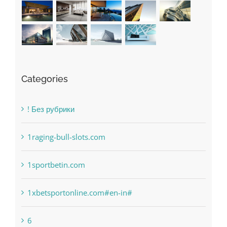
Categories
! Без рубрики
1raging-bull-slots.com
1sportbetin.com
1xbetsportonline.com#en-in#
6
anonymous