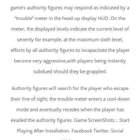
game’s authority figures may respond as indicated by a
“trouble” meter in the head-up display HUD. On the
meter, the displayed levels indicate the current level of
severity for example, at the maximum sixth level,
efforts by all authority figures to incapacitate the player
become very aggressive,with players being instantly
subdued should they be grappled.
Authority figures will search for the player who escape
their line of sight; the trouble meter enters a cool-down
mode and eventually recedes when the player has
evaded the authority figures. Game ScreenShots :. Start
Playing After Installation. Facebook Twitter. Social