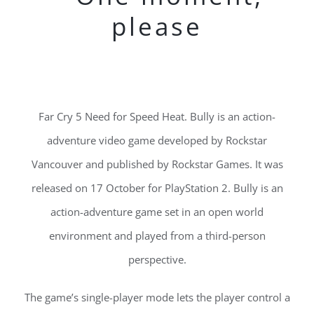
please
Far Cry 5 Need for Speed Heat. Bully is an action-
adventure video game developed by Rockstar
Vancouver and published by Rockstar Games. It was
released on 17 October for PlayStation 2. Bully is an
action-adventure game set in an open world
environment and played from a third-person
perspective.
The game’s single-player mode lets the player control a