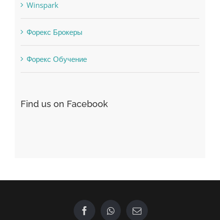
Форекс Обучение
Find us on Facebook