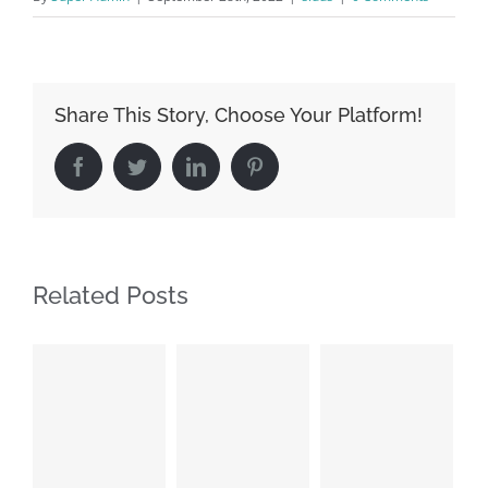
Share This Story, Choose Your Platform!
Facebook
Twitter
LinkedIn
Pinterest
Related Posts