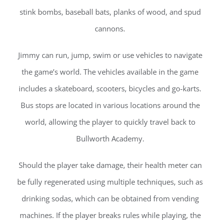
stink bombs, baseball bats, planks of wood, and spud
cannons.
Jimmy can run, jump, swim or use vehicles to navigate
the game’s world. The vehicles available in the game
includes a skateboard, scooters, bicycles and go-karts.
Bus stops are located in various locations around the
world, allowing the player to quickly travel back to
Bullworth Academy.
Should the player take damage, their health meter can
be fully regenerated using multiple techniques, such as
drinking sodas, which can be obtained from vending
machines. If the player breaks rules while playing, the