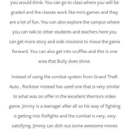
you would think. You can go to class where you will be
graded and the classes work like mini-games and they
are a lot of fun. You can also explore the campus where
you can talk to other students and teachers here you
can get more story and side missions to move the game
forward. You can also get into scuffles and this is one
area that Bully does shine.
Instead of using the combat system from Grand Theft
Auto , Rockstar instead has used one that is very similar
to what was on offer in the excellent Warriors video
game. Jimmy is a teenager after all so his way of fighting
is getting into fistfights and the combat is very, very
satisfying. Jimmy can dish out some awesome moves