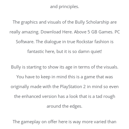
and principles.
The graphics and visuals of the Bully Scholarship are
really amazing. Download Here. Above 5 GB Games. PC
Software. The dialogue in true Rockstar fashion is
fantastic here, but it is so damn quiet!
Bully is starting to show its age in terms of the visuals.
You have to keep in mind this is a game that was
originally made with the PlayStation 2 in mind so even
the enhanced version has a look that is a tad rough
around the edges.
The gameplay on offer here is way more varied than