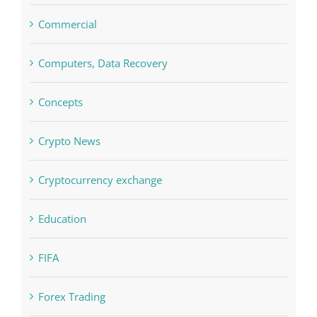
Computers, Data Recovery
Concepts
Crypto News
Cryptocurrency exchange
Education
FIFA
Forex Trading
Home & Family, Landscaping