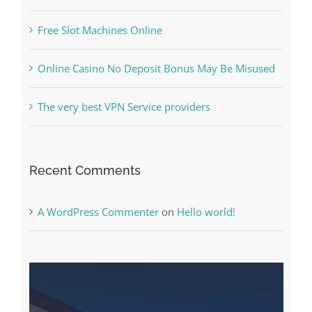
Online Casino No Deposit Bonus May Be Misused
The very best VPN Service providers
Recent Comments
A WordPress Commenter
on
Hello world!