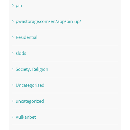
Residential
sldds
Society, Religion
Uncategorised
uncategorized
Vulkanbet
Winspark
Форекс Брокеры