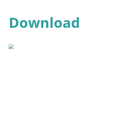
Download