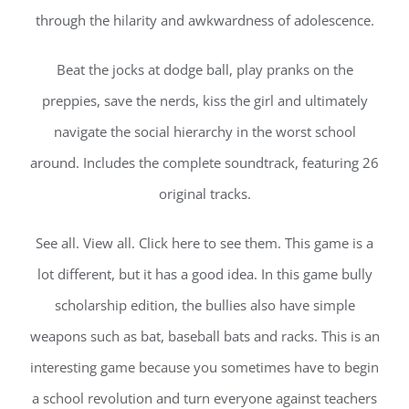
through the hilarity and awkwardness of adolescence.
Beat the jocks at dodge ball, play pranks on the
preppies, save the nerds, kiss the girl and ultimately
navigate the social hierarchy in the worst school
around. Includes the complete soundtrack, featuring 26
original tracks.
See all. View all. Click here to see them. This game is a
lot different, but it has a good idea. In this game bully
scholarship edition, the bullies also have simple
weapons such as bat, baseball bats and racks. This is an
interesting game because you sometimes have to begin
a school revolution and turn everyone against teachers