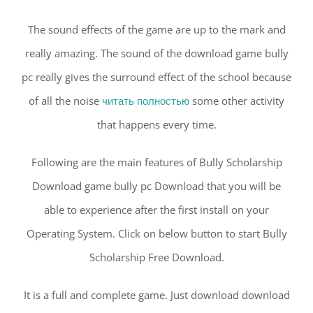
The sound effects of the game are up to the mark and
really amazing. The sound of the download game bully
pc really gives the surround effect of the school because
of all the noise
читать полностью
some other activity
that happens every time.
Following are the main features of Bully Scholarship
Download game bully pc Download that you will be
able to experience after the first install on your
Operating System. Click on below button to start Bully
Scholarship Free Download.
It is a full and complete game. Just download download