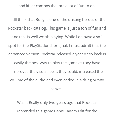
and killer combos that are a lot of fun to do.
I still think that Bully is one of the unsung heroes of the
Rockstar back catalog. This game is just a ton of fun and
one that is well worth playing. While I do have a soft
spot for the PlayStation 2 original. I must admit that the
enhanced version Rockstar released a year or so back is
easily the best way to play the game as they have
improved the visuals best, they could, increased the
volume of the audio and even added in a thing or two
as well.
Was It Really only two years ago that Rockstar
rebranded this game Canis Canem Edit for the