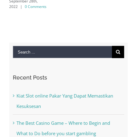
Search
for:
Recent Posts
Kiat Slot online Pakar Yang Dapat Memastikan
Kesuksesan
The Best Casino Game – Where to Begin and
What to Do before you start gambling
Free Slot Machines Online