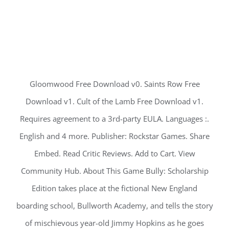
Gloomwood Free Download v0. Saints Row Free
Download v1. Cult of the Lamb Free Download v1.
Requires agreement to a 3rd-party EULA. Languages :.
English and 4 more. Publisher: Rockstar Games. Share
Embed. Read Critic Reviews. Add to Cart. View
Community Hub. About This Game Bully: Scholarship
Edition takes place at the fictional New England
boarding school, Bullworth Academy, and tells the story
of mischievous year-old Jimmy Hopkins as he goes