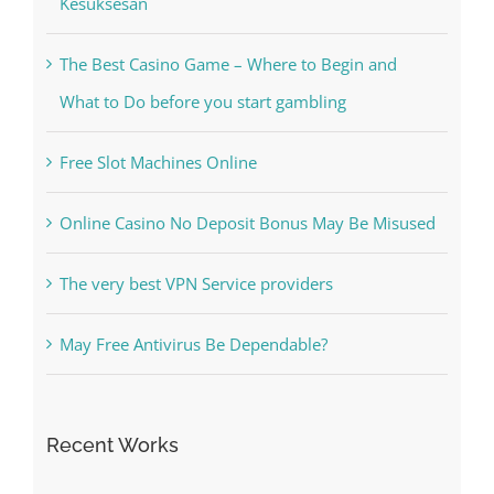
What to Do before you start gambling
Free Slot Machines Online
Online Casino No Deposit Bonus May Be Misused
The very best VPN Service providers
May Free Antivirus Be Dependable?
Recent Works