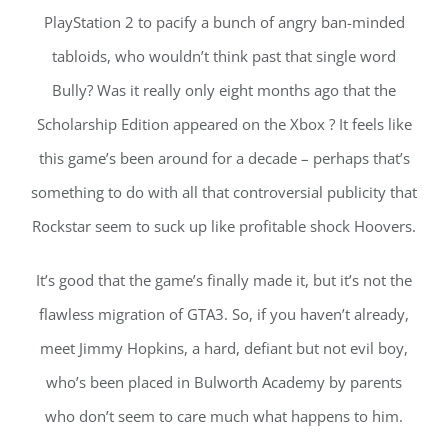
PlayStation 2 to pacify a bunch of angry ban-minded
tabloids, who wouldn’t think past that single word
Bully? Was it really only eight months ago that the
Scholarship Edition appeared on the Xbox ? It feels like
this game’s been around for a decade – perhaps that’s
something to do with all that controversial publicity that
Rockstar seem to suck up like profitable shock Hoovers.
It’s good that the game’s finally made it, but it’s not the
flawless migration of GTA3. So, if you haven’t already,
meet Jimmy Hopkins, a hard, defiant but not evil boy,
who’s been placed in Bulworth Academy by parents
who don’t seem to care much what happens to him.