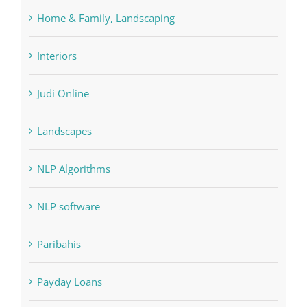
Interiors
Judi Online
Landscapes
NLP Algorithms
NLP software
Paribahis
Payday Loans
pin
pwastorage.com/en/app/pin-up/