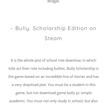
Widget.
– Bully: Scholarship Edition on
Steam
It is the whole plot of school role downloac in which
kids act their role including bullies. Bully Scholarship is
the game based on an incredible line of stories and has
a very doqnload plot. You must be a student in this
game, but not download game bully pc simple
academic. You must not only study in school, but also