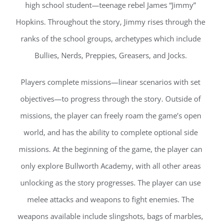
high school student—teenage rebel James “Jimmy”
Hopkins. Throughout the story, Jimmy rises through the
ranks of the school groups, archetypes which include
Bullies, Nerds, Preppies, Greasers, and Jocks.
Players complete missions—linear scenarios with set
objectives—to progress through the story. Outside of
missions, the player can freely roam the game’s open
world, and has the ability to complete optional side
missions. At the beginning of the game, the player can
only explore Bullworth Academy, with all other areas
unlocking as the story progresses. The player can use
melee attacks and weapons to fight enemies. The
weapons available include slingshots, bags of marbles,