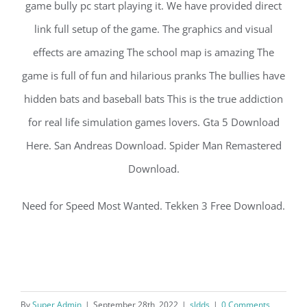
game bully pc start playing it. We have provided direct
link full setup of the game. The graphics and visual
effects are amazing The school map is amazing The
game is full of fun and hilarious pranks The bullies have
hidden bats and baseball bats This is the true addiction
for real life simulation games lovers. Gta 5 Download
Here. San Andreas Download. Spider Man Remastered
Download.
Need for Speed Most Wanted. Tekken 3 Free Download.
By
Super Admin
|
September 28th, 2022
|
sldds
|
0 Comments