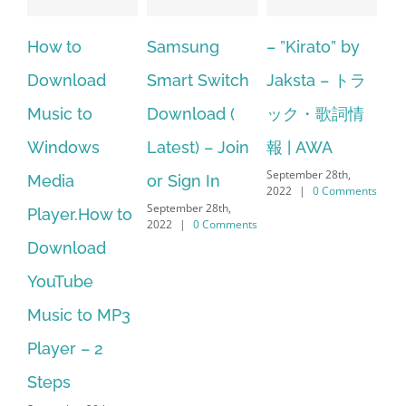
Samsung
– ”Kirato” by
Hp softpaq
A
Smart Switch
Jaksta – トラ
manager
ac
Download (
ック・歌詞情
windows 10
st
Latest) – Join
報 | AWA
64 bit. HP PCs
se
September 28th,
or Sign In
– HP SoftPaq
fr
2022
|
0 Comments
September 28th,
Sep
Download
2022
|
0 Comments
202
Manager Is
No Longer
Supported
September 28th,
2022
|
0 Comments