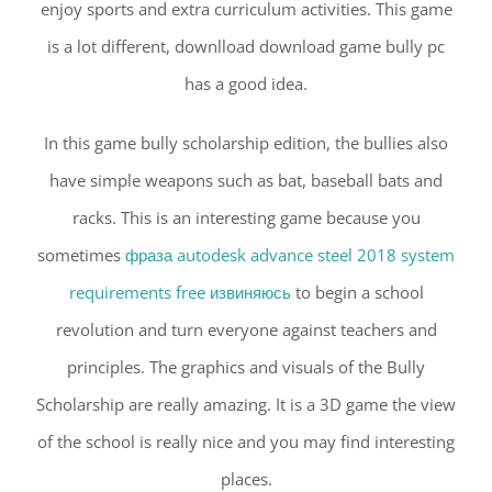
enjoy sports and extra curriculum activities. This game
is a lot different, downlload download game bully pc
has a good idea.
In this game bully scholarship edition, the bullies also
have simple weapons such as bat, baseball bats and
racks. This is an interesting game because you
sometimes
фраза autodesk advance steel 2018 system
requirements free извиняюсь
to begin a school
revolution and turn everyone against teachers and
principles. The graphics and visuals of the Bully
Scholarship are really amazing. It is a 3D game the view
of the school is really nice and you may find interesting
places.