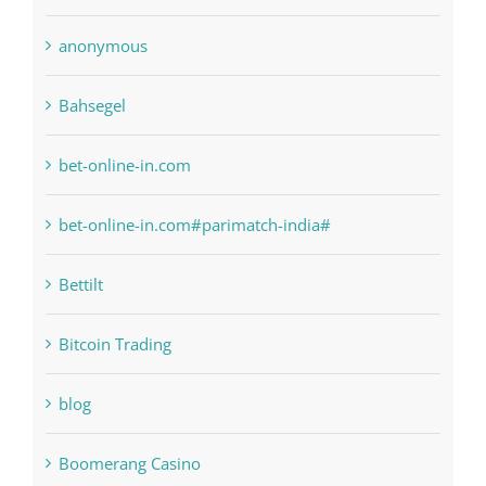
Bahsegel
bet-online-in.com
bet-online-in.com#parimatch-india#
Bettilt
Bitcoin Trading
blog
Boomerang Casino
Commercial