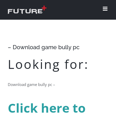
Skip
to
content
– Download game bully pc
Looking for:
Download game bully pc –
Click here to