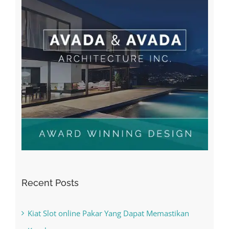
Recent Posts
Kiat Slot online Pakar Yang Dapat Memastikan
Kesuksesan
The Best Casino Game – Where to Begin and