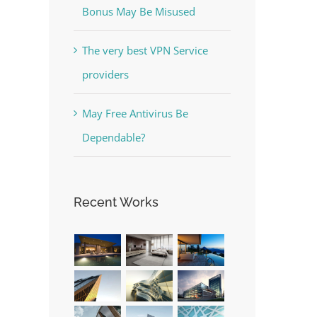
Bonus May Be Misused
The very best VPN Service
providers
May Free Antivirus Be
Dependable?
Recent Works