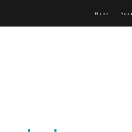
Home
Abou