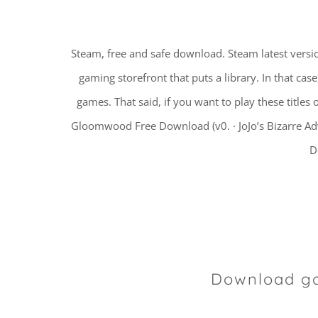
Steam, free and safe download. Steam latest versio
gaming storefront that puts a library. In that cas
games. That said, if you want to play these title
Gloomwood Free Download (v0. · JoJo’s Bizarre Adve
D
Download ga