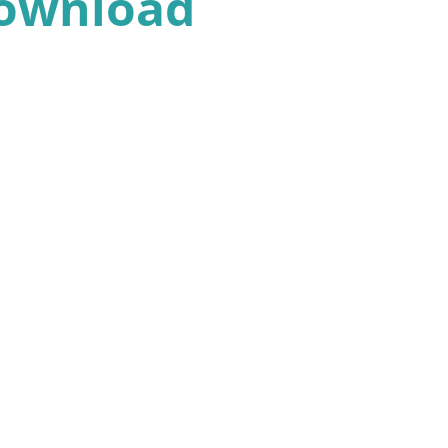
Download