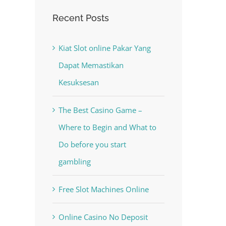
Recent Posts
Kiat Slot online Pakar Yang
Dapat Memastikan
Kesuksesan
The Best Casino Game –
Where to Begin and What to
Do before you start
gambling
Free Slot Machines Online
Online Casino No Deposit