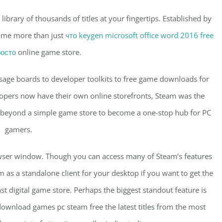
 library of thousands of titles at your fingertips. Established by
ome more than just
что keygen microsoft office word 2016 free
осто
online game store.
ge boards to developer toolkits to free game downloads for
opers now have their own online storefronts, Steam was the
ed beyond a simple game store to become a one-stop hub for PC
gamers.
owser window. Though you can access many of Steam’s features
 as a standalone client for your desktop if you want to get the
ast digital game store. Perhaps the biggest standout feature is
download games pc steam free the latest titles from the most