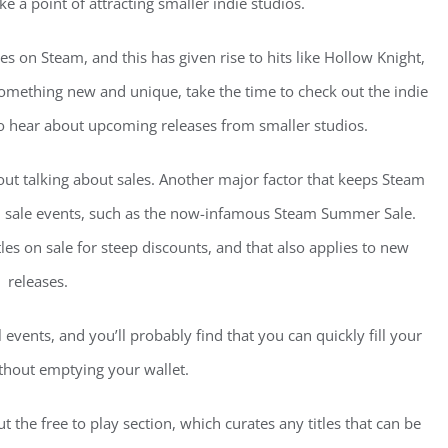
e a point of attracting smaller indie studios.
tles on Steam, and this has given rise to hits like Hollow Knight,
something new and unique, take the time to check out the indie
o hear about upcoming releases from smaller studios.
hout talking about sales. Another major factor that keeps Steam
al sale events, such as the now-infamous Steam Summer Sale.
les on sale for steep discounts, and that also applies to new
releases.
 events, and you’ll probably find that you can quickly fill your
thout emptying your wallet.
 the free to play section, which curates any titles that can be