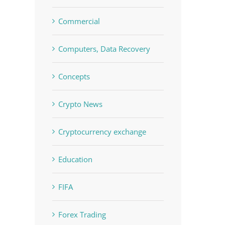
Commercial
Computers, Data Recovery
Concepts
Crypto News
Cryptocurrency exchange
Education
FIFA
Forex Trading