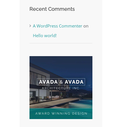
Recent Comments
A WordPress Commenter
on
Hello world!