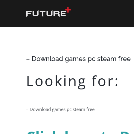
Skip
to
content
– Download games pc steam free
Looking for:
– Download games pc steam free