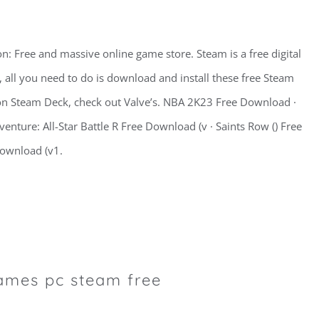
n: Free and massive online game store. Steam is a free digital
e, all you need to do is download and install these free Steam
s on Steam Deck, check out Valve’s. NBA 2K23 Free Download ·
nture: All-Star Battle R Free Download (v · Saints Row () Free
ownload (v1.
mes pc steam free