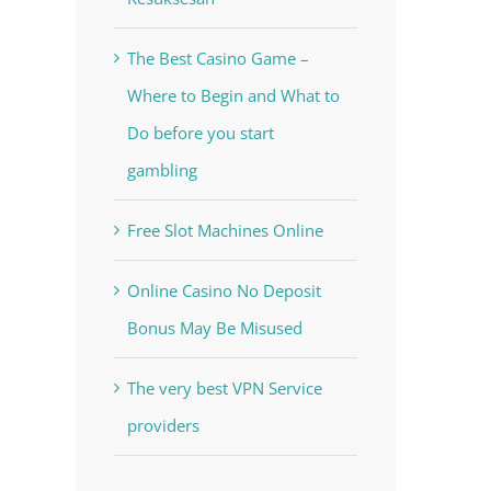
The Best Casino Game –
Where to Begin and What to
Do before you start
gambling
Free Slot Machines Online
Online Casino No Deposit
Bonus May Be Misused
The very best VPN Service
providers