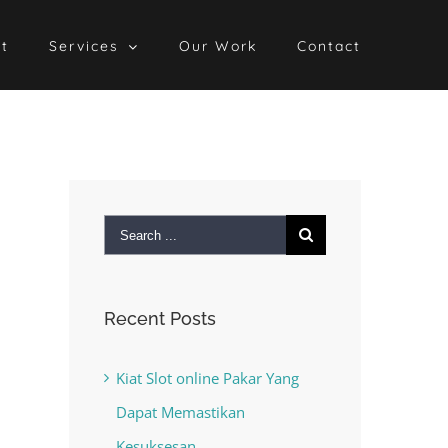
t
Services
Our Work
Contact
Search
for:
Recent Posts
Kiat Slot online Pakar Yang
Dapat Memastikan
Kesuksesan