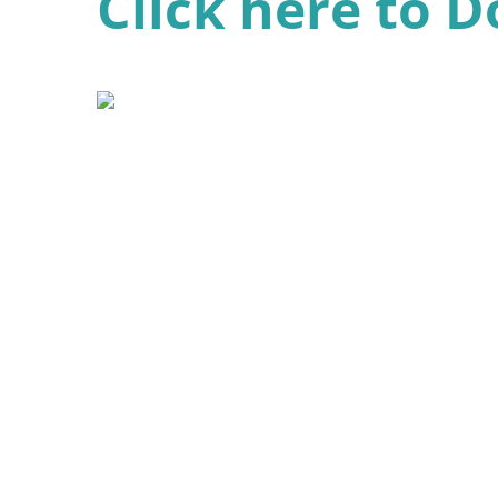
Click here to 