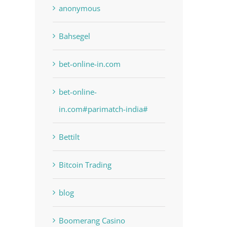
anonymous
Bahsegel
bet-online-in.com
bet-online-
in.com#parimatch-india#
Bettilt
Bitcoin Trading
blog
Boomerang Casino