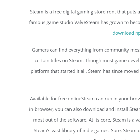
Steam is a free digital gaming storefront that puts a
famous game studio ValveSteam has grown to bec
download пр
Gamers can find everything from community messa
certain titles on Steam. Though most game devel
platform that started it all. Steam has since mov
Available for free onlineSteam can run in your br
in-browser, you can also download and install Steam
most out of the software. At its core, Steam is a v
Steam’s vast library of indie games. Sure, Steam 