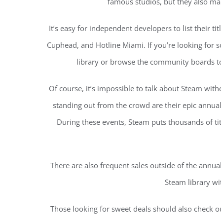
famous studios, but they also mak
It’s easy for independent developers to list their ti
Cuphead, and Hotline Miami. If you’re looking for 
library or browse the community boards t
Of course, it’s impossible to talk about Steam wit
standing out from the crowd are their epic annu
During these events, Steam puts thousands of tit
There are also frequent sales outside of the annual
Steam library wi
Those looking for sweet deals should also check out