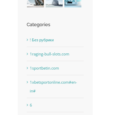
Categories
! Без рубрики
1raging-bull-slots.com
1sportbetin.com
1xbetsportonline.com#en-
in#
6