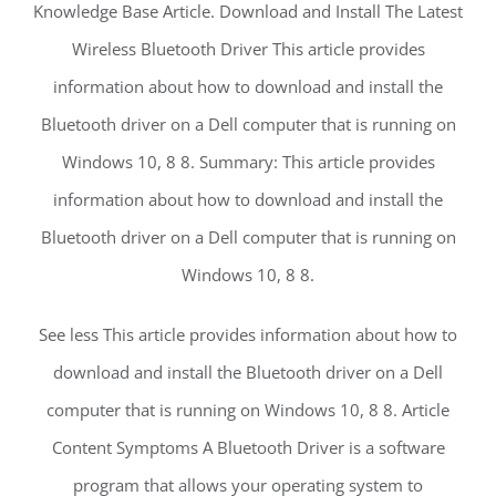
Knowledge Base Article. Download and Install The Latest
Wireless Bluetooth Driver This article provides
information about how to download and install the
Bluetooth driver on a Dell computer that is running on
Windows 10, 8 8. Summary: This article provides
information about how to download and install the
Bluetooth driver on a Dell computer that is running on
Windows 10, 8 8.
See less This article provides information about how to
download and install the Bluetooth driver on a Dell
computer that is running on Windows 10, 8 8. Article
Content Symptoms A Bluetooth Driver is a software
program that allows your operating system to