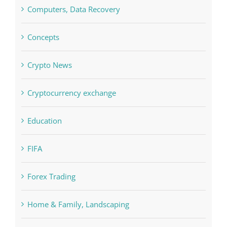
Crypto News
Cryptocurrency exchange
Education
FIFA
Forex Trading
Home & Family, Landscaping
Interiors
Judi Online