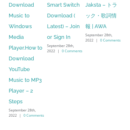
Smart Switch
Jaksta – トラ
manager
ac
Download (
ック・歌詞情
windows 10
st
Latest) – Join
報 | AWA
64 bit. HP PCs
se
September 28th,
or Sign In
– HP SoftPaq
fr
2022
|
0 Comments
September 28th,
Sep
Download
2022
|
0 Comments
202
Manager Is
No Longer
Supported
September 28th,
2022
|
0 Comments