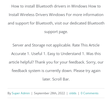
How to install Bluetooth drivers in Windows How to
Install Wireless Drivers Windows For more information
and support for Bluetooth, visit our dedicated Bluetooth
support page.
Server and Storage not applicable. Rate This Article
Accurate 1. Useful 1. Easy to Understand 1. Was this
article helpful? Thank you for your feedback. Sorry, our
feedback system is currently down. Please try again
later. Scroll Bar.
By
Super Admin
|
September 28th, 2022
|
sldds
|
0 Comments