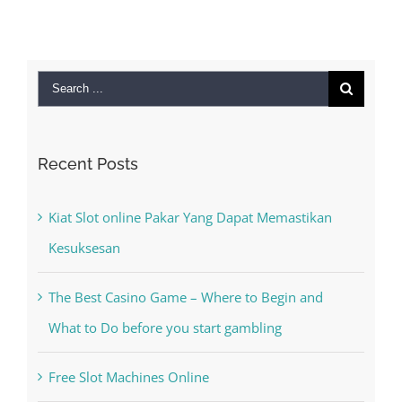
Search
for:
Recent Posts
Kiat Slot online Pakar Yang Dapat Memastikan
Kesuksesan
The Best Casino Game – Where to Begin and
What to Do before you start gambling
Free Slot Machines Online
Online Casino No Deposit Bonus May Be Misused