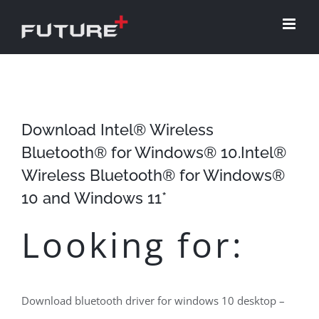
Skip
to
content
Download Intel® Wireless
Bluetooth® for Windows® 10.Intel®
Wireless Bluetooth® for Windows®
10 and Windows 11*
Looking for:
Download bluetooth driver for windows 10 desktop –