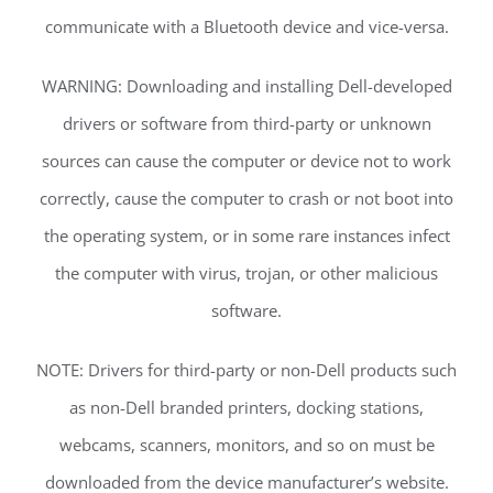
communicate with a Bluetooth device and vice-versa.
WARNING: Downloading and installing Dell-developed
drivers or software from third-party or unknown
sources can cause the computer or device not to work
correctly, cause the computer to crash or not boot into
the operating system, or in some rare instances infect
the computer with virus, trojan, or other malicious
software.
NOTE: Drivers for third-party or non-Dell products such
as non-Dell branded printers, docking stations,
webcams, scanners, monitors, and so on must be
downloaded from the device manufacturer’s website.