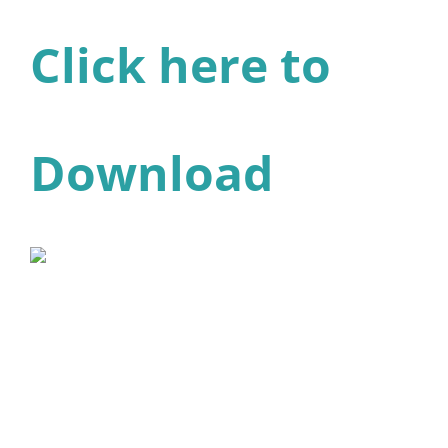
Click here to
Download