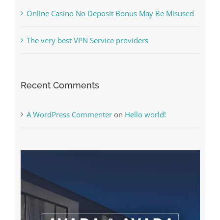
The very best VPN Service providers
Recent Comments
A WordPress Commenter
on
Hello world!