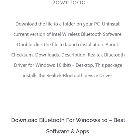
Download
Download the file to a folder on your PC. Uninstall
current version of Intel Wireless Bluetooth Software.
Double-click the file to launch installation. About.
Checksum. Downloads. Description. Realtek Bluetooth
Driver for Windows 10 (bit) – Desktop. This package
installs the Realtek Bluetooth device Driver.
Download Bluetooth For Windows 10 – Best
Software & Apps.