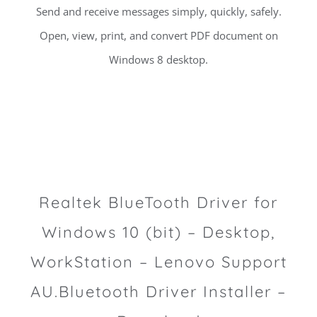
Send and receive messages simply, quickly, safely.
Open, view, print, and convert PDF document on
Windows 8 desktop.
Realtek BlueTooth Driver for
Windows 10 (bit) – Desktop,
WorkStation – Lenovo Support
AU.Bluetooth Driver Installer –