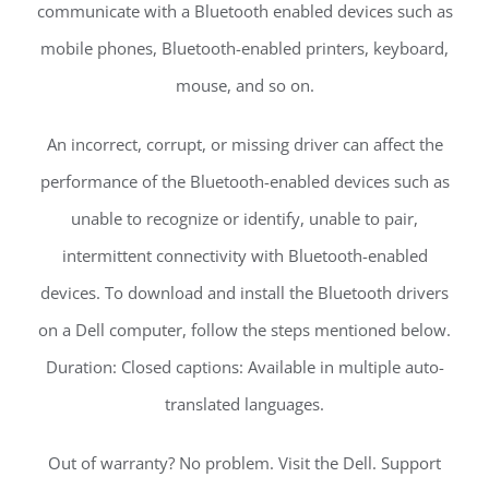
communicate with a Bluetooth enabled devices such as
mobile phones, Bluetooth-enabled printers, keyboard,
mouse, and so on.
An incorrect, corrupt, or missing driver can affect the
performance of the Bluetooth-enabled devices such as
unable to recognize or identify, unable to pair,
intermittent connectivity with Bluetooth-enabled
devices. To download and install the Bluetooth drivers
on a Dell computer, follow the steps mentioned below.
Duration: Closed captions: Available in multiple auto-
translated languages.
Out of warranty? No problem. Visit the Dell. Support