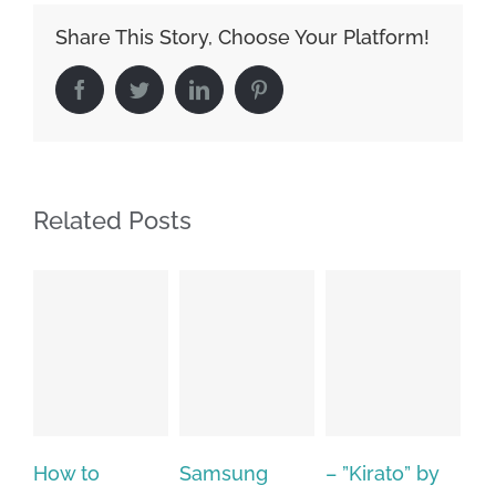
Share This Story, Choose Your Platform!
Facebook
Twitter
LinkedIn
Pinterest
Related Posts
Samsung
– ”Kirato” by
Hp softpaq
A