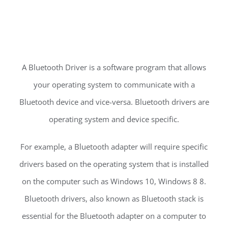
A Bluetooth Driver is a software program that allows
your operating system to communicate with a
Bluetooth device and vice-versa. Bluetooth drivers are
operating system and device specific.
For example, a Bluetooth adapter will require specific
drivers based on the operating system that is installed
on the computer such as Windows 10, Windows 8 8.
Bluetooth drivers, also known as Bluetooth stack is
essential for the Bluetooth adapter on a computer to