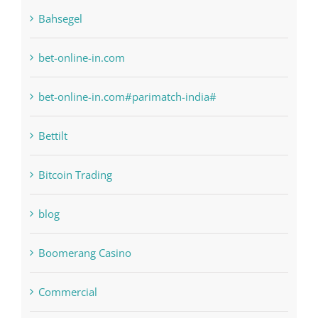
bet-online-in.com
bet-online-in.com#parimatch-india#
Bettilt
Bitcoin Trading
blog
Boomerang Casino
Commercial
Computers, Data Recovery
Concepts