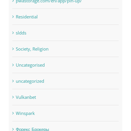
sldds
Society, Religion
Uncategorised
uncategorized
Vulkanbet
Winspark
Форекс Брокеры
Форекс Обучение