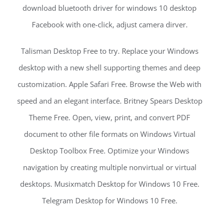
download bluetooth driver for windows 10 desktop
Facebook with one-click, adjust camera dirver.
Talisman Desktop Free to try. Replace your Windows
desktop with a new shell supporting themes and deep
customization. Apple Safari Free. Browse the Web with
speed and an elegant interface. Britney Spears Desktop
Theme Free. Open, view, print, and convert PDF
document to other file formats on Windows Virtual
Desktop Toolbox Free. Optimize your Windows
navigation by creating multiple nonvirtual or virtual
desktops. Musixmatch Desktop for Windows 10 Free.
Telegram Desktop for Windows 10 Free.