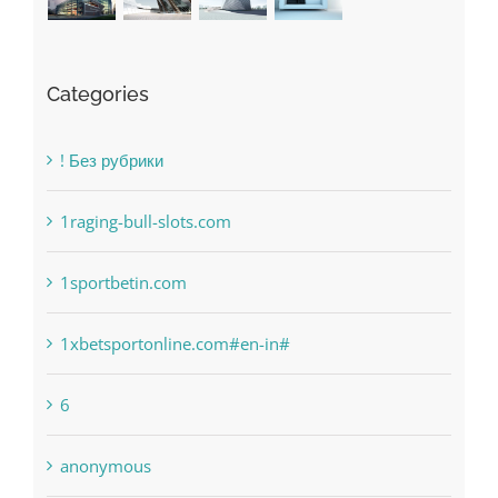
Categories
! Без рубрики
1raging-bull-slots.com
1sportbetin.com
1xbetsportonline.com#en-in#
6
anonymous
Bahsegel