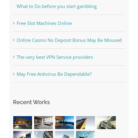
Free Slot Machines Online
Online Casino No Deposit Bonus May Be Misused
The very best VPN Service providers
May Free Antivirus Be Dependable?
Recent Works