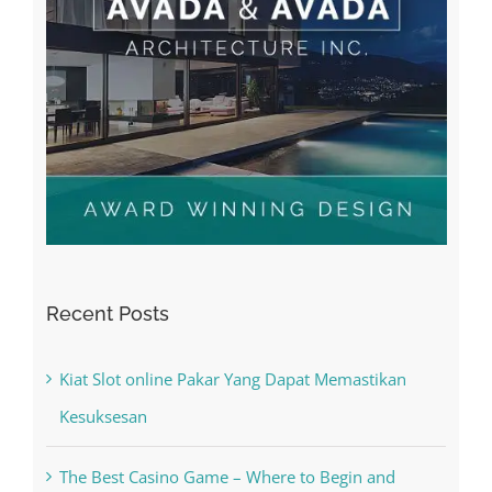
Recent Posts
Kiat Slot online Pakar Yang Dapat Memastikan
Kesuksesan
The Best Casino Game – Where to Begin and
What to Do before you start gambling