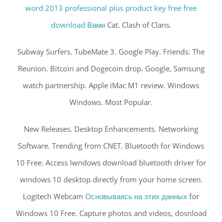
word 2013 professional plus product key free free
download Вами
Cat. Clash of Clans.
Subway Surfers. TubeMate 3. Google Play. Friends: The
Reunion. Bitcoin and Dogecoin drop. Google, Samsung
watch partnership. Apple iMac M1 review. Windows
Windows. Most Popular.
New Releases. Desktop Enhancements. Networking
Software. Trending from CNET. Bluetooth for Windows
10 Free. Access Iwndows download bluetooth driver for
windows 10 desktop directly from your home screen.
Logitech Webcam
Основываясь на этих данных
for
Windows 10 Free. Capture photos and videos, dosnload