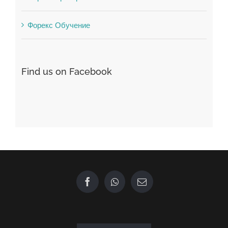
Find us on Facebook
GET IN TOUCH