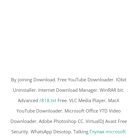
By joining Download. Free YouTube Downloader. IObit
Uninstaller. Internet Download Manager. WinRAR bit.
Advanced
/818.txt
Free. VLC Media Player. MacX
YouTube Downloader. Microsoft Office YTD Video
Downloader. Adobe Photoshop CC. VirtualDJ Avast Free
Security. WhatsApp Desotop. Talking
Глупая microsoft