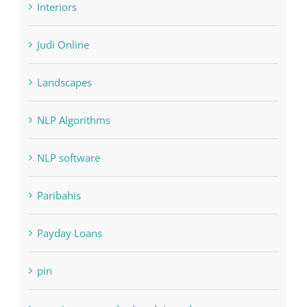
Landscapes
NLP Algorithms
NLP software
Paribahis
Payday Loans
pin
pwastorage.com/en/app/pin-up/
Residential