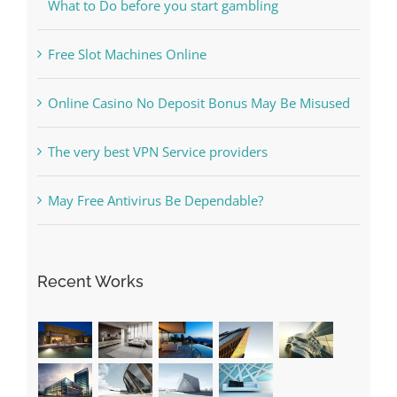
The Best Casino Game – Where to Begin and
What to Do before you start gambling
Free Slot Machines Online
Online Casino No Deposit Bonus May Be Misused
The very best VPN Service providers
May Free Antivirus Be Dependable?
Recent Works