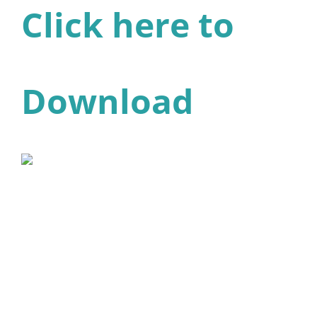
Click here to
Download