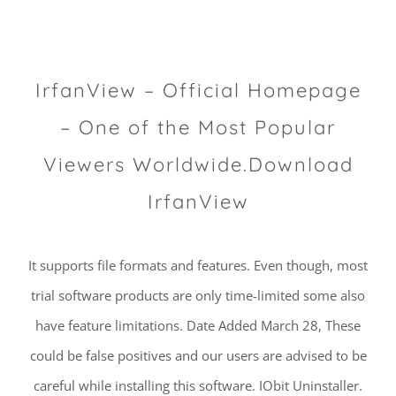
IrfanView – Official Homepage
– One of the Most Popular
Viewers Worldwide.Download
IrfanView
It supports file formats and features. Even though, most
trial software products are only time-limited some also
have feature limitations. Date Added March 28, These
could be false positives and our users are advised to be
careful while installing this software. IObit Uninstaller.