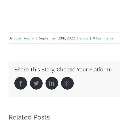
By
Super Admin
|
September 28th, 2022
|
sldds
|
0 Comments
Share This Story, Choose Your Platform!
Facebook
Twitter
LinkedIn
Pinterest
Related Posts