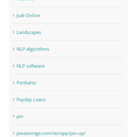
Interiors
Judi Online
Landscapes
NLP Algorithms
NLP software
Paribahis
Payday Loans
pin