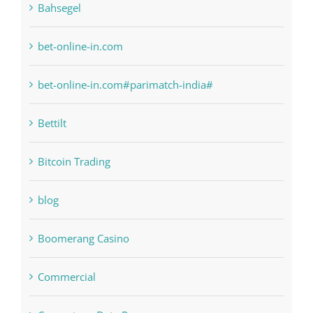
Bahsegel
bet-online-in.com
bet-online-in.com#parimatch-india#
Bettilt
Bitcoin Trading
blog
Boomerang Casino
Commercial