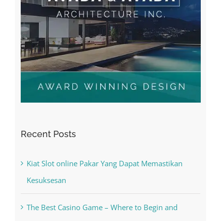
Recent Posts
Kiat Slot online Pakar Yang Dapat Memastikan
Kesuksesan