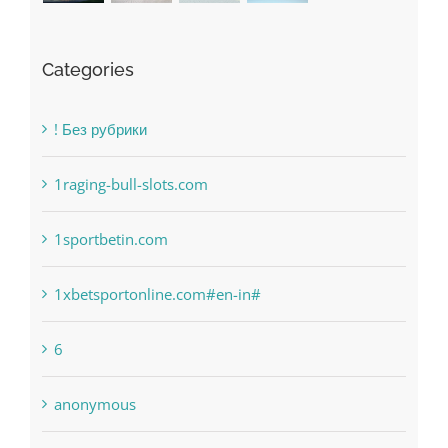
Categories
! Без рубрики
1raging-bull-slots.com
1sportbetin.com
1xbetsportonline.com#en-in#
6
anonymous