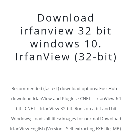
Download
irfanview 32 bit
windows 10.
IrfanView (32-bit)
Recommended (fastest) download options: FossHub –
download IrfanView and PlugIns · CNET – IrfanView 64
bit · CNET – IrfanView 32 bit. Runs on a bit and bit
Windows; Loads all files/images for normal Download
IrfanView English (Version , Self extracting EXE file, MB).