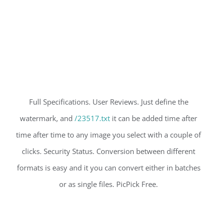
Full Specifications. User Reviews. Just define the
watermark, and
/23517.txt
it can be added time after
time after time to any image you select with a couple of
clicks. Security Status. Conversion between different
formats is easy and it you can convert either in batches
or as single files. PicPick Free.