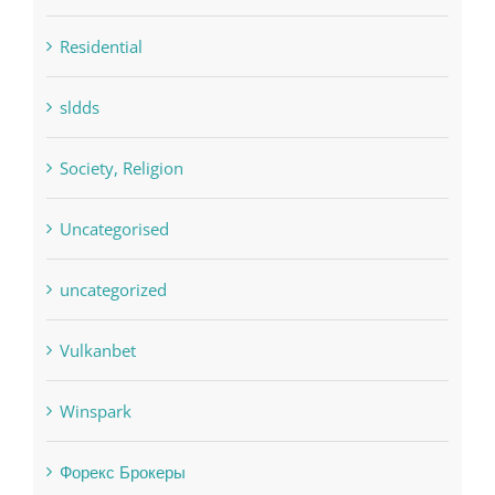
pwastorage.com/en/app/pin-up/
Residential
sldds
Society, Religion
Uncategorised
uncategorized
Vulkanbet
Winspark