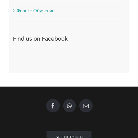
Форекс Брокеры
Форекс Обучение
Find us on Facebook