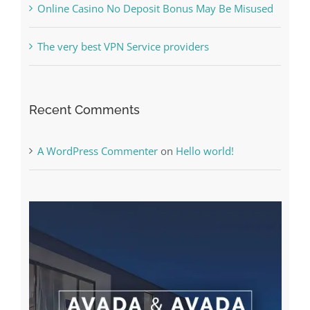
Online Casino No Deposit Bonus May Be Misused
The very best VPN Service providers
Recent Comments
A WordPress Commenter
on
Hello world!