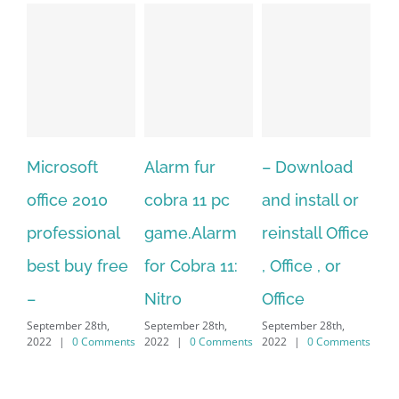
osoft
Alarm fur
– Download
Hexatech f
e 2010
cobra 11 pc
and install or
windows
essional
game.Alarm
reinstall Office
10.Downlo
 buy free
for Cobra 11:
, Office , or
Hexatech f
Nitro
Office
PC – Wind
ber 28th,
September 28th,
September 28th,
7/8/10 &
|
0 Comments
2022
|
0 Comments
2022
|
0 Comments
MAC
September 28th,