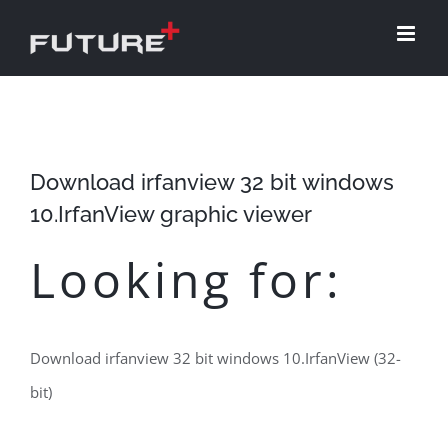
Skip
to
content
Download irfanview 32 bit windows
10.IrfanView graphic viewer
Looking for:
Download irfanview 32 bit windows 10.IrfanView (32-
bit)