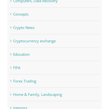
Computers, Data Recovery
Concepts
Crypto News
Cryptocurrency exchange
Education
FIFA
Forex Trading
Home & Family, Landscaping