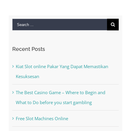
2022
|
0 Comm
Search
for:
Recent Posts
Kiat Slot online Pakar Yang Dapat Memastikan
Kesuksesan
The Best Casino Game – Where to Begin and
What to Do before you start gambling
Free Slot Machines Online