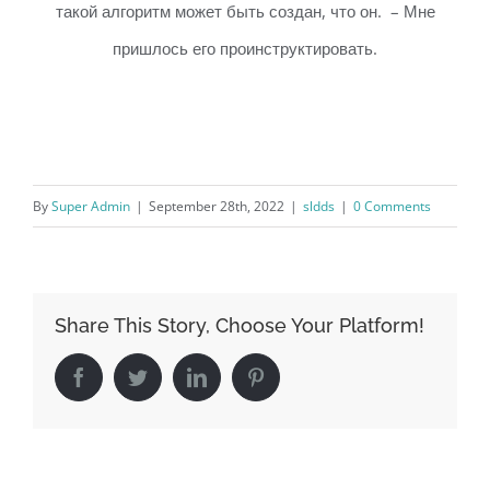
такой алгоритм может быть создан, что он. – Мне
пришлось его проинструктировать.
By
Super Admin
|
September 28th, 2022
|
sldds
|
0 Comments
Share This Story, Choose Your Platform!
Facebook
Twitter
LinkedIn
Pinterest