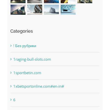
Categories
! Без рубрики
1raging-bull-slots.com
1sportbetin.com
1xbetsportonline.com#en-in#
6