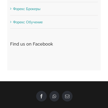
Winspark
Форекс Брокеры
Форекс Обучение
Find us on Facebook