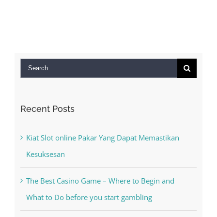
MAC
September 28
2022
|
0 C
Search
for:
Recent Posts
Kiat Slot online Pakar Yang Dapat Memastikan
Kesuksesan
The Best Casino Game – Where to Begin and
What to Do before you start gambling