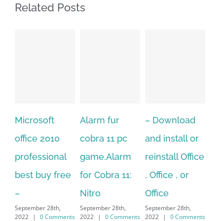
Related Posts
crosoft
Alarm fur
– Download
Hexatech
ice 2010
cobra 11 pc
and install or
windows
fessional
game.Alarm
reinstall Office
10.Down
st buy free
for Cobra 11:
, Office , or
Hexatech
Nitro
Office
PC – Wi
ember 28th,
September 28th,
September 28th,
7/8/10 &
2
|
0 Comments
2022
|
0 Comments
2022
|
0 Comments