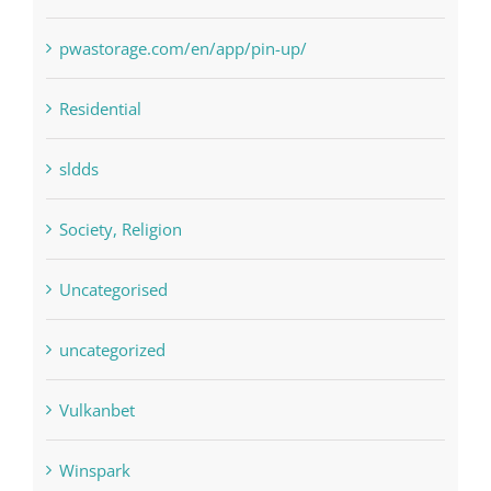
pin
pwastorage.com/en/app/pin-up/
Residential
sldds
Society, Religion
Uncategorised
uncategorized
Vulkanbet