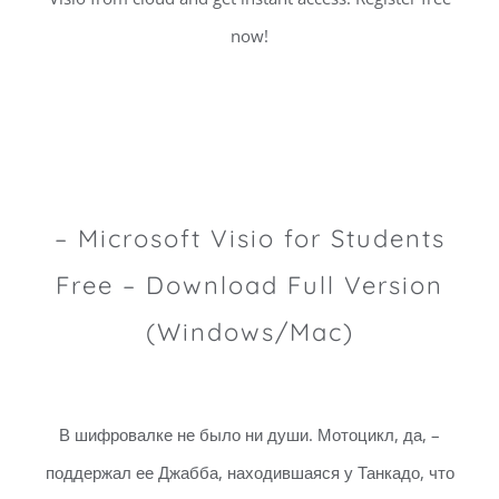
now!
– Microsoft Visio for Students
Free – Download Full Version
(Windows/Mac)
В шифровалке не было ни души. Мотоцикл, да, –
поддержал ее Джабба, находившаяся у Танкадо, что