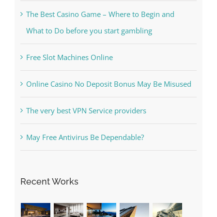
Kesuksesan
The Best Casino Game – Where to Begin and
What to Do before you start gambling
Free Slot Machines Online
Online Casino No Deposit Bonus May Be Misused
The very best VPN Service providers
May Free Antivirus Be Dependable?
Recent Works