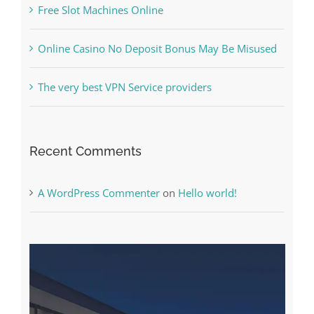
Free Slot Machines Online
Online Casino No Deposit Bonus May Be Misused
The very best VPN Service providers
Recent Comments
A WordPress Commenter
on
Hello world!