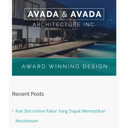
Recent Posts
Kiat Slot online Pakar Yang Dapat Memastikan