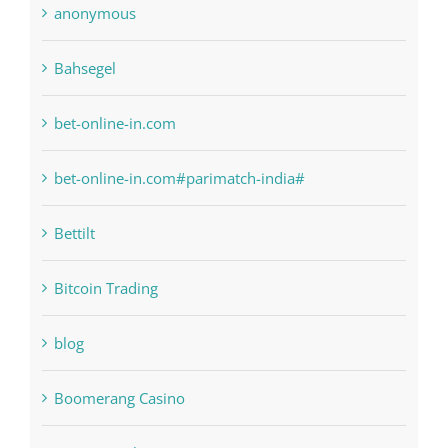
anonymous
Bahsegel
bet-online-in.com
bet-online-in.com#parimatch-india#
Bettilt
Bitcoin Trading
blog
Boomerang Casino