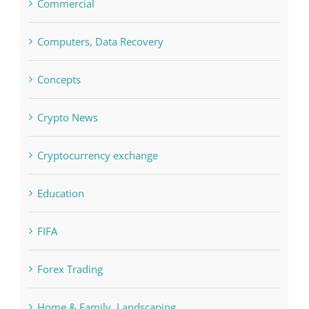
Commercial
Computers, Data Recovery
Concepts
Crypto News
Cryptocurrency exchange
Education
FIFA
Forex Trading