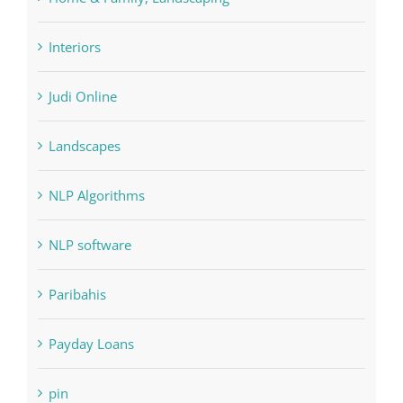
Home & Family, Landscaping
Interiors
Judi Online
Landscapes
NLP Algorithms
NLP software
Paribahis
Payday Loans