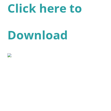
Click here to
Download