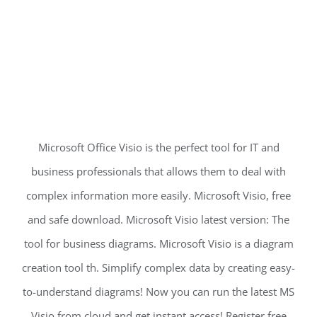
Microsoft Office Visio is the perfect tool for IT and
business professionals that allows them to deal with
complex information more easily. Microsoft Visio, free
and safe download. Microsoft Visio latest version: The
tool for business diagrams. Microsoft Visio is a diagram
creation tool th. Simplify complex data by creating easy-
to-understand diagrams! Now you can run the latest MS
Visio from cloud and get instant access! Register free