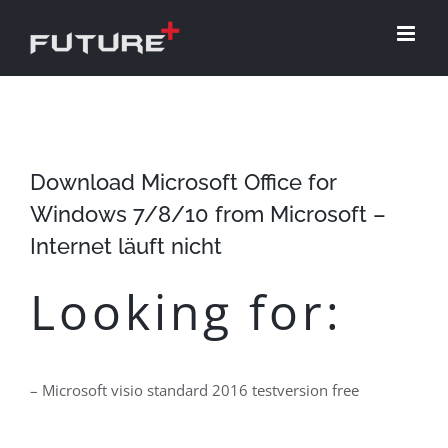
Skip
to
content
Download Microsoft Office for
Windows 7/8/10 from Microsoft –
Internet läuft nicht
Looking for:
– Microsoft visio standard 2016 testversion free