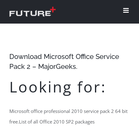
Skip
to
content
Download Microsoft Office Service
Pack 2 – MajorGeeks.
Looking for:
Microsoft office professional 2010 service pack 2 64 bit
free.List of all Office 2010 SP2 packages