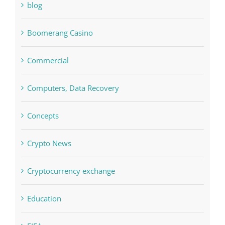
Boomerang Casino
Commercial
Computers, Data Recovery
Concepts
Crypto News
Cryptocurrency exchange
Education
FIFA