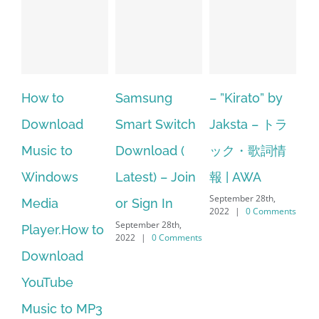
to
Samsung
– ”Kirato” by
Hp softpa
nload
Smart Switch
Jaksta – トラ
manager
c to
Download (
ック・歌詞情
windows 1
dows
Latest) – Join
報 | AWA
64 bit. HP 
September 28th,
ia
or Sign In
– HP SoftP
2022
|
0 Comments
September 28th,
er.How to
Download
2022
|
0 Comments
nload
Manager I
Tube
No Longer
c to MP3
Supported