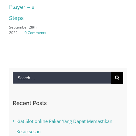
September 28th
er – 2
2022
|
0 Com
s
ber 28th,
|
0 Comments
Search
for:
Recent Posts
Kiat Slot online Pakar Yang Dapat Memastikan
Kesuksesan