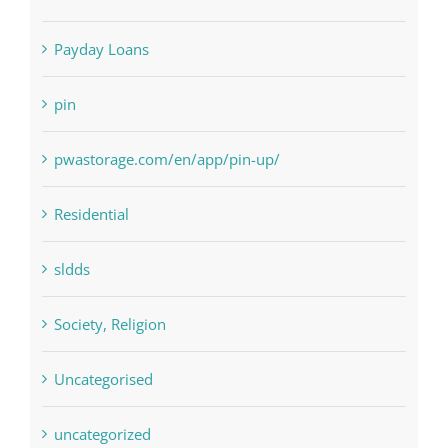
Payday Loans
pin
pwastorage.com/en/app/pin-up/
Residential
sldds
Society, Religion
Uncategorised
uncategorized