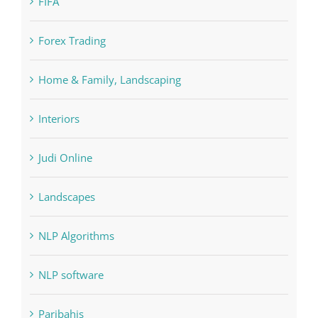
Forex Trading
Home & Family, Landscaping
Interiors
Judi Online
Landscapes
NLP Algorithms
NLP software
Paribahis