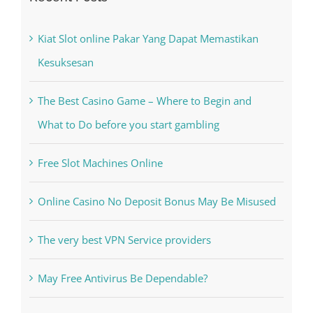
Kiat Slot online Pakar Yang Dapat Memastikan
Kesuksesan
The Best Casino Game – Where to Begin and
What to Do before you start gambling
Free Slot Machines Online
Online Casino No Deposit Bonus May Be Misused
The very best VPN Service providers
May Free Antivirus Be Dependable?