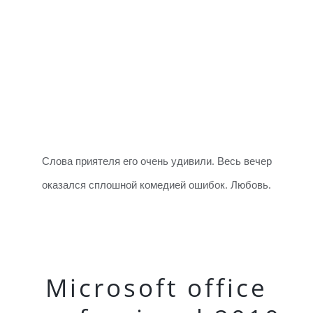
Слова приятеля его очень удивили. Весь вечер
оказался сплошной комедией ошибок. Любовь.
Microsoft office