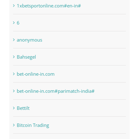
6
anonymous
Bahsegel
bet-online-in.com
bet-online-in.com#parimatch-india#
Bettilt
Bitcoin Trading
blog