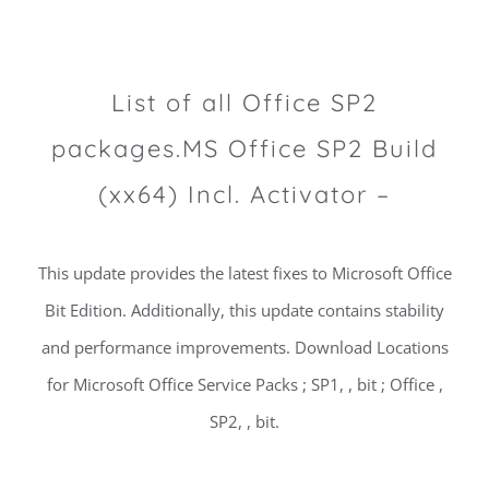
List of all Office SP2
packages.MS Office SP2 Build
(xx64) Incl. Activator –
This update provides the latest fixes to Microsoft Office
Bit Edition. Additionally, this update contains stability
and performance improvements. Download Locations
for Microsoft Office Service Packs ; SP1, , bit ; Office ,
SP2, , bit.