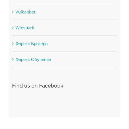
Vulkanbet
Winspark
Форекс Брокеры
Форекс Обучение
Find us on Facebook