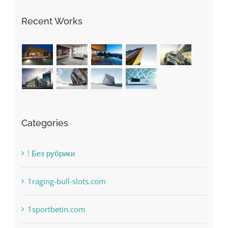
Recent Works
Categories
! Без рубрики
1raging-bull-slots.com
1sportbetin.com
1xbetsportonline.com#en-in#