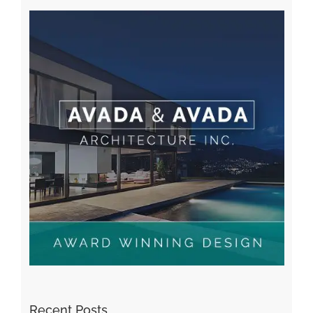
Recent Posts