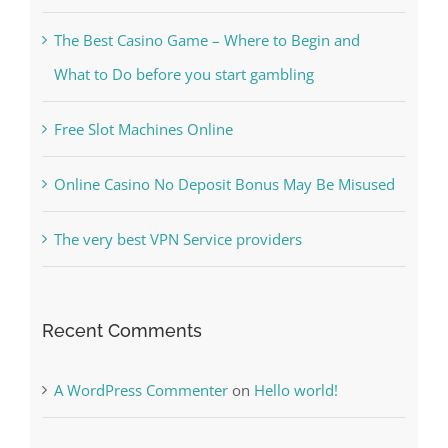
The Best Casino Game – Where to Begin and
What to Do before you start gambling
Free Slot Machines Online
Online Casino No Deposit Bonus May Be Misused
The very best VPN Service providers
Recent Comments
A WordPress Commenter
on
Hello world!