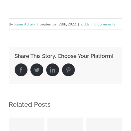
By
Super Admin
|
September 28th, 2022
|
sldds
|
0 Comments
Share This Story, Choose Your Platform!
Facebook
Twitter
LinkedIn
Pinterest
Related Posts