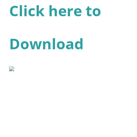
Click here to
Download