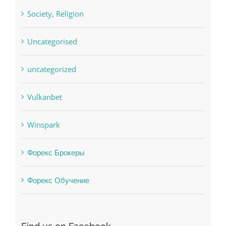
Society, Religion
Uncategorised
uncategorized
Vulkanbet
Winspark
Форекс Брокеры
Форекс Обучение