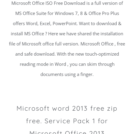
Microsoft Office ISO Free Download is a full version of
MS Office Suite for Windows 7, 8 & Office Pro Plus
offers Word, Excel, PowerPoint. Want to download &
install MS Office ? Here we have shared the installation
file of Microsoft office full version. Microsoft Office , free
and safe download. With the new touch-optimized
reading mode in Word , you can skim through
documents using a finger.
Microsoft word 2013 free zip
free. Service Pack 1 for
Microsoft Office 2013