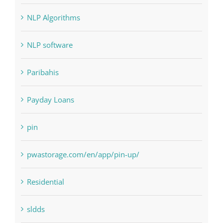
NLP Algorithms
NLP software
Paribahis
Payday Loans
pin
pwastorage.com/en/app/pin-up/
Residential
sldds