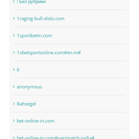
! Без рубрики
1raging-bull-slots.com
1sportbetin.com
1xbetsportonline.com#en-in#
6
anonymous
Bahsegel
bet-online-in.com
bet-online-in.com#parimatch-india#