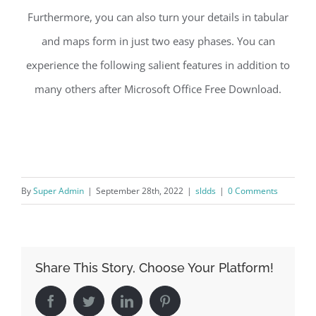
Furthermore, you can also turn your details in tabular
and maps form in just two easy phases. You can
experience the following salient features in addition to
many others after Microsoft Office Free Download.
By
Super Admin
|
September 28th, 2022
|
sldds
|
0 Comments
Share This Story, Choose Your Platform!
Facebook
Twitter
LinkedIn
Pinterest