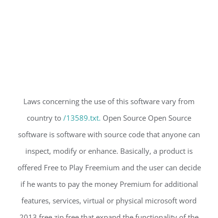
Laws concerning the use of this software vary from
country to
/13589.txt.
Open Source Open Source
software is software with source code that anyone can
inspect, modify or enhance. Basically, a product is
offered Free to Play Freemium and the user can decide
if he wants to pay the money Premium for additional
features, services, virtual or physical microsoft word
2013 free zip free that expand the functionality of the