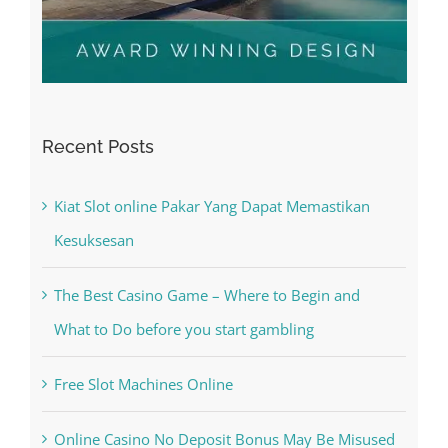
Recent Posts
Kiat Slot online Pakar Yang Dapat Memastikan
Kesuksesan
The Best Casino Game – Where to Begin and
What to Do before you start gambling
Free Slot Machines Online
Online Casino No Deposit Bonus May Be Misused