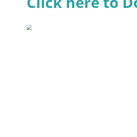
Click here to 