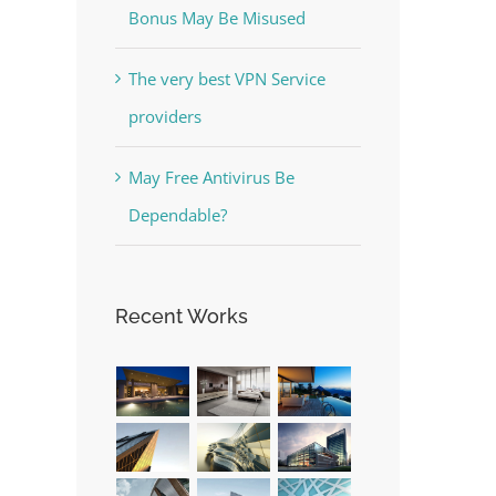
Bonus May Be Misused
The very best VPN Service
providers
May Free Antivirus Be
Dependable?
Recent Works