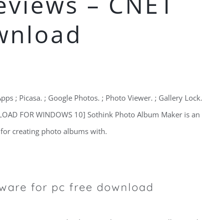
eviews – CNET
wnload
 ; Picasa. ; Google Photos. ; Photo Viewer. ; Gallery Lock.
D FOR WINDOWS 10] Sothink Photo Album Maker is an
for creating photo albums with.
ware for pc free download