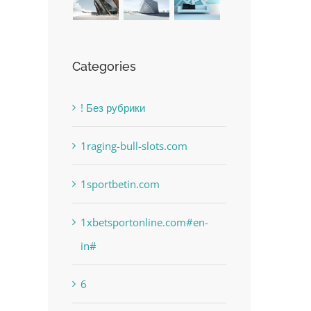
Categories
! Без рубрики
1raging-bull-slots.com
1sportbetin.com
1xbetsportonline.com#en-
in#
6