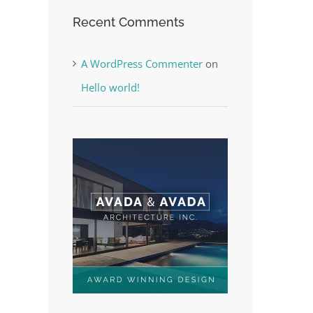
Recent Comments
A WordPress Commenter
on
Hello world!