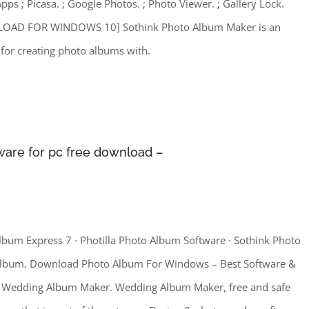
 ; Picasa. ; Google Photos. ; Photo Viewer. ; Gallery Lock.
D FOR WINDOWS 10] Sothink Photo Album Maker is an
for creating photo albums with.
are for pc free download –
lbum Express 7 · Photilla Photo Album Software · Sothink Photo
Album. Download Photo Album For Windows – Best Software &
. ; Wedding Album Maker. Wedding Album Maker, free and safe