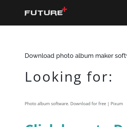
Skip
to
content
Download photo album maker softwa
Looking for:
Photo album software. Download for free | Pixum