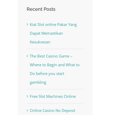
Recent Posts
Kiat Slot online Pakar Yang
Dapat Memastikan
Kesuksesan
The Best Casino Game –
Where to Begin and What to
Do before you start
gambling
Free Slot Machines Online
Online Casino No Deposit