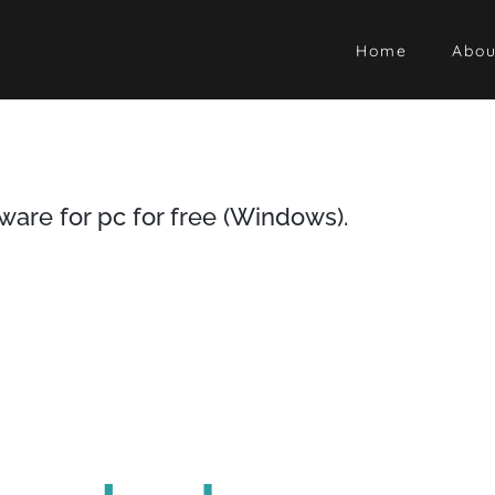
Home
Abou
re for pc for free (Windows).