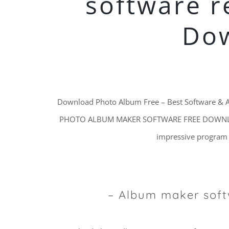
software r
Do
Download Photo Album Free – Best Software & Apps
PHOTO ALBUM MAKER SOFTWARE FREE DOWNLOA
impressive program 
– Album maker soft