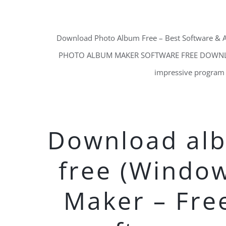
Download Photo Album Free – Best Software & Apps
PHOTO ALBUM MAKER SOFTWARE FREE DOWNLOA
impressive program 
Download alb
free (Windo
Maker – Fre