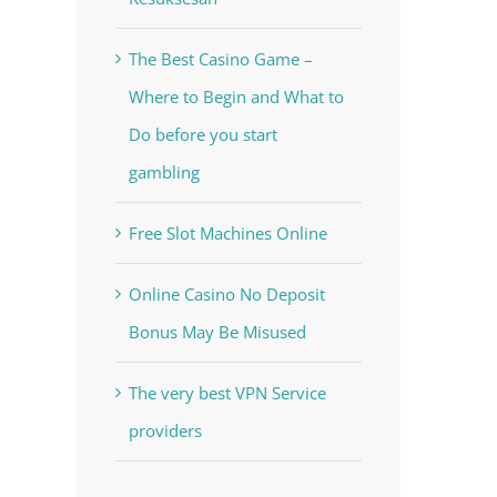
The Best Casino Game –
Where to Begin and What to
Do before you start
gambling
Free Slot Machines Online
Online Casino No Deposit
Bonus May Be Misused
The very best VPN Service
providers