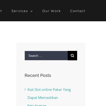
t
Services
Our Work
Contact
Search
for:
Recent Posts
Kiat Slot online Pakar Yang
Dapat Memastikan
Kesuksesan