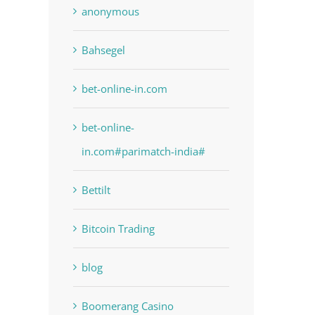
anonymous
Bahsegel
bet-online-in.com
bet-online-
in.com#parimatch-india#
Bettilt
Bitcoin Trading
blog
Boomerang Casino