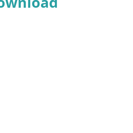
Download