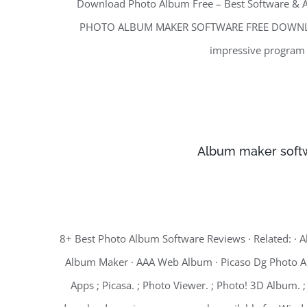
Download Photo Album Free – Best Software & Apps
PHOTO ALBUM MAKER SOFTWARE FREE DOWNLOA
impressive program 
Album maker softw
8+ Best Photo Album Software Reviews · Related: · A
Album Maker · AAA Web Album · Picaso Dg Photo 
Apps ; Picasa. ; Photo Viewer. ; Photo! 3D Album