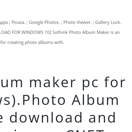
 ; Picasa. ; Google Photos. ; Photo Viewer. ; Gallery Lock.
D FOR WINDOWS 10] Sothink Photo Album Maker is an
for creating photo albums with.
um maker pc for
ws).Photo Album
e download and