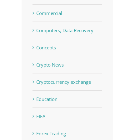
Commercial
Computers, Data Recovery
Concepts
Crypto News
Cryptocurrency exchange
Education
FIFA
Forex Trading