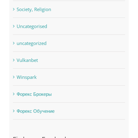
sldds
Society, Religion
Uncategorised
uncategorized
Vulkanbet
Winspark
Форекс Брокеры
Форекс Обучение