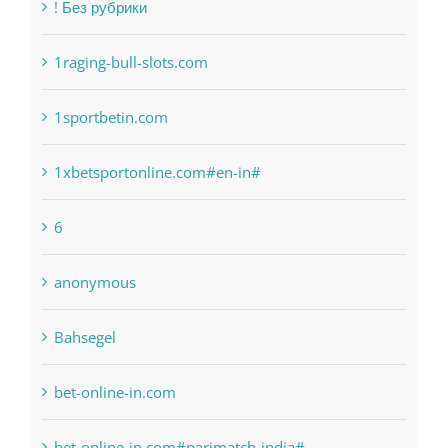
Categories
! Без рубрики
1raging-bull-slots.com
1sportbetin.com
1xbetsportonline.com#en-in#
6
anonymous
Bahsegel