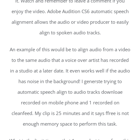
it. Watch and remember to leave a comment if you
enjoy the video. Adobe Audition CS6 automatic speech
alignment allows the audio or video producer to easily
align to spoken audio tracks.
An example of this would be to align audio from a video
to the same audio that a voice over artist has recorded
in a studio at a later date. It even works well if the audio
has noise in the background! I generste trying to
automatic speech align to audio tracks downloae
recorded on mobile phone and 1 recorded on
cleanfeed. My clip is 25 minutes and it says ffree is not
enough memory space to perform this task.