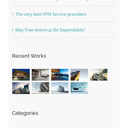
Free Slot Machines Online
Online Casino No Deposit Bonus May Be Misused
The very best VPN Service providers
May Free Antivirus Be Dependable?
Recent Works