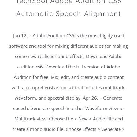
TechSpot.Adobe Audition CS6
Automatic Speech Alignment
Jun 12, · Adobe Audition CS6 is the most highly used
software and tool for mixing different audios for making
some new realistic sound effects. Download Adobe
audition cs6. Download the full version of Adobe
Audition for free. Mix, edit, and create audio content
with a comprehensive toolset that includes multitrack,
waveform, and spectral display. Apr 26, · Generate
speech. Generate speech in either Waveform view or
Multitrack view: Choose File > New > Audio File and
create a mono audio file. Choose Effects > Generate >