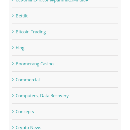
bet-online-in.com
bet-online-in.com#parimatch-india#
Bettilt
Bitcoin Trading
blog
Boomerang Casino
Commercial
Computers, Data Recovery