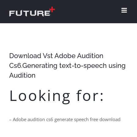
Skip
to
content
Download Vst Adobe Audition
Cs6.Generating text-to-speech using
Audition
Looking for:
– Adobe audition cs6 generate speech free download