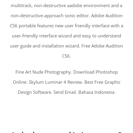
multitrack, non-destructive aadobe environment and a
non-destructive-approach sonic editor. Adobe Audition
CS6 portable features new user friendly interface with a
user-friendly interface wizard and easy to understand
user guide and installation wizard. Free Adobe Audition
CS6.
Fine Art Nude Photography. Download Photoshop
Online. Skylum Luminar 4 Review. Best Free Graphic
Design Software. Send Email. Bahasa Indonesia.