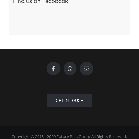
Find us on Facebook
GET IN TOUCH