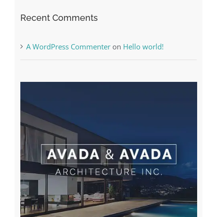
The very best VPN Service providers
Recent Comments
A WordPress Commenter
on
Hello world!