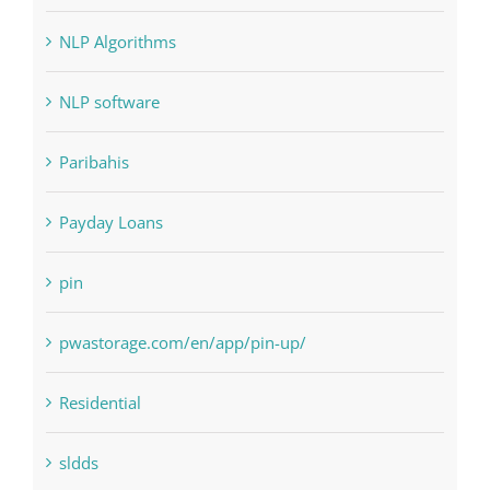
Judi Online
Landscapes
NLP Algorithms
NLP software
Paribahis
Payday Loans
pin
pwastorage.com/en/app/pin-up/
Residential