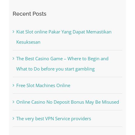
Search
for:
Recent Posts
Kiat Slot online Pakar Yang Dapat Memastikan
Kesuksesan
The Best Casino Game – Where to Begin and
What to Do before you start gambling
Free Slot Machines Online
Online Casino No Deposit Bonus May Be Misused