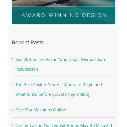
Recent Posts
Kiat Slot online Pakar Yang Dapat Memastikan
Kesuksesan
The Best Casino Game – Where to Begin and
What to Do before you start gambling