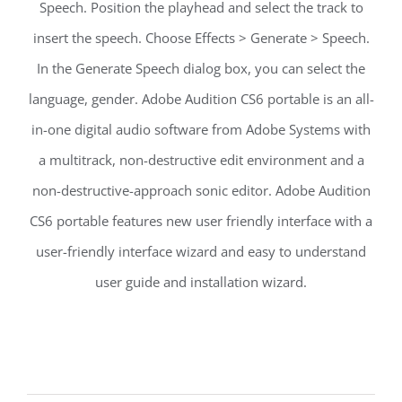
Speech. Position the playhead and select the track to
insert the speech. Choose Effects > Generate > Speech.
In the Generate Speech dialog box, you can select the
language, gender. Adobe Audition CS6 portable is an all-
in-one digital audio software from Adobe Systems with
a multitrack, non-destructive edit environment and a
non-destructive-approach sonic editor. Adobe Audition
CS6 portable features new user friendly interface with a
user-friendly interface wizard and easy to understand
user guide and installation wizard.