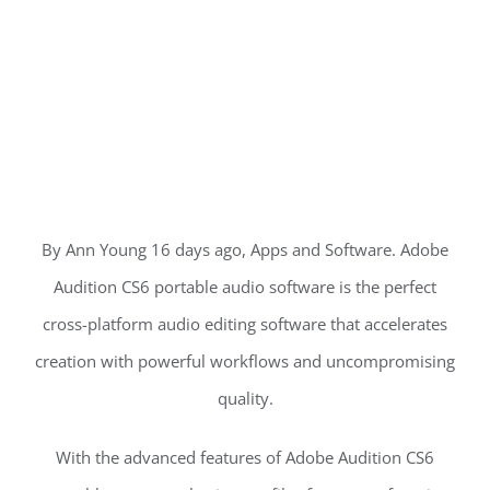
By Ann Young 16 days ago, Apps and Software. Adobe
Audition CS6 portable audio software is the perfect
cross-platform audio editing software that accelerates
creation with powerful workflows and uncompromising
quality.
With the advanced features of Adobe Audition CS6