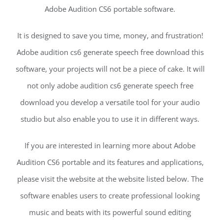
Adobe Audition CS6 portable software.
It is designed to save you time, money, and frustration!
Adobe audition cs6 generate speech free download this
software, your projects will not be a piece of cake. It will
not only adobe audition cs6 generate speech free
download you develop a versatile tool for your audio
studio but also enable you to use it in different ways.
If you are interested in learning more about Adobe
Audition CS6 portable and its features and applications,
please visit the website at the website listed below. The
software enables users to create professional looking
music and beats with its powerful sound editing