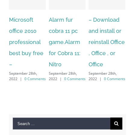
Alarm fur
– Download
Hexatech for
A
cobra 11 pc
and install or
windows
Ph
game.Alarm
reinstall Office
10.Download
Fu
for Cobra 11:
, Office , or
Hexatech for
Le
Sep
Nitro
Office
PC – Windows
202
September 28th,
September 28th,
7/8/10 &
2022
|
0 Comments
2022
|
0 Comments
MAC
September 28th,
2022
|
0 Comments