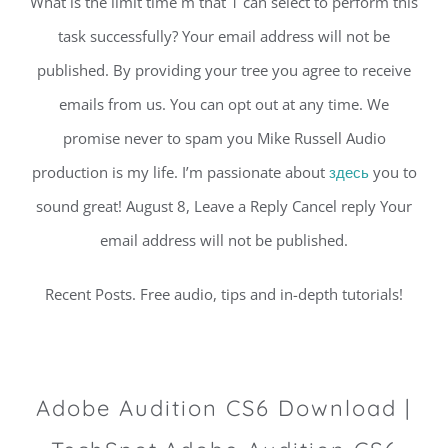
What is the limit time m that 1 can select to perform this
task successfully? Your email address will not be
published. By providing your tree you agree to receive
emails from us. You can opt out at any time. We
promise never to spam you Mike Russell Audio
production is my life. I’m passionate about
здесь
you to
sound great! August 8, Leave a Reply Cancel reply Your
email address will not be published.
Recent Posts. Free audio, tips and in-depth tutorials!
Adobe Audition CS6 Download |