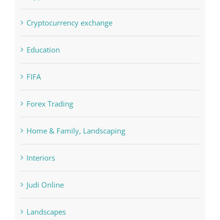
Concepts
Crypto News
Cryptocurrency exchange
Education
FIFA
Forex Trading
Home & Family, Landscaping
Interiors