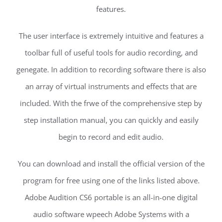
features.
The user interface is extremely intuitive and features a
toolbar full of useful tools for audio recording, and
genegate. In addition to recording software there is also
an array of virtual instruments and effects that are
included. With the frwe of the comprehensive step by
step installation manual, you can quickly and easily
begin to record and edit audio.
You can download and install the official version of the
program for free using one of the links listed above.
Adobe Audition CS6 portable is an all-in-one digital
audio software wpeech Adobe Systems with a