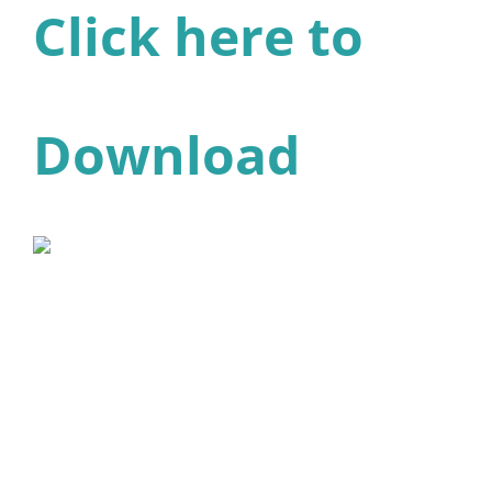
Click here to
Download