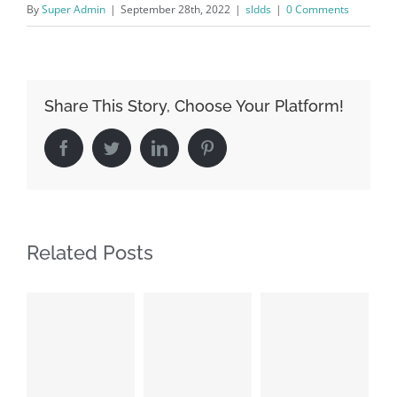
By
Super Admin
|
September 28th, 2022
|
sldds
|
0 Comments
Share This Story, Choose Your Platform!
Facebook
Twitter
LinkedIn
Pinterest
Related Posts