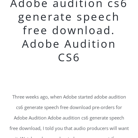
Adobe audition cs6
generate speech
free download.
Adobe Audition
CS6
Three weeks ago, when Adobe started adobe audition
cs6 generate speech free download pre-orders for
Adobe Audition Adobe audition cs6 generate speech
free download, I told you that audio producers will want