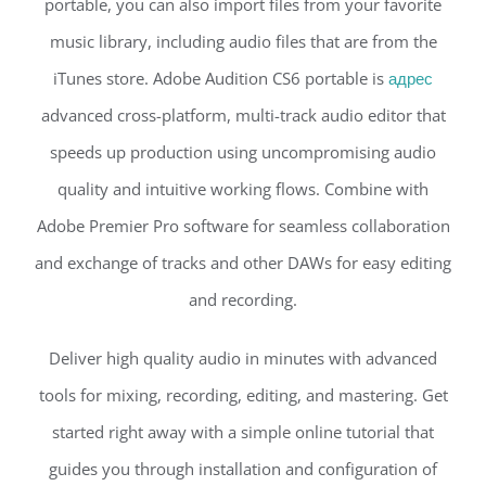
portable, you can also import files from your favorite
music library, including audio files that are from the
iTunes store. Adobe Audition CS6 portable is
адрес
advanced cross-platform, multi-track audio editor that
speeds up production using uncompromising audio
quality and intuitive working flows. Combine with
Adobe Premier Pro software for seamless collaboration
and exchange of tracks and other DAWs for easy editing
and recording.
Deliver high quality audio in minutes with advanced
tools for mixing, recording, editing, and mastering. Get
started right away with a simple online tutorial that
guides you through installation and configuration of