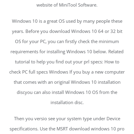
website of MiniTool Software.
Windows 10 is a great OS used by many people these
years. Before you download Windows 10 64 or 32 bit
OS for your PC, you can firstly check the minimum
requirements for installing Windows 10 below. Related
tutorial to help you find out your prl specs: How to
check PC full specs Windows If you buy a new computer
that comes with an original Windows 10 installation
discyou can also install Windows 10 OS from the
installation disc.
Then you versio see your system type under Device
specifications. Use the MSRT download windows 10 pro