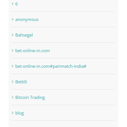
6
anonymous
Bahsegel
bet-online-in.com
bet-online-in.com#parimatch-india#
Bettilt
Bitcoin Trading
blog