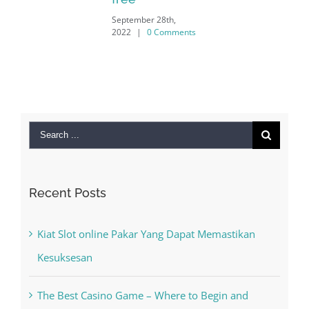
September 28th,
2022
|
0 Comments
Search
for:
Recent Posts
Kiat Slot online Pakar Yang Dapat Memastikan
Kesuksesan
The Best Casino Game – Where to Begin and