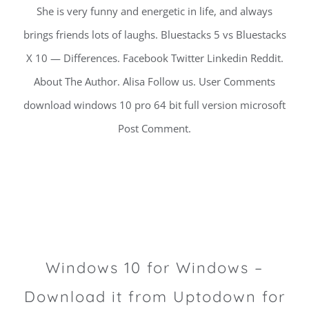
She is very funny and energetic in life, and always
brings friends lots of laughs. Bluestacks 5 vs Bluestacks
X 10 — Differences. Facebook Twitter Linkedin Reddit.
About The Author. Alisa Follow us. User Comments
download windows 10 pro 64 bit full version microsoft
Post Comment.
Windows 10 for Windows –
Download it from Uptodown for