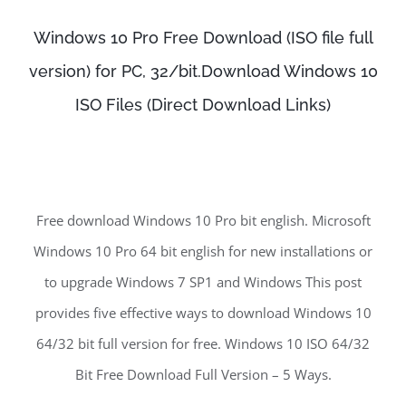
Windows 10 Pro Free Download (ISO file full
version) for PC, 32/bit.Download Windows 10
ISO Files (Direct Download Links)
Free download Windows 10 Pro bit english. Microsoft
Windows 10 Pro 64 bit english for new installations or
to upgrade Windows 7 SP1 and Windows This post
provides five effective ways to download Windows 10
64/32 bit full version for free. Windows 10 ISO 64/32
Bit Free Download Full Version – 5 Ways.