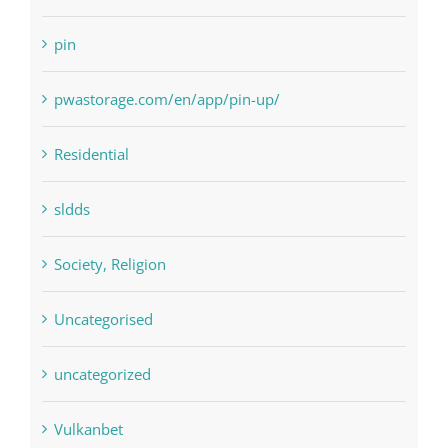
pin
pwastorage.com/en/app/pin-up/
Residential
sldds
Society, Religion
Uncategorised
uncategorized
Vulkanbet