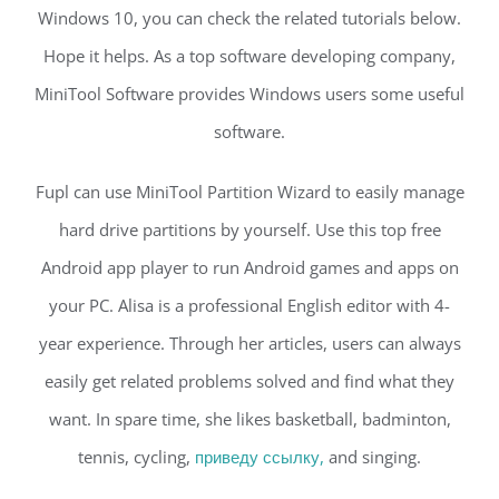
Windows 10, you can check the related tutorials below.
Hope it helps. As a top software developing company,
MiniTool Software provides Windows users some useful
software.
Fupl can use MiniTool Partition Wizard to easily manage
hard drive partitions by yourself. Use this top free
Android app player to run Android games and apps on
your PC. Alisa is a professional English editor with 4-
year experience. Through her articles, users can always
easily get related problems solved and find what they
want. In spare time, she likes basketball, badminton,
tennis, cycling,
приведу ссылку,
and singing.