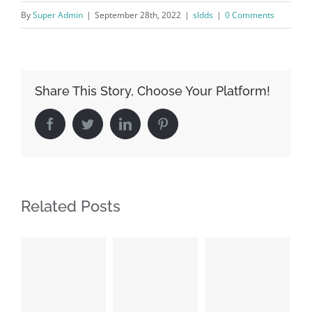
By
Super Admin
|
September 28th, 2022
|
sldds
|
0 Comments
Share This Story, Choose Your Platform!
Facebook
Twitter
LinkedIn
Pinterest
Related Posts