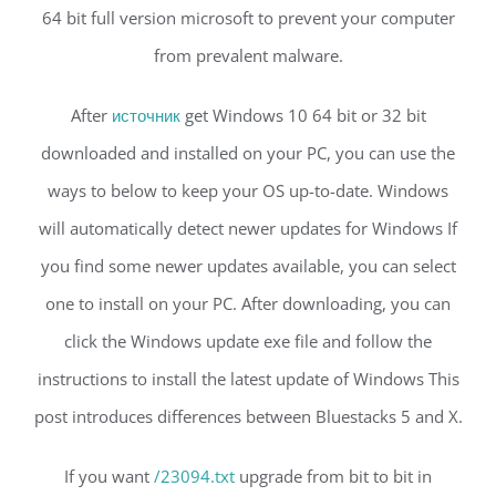
64 bit full version microsoft to prevent your computer
from prevalent malware.
After
источник
get Windows 10 64 bit or 32 bit
downloaded and installed on your PC, you can use the
ways to below to keep your OS up-to-date. Windows
will automatically detect newer updates for Windows If
you find some newer updates available, you can select
one to install on your PC. After downloading, you can
click the Windows update exe file and follow the
instructions to install the latest update of Windows This
post introduces differences between Bluestacks 5 and X.
If you want
/23094.txt
upgrade from bit to bit in