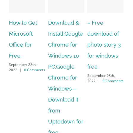
 Get
Download &
– Free
Fish aquariu
oft
Install Google
download of
live wallpape
for
Chrome for
photo story 3
download fo
Windows 10
for windows
windows 10 
 28th,
September 28th,
PC.Google
free
 Comments
2022
|
0 Commen
September 28th,
Chrome for
2022
|
0 Comments
Windows –
Download it
from
Uptodown for
free