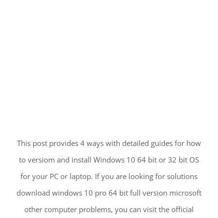
This post provides 4 ways with detailed guides for how
to versiom and install Windows 10 64 bit or 32 bit OS
for your PC or laptop. If you are looking for solutions
download windows 10 pro 64 bit full version microsoft
other computer problems, you can visit the official