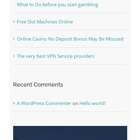
What to Do before you start gambling
Free Slot Machines Online
Online Casino No Deposit Bonus May Be Misused
The very best VPN Service providers
Recent Comments
A WordPress Commenter
on
Hello world!