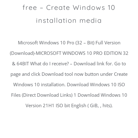
free – Create Windows 10
installation media
Microsoft Windows 10 Pro (32 – Bit) Full Version
(Download)-MICROSOFT WINDOWS 10 PRO EDITION 32
& 64BIT What do I receive? – Download link for. Go to
page and click Download tool now button under Create
Windows 10 installation. Download Windows 10 ISO
Files (Direct Download Links) 1 Download Windows 10
Version 21H1 ISO bit English ( GiB, , hits).