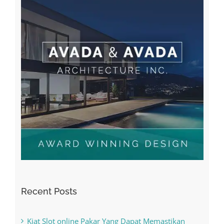
Recent Posts
Kiat Slot online Pakar Yang Dapat Memastikan