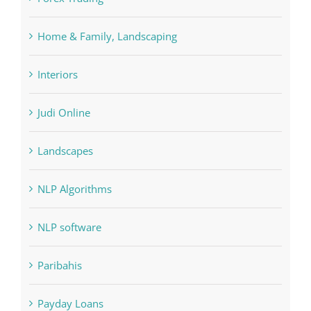
Home & Family, Landscaping
Interiors
Judi Online
Landscapes
NLP Algorithms
NLP software
Paribahis
Payday Loans