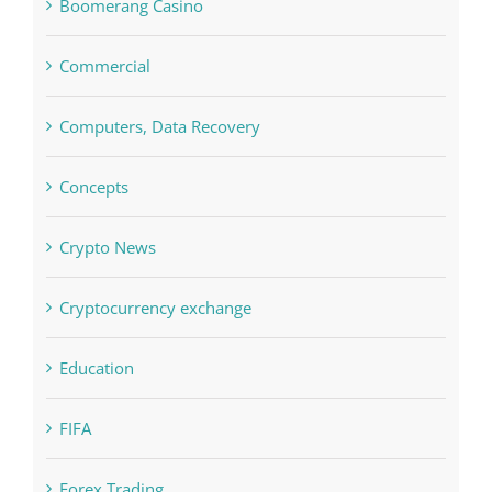
Boomerang Casino
Commercial
Computers, Data Recovery
Concepts
Crypto News
Cryptocurrency exchange
Education
FIFA
Forex Trading