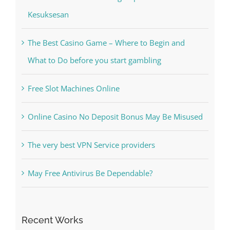
Kesuksesan
The Best Casino Game – Where to Begin and
What to Do before you start gambling
Free Slot Machines Online
Online Casino No Deposit Bonus May Be Misused
The very best VPN Service providers
May Free Antivirus Be Dependable?
Recent Works