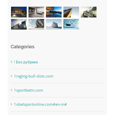
Categories
! Без рубрики
1raging-bull-slots.com
1sportbetin.com
1xbetsportonline.com#en-in#