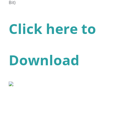
Bit)
Click here to
Download