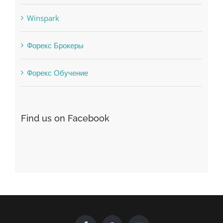
Winspark
Форекс Брокеры
Форекс Обучение
Find us on Facebook