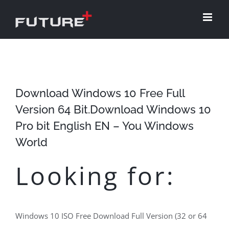
Skip
to
content
Download Windows 10 Free Full
Version 64 Bit.Download Windows 10
Pro bit English EN – You Windows
World
Looking for:
Windows 10 ISO Free Download Full Version (32 or 64