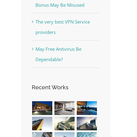
Bonus May Be Misused
The very best VPN Service
providers
May Free Antivirus Be
Dependable?
Recent Works