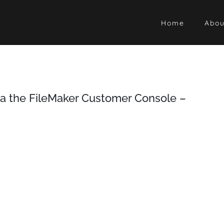
Home
Abou
ia the FileMaker Customer Console –