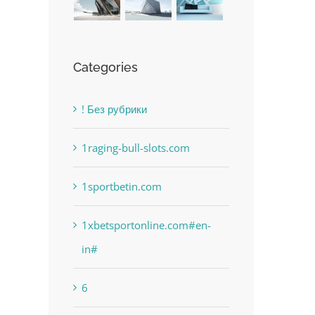
Categories
! Без рубрики
1raging-bull-slots.com
1sportbetin.com
1xbetsportonline.com#en-
in#
6