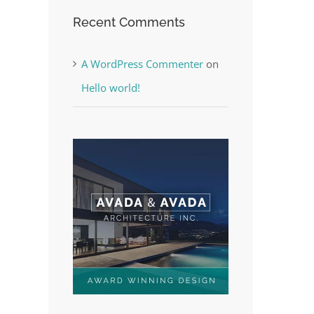
Recent Comments
A WordPress Commenter
on
Hello world!