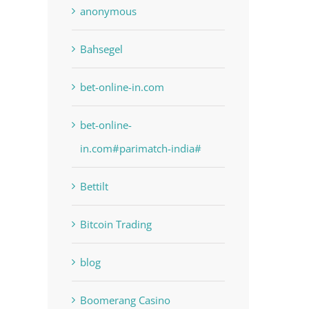
anonymous
Bahsegel
bet-online-in.com
bet-online-
in.com#parimatch-india#
Bettilt
Bitcoin Trading
blog
Boomerang Casino