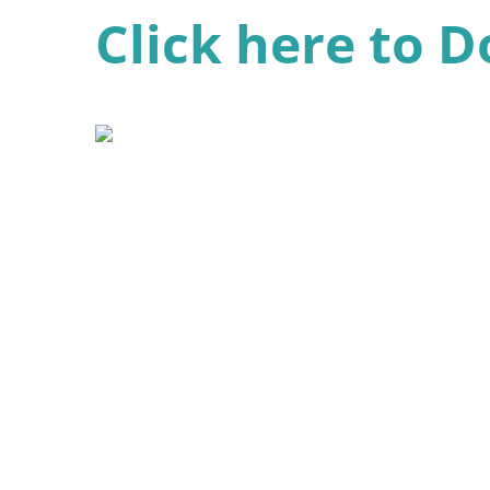
Click here to 