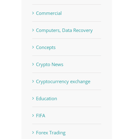
Commercial
Computers, Data Recovery
Concepts
Crypto News
Cryptocurrency exchange
Education
FIFA
Forex Trading