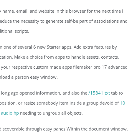
 name, email, and website in this browser for the next time I
uce the necessity to generate self-be part of associations and
itional scripts.
 one of several 6 new Starter apps. Add extra features by
cation. Make a choice from apps to handle assets, contacts,
 of your respective custom made apps filemaker pro 17 advanced
wnload a person easy window.
t long ago opened information, and also the
/15841.txt
tab to
reposition, or resize somebody item inside a group devoid of
10
 audio hp
needing to ungroup all objects.
e discoverable through easy panes Within the document window.