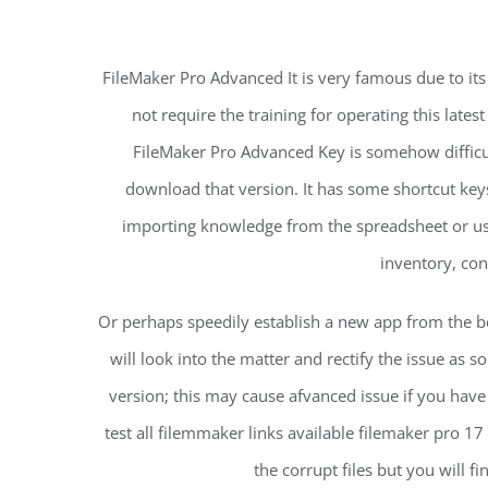
FileMaker Pro Advanced It is very famous due to its
not require the training for operating this late
FileMaker Pro Advanced Key is somehow difficul
download that version. It has some shortcut key
importing knowledge from the spreadsheet or usin
inventory, con
Or perhaps speedily establish a new app from the be
will look into the matter and rectify the issue as 
version; this may cause afvanced issue if you have n
test all filemmaker links available filemaker pro 1
the corrupt files but you will f