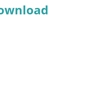
Download