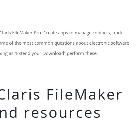
Claris FileMaker Pro. Create apps to manage contacts, track
 some of the most common questions about electronic software
wing as “Extend your Download” perform these.
laris FileMaker
nd resources