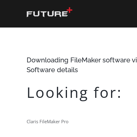
Skip
to
content
Downloading FileMaker software v
Software details
Looking for:
Claris FileMaker Pro