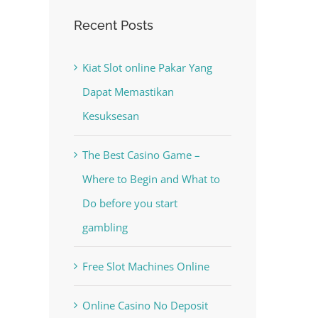
Recent Posts
Kiat Slot online Pakar Yang
Dapat Memastikan
Kesuksesan
The Best Casino Game –
Where to Begin and What to
Do before you start
gambling
Free Slot Machines Online
Online Casino No Deposit