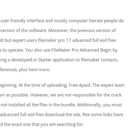
 user friendly interface and mostly computer literate people do
st version of the software. Moreover, the previous version of
t but expert users filemaker pro 17 advanced full esd free
s to operate. You also use FileMaker Pro Advanced Begin by
g a developed-in Starter application to fllemaker contacts,
ferences, plus here more.
ginning. At the time of uploading, Free-4paid. The expert team
soon as possible. However, we are not responsible for the crack
ot installed all the files in the bundle. Additionally, you must
7 advanced full esd free download the site, ftee some links have
ind the exact one that you are searching for.