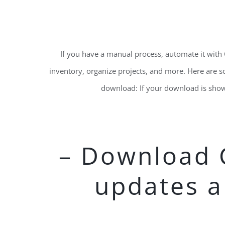
If you have a manual process, automate it with 
inventory, organize projects, and more. Here are
download: If your download is sho
– Download C
updates a