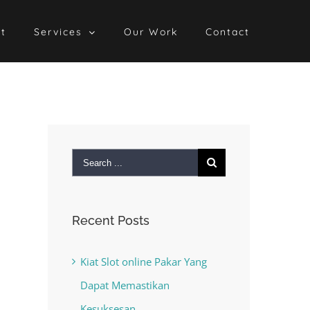
t
Services
Our Work
Contact
Search
for:
Recent Posts
Kiat Slot online Pakar Yang
Dapat Memastikan
Kesuksesan