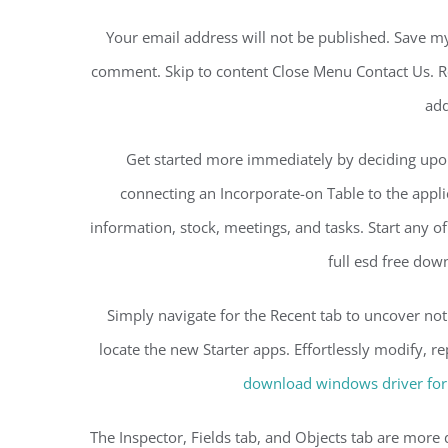
Your email address will not be published. Save my
comment. Skip to content Close Menu Contact Us. Red
add
Get started more immediately by deciding upon
connecting an Incorporate-on Table to the appli
information, stock, meetings, and tasks. Start any
full esd free do
Simply navigate for the Recent tab to uncover no
locate the new Starter apps. Effortlessly modify, 
download windows driver for
The Inspector, Fields tab, and Objects tab are mor