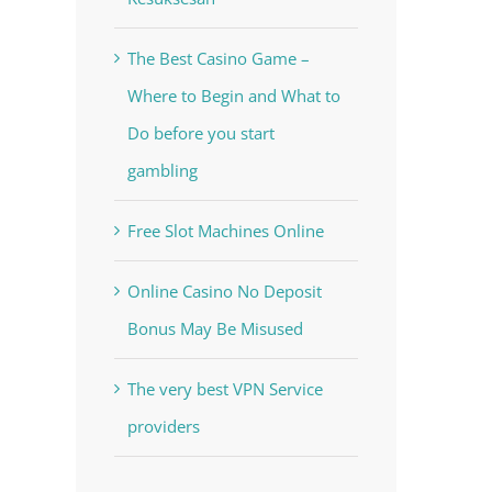
The Best Casino Game –
Where to Begin and What to
Do before you start
gambling
Free Slot Machines Online
Online Casino No Deposit
Bonus May Be Misused
The very best VPN Service
providers