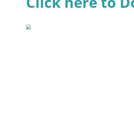
Click here to 