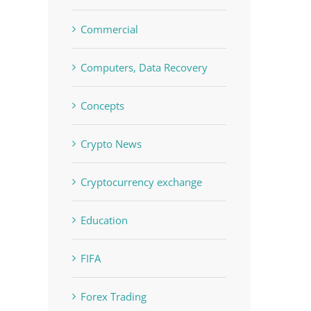
Commercial
Computers, Data Recovery
Concepts
Crypto News
Cryptocurrency exchange
Education
Adobe Photoshop CC Full
 for PC
Version – Leafy31.
FIFA
September 28th, 2022
|
0 Comments
MAC
Forex Trading
ents