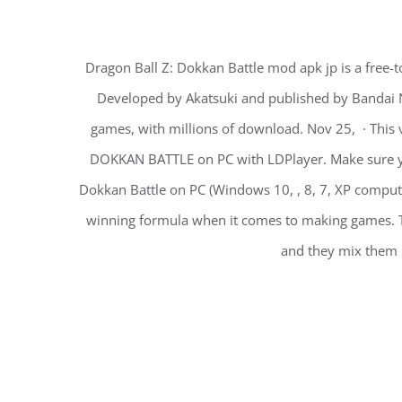
Dragon Ball Z: Dokkan Battle mod apk jp is a free-
Developed by Akatsuki and published by Bandai 
games, with millions of download. Nov 25, · Thi
DOKKAN BATTLE on PC with LDPlayer. Make sure y
Dokkan Battle on PC (Windows 10, , 8, 7, XP compute
winning formula when it comes to making games. Th
and they mix them 