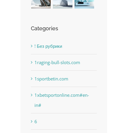
Categories
! Без рубрики
1raging-bull-slots.com
1sportbetin.com
1xbetsportonline.com#en-
in#
6