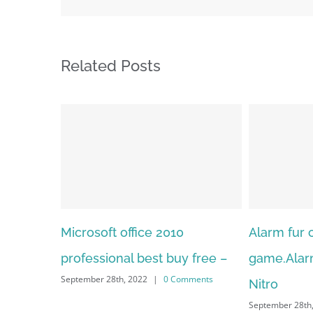
Related Posts
fice 2010
Alarm fur cobra 11 pc
–
 best buy free –
game.Alarm for Cobra 11:
r
2022
|
0 Comments
Nitro
O
September 28th, 2022
|
0 Comments
Se