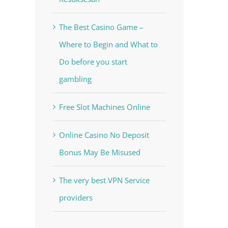
The Best Casino Game –
Where to Begin and What to
Do before you start
gambling
Free Slot Machines Online
Online Casino No Deposit
Bonus May Be Misused
The very best VPN Service
providers