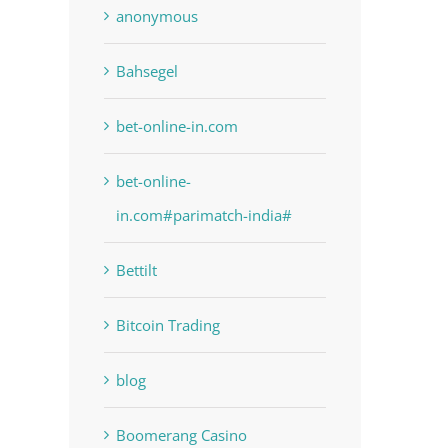
anonymous
Bahsegel
bet-online-in.com
bet-online-
in.com#parimatch-india#
Bettilt
Bitcoin Trading
blog
est
Boomerang Casino