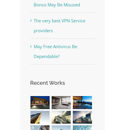
Bonus May Be Misused
The very best VPN Service
providers
May Free Antivirus Be
Dependable?
Recent Works