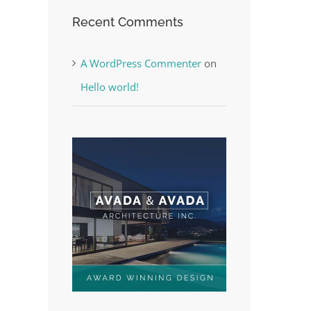
Recent Comments
A WordPress Commenter
on
Hello world!