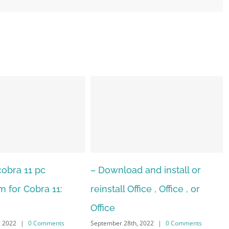
 Download and install or
Hexatech for windows
einstall Office , Office , or
10.Download Hexatech
ffice
– Windows 7/8/10 & 
ptember 28th, 2022
|
0 Comments
September 28th, 2022
|
0 Comm