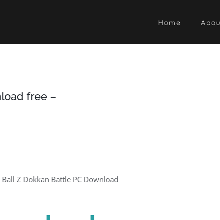
Home
Abou
load free –
n Ball Z Dokkan Battle PC Download