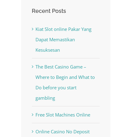
Recent Posts
Kiat Slot online Pakar Yang
Dapat Memastikan
Kesuksesan
The Best Casino Game –
Where to Begin and What to
Do before you start
gambling
Free Slot Machines Online
Online Casino No Deposit