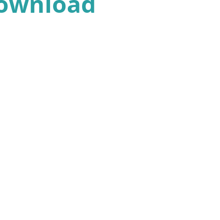
Download