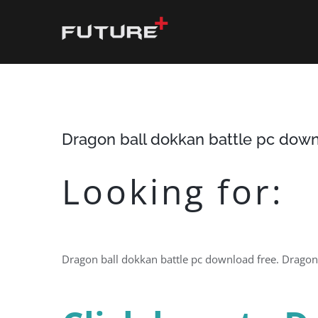
Skip
to
content
Dragon ball dokkan battle pc down
Looking for:
Dragon ball dokkan battle pc download free. Drago