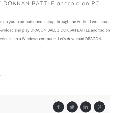
 DOKKAN BATTLE android on PC
on your computer and laptop through the Android emulator.
to. Download and play DRAGON BALL Z DOKKAN BATTLE android on
xperience on a Windows computer. Let’s download DRAGON.
s
Facebook
Twitter
LinkedIn
Pinter