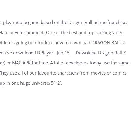
to-play mobile game based on the Dragon Ball anime franchise.
Namco Entertainment. One of the best and top ranking video
s video is going to introduce how to download DRAGON BALL Z
ou’ve download LDPlayer . Jun 15, · Download Dragon Ball Z
r) or MAC APK for Free. A lot of developers today use the same
ey use all of our favourite characters from movies or comics
up in one huge universe/5(12).