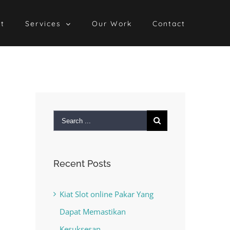
t
Services
Our Work
Contact
Search
for:
Recent Posts
Kiat Slot online Pakar Yang
Dapat Memastikan
Kesuksesan