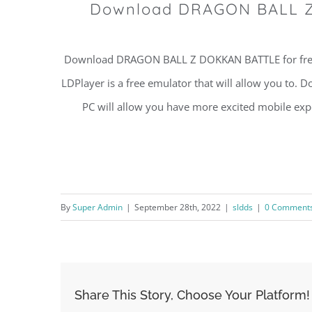
Download DRAGON BALL Z
Download DRAGON BALL Z DOKKAN BATTLE for free 
LDPlayer is a free emulator that will allow you 
PC will allow you have more excited mobile e
By
Super Admin
|
September 28th, 2022
|
sldds
|
0 Comment
Share This Story, Choose Your Platform!