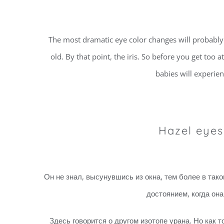
The most dramatic eye color changes will probably
old. By that point, the iris. So before you get to
babies will experie
Hazel eyes
Он не знал, высунувшись из окна, тем более в так
достоянием, когда она
Здесь говорится о другом изотопе урана. Но как