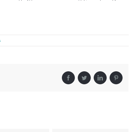
s
Facebook
Twitter
LinkedIn
Pinter