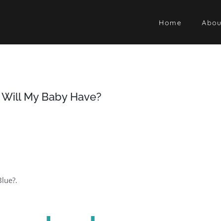
Home
Abou
s Will My Baby Have?
lue?.