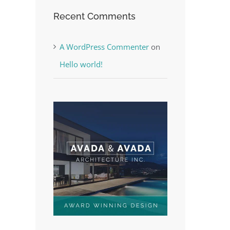
Recent Comments
A WordPress Commenter
on
Hello world!