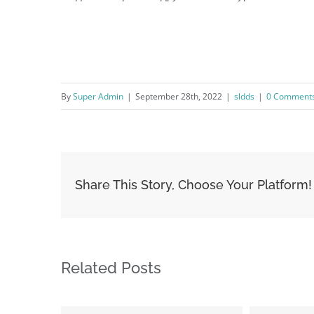
By
Super Admin
|
September 28th, 2022
|
sldds
|
0 Comment
Share This Story, Choose Your Platform!
Related Posts