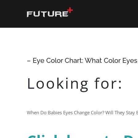
Skip
to
content
– Eye Color Chart: What Color Eye
Looking for:
When Do Babies Eyes Change Color? Will They Stay B