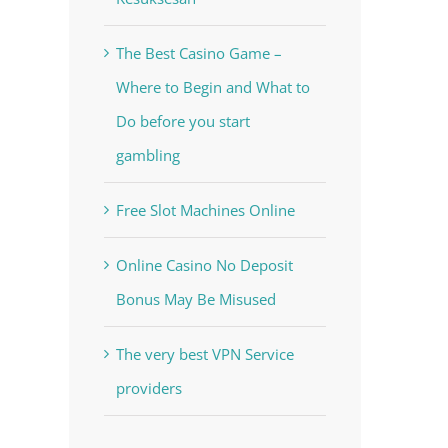
The Best Casino Game –
Where to Begin and What to
Do before you start
gambling
Free Slot Machines Online
Online Casino No Deposit
Bonus May Be Misused
The very best VPN Service
providers