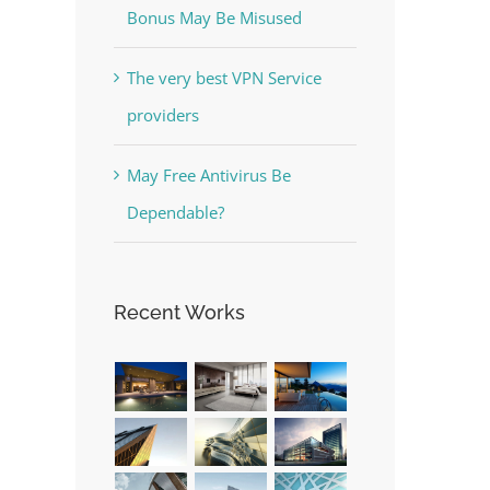
Bonus May Be Misused
The very best VPN Service
providers
May Free Antivirus Be
Dependable?
Recent Works