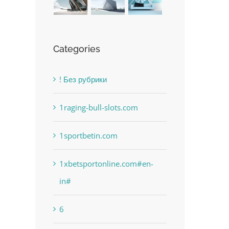
Categories
! Без рубрики
1raging-bull-slots.com
1sportbetin.com
1xbetsportonline.com#en-
in#
6