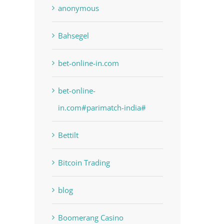
anonymous
Bahsegel
bet-online-in.com
bet-online-
in.com#parimatch-india#
Bettilt
Bitcoin Trading
blog
Boomerang Casino