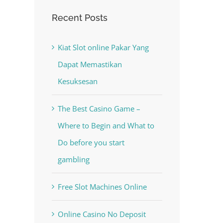
Recent Posts
Kiat Slot online Pakar Yang
Dapat Memastikan
Kesuksesan
The Best Casino Game –
Where to Begin and What to
Do before you start
gambling
Free Slot Machines Online
Online Casino No Deposit