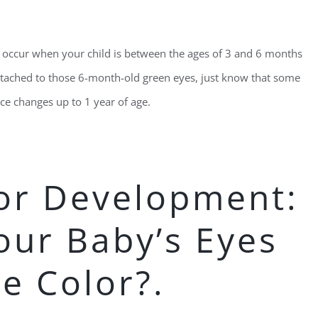
 occur when your child is between the ages of 3 and 6 months
o attached to those 6-month-old green eyes, just know that some
nce changes up to 1 year of age.
or Development:
our Baby’s Eyes
e Color?.