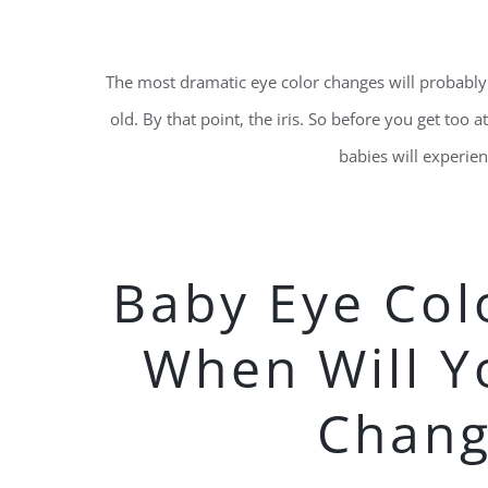
The most dramatic eye color changes will probably
old. By that point, the iris. So before you get to
babies will experie
Baby Eye Col
When Will Y
Chang