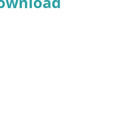
Download