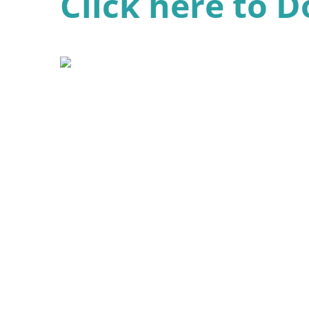
Click here to 