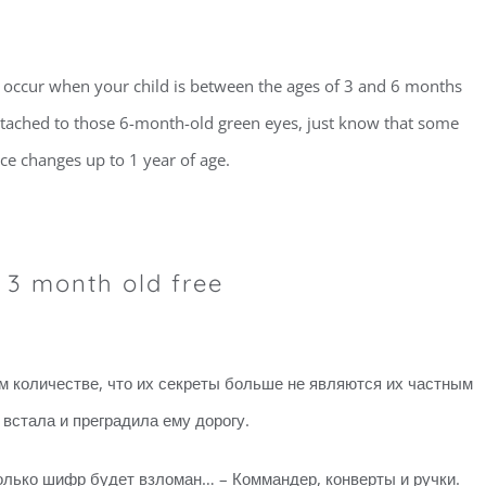
 occur when your child is between the ages of 3 and 6 months
o attached to those 6-month-old green eyes, just know that some
nce changes up to 1 year of age.
 3 month old free
ом количестве, что их секреты больше не являются их частным
 встала и преградила ему дорогу.
 только шифр будет взломан… – Коммандер, конверты и ручки.