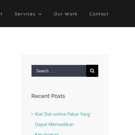
t
Services
Our Work
Contact
Search
for:
Recent Posts
Kiat Slot online Pakar Yang
Dapat Memastikan
Kesuksesan