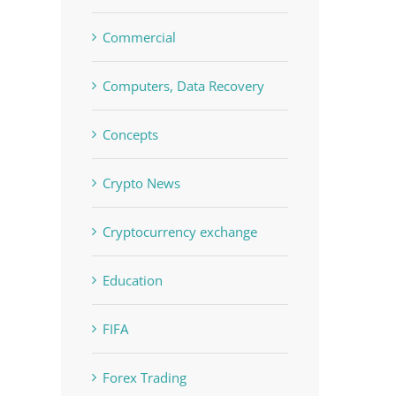
Commercial
Computers, Data Recovery
Concepts
Crypto News
Cryptocurrency exchange
est
Education
FIFA
Forex Trading