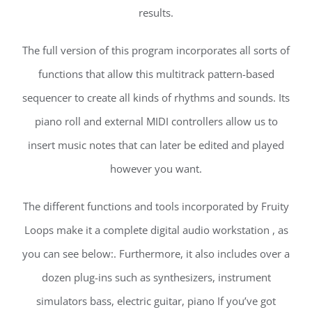
results.
The full version of this program incorporates all sorts of
functions that allow this multitrack pattern-based
sequencer to create all kinds of rhythms and sounds. Its
piano roll and external MIDI controllers allow us to
insert music notes that can later be edited and played
however you want.
The different functions and tools incorporated by Fruity
Loops make it a complete digital audio workstation , as
you can see below:. Furthermore, it also includes over a
dozen plug-ins such as synthesizers, instrument
simulators bass, electric guitar, piano If you’ve got