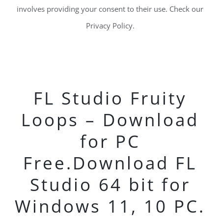
involves providing your consent to their use. Check our
Privacy Policy.
FL Studio Fruity
Loops – Download
for PC
Free.Download FL
Studio 64 bit for
Windows 11, 10 PC.