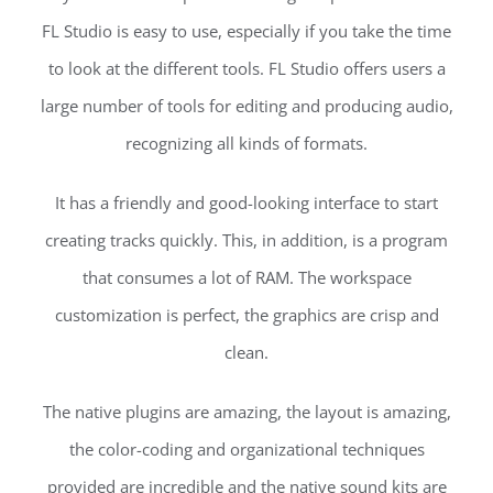
FL Studio is easy to use, especially if you take the time
to look at the different tools. FL Studio offers users a
large number of tools for editing and producing audio,
recognizing all kinds of formats.
It has a friendly and good-looking interface to start
creating tracks quickly. This, in addition, is a program
that consumes a lot of RAM. The workspace
customization is perfect, the graphics are crisp and
clean.
The native plugins are amazing, the layout is amazing,
the color-coding and organizational techniques
provided are incredible and the native sound kits are