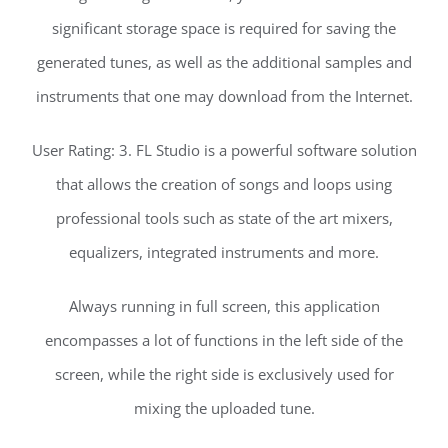
significant storage space is required for saving the
generated tunes, as well as the additional samples and
instruments that one may download from the Internet.
User Rating: 3. FL Studio is a powerful software solution
that allows the creation of songs and loops using
professional tools such as state of the art mixers,
equalizers, integrated instruments and more.
Always running in full screen, this application
encompasses a lot of functions in the left side of the
screen, while the right side is exclusively used for
mixing the uploaded tune.