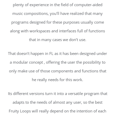
plenty of experience in the field of computer-aided
music compositions, you’ll have realized that many
programs designed for these purposes usually come
along with workspaces and interfaces full of functions
that in many cases we don’t use.
That doesn’t happen in FL as it has been designed under
a modular concept , offering the user the possibility to
only make use of those components and functions that
he really needs for this work.
Its different versions turn it into a versatile program that
adapts to the needs of almost any user, so the best
Fruity Loops will really depend on the intention of each