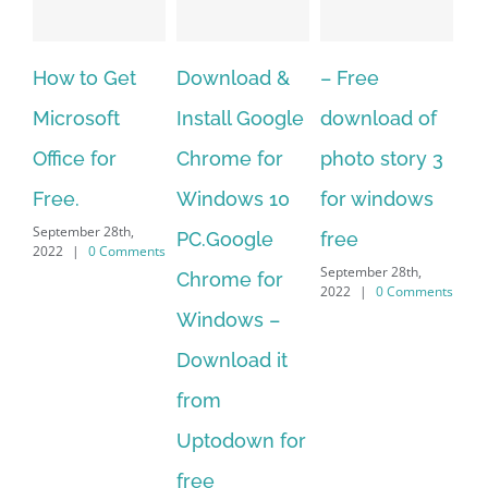
 Get
Download &
– Free
Fish aquariu
ft
Install Google
download of
live wallpape
or
Chrome for
photo story 3
download for
Windows 10
for windows
windows 10 –
28th,
September 28th,
PC.Google
free
 Comments
2022
|
0 Comment
September 28th,
Chrome for
2022
|
0 Comments
Windows –
Download it
from
Uptodown for
free