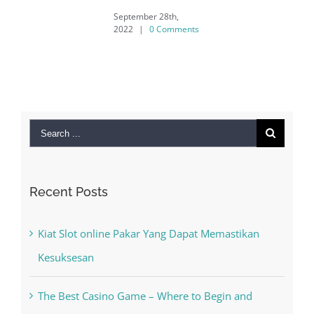
September 28th,
2022
|
0 Comments
Search
for:
Recent Posts
Kiat Slot online Pakar Yang Dapat Memastikan
Kesuksesan
The Best Casino Game – Where to Begin and