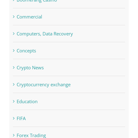
Commercial
Computers, Data Recovery
Concepts
Crypto News
Cryptocurrency exchange
Education
FIFA
Forex Trading