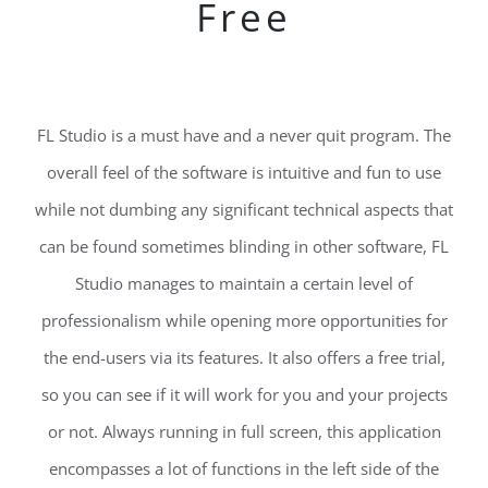
Free
FL Studio is a must have and a never quit program. The
overall feel of the software is intuitive and fun to use
while not dumbing any significant technical aspects that
can be found sometimes blinding in other software, FL
Studio manages to maintain a certain level of
professionalism while opening more opportunities for
the end-users via its features. It also offers a free trial,
so you can see if it will work for you and your projects
or not. Always running in full screen, this application
encompasses a lot of functions in the left side of the