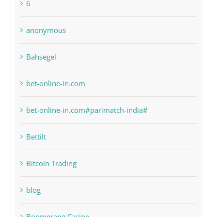
6
anonymous
Bahsegel
bet-online-in.com
bet-online-in.com#parimatch-india#
Bettilt
Bitcoin Trading
blog
Boomerang Casino