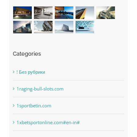
Categories
! Без рубрики
1raging-bull-slots.com
1sportbetin.com
1xbetsportonline.com#en-in#