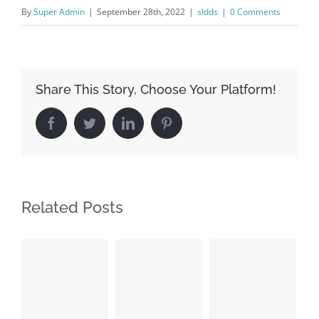
By
Super Admin
|
September 28th, 2022
|
sldds
|
0 Comments
Share This Story, Choose Your Platform!
Facebook
Twitter
LinkedIn
Pinterest
Related Posts