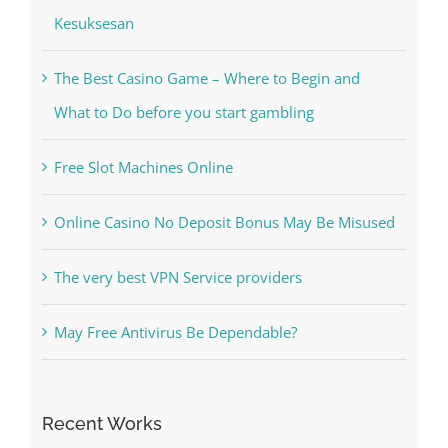
Kesuksesan
The Best Casino Game – Where to Begin and
What to Do before you start gambling
Free Slot Machines Online
Online Casino No Deposit Bonus May Be Misused
The very best VPN Service providers
May Free Antivirus Be Dependable?
Recent Works