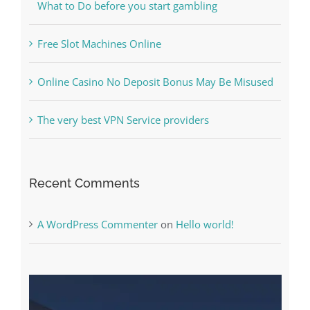
What to Do before you start gambling
Free Slot Machines Online
Online Casino No Deposit Bonus May Be Misused
The very best VPN Service providers
Recent Comments
A WordPress Commenter
on
Hello world!