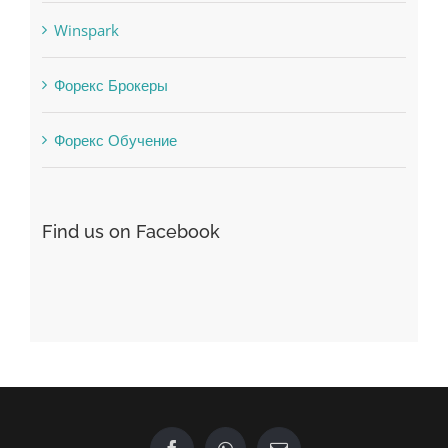
Winspark
Форекс Брокеры
Форекс Обучение
Find us on Facebook