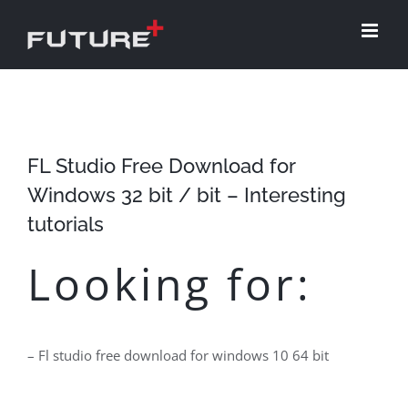
Skip
to
content
FL Studio Free Download for
Windows 32 bit / bit – Interesting
tutorials
Looking for:
– Fl studio free download for windows 10 64 bit