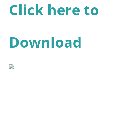
Click here to
Download