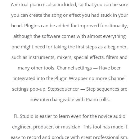
A virtual piano is also included, so that you can be sure
you can create the song or effect you had stuck in your
head. Plugins can be added for improved functionality,
although the software comes with almost everything
one might need for taking the first steps as a beginner,
such as instruments, mixers, special effects, filters and
many other tools. Channel settings — Have been
integrated into the Plugin Wrapper no more Channel
settings pop-up. Stepsequencer — Step sequences are
now interchangeable with Piano rolls.
FL Studio is easier to learn even for the novice audio
engineer, producer, or musician. This tool has made it
easy to record and produce with great professionalism.