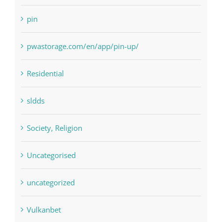
pin
pwastorage.com/en/app/pin-up/
Residential
sldds
Society, Religion
Uncategorised
uncategorized
Vulkanbet