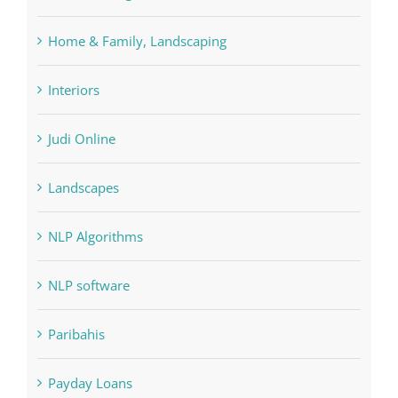
Home & Family, Landscaping
Interiors
Judi Online
Landscapes
NLP Algorithms
NLP software
Paribahis
Payday Loans