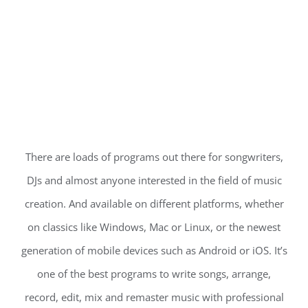
There are loads of programs out there for songwriters,
DJs and almost anyone interested in the field of music
creation. And available on different platforms, whether
on classics like Windows, Mac or Linux, or the newest
generation of mobile devices such as Android or iOS. It’s
one of the best programs to write songs, arrange,
record, edit, mix and remaster music with professional