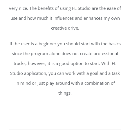
very nice. The benefits of using FL Studio are the ease of
use and how much it influences and enhances my own
creative drive.
If the user is a beginner you should start with the basics
since the program alone does not create professional
tracks, however, it is a good option to start. With FL
Studio application, you can work with a goal and a task
in mind or just play around with a combination of
things.