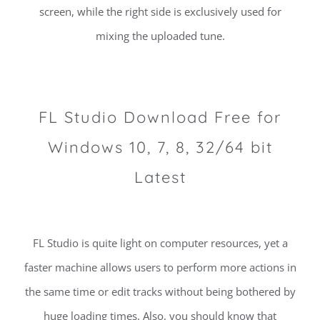
screen, while the right side is exclusively used for
mixing the uploaded tune.
FL Studio Download Free for
Windows 10, 7, 8, 32/64 bit
Latest
FL Studio is quite light on computer resources, yet a
faster machine allows users to perform more actions in
the same time or edit tracks without being bothered by
huge loading times. Also, you should know that