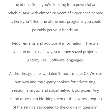
one of use. So, if you’re looking for a powerful and
reliable DAW with almost 20 years of experience behind
it, here you’ll find one of the best programs you could
possibly get your hands on.
Requirements and additional information:. The trial
version doesn’t allow you to open saved projects.
Antony Peel. Software languages.
Author Image-Line. Updated 3 months ago. Ok We use
our own and third-party cookies for advertising,
session, analytic, and social network purposes. Any
action other than blocking them or the express request
of the service associated to the cookie in question,