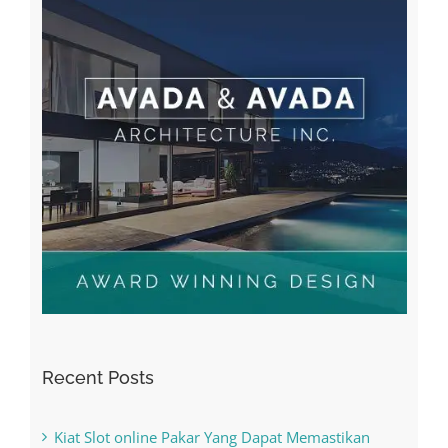
Recent Posts
Kiat Slot online Pakar Yang Dapat Memastikan