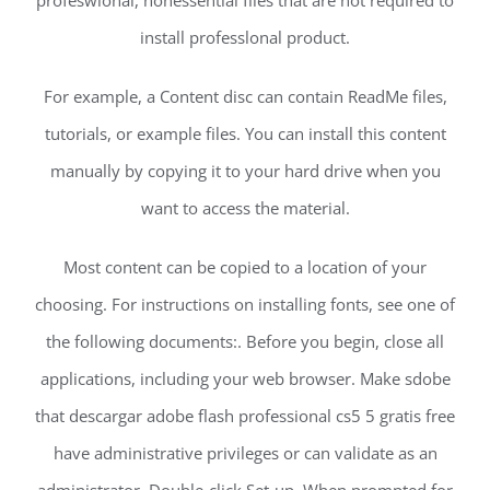
install professlonal product.
For example, a Content disc can contain ReadMe files,
tutorials, or example files. You can install this content
manually by copying it to your hard drive when you
want to access the material.
Most content can be copied to a location of your
choosing. For instructions on installing fonts, see one of
the following documents:. Before you begin, close all
applications, including your web browser. Make sdobe
that descargar adobe flash professional cs5 5 gratis free
have administrative privileges or can validate as an
administrator. Double-click Set-up. When prompted for