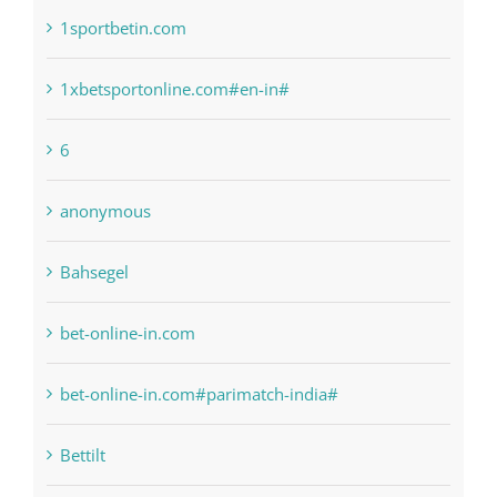
1xbetsportonline.com#en-in#
6
anonymous
Bahsegel
bet-online-in.com
bet-online-in.com#parimatch-india#
Bettilt
Bitcoin Trading
blog