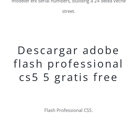
modeler efx serial numbers, building a 24 delea veche
street.
Descargar adobe
flash professional
cs5 5 gratis free
Flash Professional CS5.