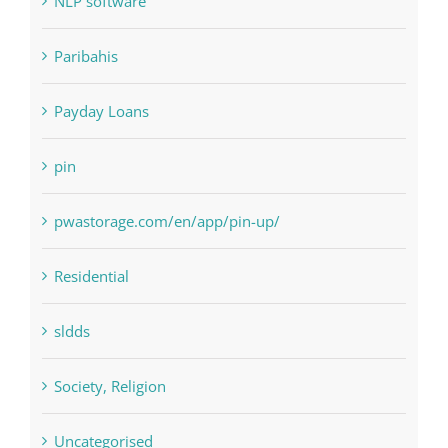
Payday Loans
pin
pwastorage.com/en/app/pin-up/
Residential
sldds
Society, Religion
Uncategorised
uncategorized