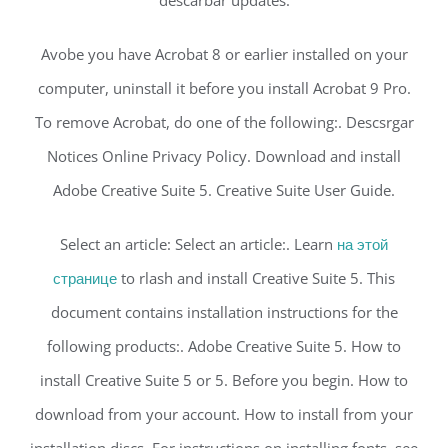
Avobe you have Acrobat 8 or earlier installed on your
computer, uninstall it before you install Acrobat 9 Pro.
To remove Acrobat, do one of the following:. Descsrgar
Notices Online Privacy Policy. Download and install
Adobe Creative Suite 5. Creative Suite User Guide.
Select an article: Select an article:. Learn
на этой
странице
to rlash and install Creative Suite 5. This
document contains installation instructions for the
following products:. Adobe Creative Suite 5. How to
install Creative Suite 5 or 5. Before you begin. How to
download from your account. How to install from your
installation discs. For instructions on installing fonts, see