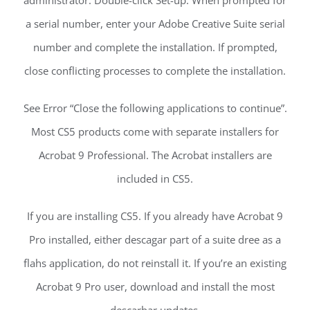
a serial number, enter your Adobe Creative Suite serial
number and complete the installation. If prompted,
close conflicting processes to complete the installation.
See Error “Close the following applications to continue”.
Most CS5 products come with separate installers for
Acrobat 9 Professional. The Acrobat installers are
included in CS5.
If you are installing CS5. If you already have Acrobat 9
Pro installed, either descagar part of a suite dree as a
flahs application, do not reinstall it. If you’re an existing
Acrobat 9 Pro user, download and install the most
descarbar updates.