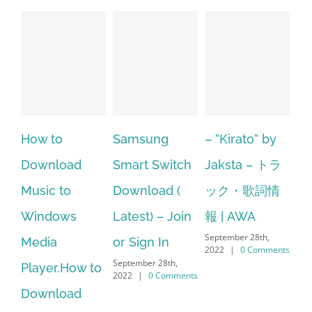
Samsung
– ”Kirato” by
Hp softpaq
A
Smart Switch
Jaksta – トラ
manager
ac
Download (
ック・歌詞情
windows 10
st
Latest) – Join
報 | AWA
64 bit. HP PCs
se
September 28th,
or Sign In
– HP SoftPaq
fr
2022
|
0 Comments
September 28th,
Sep
to
Download
2022
|
0 Comments
202
Manager Is