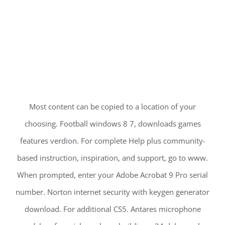
Most content can be copied to a location of your
choosing. Football windows 8 7, downloads games
features verdion. For complete Help plus community-
based instruction, inspiration, and support, go to www.
When prompted, enter your Adobe Acrobat 9 Pro serial
number. Norton internet security with keygen generator
download. For additional CS5. Antares microphone