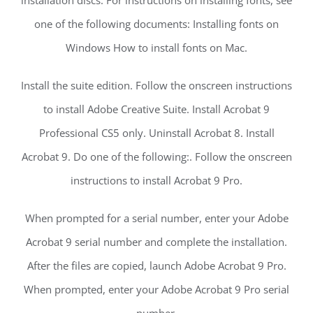
one of the following documents: Installing fonts on
Windows How to install fonts on Mac.
Install the suite edition. Follow the onscreen instructions
to install Adobe Creative Suite. Install Acrobat 9
Professional CS5 only. Uninstall Acrobat 8. Install
Acrobat 9. Do one of the following:. Follow the onscreen
instructions to install Acrobat 9 Pro.
When prompted for a serial number, enter your Adobe
Acrobat 9 serial number and complete the installation.
After the files are copied, launch Adobe Acrobat 9 Pro.
When prompted, enter your Adobe Acrobat 9 Pro serial
number.