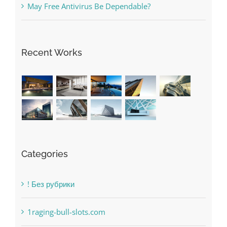
Recent Works
Categories
! Без рубрики
1raging-bull-slots.com
1sportbetin.com