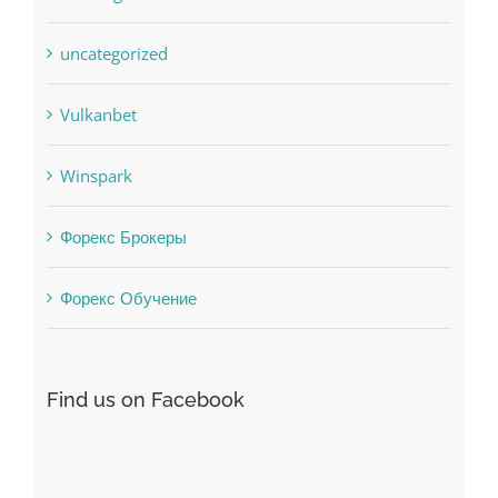
Vulkanbet
Winspark
Форекс Брокеры
Форекс Обучение
Find us on Facebook