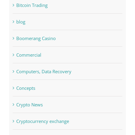
Boomerang Casino
Commercial
Computers, Data Recovery
Concepts
Crypto News
Cryptocurrency exchange
Education
FIFA