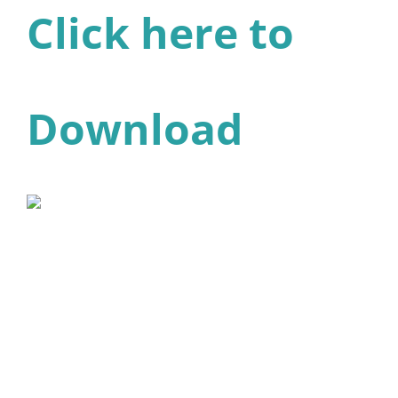
Click here to
Download