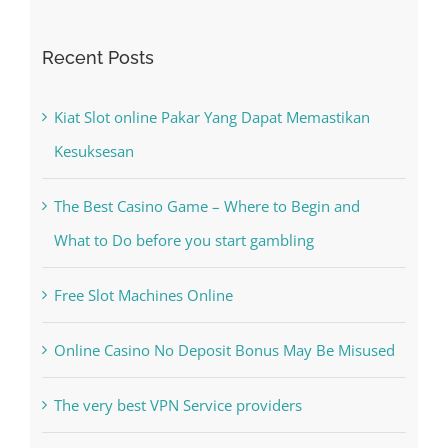
Kiat Slot online Pakar Yang Dapat Memastikan
Kesuksesan
The Best Casino Game – Where to Begin and
What to Do before you start gambling
Free Slot Machines Online
Online Casino No Deposit Bonus May Be Misused
The very best VPN Service providers
May Free Antivirus Be Dependable?