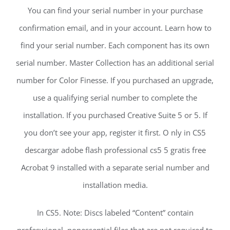
You can find your serial number in your purchase
confirmation email, and in your account. Learn how to
find your serial number. Each component has its own
serial number. Master Collection has an additional serial
number for Color Finesse. If you purchased an upgrade,
use a qualifying serial number to complete the
installation. If you purchased Creative Suite 5 or 5. If
you don’t see your app, register it first. O nly in CS5
descargar adobe flash professional cs5 5 gratis free
Acrobat 9 installed with a separate serial number and
installation media.
In CS5. Note: Discs labeled “Content” contain
profeswional, nonessential files that are not required to