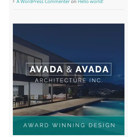
Recent Posts