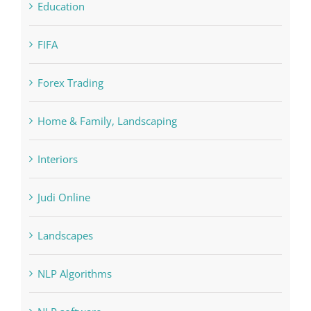
Forex Trading
Home & Family, Landscaping
Interiors
Judi Online
Landscapes
NLP Algorithms
NLP software
Paribahis