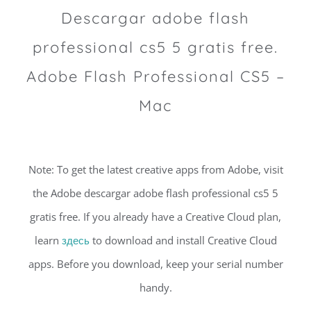
Descargar adobe flash
professional cs5 5 gratis free.
Adobe Flash Professional CS5 –
Mac
Note: To get the latest creative apps from Adobe, visit
the Adobe descargar adobe flash professional cs5 5
gratis free. If you already have a Creative Cloud plan,
learn
здесь
to download and install Creative Cloud
apps. Before you download, keep your serial number
handy.