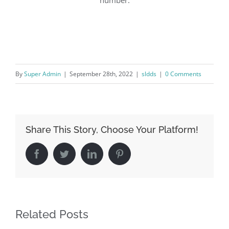
By
Super Admin
|
September 28th, 2022
|
sldds
|
0 Comments
Share This Story, Choose Your Platform!
Facebook
Twitter
LinkedIn
Pinterest
Related Posts