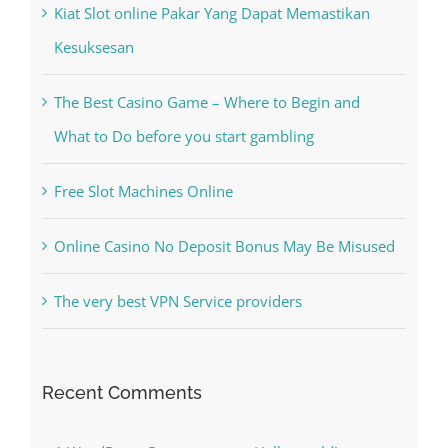
The Best Casino Game – Where to Begin and
What to Do before you start gambling
Free Slot Machines Online
Online Casino No Deposit Bonus May Be Misused
The very best VPN Service providers
Recent Comments
A WordPress Commenter
on
Hello world!