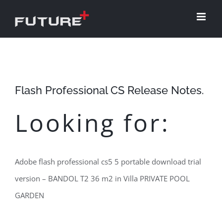
Skip
to
content
Flash Professional CS Release Notes.
Looking for:
Adobe flash professional cs5 5 portable download trial
version – BANDOL T2 36 m2 in Villa PRIVATE POOL
GARDEN