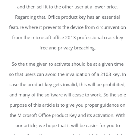
and then sell it to the other user at a lower price.
Regarding that, Office product key has an essential
feature where it prevents the device from circumvention
from the microsoft office 2013 professional crack key
free and privacy breaching.
So the time given to activate should be at a given time
so that users can avoid the invalidation of a 2103 key. In
case the product key gets invalid, this will be prohibited,
and many of the software will cease to work. So the sole
purpose of this article is to give you proper guidance on
the Microsoft Office product Key and its activation. With
our article, we hope that it will be easier for you to