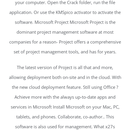
your computer. Open the Crack folder, run the file
application. Or use the KMSpico activator to activate the
software. Microsoft Project Microsoft Project is the
dominant project management software at most
companies for a reason- Project offers a comprehensive
set of project management tools, and has for years.
The latest version of Project is all that and more,
allowing deployment both on-site and in the cloud. With
the new cloud deployment feature. Still using Office ?
Achieve more with the always up-to-date apps and
services in Microsoft Install Microsoft on your Mac, PC,
tablets, and phones. Collaborate, co-author.. This
software is also used for management. What x27s