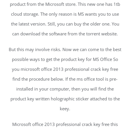
product from the Microsoft store. This new one has 1tb
cloud storage. The only reason is MS wants you to use
the latest version. Still, you can buy the older one. You
can download the software from the torrent website.
But this may involve risks. Now we can come to the best
possible ways to get the product key for MS Office So
you microsoft office 2013 professional crack key free
find the procedure below. If the ms office tool is pre-
installed in your computer, then you will find the
product key written holographic sticker attached to the
keey.
Microsoft office 2013 professional crack key free this