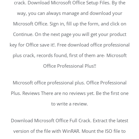
crack. Download Microsoft Office Setup Files. By the
way, you can always manage and download your
Microsoft Office. Sign in, fill up the form, and click on
Continue. On the next page you will get your product
key for Office save it!. Free download office professional
plus crack, records found, first of them are- Microsoft
Office Professional Plus!!
Microsoft office professional plus. Office Professional
Plus. Reviews There are no reviews yet. Be the first one
to write a review.
Download Microsoft Office Full Crack. Extract the latest
version of the file with WinRAR. Mount the ISO file to