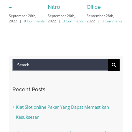
Sep
Nitro
Office
PC – Windows
202
September 28th,
September 28th,
7/8/10 &
2022
|
0 Comments
2022
|
0 Comments
MAC
September 28th,
2022
|
0 Comments
Search
for:
Recent Posts
Kiat Slot online Pakar Yang Dapat Memastikan