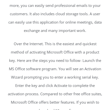
more, you can easily send professional emails to your
customers. It also includes cloud storage tools. A user
can easily use this application for online meetings, data
exchange and many important work.
Over the Internet. This is the easiest and quickest
method of activating Microsoft Office with a product
key. Here are the steps you need to follow- Launch the
MS Office software program. You will see an Activation
Wizard prompting you to enter a working serial key.
Enter the key and click Activate to complete the
activation process. Compared to other free office suites,
Microsoft Office offers better features. If you wish to