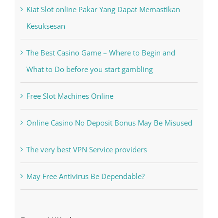
Recent Posts
Kiat Slot online Pakar Yang Dapat Memastikan
Kesuksesan
The Best Casino Game – Where to Begin and
What to Do before you start gambling
Free Slot Machines Online
Online Casino No Deposit Bonus May Be Misused
The very best VPN Service providers
May Free Antivirus Be Dependable?