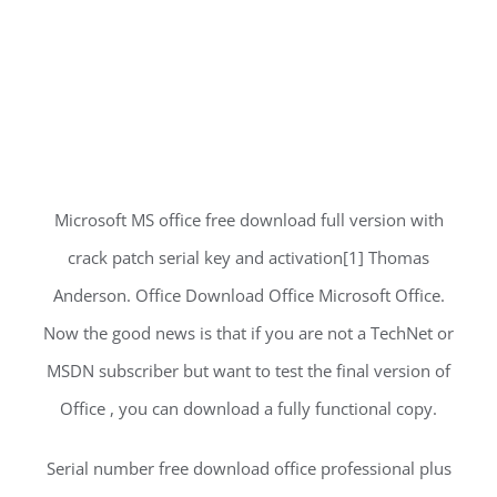
Microsoft MS office free download full version with
crack patch serial key and activation[1] Thomas
Anderson. Office Download Office Microsoft Office.
Now the good news is that if you are not a TechNet or
MSDN subscriber but want to test the final version of
Office , you can download a fully functional copy.
Serial number free download office professional plus