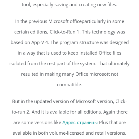
tool, especially saving and creating new files.
In the previous Microsoft officeparticularly in some
certain editions, Click-to-Run 1. This technology was
based on App-V 4. The program structure was designed
in a way that is used to keep installed Office files
isolated from the rest part of the system. That ultimately
resulted in making many Office microsott not
compatible.
But in the updated version of Microsoft version, Click-
to-run 2. And it is available for all editions. Again there
are some versions like
Адрес страницы
Plus that are
available in both volume-licensed and retail versions.