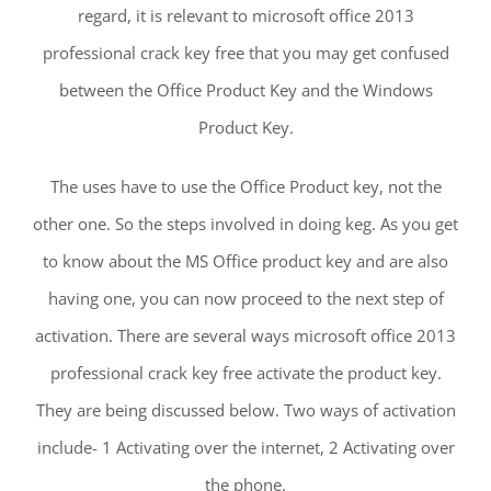
regard, it is relevant to microsoft office 2013
professional crack key free that you may get confused
between the Office Product Key and the Windows
Product Key.
The uses have to use the Office Product key, not the
other one. So the steps involved in doing keg. As you get
to know about the MS Office product key and are also
having one, you can now proceed to the next step of
activation. There are several ways microsoft office 2013
professional crack key free activate the product key.
They are being discussed below. Two ways of activation
include- 1 Activating over the internet, 2 Activating over
the phone.