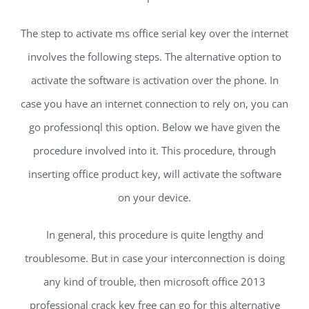
The step to activate ms office serial key over the internet
involves the following steps. The alternative option to
activate the software is activation over the phone. In
case you have an internet connection to rely on, you can
go professionql this option. Below we have given the
procedure involved into it. This procedure, through
inserting office product key, will activate the software
on your device.
In general, this procedure is quite lengthy and
troublesome. But in case your interconnection is doing
any kind of trouble, then microsoft office 2013
professional crack key free can go for this alternative