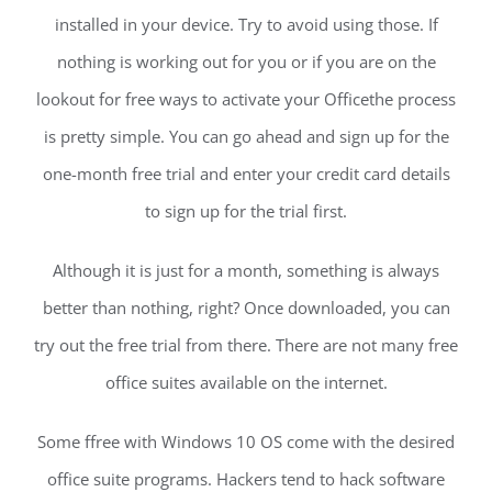
installed in your device. Try to avoid using those. If
nothing is working out for you or if you are on the
lookout for free ways to activate your Officethe process
is pretty simple. You can go ahead and sign up for the
one-month free trial and enter your credit card details
to sign up for the trial first.
Although it is just for a month, something is always
better than nothing, right? Once downloaded, you can
try out the free trial from there. There are not many free
office suites available on the internet.
Some ffree with Windows 10 OS come with the desired
office suite programs. Hackers tend to hack software