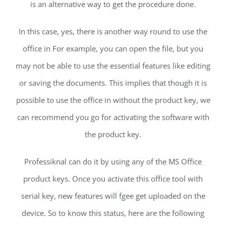
is an alternative way to get the procedure done.
In this case, yes, there is another way round to use the
office in For example, you can open the file, but you
may not be able to use the essential features like editing
or saving the documents. This implies that though it is
possible to use the office in without the product key, we
can recommend you go for activating the software with
the product key.
Professiknal can do it by using any of the MS Office
product keys. Once you activate this office tool with
serial key, new features will fgee get uploaded on the
device. So to know this status, here are the following