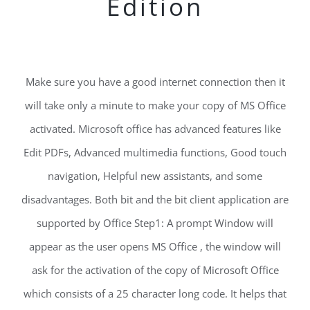
Edition
Make sure you have a good internet connection then it
will take only a minute to make your copy of MS Office
activated. Microsoft office has advanced features like
Edit PDFs, Advanced multimedia functions, Good touch
navigation, Helpful new assistants, and some
disadvantages. Both bit and the bit client application are
supported by Office Step1: A prompt Window will
appear as the user opens MS Office , the window will
ask for the activation of the copy of Microsoft Office
which consists of a 25 character long code. It helps that