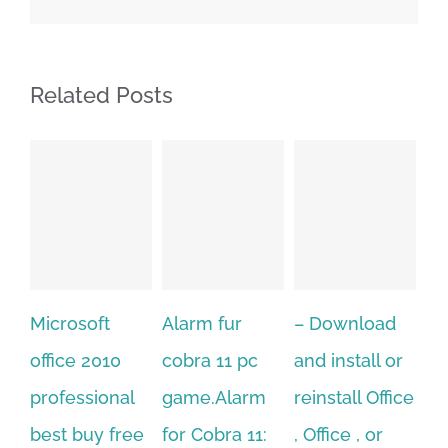
Related Posts
Alarm fur
– Download
Hexatech for
A
cobra 11 pc
and install or
windows
Ph
game.Alarm
reinstall Office
10.Download
Fu
for Cobra 11:
, Office , or
Hexatech for
Le