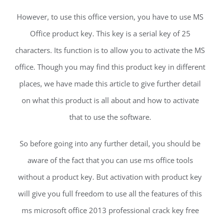
However, to use this office version, you have to use MS
Office product key. This key is a serial key of 25
characters. Its function is to allow you to activate the MS
office. Though you may find this product key in different
places, we have made this article to give further detail
on what this product is all about and how to activate
that to use the software.
So before going into any further detail, you should be
aware of the fact that you can use ms office tools
without a product key. But activation with product key
will give you full freedom to use all the features of this
ms microsoft office 2013 professional crack key free