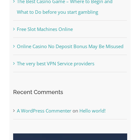
Kesuksesan
The Best Casino Game – Where to Begin and
What to Do before you start gambling
Free Slot Machines Online
Online Casino No Deposit Bonus May Be Misused
The very best VPN Service providers
Recent Comments
A WordPress Commenter
on
Hello world!