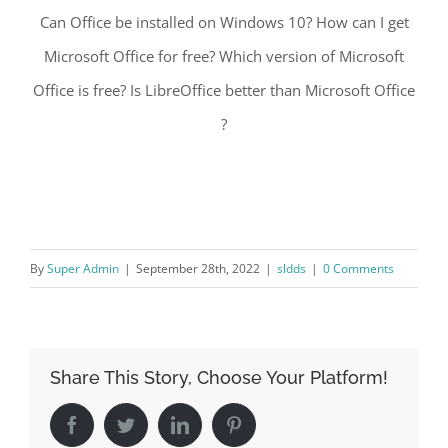
Can Office be installed on Windows 10? How can I get
Microsoft Office for free? Which version of Microsoft
Office is free? Is LibreOffice better than Microsoft Office
?
By
Super Admin
|
September 28th, 2022
|
sldds
|
0 Comments
Share This Story, Choose Your Platform!
Facebook
Twitter
LinkedIn
Pinterest