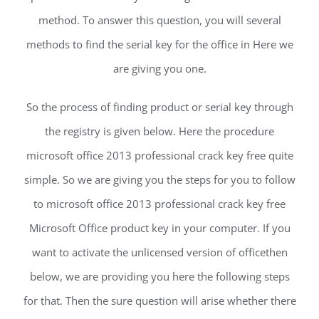
method. To answer this question, you will several
methods to find the serial key for the office in Here we
are giving you one.
So the process of finding product or serial key through
the registry is given below. Here the procedure
microsoft office 2013 professional crack key free quite
simple. So we are giving you the steps for you to follow
to microsoft office 2013 professional crack key free
Microsoft Office product key in your computer. If you
want to activate the unlicensed version of officethen
below, we are providing you here the following steps
for that. Then the sure question will arise whether there