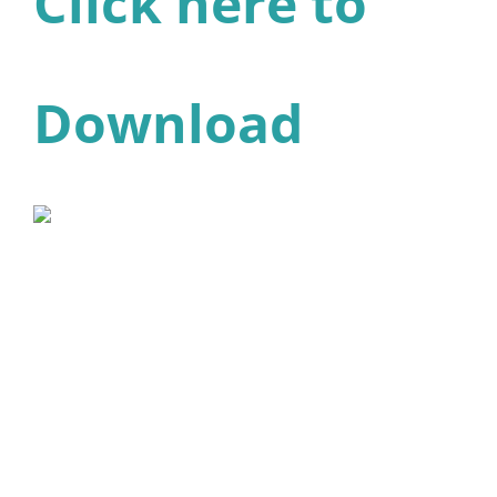
Click here to
Download