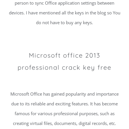
person to sync Office application settings between
devices. I have mentioned all the keys in the blog so You
do not have to buy any keys.
Microsoft office 2013
professional crack key free
Microsoft Office has gained popularity and importance
due to its reliable and exciting features. It has become
famous for various professional purposes, such as
creating virtual files, documents, digital records, etc.