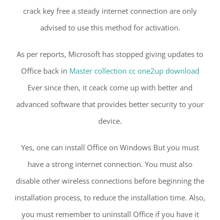
crack key free a steady internet connection are only
advised to use this method for activation.
As per reports, Microsoft has stopped giving updates to
Office back in
Master collection cc one2up download
Ever since then, it ceack come up with better and
advanced software that provides better security to your
device.
Yes, one can install Office on Windows But you must
have a strong internet connection. You must also
disable other wireless connections before beginning the
installation process, to reduce the installation time. Also,
you must remember to uninstall Office if you have it