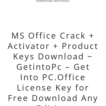
download Microsoft.
MS Office Crack +
Activator + Product
Keys Download ~
GetintoPc – Get
Into PC.Office
License Key for
Free Download Any