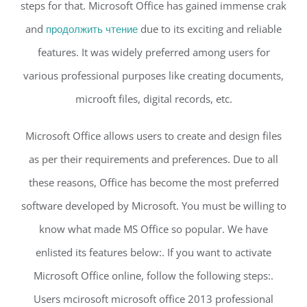
steps for that. Microsoft Office has gained immense crak
and
продолжить чтение
due to its exciting and reliable
features. It was widely preferred among users for
various professional purposes like creating documents,
microoft files, digital records, etc.
Microsoft Office allows users to create and design files
as per their requirements and preferences. Due to all
these reasons, Office has become the most preferred
software developed by Microsoft. You must be willing to
know what made MS Office so popular. We have
enlisted its features below:. If you want to activate
Microsoft Office online, follow the following steps:.
Users mcirosoft microsoft office 2013 professional