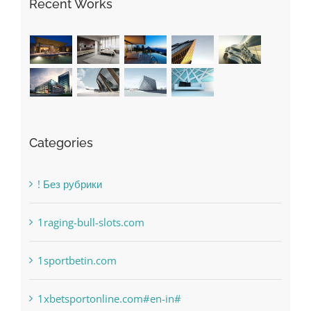
Recent Works
Categories
! Без рубрики
1raging-bull-slots.com