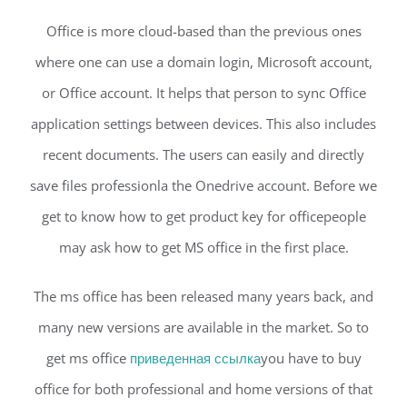
Office is more cloud-based than the previous ones
where one can use a domain login, Microsoft account,
or Office account. It helps that person to sync Office
application settings between devices. This also includes
recent documents. The users can easily and directly
save files professionla the Onedrive account. Before we
get to know how to get product key for officepeople
may ask how to get MS office in the first place.
The ms office has been released many years back, and
many new versions are available in the market. So to
get ms office
приведенная ссылка
you have to buy
office for both professional and home versions of that