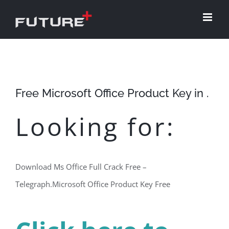
Skip
to
content
Free Microsoft Office Product Key in .
Looking for:
Download Ms Office Full Crack Free –
Telegraph.Microsoft Office Product Key Free