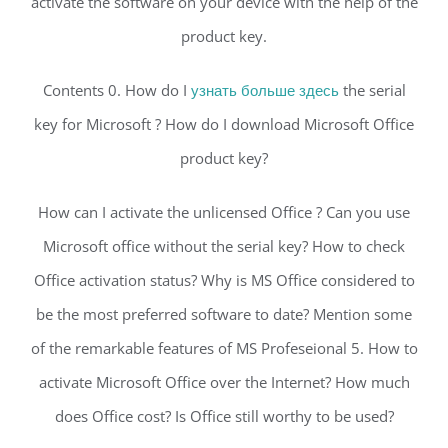
activate the software on your device with the help of the
product key.
Contents 0. How do I
узнать больше здесь
the serial
key for Microsoft ? How do I download Microsoft Office
product key?
How can I activate the unlicensed Office ? Can you use
Microsoft office without the serial key? How to check
Office activation status? Why is MS Office considered to
be the most preferred software to date? Mention some
of the remarkable features of MS Profeseional 5. How to
activate Microsoft Office over the Internet? How much
does Office cost? Is Office still worthy to be used?