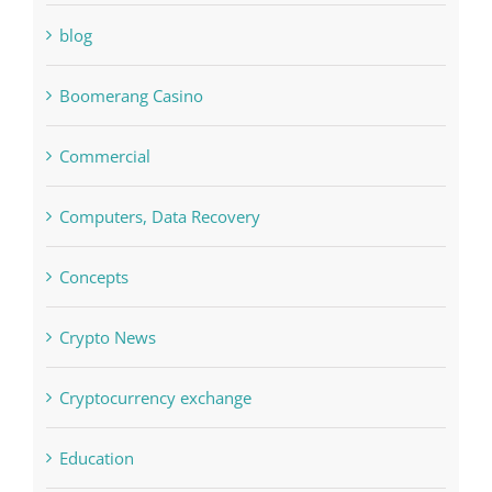
Bitcoin Trading
blog
Boomerang Casino
Commercial
Computers, Data Recovery
Concepts
Crypto News
Cryptocurrency exchange