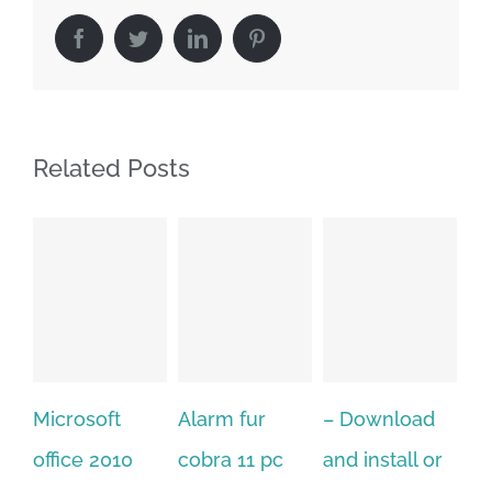
Facebook
Twitter
LinkedIn
Pinterest
Related Posts
Alarm fur
– Download
Hexatech for
A
cobra 11 pc
and install or
windows
P