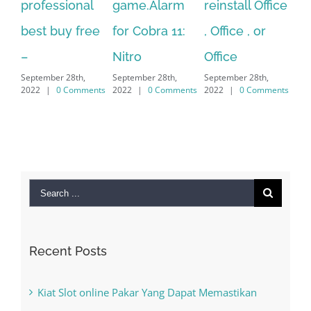
al
game.Alarm
reinstall Office
10.Download
F
ree
for Cobra 11:
, Office , or
Hexatech for
L
Se
Nitro
Office
PC – Windows
2
September 28th,
September 28th,
7/8/10 &
ments
2022
|
0 Comments
2022
|
0 Comments
MAC
September 28th,
2022
|
0 Comments
Search
for:
Recent Posts