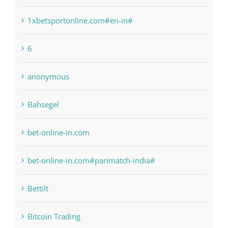
1sportbetin.com
1xbetsportonline.com#en-in#
6
anonymous
Bahsegel
bet-online-in.com
bet-online-in.com#parimatch-india#
Bettilt