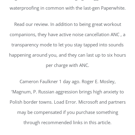
waterproofing in common with the last-gen Paperwhite.
Read our review. In addition to being great workout
companions, they have active noise cancellation ANC , a
transparency mode to let you stay tapped into sounds
happening around you, and they can last up to six hours
per charge with ANC.
Cameron Faulkner 1 day ago. Roger E. Mosley,
‘Magnum, P. Russian aggression brings high anxiety to
Polish border towns. Load Error. Microsoft and partners
may be compensated if you purchase something
through recommended links in this article.