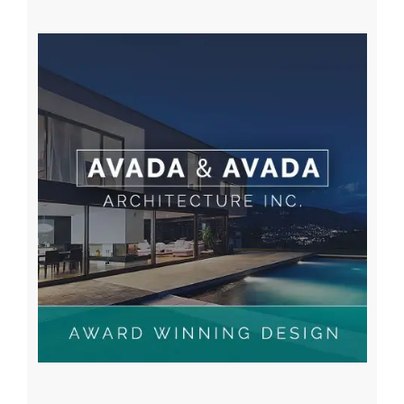
A WordPress Commenter
on
Hello world!