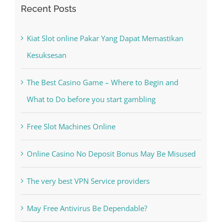
Recent Posts
Kiat Slot online Pakar Yang Dapat Memastikan
Kesuksesan
The Best Casino Game – Where to Begin and
What to Do before you start gambling
Free Slot Machines Online
Online Casino No Deposit Bonus May Be Misused
The very best VPN Service providers