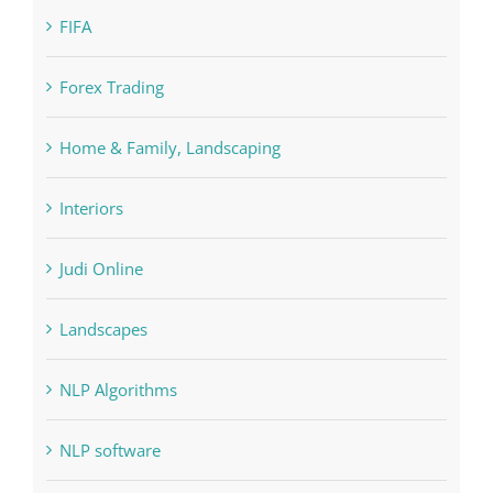
Education
FIFA
Forex Trading
Home & Family, Landscaping
Interiors
Judi Online
Landscapes
NLP Algorithms