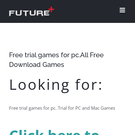
Skip
to
content
Free trial games for pc.All Free
Download Games
Looking for:
Free trial games for pc. Trial for PC and Mac Games