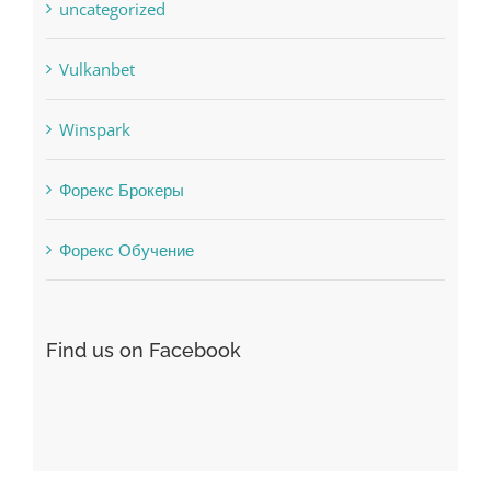
Uncategorised
uncategorized
Vulkanbet
Winspark
Форекс Брокеры
Форекс Обучение
Find us on Facebook