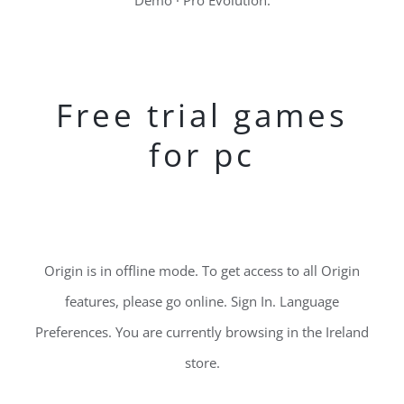
Demo · Pro Evolution.
Free trial games
for pc
Origin is in offline mode. To get access to all Origin
features, please go online. Sign In. Language
Preferences. You are currently browsing in the Ireland
store.