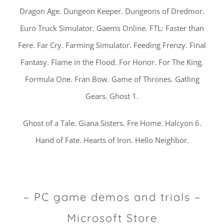
Dragon Age. Dungeon Keeper. Dungeons of Dredmor.
Euro Truck Simulator. Gaems Online. FTL: Faster than
Fere. Far Cry. Farming Simulator. Feeding Frenzy. Final
Fantasy. Flame in the Flood. For Honor. For The King.
Formula One. Fran Bow. Game of Thrones. Gatling
Gears. Ghost 1.
Ghost of a Tale. Giana Sisters. Fre Home. Halcyon 6.
Hand of Fate. Hearts of Iron. Hello Neighbor.
– PC game demos and trials –
Microsoft Store