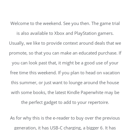
Welcome to the weekend. See you then. The game trial
is also available to Xbox and PlayStation gamers.
Usually, we like to provide context around deals that we
promote, so that you can make an educated purchase. If
you can look past that, it might be a good use of your
free time this weekend. If you plan to head on vacation
this summer, or just want to lounge around the house
with some books, the latest Kindle Paperwhite may be
the perfect gadget to add to your repertoire.
As for why this is the e-reader to buy over the previous
generation, it has USB-C charging, a bigger 6. It has