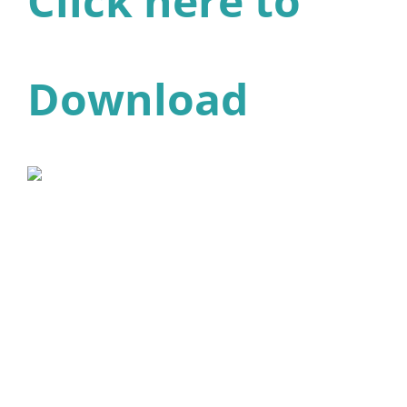
Click here to
Download