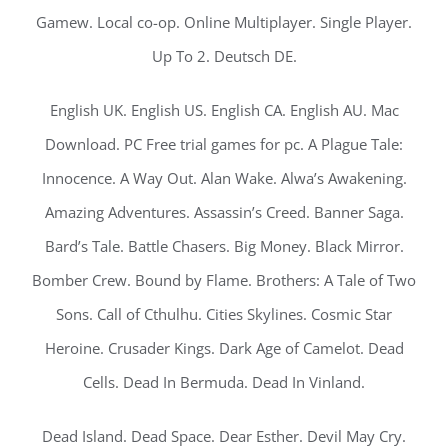
Gamew. Local co-op. Online Multiplayer. Single Player.
Up To 2. Deutsch DE.
English UK. English US. English CA. English AU. Mac
Download. PC Free trial games for pc. A Plague Tale:
Innocence. A Way Out. Alan Wake. Alwa’s Awakening.
Amazing Adventures. Assassin’s Creed. Banner Saga.
Bard’s Tale. Battle Chasers. Big Money. Black Mirror.
Bomber Crew. Bound by Flame. Brothers: A Tale of Two
Sons. Call of Cthulhu. Cities Skylines. Cosmic Star
Heroine. Crusader Kings. Dark Age of Camelot. Dead
Cells. Dead In Bermuda. Dead In Vinland.
Dead Island. Dead Space. Dear Esther. Devil May Cry.