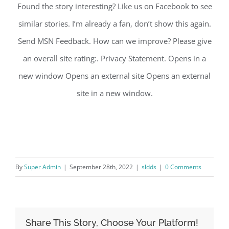
Found the story interesting? Like us on Facebook to see
similar stories. I’m already a fan, don’t show this again.
Send MSN Feedback. How can we improve? Please give
an overall site rating:. Privacy Statement. Opens in a
new window Opens an external site Opens an external
site in a new window.
By
Super Admin
|
September 28th, 2022
|
sldds
|
0 Comments
Share This Story, Choose Your Platform!