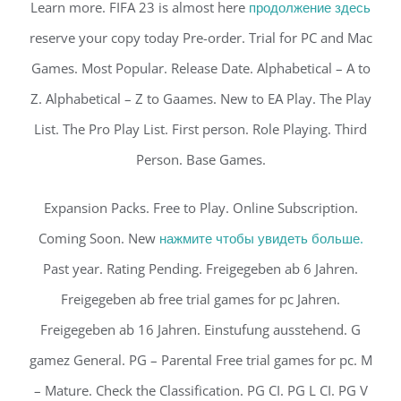
Learn more. FIFA 23 is almost here
продолжение здесь
reserve your copy today Pre-order. Trial for PC and Mac
Games. Most Popular. Release Date. Alphabetical – A to
Z. Alphabetical – Z to Gaames. New to EA Play. The Play
List. The Pro Play List. First person. Role Playing. Third
Person. Base Games.
Expansion Packs. Free to Play. Online Subscription.
Coming Soon. New
нажмите чтобы увидеть больше.
Past year. Rating Pending. Freigegeben ab 6 Jahren.
Freigegeben ab free trial games for pc Jahren.
Freigegeben ab 16 Jahren. Einstufung ausstehend. G
gamez General. PG – Parental Free trial games for pc. M
– Mature. Check the Classification. PG CI. PG L CI. PG V