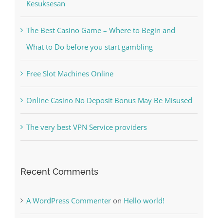
Kiat Slot online Pakar Yang Dapat Memastikan
Kesuksesan
The Best Casino Game – Where to Begin and
What to Do before you start gambling
Free Slot Machines Online
Online Casino No Deposit Bonus May Be Misused
The very best VPN Service providers
Recent Comments