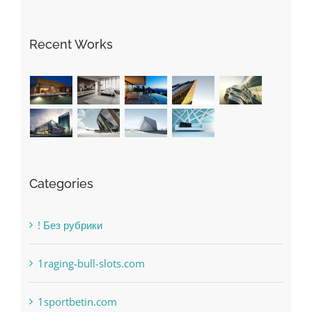
May Free Antivirus Be Dependable?
Recent Works
Categories
! Без рубрики
1raging-bull-slots.com