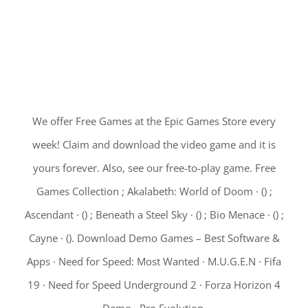
We offer Free Games at the Epic Games Store every
week! Claim and download the video game and it is
yours forever. Also, see our free-to-play game. Free
Games Collection ; Akalabeth: World of Doom · () ;
Ascendant · () ; Beneath a Steel Sky · () ; Bio Menace · () ;
Cayne · (). Download Demo Games – Best Software &
Apps · Need for Speed: Most Wanted · M.U.G.E.N · Fifa
19 · Need for Speed Underground 2 · Forza Horizon 4