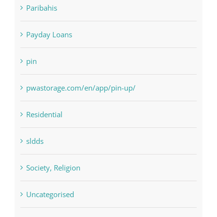
NLP software
Paribahis
Payday Loans
pin
pwastorage.com/en/app/pin-up/
Residential
sldds
Society, Religion