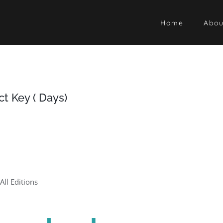
Home
Abou
t Key ( Days)
ll Editions