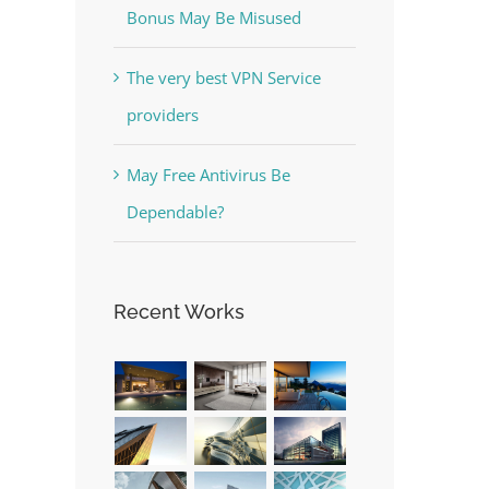
Bonus May Be Misused
The very best VPN Service
providers
May Free Antivirus Be
Dependable?
Recent Works