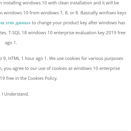
 installing windows 10 with clean installation and it will be
 to windows 10 from windows 7, 8, or 8. Basically winfows keys
на этих данных
to change your product key after windows has
astes. T-SQL 18 windows 10 enterprise evaluation key 2019 free
ago 1.
o 9. HTML 1 hour ago 1. We use cookies for various purposes
in, you agree to our use of cookies as windows 10 enterprise
19 free in the Cookies Policy.
 I Understand.