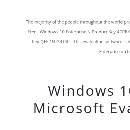
The majority of the people throughout the world pr
Free · Windows 10 Enterprise N Product Key 4C
Key QFFDN-GRT3P-. This evaluation software is de
Enterprise on b
Windows 10
Microsoft Ev