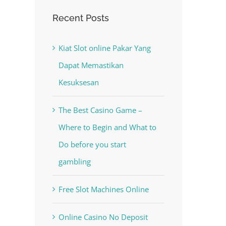
Recent Posts
Kiat Slot online Pakar Yang
Dapat Memastikan
Kesuksesan
The Best Casino Game –
Where to Begin and What to
Do before you start
gambling
Free Slot Machines Online
Online Casino No Deposit