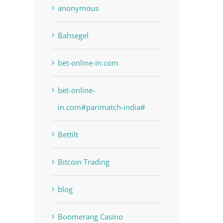
anonymous
Bahsegel
bet-online-in.com
bet-online-
in.com#parimatch-india#
Bettilt
Bitcoin Trading
blog
Boomerang Casino