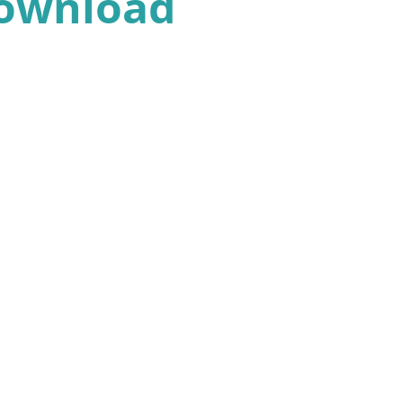
Download