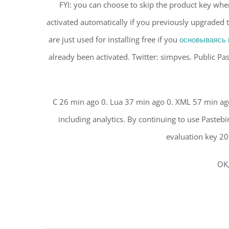
FYI: you can choose to skip the product key when
activated automatically if you previously upgraded
are just used for installing free if you
основываясь 
already been activated. Twitter: simpves. Public P
C 26 min ago 0. Lua 37 min ago 0. XML 57 min ag
including analytics. By continuing to use Pasteb
evaluation key 20
OK,