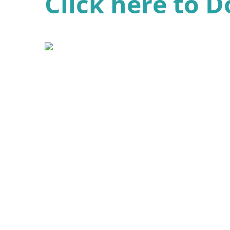
Click here to 