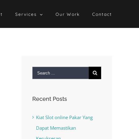
t
Services
Our Work
Contact
Search
for:
Recent Posts
Kiat Slot online Pakar Yang
Dapat Memastikan
Kesuksesan