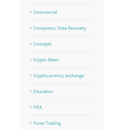
Commercial
Computers, Data Recovery
Concepts
Crypto News
Cryptocurrency exchange
Education
FIFA
Forex Trading