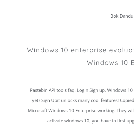
Bok Dandur
Windows 10 enterprise evaluat
Windows 10 E
Pastebin API tools faq. Login Sign up. Windows 10 
yet? Sign Upit unlocks many cool features! Copie
Microsoft Windows 10 Enterprise working. They wil
activate windows 10, you have to first upg