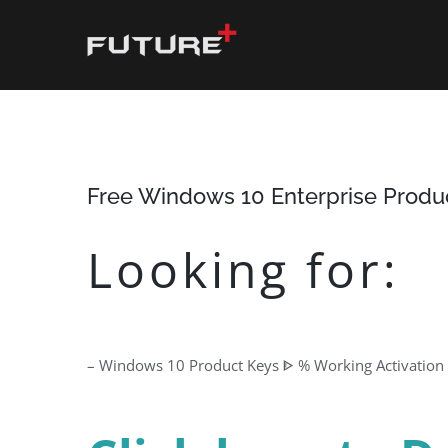
Skip
to
content
Free Windows 10 Enterprise Produc
Looking for:
– Windows 10 Product Keys ᐈ % Working Activation A