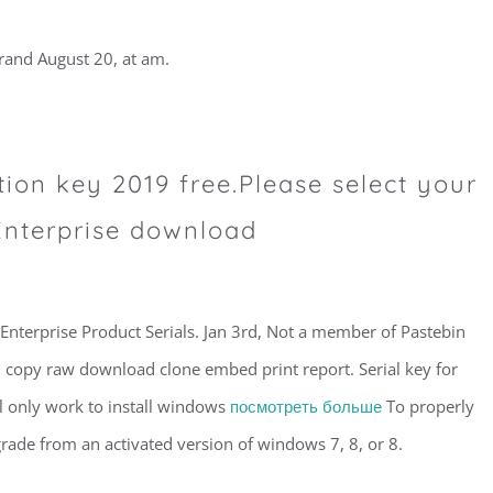
and August 20, at am.
ion key 2019 free.Please select your
nterprise download
Enterprise Product Serials. Jan 3rd, Not a member of Pastebin
d copy raw download clone embed print report. Serial key for
l only work to install windows
посмотреть больше
To properly
rade from an activated version of windows 7, 8, or 8.