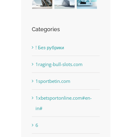
Categories
! Без рубрики
1raging-bull-slots.com
1sportbetin.com
1xbetsportonline.com#en-
in#
6