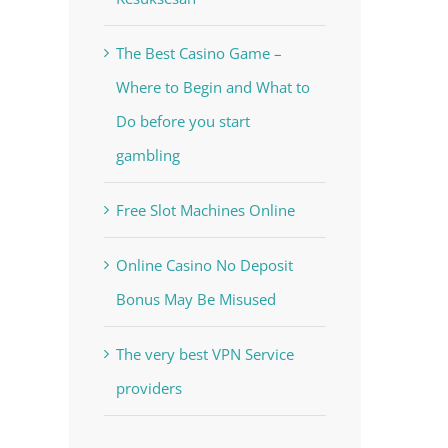
The Best Casino Game –
Where to Begin and What to
Do before you start
gambling
Free Slot Machines Online
Online Casino No Deposit
Bonus May Be Misused
The very best VPN Service
providers