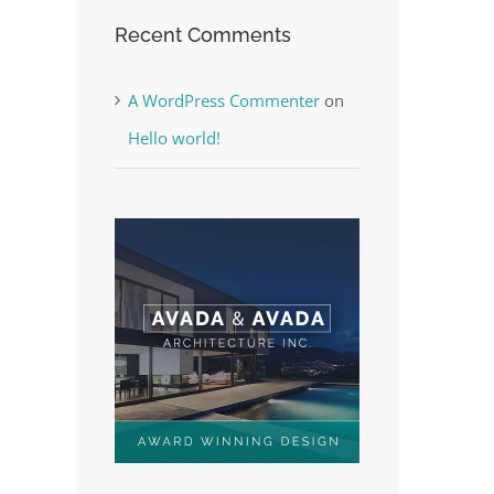
Recent Comments
A WordPress Commenter
on
Hello world!