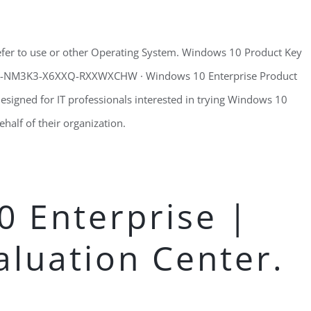
efer to use or other Operating System. Windows 10 Product Key
PRK-NM3K3-X6XXQ-RXXWXCHW · Windows 10 Enterprise Product
signed for IT professionals interested in trying Windows 10
ehalf of their organization.
 Enterprise |
aluation Center.