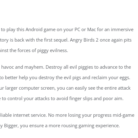
r to play this Android game on your PC or Mac for an immersive
ry is back with the first sequel. Angry Birds 2 once again pits
inst the forces of piggy evilness.
te havoc and mayhem. Destroy all evil piggies to advance to the
 to better help you destroy the evil pigs and reclaim your eggs.
ur larger computer screen, you can easily see the entire attack
e to control your attacks to avoid finger slips and poor aim.
eliable internet service. No more losing your progress mid-game
ay Bigger, you ensure a more rousing gaming experience.