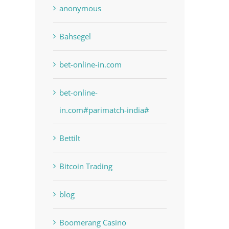
anonymous
Bahsegel
bet-online-in.com
bet-online-
in.com#parimatch-india#
Bettilt
Bitcoin Trading
blog
Boomerang Casino