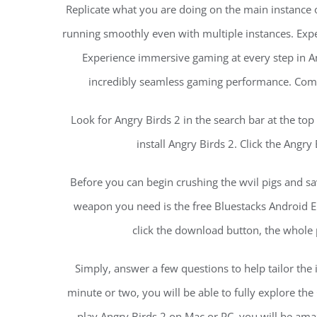
Replicate what you are doing on the main instance o
running smoothly even with multiple instances. Exper
Experience immersive gaming at every step in A
incredibly seamless gaming performance. Complet
Look for Angry Birds 2 in the search bar at the top
install Angry Birds 2. Click the Angry
Before you can begin crushing the wvil pigs and sa
weapon you need is the free Bluestacks Android 
click the download button, the whole 
Simply, answer a few questions to help tailor the i
minute or two, you will be able to fully explore th
play Angry Birds 2 on Mac or PC, you will be amaz