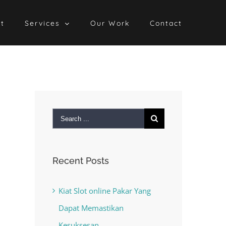
t
Services
Our Work
Contact
Search
for:
Recent Posts
Kiat Slot online Pakar Yang
Dapat Memastikan
Kesuksesan