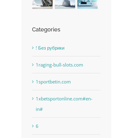
Categories
! Без рубрики
1raging-bull-slots.com
1sportbetin.com
1xbetsportonline.com#en-
in#
6