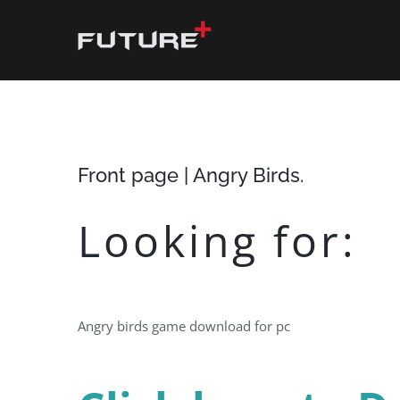
Skip
to
content
Front page | Angry Birds.
Looking for:
Angry birds game download for pc