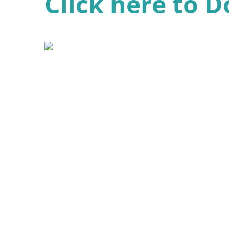
Click here to 