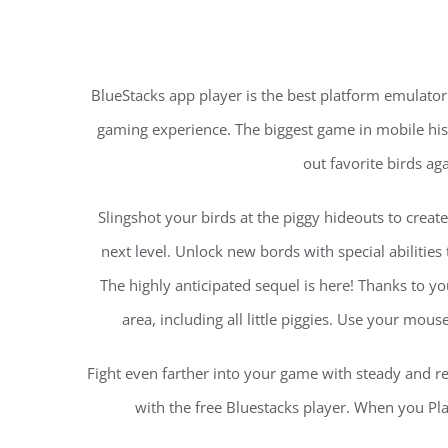
BlueStacks app player is the best platform emulato
gaming experience. The biggest game in mobile histo
out favorite birds aga
Slingshot your birds at the piggy hideouts to crea
next level. Unlock new bords with special abilities
The highly anticipated sequel is here! Thanks to yo
area, including all little piggies. Use your mous
Fight even farther into your game with steady and r
with the free Bluestacks player. When you Pl