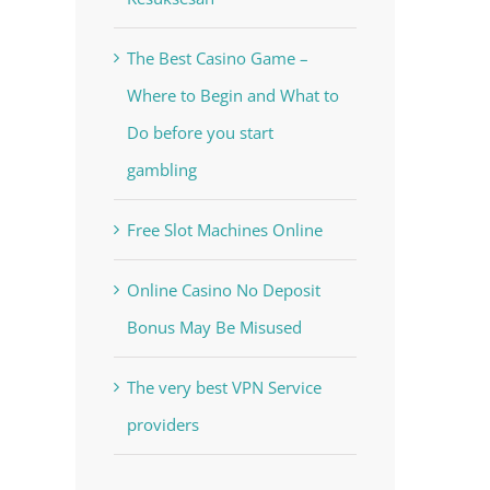
The Best Casino Game –
Where to Begin and What to
Do before you start
gambling
Free Slot Machines Online
Online Casino No Deposit
Bonus May Be Misused
The very best VPN Service
providers