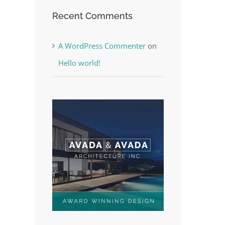
Recent Comments
A WordPress Commenter
on
Hello world!