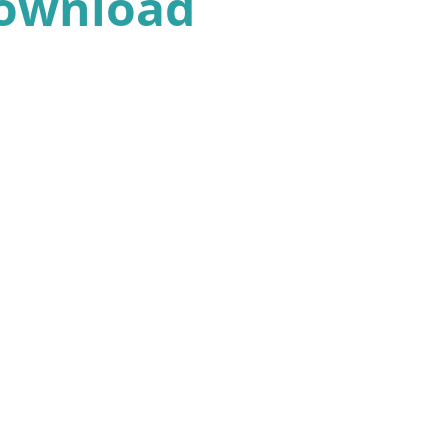
Download