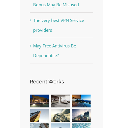
Bonus May Be Misused
The very best VPN Service
providers
May Free Antivirus Be
Dependable?
Recent Works