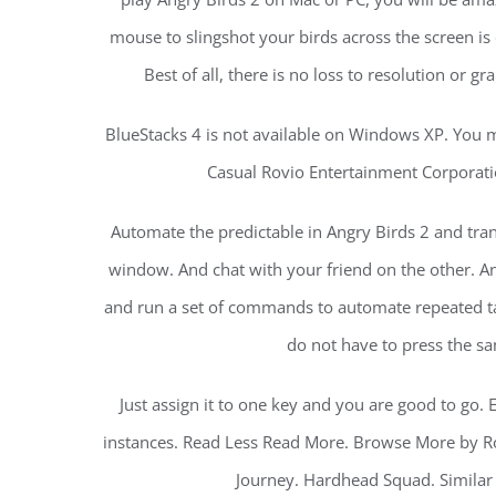
mouse to slingshot your birds across the screen is 
Best of all, there is no loss to resolution or 
BlueStacks 4 is not available on Windows XP. Yo
Casual Rovio Entertainment Corporati
Automate the predictable in Angry Birds 2 and tr
window. And chat with your friend on the other. And
and run a set of commands to automate repeated ta
do not have to press the sa
Just assign it to one key and you are good to go
instances. Read Less Read More. Browse More by Ro
Journey. Hardhead Squad. Simila