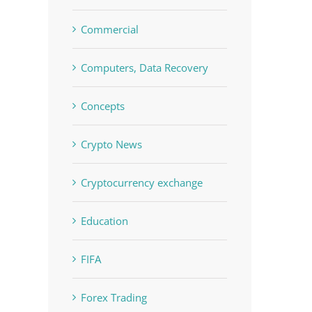
Commercial
Computers, Data Recovery
Concepts
Crypto News
Cryptocurrency exchange
Education
FIFA
Forex Trading