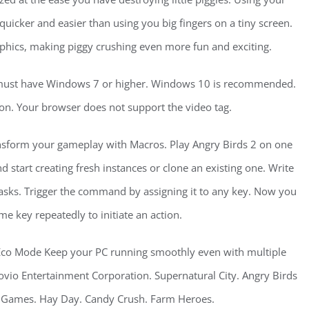
quicker and easier than using you big fingers on a tiny screen.
graphics, making piggy crushing even more fun and exciting.
u must have Windows 7 or higher. Windows 10 is recommended.
on. Your browser does not support the video tag.
ansform your gameplay with Macros. Play Angry Birds 2 on one
 start creating fresh instances or clone an existing one. Write
sks. Trigger the command by assigning it to any key. Now you
me key repeatedly to initiate an action.
. Eco Mode Keep your PC running smoothly even with multiple
vio Entertainment Corporation. Supernatural City. Angry Birds
r Games. Hay Day. Candy Crush. Farm Heroes.