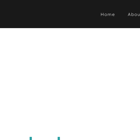
Home
Abou