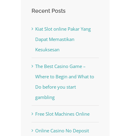
Recent Posts
Kiat Slot online Pakar Yang
Dapat Memastikan
Kesuksesan
The Best Casino Game –
Where to Begin and What to
Do before you start
gambling
Free Slot Machines Online
Online Casino No Deposit