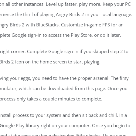
n all other instances. Level up faster, play more. Keep your PC
ience the thrill of playing Angry Birds 2 in your local language.
ngry Birds 2 with BlueStacks. Customize in-game FPS for an
e Google sign-in to access the Play Store, or do it later.
 right corner. Complete Google sign-in if you skipped step 2 to
 Birds 2 icon on the home screen to start playing.
ving your eggs, you need to have the proper arsenal. The firsy
Emulator, which can be downloaded from this page. Once you
process only takes a couple minutes to complete.
nstall process to your system and then sit back and chill. In a
e Google Play library right on your computer. Once you begin to
ed at the ease you have destroying little piggies. Using your