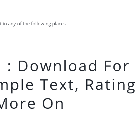
t in any of the following places.
d : Download For
mple Text, Rating
More On