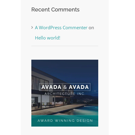
Recent Comments
A WordPress Commenter
on
Hello world!