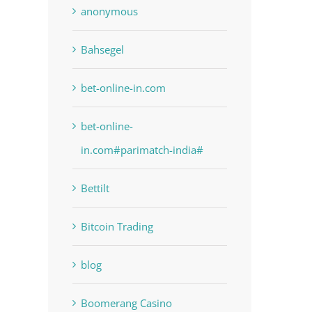
anonymous
Bahsegel
bet-online-in.com
bet-online-
in.com#parimatch-india#
Bettilt
Bitcoin Trading
blog
Boomerang Casino