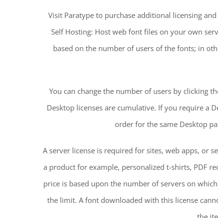
Visit Paratype to purchase additional licensing and
Self Hosting: Host web font files on your own serv
based on the number of users of the fonts; in ot
You can change the number of users by clicking t
Desktop licenses are cumulative. If you require a D
order for the same Desktop pac
A server license is required for sites, web apps, or se
a product for example, personalized t-shirts, PDF rec
price is based upon the number of servers on which 
the limit. A font downloaded with this license cann
the it