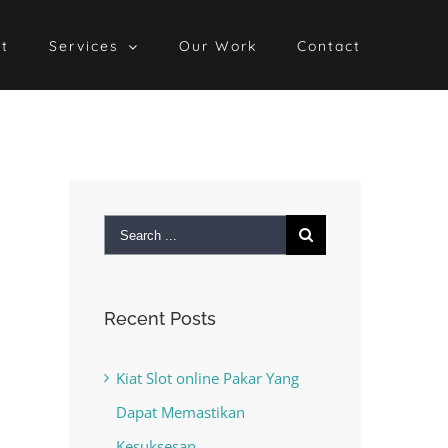
t
Services
Our Work
Contact
Search
for:
Recent Posts
Kiat Slot online Pakar Yang
Dapat Memastikan
Kesuksesan