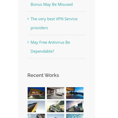
Bonus May Be Misused
The very best VPN Service
providers
May Free Antivirus Be
Dependable?
Recent Works