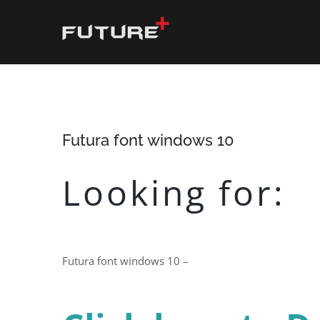
Skip
to
content
Futura font windows 10
Looking for:
Futura font windows 10 –