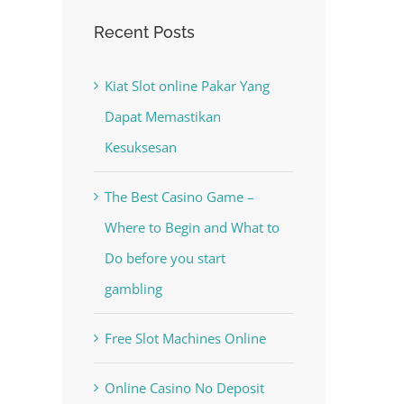
Recent Posts
Kiat Slot online Pakar Yang
Dapat Memastikan
Kesuksesan
The Best Casino Game –
Where to Begin and What to
Do before you start
gambling
Free Slot Machines Online
Online Casino No Deposit