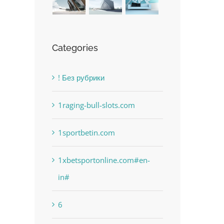
Categories
! Без рубрики
1raging-bull-slots.com
1sportbetin.com
1xbetsportonline.com#en-
in#
6