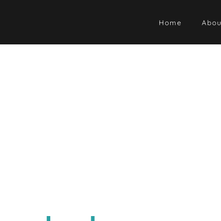
Home
Abou