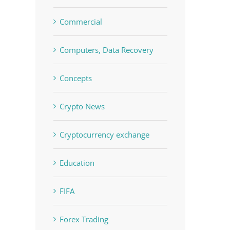
Commercial
Computers, Data Recovery
Concepts
Crypto News
Cryptocurrency exchange
Education
FIFA
Forex Trading