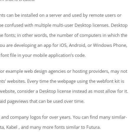
onts can be installed on a server and used by remote users or
 be confused with multiple multi-user Desktop licenses. Desktop
he fonts; in other words, the number of computers in which the
en you are developing an app for iOS, Android, or Windows Phone,
ont file in your mobile application’s code.
, for example web design agencies or hosting providers, may not
ents’ websites. Every time the webpage using the webfont kit is
ebsite, consider a Desktop license instead as most allow for it.
aid pageviews that can be used over time.
s and company logos for over years. You can find many similar-
lata, Kabel , and many more fonts similar to Futura.