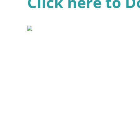
Click here to 