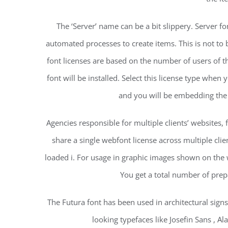
The ‘Server’ name can be a bit slippery. Server f
automated processes to create items. This is not to
font licenses are based on the number of users of t
font will be installed. Select this license type wh
and you will be embedding the f
Agencies responsible for multiple clients’ websites
share a single webfont license across multiple cli
loaded i. For usage in graphic images shown on the w
You get a total number of prep
The Futura font has been used in architectural sign
looking typefaces like Josefin Sans , A