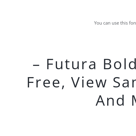
You can use this fon
– Futura Bol
Free, View Sa
And 