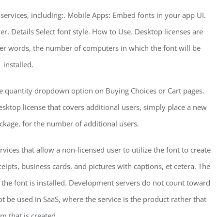
 services, including:. Mobile Apps: Embed fonts in your app UI.
er. Details Select font style. How to Use. Desktop licenses are
her words, the number of computers in which the font will be
installed.
he quantity dropdown option on Buying Choices or Cart pages.
esktop license that covers additional users, simply place a new
kage, for the number of additional users.
rvices that allow a non-licensed user to utilize the font to create
eipts, business cards, and pictures with captions, et cetera. The
the font is installed. Development servers do not count toward
ot be used in SaaS, where the service is the product rather that
em that is created.