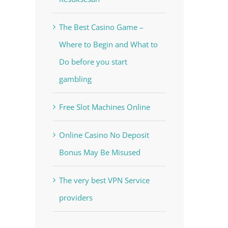
The Best Casino Game –
Where to Begin and What to
Do before you start
gambling
Free Slot Machines Online
Online Casino No Deposit
Bonus May Be Misused
The very best VPN Service
providers