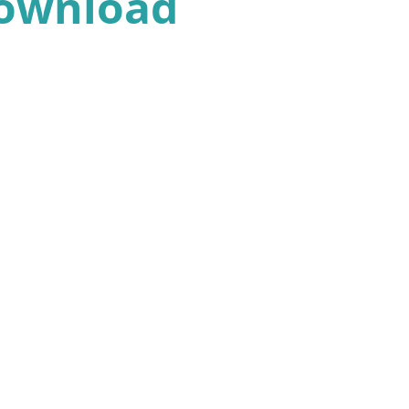
Download